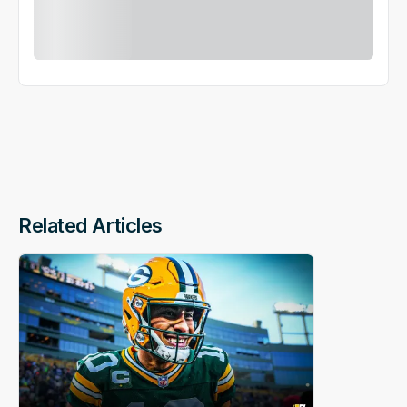
Related Articles