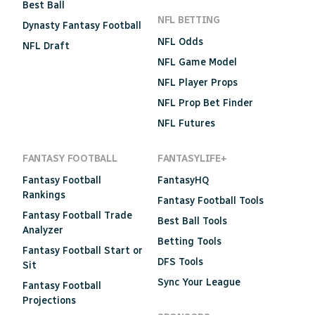
Best Ball
NFL BETTING
Dynasty Fantasy Football
NFL Odds
NFL Draft
NFL Game Model
NFL Player Props
NFL Prop Bet Finder
NFL Futures
FANTASY FOOTBALL
FANTASYLIFE+
Fantasy Football
FantasyHQ
Rankings
Fantasy Football Tools
Fantasy Football Trade
Best Ball Tools
Analyzer
Betting Tools
Fantasy Football Start or
DFS Tools
Sit
Sync Your League
Fantasy Football
Projections