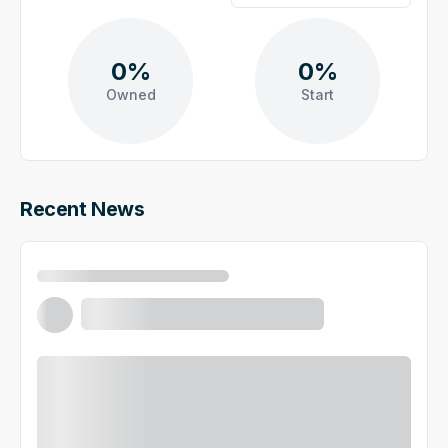
0%
0%
Owned
Start
Recent News