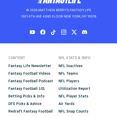
© 2026 MATTHEW BERRY'S FANTASY LIFE
1301 6TH AVE 42ND FLOOR NEW YORK, NY 10019
CONTENT
NFL STATS & INFO
Fantasy Life Newsletter
NFL Inactives
Fantasy Football Videos
NFL Teams
Fantasy Football Podcast
NFL Players
Fantasy Football 101
Utilization Report
Betting Picks & Info
NFL Player Stats
DFS Picks & Advice
Air Yards
Redraft Fantasy Football
NFL Snap Counts