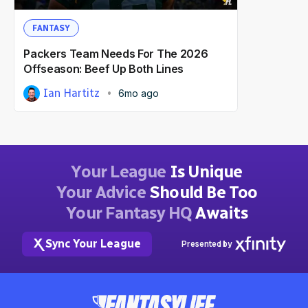
FANTASY
Packers Team Needs For The 2026
Offseason: Beef Up Both Lines
Ian Hartitz
6mo ago
Your League
Is Unique
Your Advice
Should Be Too
Your Fantasy HQ
Awaits
Sync Your League
Presented by