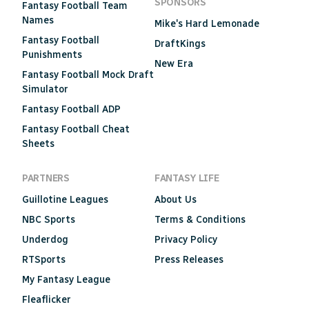
SPONSORS
Fantasy Football Team
Names
Mike's Hard Lemonade
Fantasy Football
DraftKings
Punishments
New Era
Fantasy Football Mock Draft
Simulator
Fantasy Football ADP
Fantasy Football Cheat
Sheets
PARTNERS
FANTASY LIFE
Guillotine Leagues
About Us
NBC Sports
Terms & Conditions
Underdog
Privacy Policy
RTSports
Press Releases
My Fantasy League
Fleaflicker