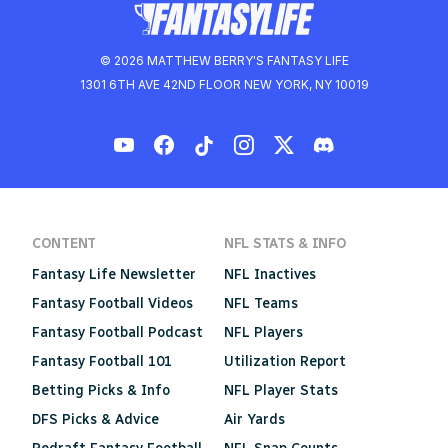
© 2026 MATTHEW BERRY'S FANTASY LIFE
1301 6TH AVE 42ND FLOOR NEW YORK, NY 10019
CONTENT
NFL STATS & INFO
Fantasy Life Newsletter
NFL Inactives
Fantasy Football Videos
NFL Teams
Fantasy Football Podcast
NFL Players
Fantasy Football 101
Utilization Report
Betting Picks & Info
NFL Player Stats
DFS Picks & Advice
Air Yards