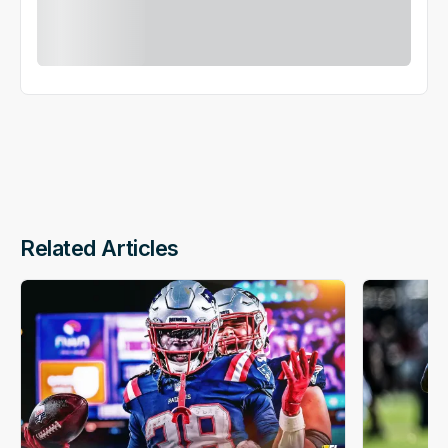
Related Articles