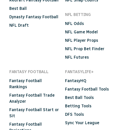
Redraft Fantasy Football
NFL Snap Counts
Best Ball
NFL BETTING
Dynasty Fantasy Football
NFL Odds
NFL Draft
NFL Game Model
NFL Player Props
NFL Prop Bet Finder
NFL Futures
FANTASY FOOTBALL
FANTASYLIFE+
Fantasy Football
FantasyHQ
Rankings
Fantasy Football Tools
Fantasy Football Trade
Best Ball Tools
Analyzer
Betting Tools
Fantasy Football Start or
DFS Tools
Sit
Sync Your League
Fantasy Football