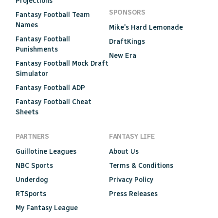
Projections
SPONSORS
Fantasy Football Team
Names
Mike's Hard Lemonade
Fantasy Football
DraftKings
Punishments
New Era
Fantasy Football Mock Draft
Simulator
Fantasy Football ADP
Fantasy Football Cheat
Sheets
PARTNERS
FANTASY LIFE
Guillotine Leagues
About Us
NBC Sports
Terms & Conditions
Underdog
Privacy Policy
RTSports
Press Releases
My Fantasy League