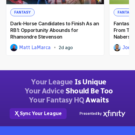
FANTASY
FANTASY
Dark-Horse Candidates to Finish As an
Fantasy F
RB1: Opportunity Abounds for
From Tra
Rhamondre Stevenson
Nabers &
Matt LaMarca
Joe 
2d ago
Your League
Is Unique
Your Advice
Should Be Too
Your Fantasy HQ
Awaits
Sync Your League
Presented by