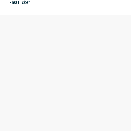
Fleaflicker