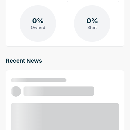
0%
0%
Owned
Start
Recent News