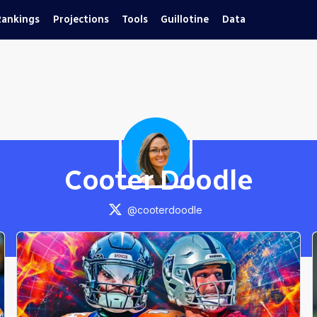
Rankings
Projections
Tools
Guillotine
Data
Cooter Doodle
@
cooterdoodle