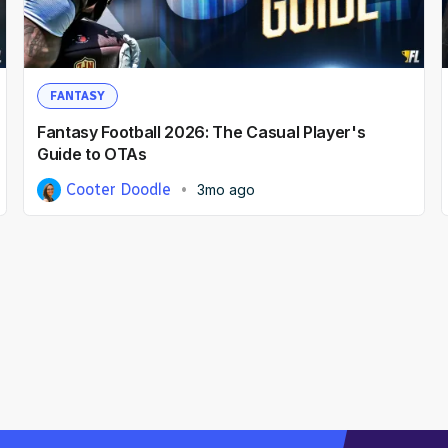
FANTASY
Fantasy Football 2026: The Casual Player's
Guide to OTAs
Cooter Doodle
3mo ago