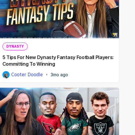
DYNASTY
5 Tips For New Dynasty Fantasy Football Players:
Committing To Winning
Cooter Doodle
3mo ago