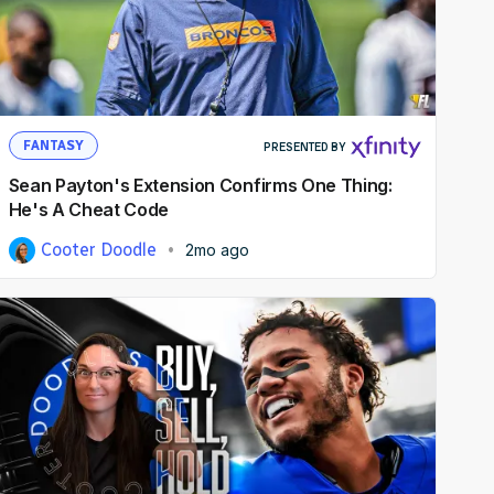
FANTASY
PRESENTED BY
Sean Payton's Extension Confirms One Thing:
He's A Cheat Code
Cooter Doodle
2mo ago