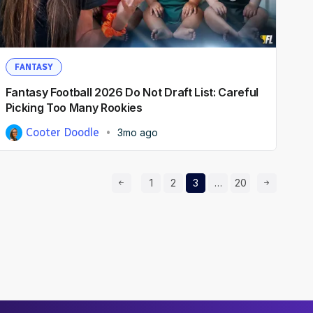
FANTASY
Fantasy Football 2026 Do Not Draft List: Careful
Picking Too Many Rookies
Cooter Doodle
3mo ago
Prev Page
Page
Page
Page
Page
Next Page
1
2
3
…
20