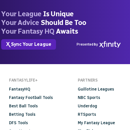
Your League
Is Unique
Your Advice
Should Be Too
Your Fantasy HQ
Awaits
Sync Your League
Presented by
FANTASYLIFE+
PARTNERS
FantasyHQ
Guillotine Leagues
Fantasy Football Tools
NBC Sports
Best Ball Tools
Underdog
Betting Tools
RTSports
DFS Tools
My Fantasy League