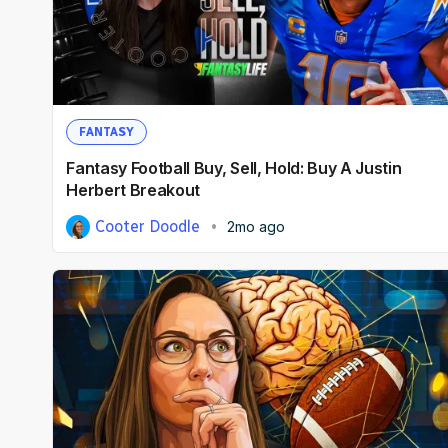
FANTASY
Fantasy Football Buy, Sell, Hold: Buy A Justin
Herbert Breakout
Cooter Doodle
2mo ago