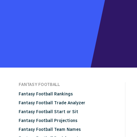
FANTASY FOOTBALL
Fantasy Football Rankings
Fantasy Football Trade Analyzer
Fantasy Football Start or Sit
Fantasy Football Projections
Fantasy Football Team Names