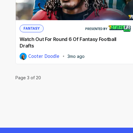
FANTASY
PRESENTED BY
Watch Out For Round 6 Of Fantasy Football
Drafts
Cooter Doodle
3mo ago
Page
3
of
20