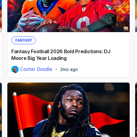
FANTASY
Fantasy Football 2026 Bold Predictions: DJ
Moore Big Year Loading
Cooter Doodle
2mo ago