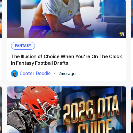
FANTASY
The Illusion of Choice When You're On The Clock
In Fantasy Football Drafts
Cooter Doodle
2mo ago