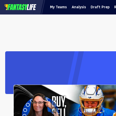
My Teams
Analysis
Draft Prep