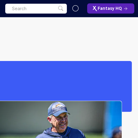
Fantasy HQ