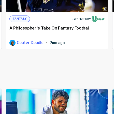
FANTASY
PRESENTED BY
A Philosopher's Take On Fantasy Football
Cooter Doodle
2mo ago