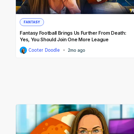
FANTASY
Fantasy Football Brings Us Further From Death:
Yes, You Should Join One More League
Cooter Doodle
2mo ago