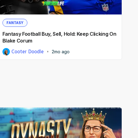
FANTASY
Fantasy Football Buy, Sell, Hold: Keep Clicking On
Blake Corum
Cooter Doodle
2mo ago