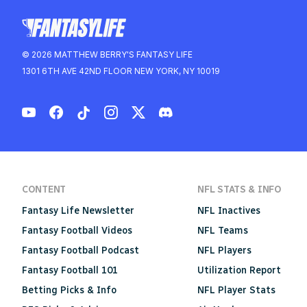
© 2026 MATTHEW BERRY'S FANTASY LIFE
1301 6TH AVE 42ND FLOOR NEW YORK, NY 10019
CONTENT
NFL STATS & INFO
Fantasy Life Newsletter
NFL Inactives
Fantasy Football Videos
NFL Teams
Fantasy Football Podcast
NFL Players
Fantasy Football 101
Utilization Report
Betting Picks & Info
NFL Player Stats