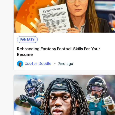
FANTASY
Rebranding Fantasy Football Skills For Your
Resume
Cooter Doodle
2mo ago