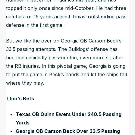
topped it only once since mid-October. He had three
catches for 15 yards against Texas’ outstanding pass
defense in the first game.
But we like the over on Georgia QB Carson Beck’s
33.5 passing attempts. The Bulldogs’ offense has
become decidedly pass-centric, even more so after
the RB injuries. In this pivotal game, Georgia is going
to put the game in Beck’s hands and let the chips fall
where they may.
Thor’s Bets
Texas QB Quinn Ewers Under 240.5 Passing
Yards
Georgia QB Carson Beck Over 33.5 Passing