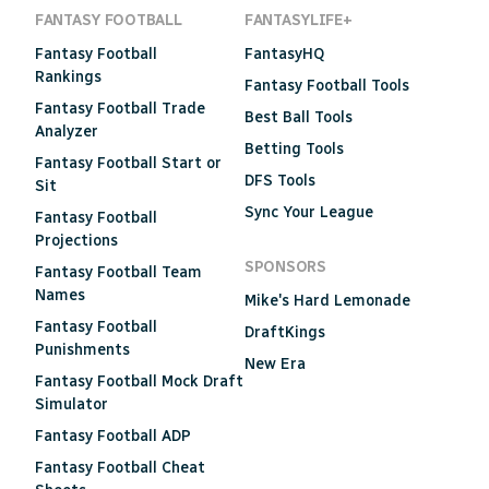
FANTASY FOOTBALL
FANTASYLIFE+
Fantasy Football
FantasyHQ
Rankings
Fantasy Football Tools
Fantasy Football Trade
Best Ball Tools
Analyzer
Betting Tools
Fantasy Football Start or
DFS Tools
Sit
Sync Your League
Fantasy Football
Projections
SPONSORS
Fantasy Football Team
Names
Mike's Hard Lemonade
Fantasy Football
DraftKings
Punishments
New Era
Fantasy Football Mock Draft
Simulator
Fantasy Football ADP
Fantasy Football Cheat