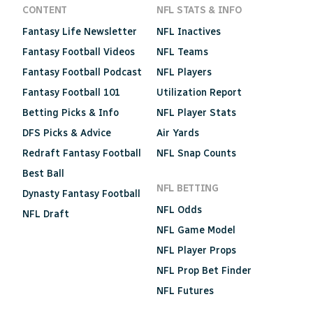
CONTENT
NFL STATS & INFO
Fantasy Life Newsletter
NFL Inactives
Fantasy Football Videos
NFL Teams
Fantasy Football Podcast
NFL Players
Fantasy Football 101
Utilization Report
Betting Picks & Info
NFL Player Stats
DFS Picks & Advice
Air Yards
Redraft Fantasy Football
NFL Snap Counts
Best Ball
NFL BETTING
Dynasty Fantasy Football
NFL Odds
NFL Draft
NFL Game Model
NFL Player Props
NFL Prop Bet Finder
NFL Futures