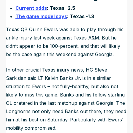
Current odds
: Texas -2.5
The game model says
: Texas -1.3
Texas QB Quinn Ewers was able to play through his
ankle injury last week against Texas A&M. But he
didn’t appear to be 100-percent, and that will likely
be the case again this weekend against Georgia.
In other crucial Texas injury news, HC Steve
Sarkisian said LT Kelvin Banks Jr. is in a similar
situation to Ewers – not fully-healthy, but also not
likely to miss this game. Banks and his fellow starting
OL cratered in the last matchup against Georgia. The
Longhorns not only need Banks out there, they need
him at his best on Saturday. Particularly with Ewers’
mobility compromised.