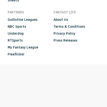
Sheets
PARTNERS
FANTASY LIFE
Guillotine Leagues
About Us
NBC Sports
Terms & Conditions
Underdog
Privacy Policy
RTSports
Press Releases
My Fantasy League
Fleaflicker