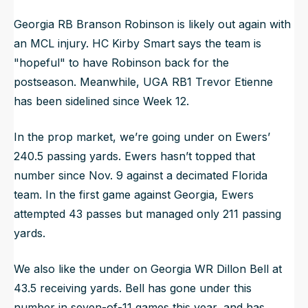
Georgia RB Branson Robinson is likely out again with
an MCL injury. HC Kirby Smart says the team is
"hopeful" to have Robinson back for the
postseason. Meanwhile, UGA RB1 Trevor Etienne
has been sidelined since Week 12.
In the prop market, we’re going under on Ewers’
240.5 passing yards. Ewers hasn’t topped that
number since Nov. 9 against a decimated Florida
team. In the first game against Georgia, Ewers
attempted 43 passes but managed only 211 passing
yards.
We also like the under on Georgia WR Dillon Bell at
43.5 receiving yards. Bell has gone under this
number in seven-of-11 games this year, and has