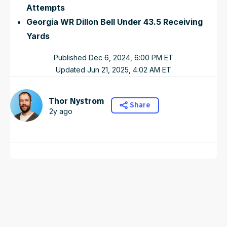
Attempts
Georgia WR Dillon Bell Under 43.5 Receiving
Yards
Published
Dec 6, 2024, 6:00 PM
ET
Updated
Jun 21, 2025, 4:02 AM
ET
Thor Nystrom
Share
2y ago