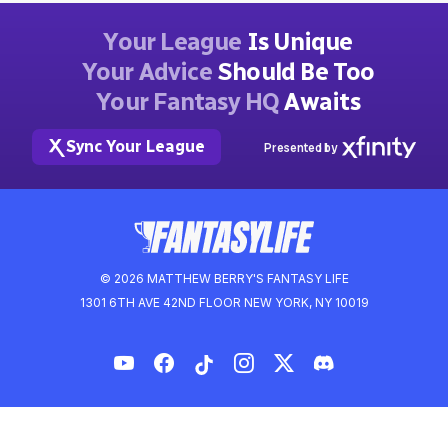
Your League
Is Unique
Your Advice
Should Be Too
Your Fantasy HQ
Awaits
Sync Your League
Presented by
© 2026 MATTHEW BERRY'S FANTASY LIFE
1301 6TH AVE 42ND FLOOR NEW YORK, NY 10019