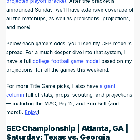
projected playoff bracket
. After the bracket is
announced Sunday, we'll have extensive coverage of
all the matchups, as well as predictions, projections,
and more!
Below each game's odds, you'll see my CFB model's
spread. For a much deeper dive into that system, I
have a full
college football game model
based on my
projections, for all the games this weekend.
For more Title Game picks, I also have
a giant
column
full of stats, props, scouting, and projections
— including the MAC, Big 12, and Sun Belt (and
more!).
Enjoy
!
SEC Championship | Atlanta, GA |
Saturday: Texas vs. Georgia