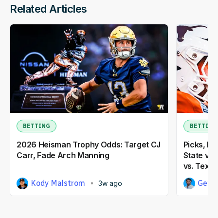
Related Articles
BETTING
BETTING
2026 Heisman Trophy Odds: Target CJ
Picks, Pr
Carr, Fade Arch Manning
State vs.
vs. Texas
Kody Malstrom
Gene
3w ago