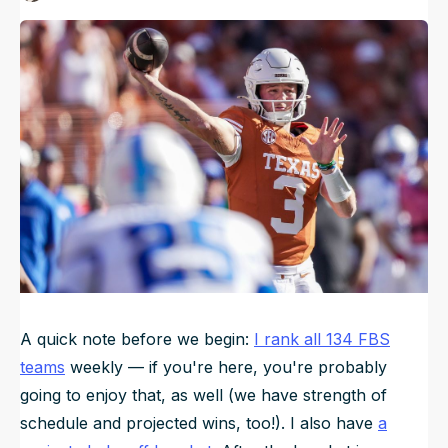
Published
Dec 6, 2024, 6:00 PM
ET
NFL Draft Guide
Updated
Jun 21, 2025, 4:02 AM
ET
2026 Draft Guide
Newsletter
Tools
Big Board
Guillotine
Mock Drafts
Rookie Super Model
Data
A quick note before we begin:
I rank all 134 FBS
teams
weekly — if you're here, you're probably
going to enjoy that, as well (we have strength of
schedule and projected wins, too!). I also have
a