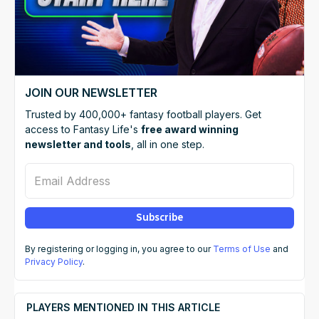
JOIN OUR NEWSLETTER
Trusted by 400,000+ fantasy football players. Get
access to Fantasy Life's
free award winning
newsletter and tools
, all in one step.
Email Address
Subscribe
By registering or logging in, you agree to our
Terms of Use
and
Privacy Policy
.
PLAYERS MENTIONED IN THIS ARTICLE