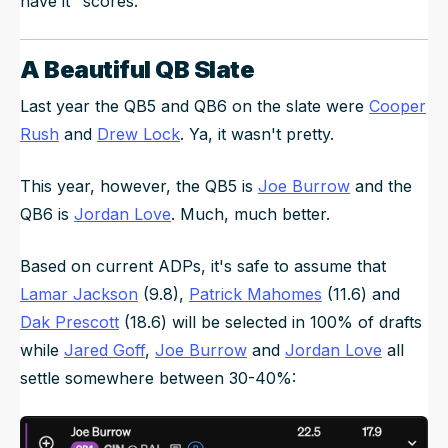
have it" scores.
A Beautiful QB Slate
Last year the QB5 and QB6 on the slate were
Cooper
Rush
and
Drew Lock
. Ya, it wasn't pretty.
This year, however, the QB5 is
Joe Burrow
and the
QB6 is
Jordan Love
. Much, much better.
Based on current ADPs, it's safe to assume that
Lamar Jackson
(9.8),
Patrick Mahomes
(11.6) and
Dak Prescott
(18.6) will be selected in 100% of drafts
while
Jared Goff
,
Joe Burrow
and
Jordan Love
all
settle somewhere between 30-40%: