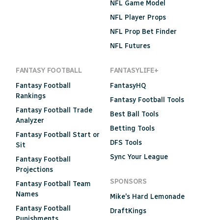
NFL Game Model
NFL Player Props
NFL Prop Bet Finder
NFL Futures
FANTASY FOOTBALL
FANTASYLIFE+
Fantasy Football
FantasyHQ
Rankings
Fantasy Football Tools
Fantasy Football Trade
Best Ball Tools
Analyzer
Betting Tools
Fantasy Football Start or
DFS Tools
Sit
Sync Your League
Fantasy Football
Projections
SPONSORS
Fantasy Football Team
Names
Mike's Hard Lemonade
Fantasy Football
DraftKings
Punishments