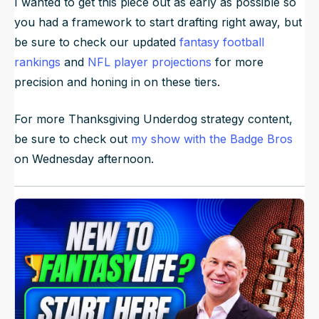
I wanted to get this piece out as early as possible so
you had a framework to start drafting right away, but
be sure to check our updated
fantasy football
rankings
and
NFL player projections
for more
precision and honing in on these tiers.
For more Thanksgiving Underdog strategy content,
be sure to check out
my show with the Badge Bros
on Wednesday afternoon.