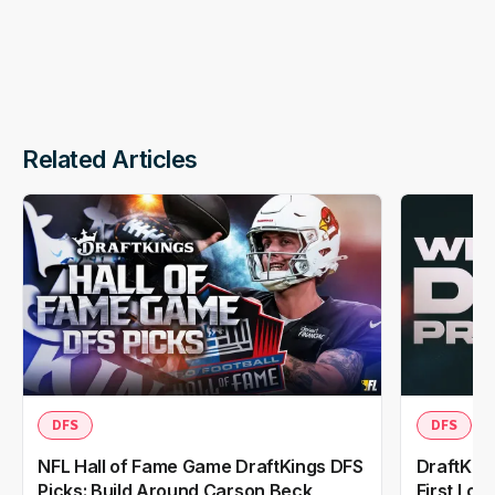
Related Articles
DFS
DFS
NFL Hall of Fame Game DraftKings DFS
DraftKing
Picks: Build Around Carson Beck,
First Loo