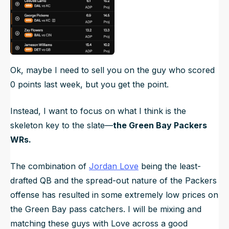
Ok, maybe I need to sell you on the guy who scored
0 points last week, but you get the point.
Instead, I want to focus on what I think is the
skeleton key to the slate—
the Green Bay Packers
WRs.
The combination of
Jordan Love
being the least-
drafted QB and the spread-out nature of the Packers
offense has resulted in some extremely low prices on
the Green Bay pass catchers. I will be mixing and
matching these guys with Love across a good