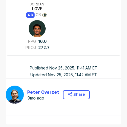
JORDAN
LOVE
GB
QB
PPG
16.0
PROJ
272.7
Published
Nov 25, 2025, 11:41 AM
ET
Updated
Nov 25, 2025, 11:42 AM
ET
Peter Overzet
Share
9mo ago