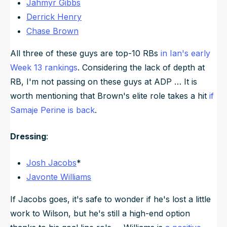
Jahmyr Gibbs
Derrick Henry
Chase Brown
All three of these guys are top-10 RBs
in Ian's early
Week 13 rankings
. Considering the lack of depth at
RB, I'm not passing on these guys at ADP … It is
worth mentioning that Brown's elite role takes a hit
if
Samaje Perine is back
.
Dressing
:
Josh Jacobs
*
Javonte Williams
If Jacobs goes, it's safe to wonder if he's lost a little
work to Wilson, but he's still a high-end option