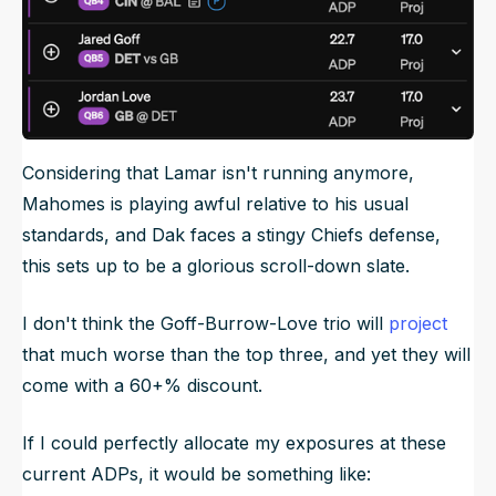
Considering that Lamar isn't running anymore,
Mahomes is playing awful relative to his usual
standards, and Dak faces a stingy Chiefs defense,
this sets up to be a glorious scroll-down slate.
I don't think the Goff-Burrow-Love trio will
project
that much worse than the top three, and yet they will
come with a 60+% discount.
If I could perfectly allocate my exposures at these
current ADPs, it would be something like: