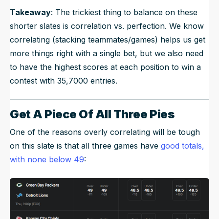
Takeaway
: The trickiest thing to balance on these
shorter slates is correlation vs. perfection. We know
correlating (stacking teammates/games) helps us get
more things right with a single bet, but we also need
to have the highest scores at each position to win a
contest with 35,7000 entries.
Get A Piece Of All Three Pies
One of the reasons overly correlating will be tough
on this slate is that all three games have
good totals,
with none below 49
: