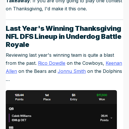
Takeaway
: If you are only going to play one contest
on Thanksgiving, I'd make it this one.
Last Year's Winning Thanksgiving
NFL DFS Lineup in Underdog Battle
Royale
Reviewing last year's winning team is quite a blast
from the past.
Rico Dowdle
on the Cowboys,
Keenan
Allen
on the Bears and
Jonnu Smith
on the Dolphins
…