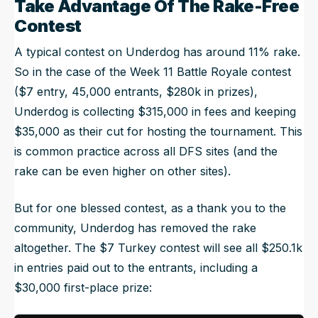
Take Advantage Of The Rake-Free
Contest
A typical contest on Underdog has around 11% rake.
So in the case of the Week 11 Battle Royale contest
($7 entry, 45,000 entrants, $280k in prizes),
Underdog is collecting $315,000 in fees and keeping
$35,000 as their cut for hosting the tournament. This
is common practice across all DFS sites (and the
rake can be even higher on other sites).
But for one blessed contest, as a thank you to the
community, Underdog has removed the rake
altogether. The $7 Turkey contest will see all $250.1k
in entries paid out to the entrants, including a
$30,000 first-place prize: