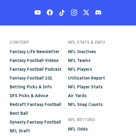
CONTENT
NFL STATS & INFO
Fantasy Life Newsletter
NFL Inactives
Fantasy Football Videos
NFL Teams
Fantasy Football Podcast
NFL Players
Fantasy Football 101
Utilization Report
Betting Picks & Info
NFL Player Stats
DFS Picks & Advice
Air Yards
Redraft Fantasy Football
NFL Snap Counts
Best Ball
NFL BETTING
Dynasty Fantasy Football
NFL Odds
NFL Draft