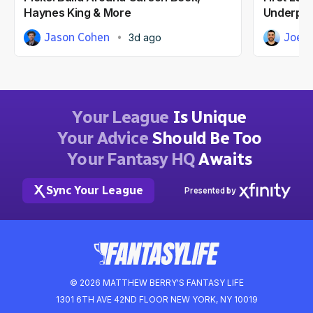
Haynes King & More
Underpri
Jason Cohen
Joe 
3d ago
Your League
Is Unique
Your Advice
Should Be Too
Your Fantasy HQ
Awaits
Sync Your League
Presented by
© 2026 MATTHEW BERRY'S FANTASY LIFE
1301 6TH AVE 42ND FLOOR NEW YORK, NY 10019