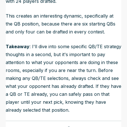
with 24 players drafted.
This creates an interesting dynamic, specifically at
the QB position, because there are six starting QBs
and only four can be drafted in every contest.
Takeaway
: I'll dive into some specific QB/TE strategy
thoughts in a second, but it's important to pay
attention to what your opponents are doing in these
rooms, especially if you are near the turn. Before
making any QB/TE selections, always check and see
what your opponent has already drafted. If they have
a QB or TE already, you can safely pass on that
player until your next pick, knowing they have
already selected that position.