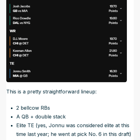
This is a pretty straightforward lineup:
2 bellcow RBs
A QB + double stack
Elite TE (yes, Jonnu was considered elite at this
time last year; he went at pick No. 6 in this draft)