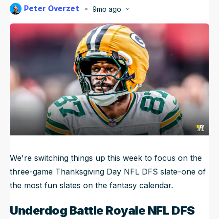
Peter Overzet
9mo ago
NFL Draft Guide
Published
Nov 25, 2025, 11:41 AM
ET
Updated
Nov 25, 2025, 11:42 AM
ET
2026 Draft Guide
Newsletter
Tools
Big Board
Guillotine
Mock Drafts
Rookie Super Model
Data
We're switching things up this week to focus on the
three-game Thanksgiving Day NFL DFS slate–one of
the most fun slates on the fantasy calendar.
Underdog Battle Royale NFL DFS