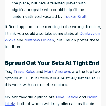
the place, but he's a talented player with
significant upside who could help fill the
underneath void vacated by
Tucker Kraft
.
If Reed appears to be trending in the wrong direction,
I think you could also take some stabs at
Dontayvion
Wicks
and
Matthew Golden
, but I much prefer these
top three.
Spread Out Your Bets At Tight End
Yes,
Travis Kelce
and
Mark Andrews
are the top two
options at TE, but I think it is a relatively flat tier at TE
this week with no true elite options.
My two favorite options are
Mike Gesicki
and
Isaiah
Likely
, both of whom will likely alternate as the de