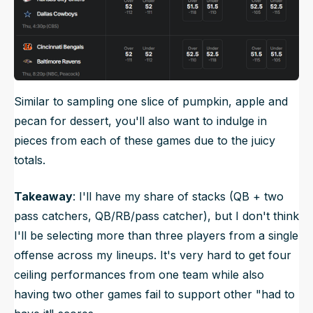
Similar to sampling one slice of pumpkin, apple and
pecan for dessert, you'll also want to indulge in
pieces from each of these games due to the juicy
totals.
Takeaway
: I'll have my share of stacks (QB + two
pass catchers, QB/RB/pass catcher), but I don't think
I'll be selecting more than three players from a single
offense across my lineups. It's very hard to get four
ceiling performances from one team while also
having two other games fail to support other "had to