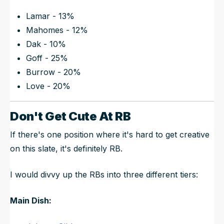
Lamar - 13%
Mahomes - 12%
Dak - 10%
Goff - 25%
Burrow - 20%
Love - 20%
Don't Get Cute At RB
If there's one position where it's hard to get creative
on this slate, it's definitely RB.
I would divvy up the RBs into three different tiers:
Main Dish: