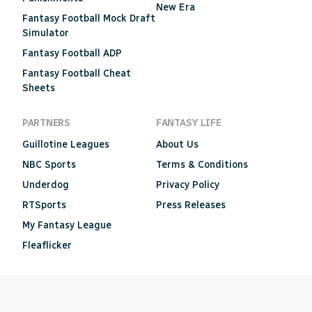
New Era
Fantasy Football Mock Draft
Simulator
Fantasy Football ADP
Fantasy Football Cheat
Sheets
PARTNERS
FANTASY LIFE
Guillotine Leagues
About Us
NBC Sports
Terms & Conditions
Underdog
Privacy Policy
RTSports
Press Releases
My Fantasy League
Fleaflicker