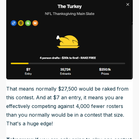
That means normally $27,500 would be raked from
this contest. And at $7 an entry, it means you are
effectively competing against 4,000 fewer rosters
than you normally would be in a contest that size.
That's a huge edge!