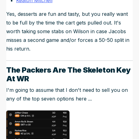
Keaton Mitchell
Yes, desserts are fun and tasty, but you really want
to be full by the time the cart gets pulled out. It's
worth taking some stabs on Wilson in case Jacobs
misses a second game and/or forces a 50-50 split in
his return.
The Packers Are The Skeleton Key
At WR
I'm going to assume that I don't need to sell you on
any of the top seven options here ...