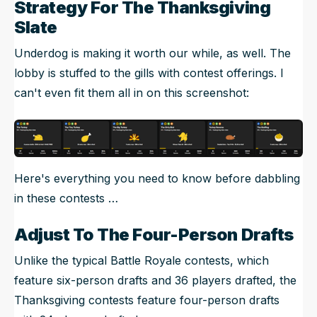
Strategy For The Thanksgiving
Slate
Underdog is making it worth our while, as well. The
lobby is stuffed to the gills with contest offerings. I
can't even fit them all in on this screenshot:
Here's everything you need to know before dabbling
in these contests …
Adjust To The Four-Person Drafts
Unlike the typical Battle Royale contests, which
feature six-person drafts and 36 players drafted, the
Thanksgiving contests feature four-person drafts