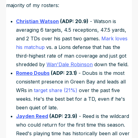
majority of my rosters:
Christian Watson
(ADP: 20.9)
- Watson is
averaging 6 targets, 4.5 receptions, 47.5 yards,
and 2 TDs over his past two games.
Mark loves
his matchup
vs. a Lions defense that has the
third-highest rate of man coverage and just got
shredded by
Wan'Dale Robinson
down the field.
Romeo Doubs
(ADP: 23.1)
- Doubs is the most
consistent presence in Green Bay and leads all
WRs in
target share (21%)
over the past five
weeks. He's the best bet for a TD, even if he's
been quiet of late.
Jayden Reed
(ADP: 23.9)
- Reed is the wildcard
who could return for the first time this season.
Reed's playing time has historically been all over