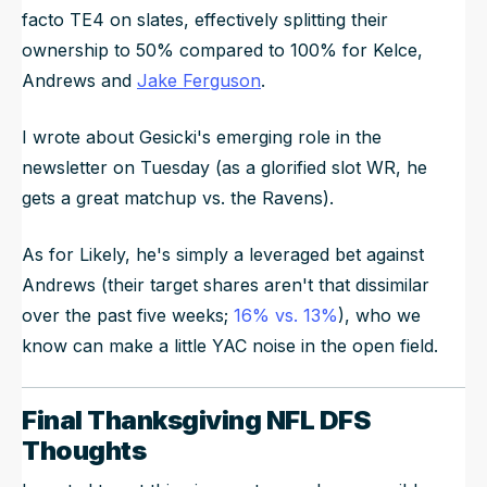
facto TE4 on slates, effectively splitting their
ownership to 50% compared to 100% for Kelce,
Andrews and
Jake Ferguson
.
I wrote about Gesicki's emerging role in the
newsletter on Tuesday (as a glorified slot WR, he
gets a great matchup vs. the Ravens).
As for Likely, he's simply a leveraged bet against
Andrews (their target shares aren't that dissimilar
over the past five weeks;
16% vs. 13%
), who we
know can make a little YAC noise in the open field.
Final Thanksgiving NFL DFS
Thoughts