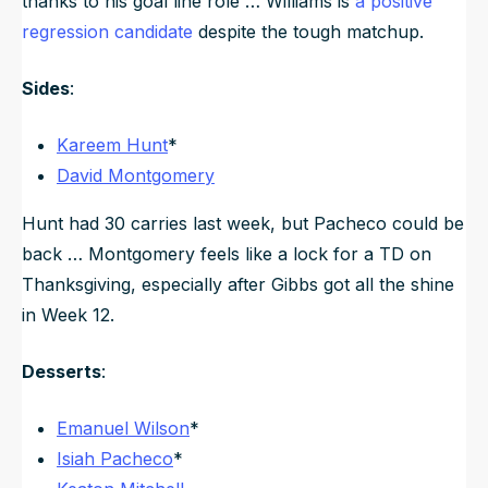
thanks to his goal line role … Williams is
a positive
regression candidate
despite the tough matchup.
Sides
:
Kareem Hunt
*
David Montgomery
Hunt had 30 carries last week, but Pacheco could be
back … Montgomery feels like a lock for a TD on
Thanksgiving, especially after Gibbs got all the shine
in Week 12.
Desserts
:
Emanuel Wilson
*
Isiah Pacheco
*