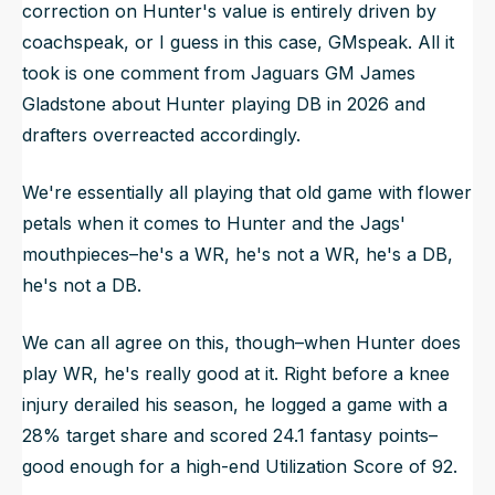
correction on Hunter's value is entirely driven by
coachspeak, or I guess in this case, GMspeak. All it
took is one comment from Jaguars GM James
Gladstone about Hunter playing DB in 2026 and
drafters overreacted accordingly.
We're essentially all playing that old game with flower
petals when it comes to Hunter and the Jags'
mouthpieces–he's a WR, he's not a WR, he's a DB,
he's not a DB.
We can all agree on this, though–when Hunter does
play WR, he's really good at it. Right before a knee
injury derailed his season, he logged a game with a
28% target share and scored 24.1 fantasy points–
good enough for a high-end Utilization Score of 92.