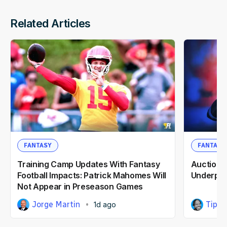
Related Articles
FANTASY
FANTASY
Training Camp Updates With Fantasy
Auction F
Football Impacts: Patrick Mahomes Will
Underpri
Not Appear in Preseason Games
Jorge Martin
Tipp 
1d ago