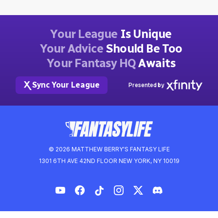
Your League
Is Unique
Your Advice
Should Be Too
Your Fantasy HQ
Awaits
Sync Your League
Presented by
© 2026 MATTHEW BERRY'S FANTASY LIFE
1301 6TH AVE 42ND FLOOR NEW YORK, NY 10019