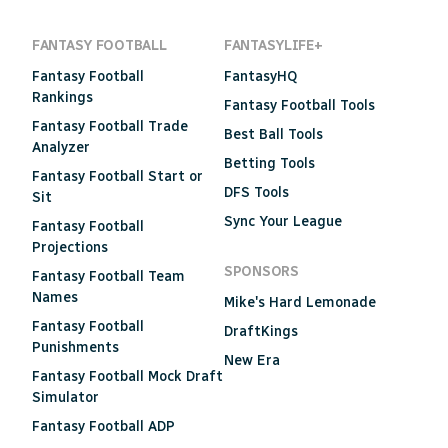
FANTASY FOOTBALL
FANTASYLIFE+
Fantasy Football
FantasyHQ
Rankings
Fantasy Football Tools
Fantasy Football Trade
Best Ball Tools
Analyzer
Betting Tools
Fantasy Football Start or
DFS Tools
Sit
Sync Your League
Fantasy Football
Projections
SPONSORS
Fantasy Football Team
Names
Mike's Hard Lemonade
Fantasy Football
DraftKings
Punishments
New Era
Fantasy Football Mock Draft
Simulator
Fantasy Football ADP