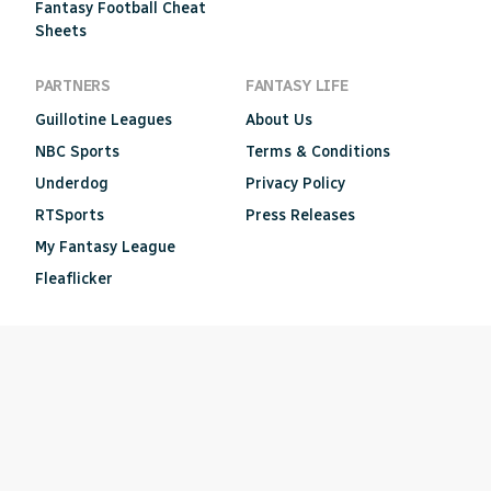
Fantasy Football Cheat
Sheets
PARTNERS
FANTASY LIFE
Guillotine Leagues
About Us
NBC Sports
Terms & Conditions
Underdog
Privacy Policy
RTSports
Press Releases
My Fantasy League
Fleaflicker