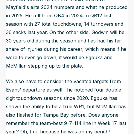
Mayfield's elite 2024 numbers and what he produced
in 2025. He fell from QB4 in 2024 to QB12 last
season with 27 total touchdowns, 14 turnovers and
36 sacks last year. On the other side, Godwin will be
30 years old during the season and has had his fair
share of injuries during his career, which means if he
were to ever go down, it would be Egbuka and
McMillan stepping up to the plate.
We also have to consider the vacated targets from
Evans' departure as well—he notched four double-
digit touchdown seasons since 2020. Egbuka has
shown the ability to be a true WR1, but McMillan has
also flashed for Tampa Bay before. Does anyone
remember the team-best 9-7-114 line in Week 17 last
year? Oh, I do because he was on my bench!