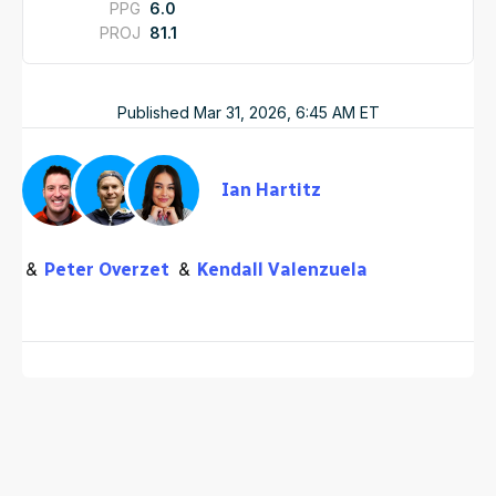
PPG
6.0
PROJ
81.1
Published
Mar 31, 2026, 6:45 AM
ET
Ian Hartitz
Peter Overzet
Kendall Valenzuela