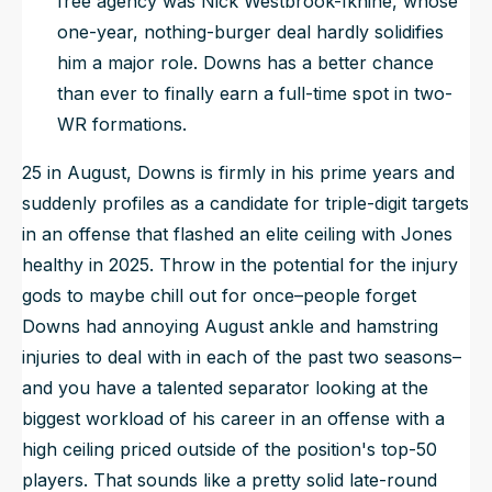
free agency was Nick Westbrook-Ikhine, whose
one-year, nothing-burger deal hardly solidifies
him a major role. Downs has a better chance
than ever to
finally
earn a full-time spot in two-
WR formations.
25 in August, Downs is firmly in his prime years and
suddenly profiles as a candidate for triple-digit targets
in an offense that flashed an elite ceiling with Jones
healthy in 2025. Throw in the potential for the injury
gods to maybe chill out for once–people forget
Downs had annoying August ankle and hamstring
injuries to deal with in each of the past two seasons–
and you have a talented separator looking at the
biggest workload of his career in an offense with a
high ceiling priced outside of the position's top-50
players. That sounds like a pretty solid late-round