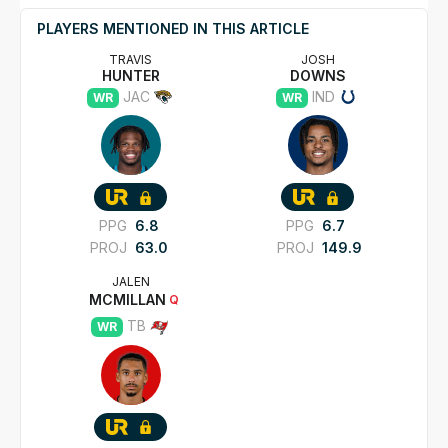
PLAYERS MENTIONED IN THIS ARTICLE
TRAVIS
JOSH
HUNTER
DOWNS
JAC
IND
WR
WR
PPG
6.8
PPG
6.7
PROJ
63.0
PROJ
149.9
JALEN
MCMILLAN
Q
TB
WR