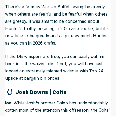
There's a famous Warren Buffet saying–be greedy
when others are fearful and be fearful when others
are greedy. It was smart to be concerned about
Hunter's frothy price tag in 2025 as a rookie, but it's
now time to be greedy and acquire as much Hunter
as you can in 2026 drafts.
If the DB whispers are true, you can easily cut him
back into the waiver pile. If not, you will have just
landed an extremely talented wideout with Top-24
upside at bargain bin prices.
Josh Downs | Colts
Ian
: While Josh's brother Caleb has understandably
gotten most of the attention this offseason, the Colts'