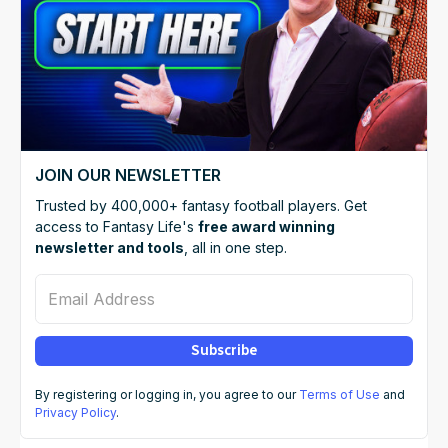
JOIN OUR NEWSLETTER
Trusted by 400,000+ fantasy football players. Get
access to Fantasy Life's
free award winning
newsletter and tools
, all in one step.
Email Address
Subscribe
By registering or logging in, you agree to our
Terms of Use
and
Privacy Policy
.