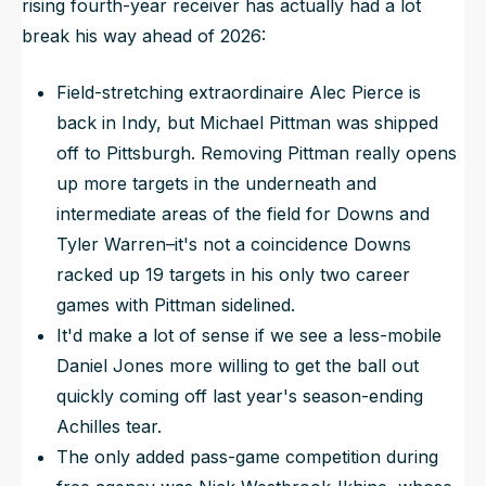
rising fourth-year receiver has actually had a lot
break his way ahead of 2026:
Field-stretching extraordinaire Alec Pierce is
back in Indy, but Michael Pittman was shipped
off to Pittsburgh. Removing Pittman
really
opens
up more targets in the underneath and
intermediate areas of the field for Downs and
Tyler Warren–it's not a coincidence Downs
racked up 19 targets in his only two career
games with Pittman sidelined.
It'd make a lot of sense if we see a less-mobile
Daniel Jones more willing to get the ball out
quickly coming off last year's season-ending
Achilles tear.
The only added pass-game competition during