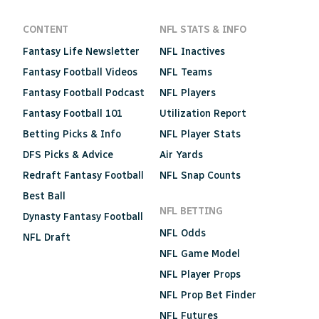
CONTENT
NFL STATS & INFO
Fantasy Life Newsletter
NFL Inactives
Fantasy Football Videos
NFL Teams
Fantasy Football Podcast
NFL Players
Fantasy Football 101
Utilization Report
Betting Picks & Info
NFL Player Stats
DFS Picks & Advice
Air Yards
Redraft Fantasy Football
NFL Snap Counts
Best Ball
NFL BETTING
Dynasty Fantasy Football
NFL Odds
NFL Draft
NFL Game Model
NFL Player Props
NFL Prop Bet Finder
NFL Futures