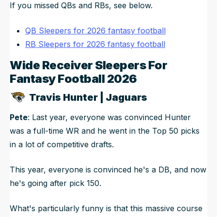
If you missed QBs and RBs, see below.
QB Sleepers for 2026 fantasy football
RB Sleepers for 2026 fantasy football
Wide Receiver Sleepers For
Fantasy Football 2026
Travis Hunter | Jaguars
Pete
: Last year, everyone was convinced Hunter
was a full-time WR and he went in the Top 50 picks
in a lot of competitive drafts.
This year, everyone is convinced he's a DB, and now
he's going after pick 150.
What's particularly funny is that this massive course