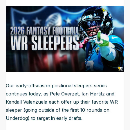
Kendall Valenzuela
6mo ago
Published
Mar 31, 2026, 6:45 AM
ET
NFL Draft Guide
2026 Draft Guide
Newsletter
Tools
Big Board
Guillotine
Mock Drafts
Rookie Super Model
Data
Our early-offseason positional sleepers series
continues today, as Pete Overzet, Ian Hartitz and
Kendall Valenzuela each offer up their favorite WR
sleeper (going outside of the first 10 rounds on
Underdog) to target in early drafts.