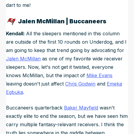
dart to me!
Jalen McMillan | Buccaneers
Kendall:
All the sleepers mentioned in this column
are outside of the first 10 rounds on Underdog, and I
am going to keep that trend going by advocating for
Jalen McMillan
as one of my favorite wide receiver
sleepers. Now, let's not get it twisted, everyone
knows McMillan, but the impact of
Mike Evans
leaving doesn't just affect
Chris Godwin
and
Emeka
Egbuka
.
Buccaneers quarterback
Baker Mayfield
wasn't
exactly elite to end the season, but we have seen him
carry multiple fantasy-relevant receivers. I think the
truth lies somewhere in the middle between