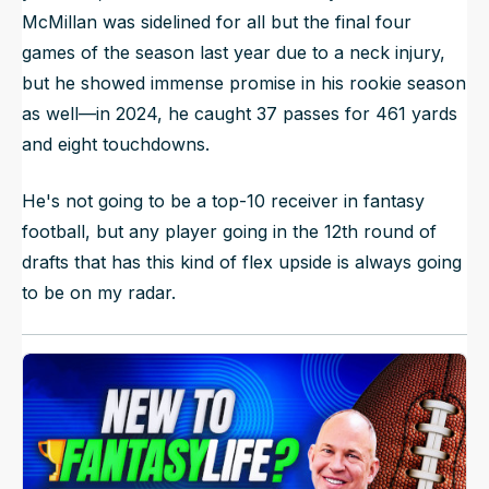
McMillan was sidelined for all but the final four
games of the season last year due to a neck injury,
but he showed immense promise in his rookie season
as well—in 2024, he caught 37 passes for 461 yards
and eight touchdowns.
He's not going to be a top-10 receiver in fantasy
football, but any player going in the 12th round of
drafts that has this kind of flex upside is always going
to be on my radar.