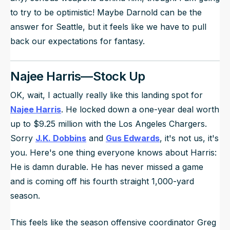
to try to be optimistic! Maybe Darnold can be the
answer for Seattle, but it feels like we have to pull
back our expectations for fantasy.
Najee Harris—Stock Up
OK, wait, I actually really like this landing spot for
Najee Harris
. He locked down a one-year deal worth
up to $9.25 million with the Los Angeles Chargers.
Sorry
J.K. Dobbins
and
Gus Edwards
, it's not us, it's
you. Here's one thing everyone knows about Harris:
He is damn durable. He has never missed a game
and is coming off his fourth straight 1,000-yard
season.
This feels like the season offensive coordinator Greg