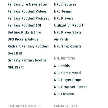
Fantasy Life Newsletter
NFL Inactives
Fantasy Football Videos
NFL Teams
Fantasy Football Podcast
NFL Players
Fantasy Football 101
Utilization Report
Betting Picks & Info
NFL Player Stats
DFS Picks & Advice
Air Yards
Redraft Fantasy Football
NFL Snap Counts
Best Ball
NFL BETTING
Dynasty Fantasy Football
NFL Odds
NFL Draft
NFL Game Model
NFL Player Props
NFL Prop Bet Finder
NFL Futures
FANTASY FOOTBALL
FANTASYLIFE+