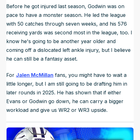
Before he got injured last season, Godwin was on
pace to have a monster season. He led the league
with 50 catches through seven weeks, and his 576
receiving yards was second most in the league, too. I
know he's going to be another year older and
coming off a dislocated left ankle injury, but I believe
he can still be a fantasy asset.
For
Jalen McMillan
fans, you might have to wait a
little longer, but I am still going to be drafting him in
later rounds in 2025. He has shown that if either
Evans or Godwin go down, he can carry a bigger
workload and give us WR2 or WR3 upside.