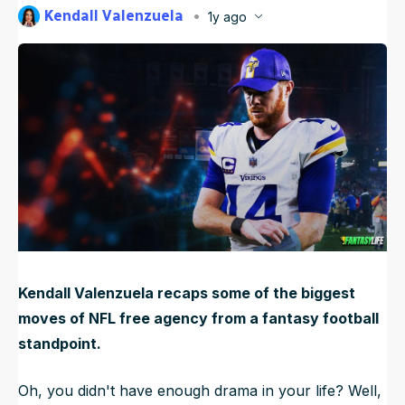
Kendall Valenzuela
1y ago
NFL Draft Guide
Published
Mar 12, 2025, 12:01 AM
ET
Updated
Jun 17, 2025, 12:17 AM
ET
2026 Draft Guide
Newsletter
Tools
Big Board
Guillotine
Mock Drafts
Rookie Super Model
Data
Kendall Valenzuela recaps some of the biggest
moves of NFL free agency from a fantasy football
standpoint.
Oh, you didn't have enough drama in your life? Well,