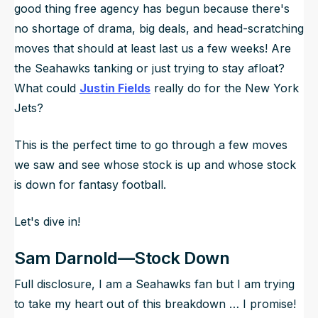
good thing free agency has begun because there's
no shortage of drama, big deals, and head-scratching
moves that should at least last us a few weeks! Are
the Seahawks tanking or just trying to stay afloat?
What could
Justin Fields
really do for the New York
Jets?
This is the perfect time to go through a few moves
we saw and see whose stock is up and whose stock
is down for fantasy football.
Let's dive in!
Sam Darnold—Stock Down
Full disclosure, I am a Seahawks fan but I am trying
to take my heart out of this breakdown … I promise!