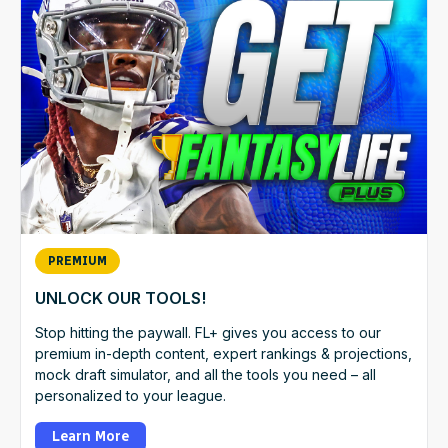
PREMIUM
UNLOCK OUR TOOLS!
Stop hitting the paywall. FL+ gives you access to our
premium in-depth content, expert rankings & projections,
mock draft simulator, and all the tools you need – all
personalized to your league.
Learn More