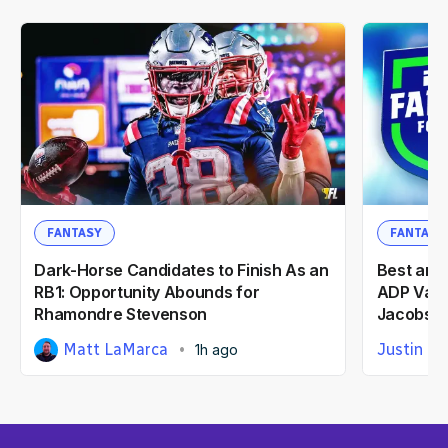
FANTASY
FANTASY
Dark-Horse Candidates to Finish As an
Best and
RB1: Opportunity Abounds for
ADP Valu
Rhamondre Stevenson
Jacobs, 
Matt LaMarca
Justin Ca
1h ago