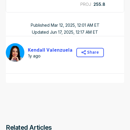
PROJ
255.8
Published
Mar 12, 2025, 12:01 AM
ET
Updated
Jun 17, 2025, 12:17 AM
ET
Kendall Valenzuela
Share
1y ago
Related Articles