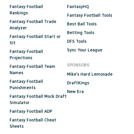
Fantasy Football
FantasyHQ
Rankings
Fantasy Football Tools
Fantasy Football Trade
Best Ball Tools
Analyzer
Betting Tools
Fantasy Football Start or
DFS Tools
Sit
Sync Your League
Fantasy Football
Projections
SPONSORS
Fantasy Football Team
Names
Mike's Hard Lemonade
Fantasy Football
DraftKings
Punishments
New Era
Fantasy Football Mock Draft
Simulator
Fantasy Football ADP
Fantasy Football Cheat
Sheets