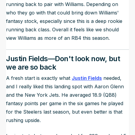
running back to pair with Williams. Depending on
who they go with that could bring down Williams'
fantasy stock, especially since this is a deep rookie
running back class. Overall it feels like we should
view Williams as more of an RB4 this season.
Justin Fields—Don't look now, but
we are so back
A fresh start is exactly what
Justin Fields
needed,
and I really liked this landing spot with Aaron Glenn
and the New York Jets. He averaged 18.9 (QB8)
fantasy points per game in the six games he played
for the Steelers last season, but even better is that
rushing upside.