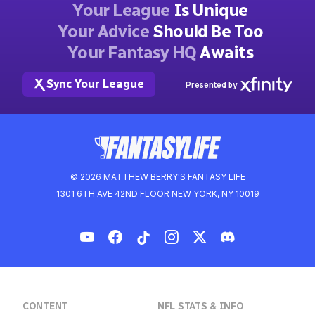
Your League
Is Unique
Your Advice
Should Be Too
Your Fantasy HQ
Awaits
Sync Your League
Presented by
© 2026 MATTHEW BERRY'S FANTASY LIFE
1301 6TH AVE 42ND FLOOR NEW YORK, NY 10019
CONTENT
NFL STATS & INFO