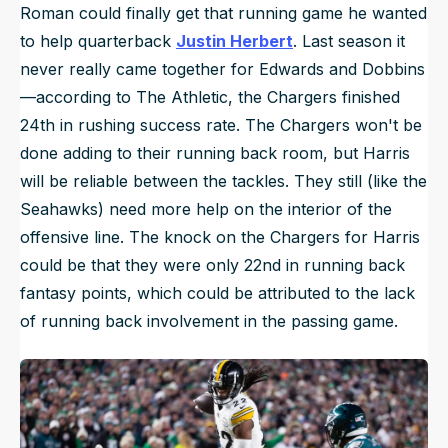
Roman could finally get that running game he wanted
to help quarterback
Justin Herbert
. Last season it
never really came together for Edwards and Dobbins
—according to
The Athletic
, the Chargers finished
24th in rushing success rate. The Chargers won't be
done adding to their running back room, but Harris
will be reliable between the tackles. They still (like the
Seahawks) need more help on the interior of the
offensive line. The knock on the Chargers for Harris
could be that they were only 22nd in running back
fantasy points, which could be attributed to the lack
of running back involvement in the passing game.