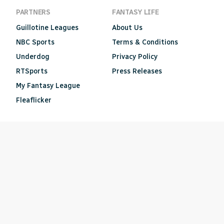
PARTNERS
FANTASY LIFE
Guillotine Leagues
About Us
NBC Sports
Terms & Conditions
Underdog
Privacy Policy
RTSports
Press Releases
My Fantasy League
Fleaflicker