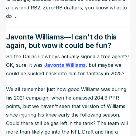
a low-end RB2. Zero-RB drafters, you know what to
do …
Javonte Williams—I can't do this
again, but wow it could be fun?
So the Dallas Cowboys actually signed a free agent?!
OK, sure, it was
Javonte Williams
, but maybe we
could be sucked back into him for fantasy in 2025?
We all remember just how good Williams was during
his 2021 campaign, when he amassed 204.9 PPR
points, but we haven't seen that version of Williams
since injuring his knee early the following season.
Could there still be gas left in the tank? The team will
more than likely go into the NFL Draft and find a