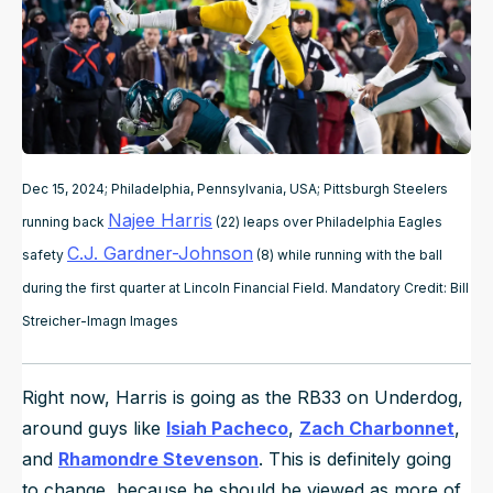
Dec 15, 2024; Philadelphia, Pennsylvania, USA; Pittsburgh Steelers
Najee Harris
running back
(22) leaps over Philadelphia Eagles
C.J. Gardner-Johnson
safety
(8) while running with the ball
during the first quarter at Lincoln Financial Field. Mandatory Credit: Bill
Streicher-Imagn Images
Right now, Harris is going as the RB33 on Underdog,
around guys like
Isiah Pacheco
,
Zach Charbonnet
,
and
Rhamondre Stevenson
. This is definitely going
to change, because he should be viewed as more of