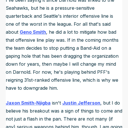
Seahawks, but he is a pressure-sensitive
quarterback and Seattle's interior offensive line is
one of the worst in the league. For all that's said
about
Geno Smith
, he did a lot to mitigate how bad
that offensive line play was. If in the coming months
the team decides to stop putting a Band-Aid on a
gaping hole that has been dragging the organization
down for years, then maybe I will change my mind
on Darnold. For now, he's playing behind PFF's
reigning 31st-ranked offensive line, which is why we
have to downgrade him.
Jaxon Smith-Njigba
isn't
Justin Jefferson
, but I do
believe his breakout was a sign of things to come and
not just a flash in the pan. There are not many (if
any) serious weapons behind him, though. I am going