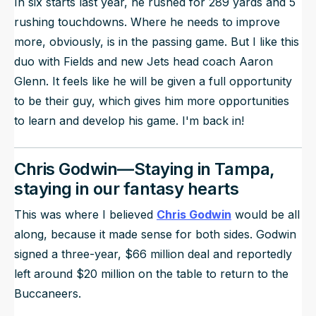
In six starts last year, he rushed for 289 yards and 5
rushing touchdowns. Where he needs to improve
more, obviously, is in the passing game. But I like this
duo with Fields and new Jets head coach Aaron
Glenn. It feels like he will be given a full opportunity
to be their guy, which gives him more opportunities
to learn and develop his game. I'm back in!
Chris Godwin—Staying in Tampa,
staying in our fantasy hearts
This was where I believed
Chris Godwin
would be all
along, because it made sense for both sides. Godwin
signed a three-year, $66 million deal and reportedly
left around $20 million on the table to return to the
Buccaneers.