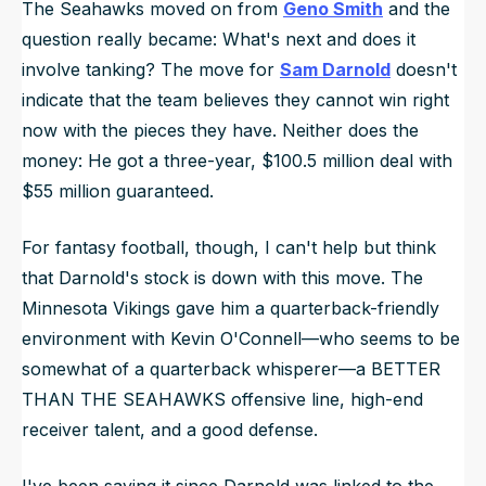
The Seahawks moved on from
Geno Smith
and the
question really became: What's next and does it
involve tanking? The move for
Sam Darnold
doesn't
indicate that the team believes they cannot win right
now with the pieces they have. Neither does the
money: He got a three-year, $100.5 million deal with
$55 million guaranteed.
For fantasy football, though, I can't help but think
that Darnold's stock is down with this move. The
Minnesota Vikings gave him a quarterback-friendly
environment with Kevin O'Connell—who seems to be
somewhat of a quarterback whisperer—a BETTER
THAN THE SEAHAWKS offensive line, high-end
receiver talent, and a good defense.
I've been saying it since Darnold was linked to the