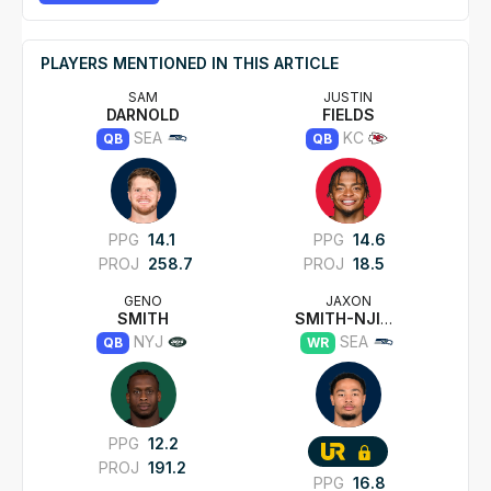
PLAYERS MENTIONED IN THIS ARTICLE
SAM
JUSTIN
DARNOLD
FIELDS
SEA
KC
QB
QB
PPG
14.1
PPG
14.6
PROJ
258.7
PROJ
18.5
GENO
JAXON
SMITH
SMITH-NJIGBA
NYJ
SEA
QB
WR
PPG
12.2
PROJ
191.2
PPG
16.8