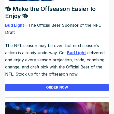
🍻 Make the Offseason Easier to
Enjoy 🍻
Bud Light
—The Official Beer Sponsor of the NFL
Draft
The NFL season may be over, but next season’s
action is already underway. Get
Bud Light
delivered
and enjoy every season projection, trade, coaching
change, and draft pick with the Official Beer of the
NFL. Stock up for the offseason now.
ORDER NOW