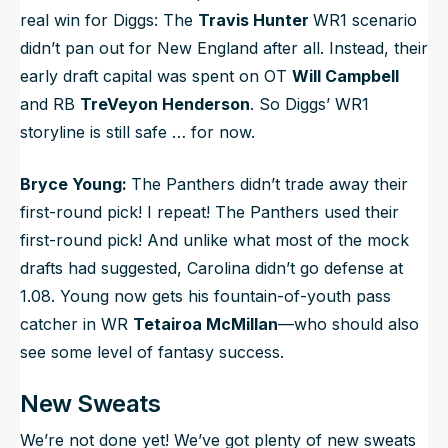
real win for Diggs: The
Travis Hunter
WR1 scenario
didn’t pan out for New England after all. Instead, their
early draft capital was spent on OT
Will Campbell
and RB
TreVeyon Henderson
. So Diggs’ WR1
storyline is still safe … for now.
Bryce Young:
The Panthers didn’t trade away their
first-round pick! I repeat! The Panthers used their
first-round pick! And unlike what most of the mock
drafts had suggested, Carolina didn’t go defense at
1.08. Young now gets his fountain-of-youth pass
catcher in WR
Tetairoa McMillan
—who should also
see some level of fantasy success.
New Sweats
We’re not done yet! We’ve got plenty of new sweats