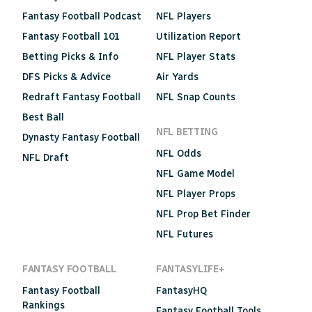
Fantasy Football Podcast
NFL Players
Fantasy Football 101
Utilization Report
Betting Picks & Info
NFL Player Stats
DFS Picks & Advice
Air Yards
Redraft Fantasy Football
NFL Snap Counts
Best Ball
NFL BETTING
Dynasty Fantasy Football
NFL Odds
NFL Draft
NFL Game Model
NFL Player Props
NFL Prop Bet Finder
NFL Futures
FANTASY FOOTBALL
FANTASYLIFE+
Fantasy Football
FantasyHQ
Rankings
Fantasy Football Tools