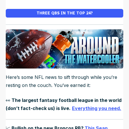
THREE QBS IN THE TOP 24?
Here’s some NFL news to sift through while you’re
resting on the couch. You’ve earned it:
👀
The largest fantasy football league in the world
(don’t fact-check us) is live.
Everything you need.
📈
Bullish on the new Broncos RB?
This Sean