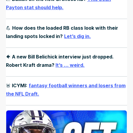
Payton stat should help.
💪
How does the loaded RB class look with their
landing spots locked in?
Let’s dig in.
🐠
A new Bill Belichick interview just dropped.
Robert Kraft drama?
It’s … weird.
🚨
ICYMI:
fantasy football winners and losers from
the NFL Draft.