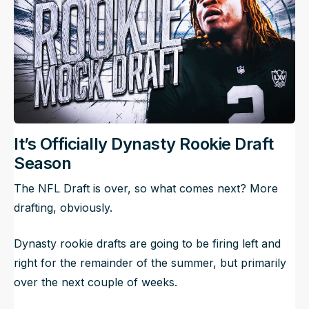
It’s Officially Dynasty Rookie Draft
Season
The NFL Draft is over, so what comes next? More
drafting, obviously.
Dynasty rookie drafts are going to be firing left and
right for the remainder of the summer, but primarily
over the next couple of weeks.