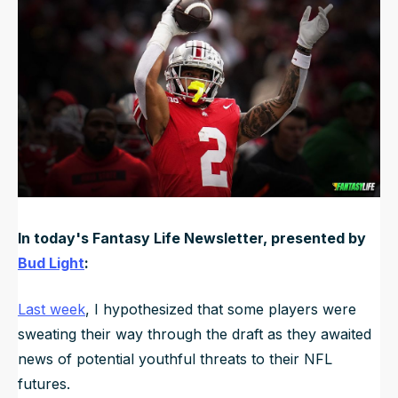
Updated
Jun 21, 2025, 12:01 AM
ET
NFL Draft Guide
2026 Draft Guide
Newsletter
Tools
Big Board
Guillotine
Mock Drafts
Rookie Super Model
Data
In today's Fantasy Life Newsletter, presented by
Bud Light
:
Last week
, I hypothesized that some players were
sweating their way through the draft as they awaited
news of potential youthful threats to their NFL
futures.