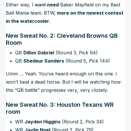
Either way, I
want
need
Baker Mayfield on my Best
Ball Mania team. BTW,
more on the newest contest
in the watercooler
.
New Sweat No. 2: Cleveland Browns QB
Room
QB
Dillon Gabriel
(Round 3, Pick 94)
QB
Shedeur Sanders
(Round 5, Pick 144)
Umm … Yeah. You’ve heard enough on this one. I
won’t beat a dead horse. But I will be watching how
this “QB battle” progresses
very
,
very
closely
.
New Sweat No. 3: Houston Texans WR
room
WR
Jayden Higgins
(Round 2, Pick 34)
WR
Jaylin Noel
(Round 3, Pick 79)