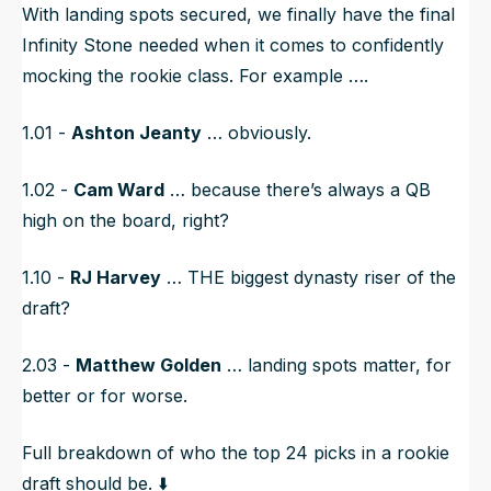
With landing spots secured, we finally have the final
Infinity Stone needed when it comes to confidently
mocking the rookie class. For example ….
1.01 -
Ashton Jeanty
… obviously.
1.02 -
Cam Ward
… because there’s always a QB
high on the board, right?
1.10 -
RJ Harvey
…
THE
biggest dynasty riser of the
draft?
2.03 -
Matthew Golden
… landing spots matter, for
better or for worse.
Full breakdown of who the top 24 picks in a rookie
draft should be. ⬇️