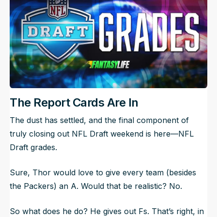
The Report Cards Are In
The dust has settled, and the final component of
truly closing out NFL Draft weekend is here—NFL
Draft grades.
Sure, Thor would love to give every team (besides
the Packers) an A. Would that be realistic? No.
So what does he do? He gives out Fs. That’s right, in