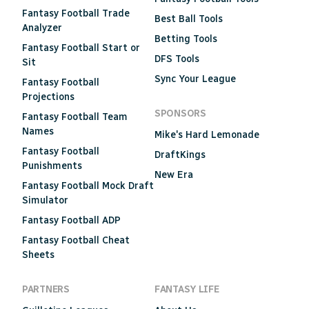
Fantasy Football Trade
Best Ball Tools
Analyzer
Betting Tools
Fantasy Football Start or
DFS Tools
Sit
Sync Your League
Fantasy Football
Projections
SPONSORS
Fantasy Football Team
Names
Mike's Hard Lemonade
Fantasy Football
DraftKings
Punishments
New Era
Fantasy Football Mock Draft
Simulator
Fantasy Football ADP
Fantasy Football Cheat
Sheets
PARTNERS
FANTASY LIFE