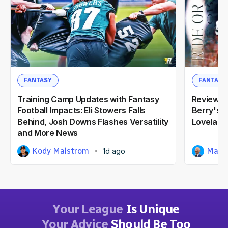
FANTASY
FANTASY
Training Camp Updates with Fantasy
Reviewin
Football Impacts: Eli Stowers Falls
Berry's 2
Behind, Josh Downs Flashes Versatility
Loveland
and More News
Kody Malstrom
Matt
1d ago
Your League
Is Unique
Your Advice
Should Be Too