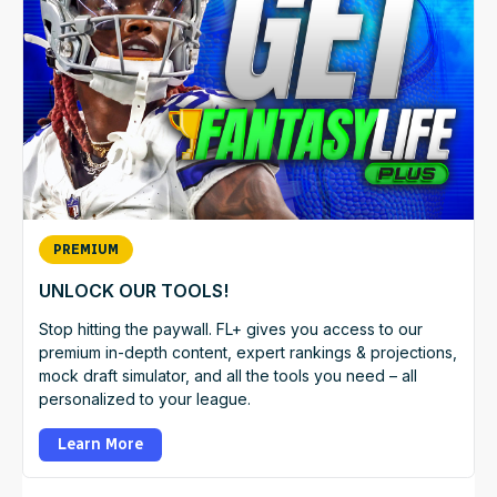
PREMIUM
UNLOCK OUR TOOLS!
Stop hitting the paywall. FL+ gives you access to our
premium in-depth content, expert rankings & projections,
mock draft simulator, and all the tools you need – all
personalized to your league.
Learn More