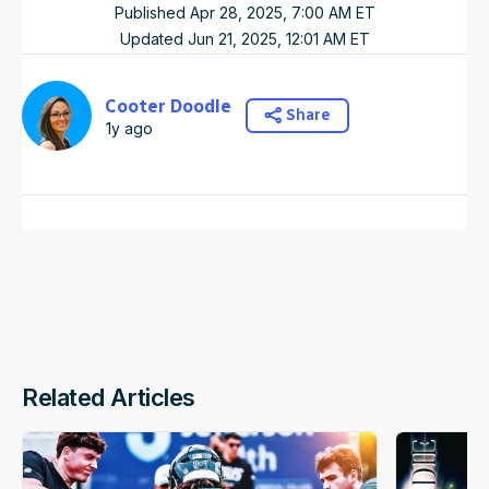
Published
Apr 28, 2025, 7:00 AM
ET
Updated
Jun 21, 2025, 12:01 AM
ET
Cooter Doodle
Share
1y ago
Related Articles