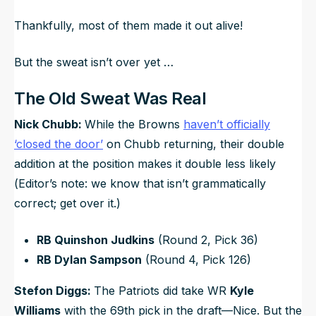
Thankfully, most of them made it out alive!
But the sweat isn’t over yet …
The Old Sweat Was Real
Nick Chubb:
While the Browns
haven’t officially
‘closed the door’
on Chubb returning, their double
addition at the position makes it double less likely
(
Editor’s note: we know that isn’t grammatically
correct; get over it.
)
RB Quinshon Judkins
(Round 2, Pick 36)
RB Dylan Sampson
(Round 4, Pick 126)
Stefon Diggs:
The Patriots did take WR
Kyle
Williams
with the 69th pick in the draft—Nice. But the