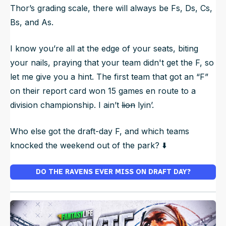
Thor’s grading scale, there will always be Fs, Ds, Cs,
Bs, and As.
I know you’re all at the edge of your seats, biting
your nails, praying that your team didn't get the F, so
let me give you a hint. The first team that got an “F”
on their report card won 15 games en route to a
division championship. I ain’t
lion
lyin’.
Who else got the draft-day F, and which teams
knocked the weekend out of the park? ⬇️
DO THE RAVENS EVER MISS ON DRAFT DAY?