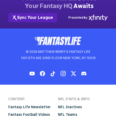
Your Fantasy HQ
Awaits
Sync Your League
Presented by
© 2026 MATTHEW BERRY'S FANTASY LIFE
1301 6TH AVE 42ND FLOOR NEW YORK, NY 10019
CONTENT
NFL STATS & INFO
Fantasy Life Newsletter
NFL Inactives
Fantasy Football Videos
NFL Teams