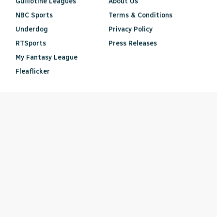
Guillotine Leagues
About Us
NBC Sports
Terms & Conditions
Underdog
Privacy Policy
RTSports
Press Releases
My Fantasy League
Fleaflicker