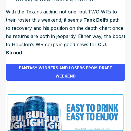
With the Texans adding not one, but TWO WRs to
their roster this weekend, it seems
Tank Dell
’s path
to recovery
and
his position on the depth chart once
he returns are both in jeopardy. Either way, the boost
to Houston’s WR corps is good news for
C.J.
Stroud
.
FANTASY WINNERS AND LOSERS FROM DRAFT
WEEKEND