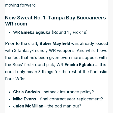
moving forward.
New Sweat No. 1: Tampa Bay Buccaneers
WR room
WR
Emeka Egbuka
(Round 1 , Pick 19)
Prior to the draft,
Baker Mayfield
was already loaded
with 3 fantasy-friendly WR weapons. And while I love
the fact that he’s been given
even more support
with
the Bucs’ first-round pick, WR
Emeka Egbuka
… this
could only mean 3 things for the rest of the Fantastic
Four WRs:
Chris Godwin
—setback insurance policy?
Mike Evans
—final contract year replacement?
Jalen McMillan
—the odd man out?