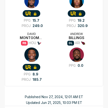
PPG
15.7
PPG
19.2
PROJ
249.0
PROJ
320.9
DAVID
ANDREW
MONTGOMERY
BILLINGS
HOU
ARI
RB
DL
PPG
0.0
PPG
8.9
PROJ
185.7
Published
Nov 27, 2024, 12:01 AM
ET
Updated
Jun 21, 2025, 10:03 PM
ET