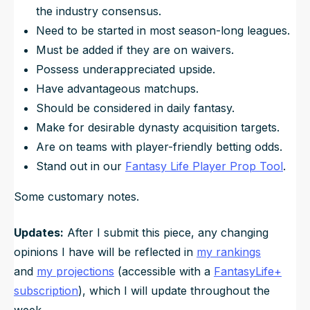
the industry consensus.
Need to be started in most season-long leagues.
Must be added if they are on waivers.
Possess underappreciated upside.
Have advantageous matchups.
Should be considered in daily fantasy.
Make for desirable dynasty acquisition targets.
Are on teams with player-friendly betting odds.
Stand out in our
Fantasy Life Player Prop Tool
.
Some customary notes.
Updates:
After I submit this piece, any changing
opinions I have will be reflected in
my rankings
and
my projections
(accessible with a
FantasyLife+
subscription
), which I will update throughout the
week.