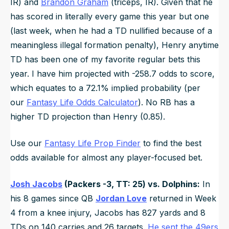
IR) and
Brandon Graham
(triceps, IR). Given that he
has scored in literally every game this year but one
(last week, when he had a TD nullified because of a
meaningless illegal formation penalty), Henry anytime
TD has been one of my favorite regular bets this
year. I have him projected with -258.7 odds to score,
which equates to a 72.1% implied probability (per
our
Fantasy Life Odds Calculator
). No RB has a
higher TD projection than Henry (0.85).
Use our
Fantasy Life Prop Finder
to find the best
odds available for almost any player-focused bet.
Josh Jacobs
(Packers -3, TT: 25) vs. Dolphins:
In
his 8 games since QB
Jordan Love
returned in Week
4 from a knee injury, Jacobs has 827 yards and 8
TDs on 140 carries and 26 targets.
He sent the 49ers