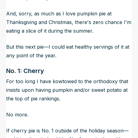
And, sorry, as much as I love pumpkin pie at
Thanksgiving and Christmas, there's zero chance I'm
eating a slice of it during the summer.
But this next pie—I could eat healthy servings of it at
any point of the year.
No. 1: Cherry
For too long I have kowtowed to the orthodoxy that
insists upon having pumpkin and/or sweet potato at
the top of pie rankings.
No more.
If cherry pie is No. 1 outside of the holiday season—