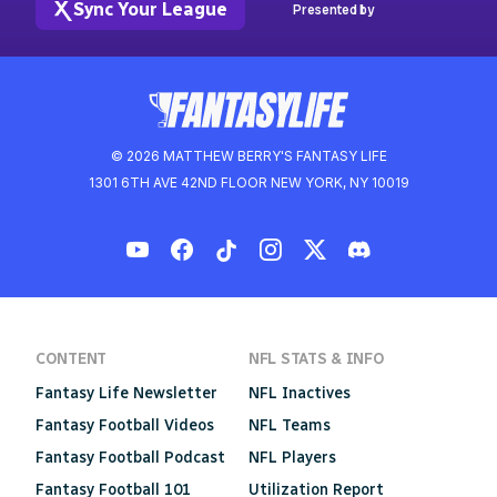
Sync Your League
Presented by
© 2026 MATTHEW BERRY'S FANTASY LIFE
1301 6TH AVE 42ND FLOOR NEW YORK, NY 10019
CONTENT
NFL STATS & INFO
Fantasy Life Newsletter
NFL Inactives
Fantasy Football Videos
NFL Teams
Fantasy Football Podcast
NFL Players
Fantasy Football 101
Utilization Report