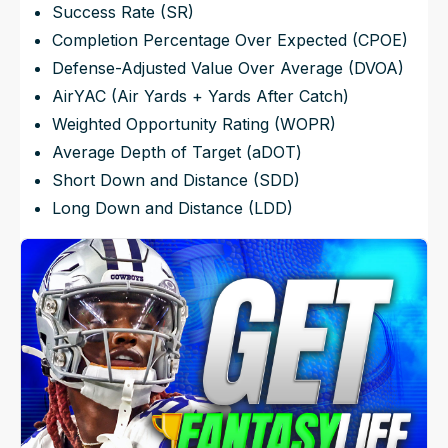
Success Rate (SR)
Completion Percentage Over Expected (CPOE)
Defense-Adjusted Value Over Average (DVOA)
AirYAC (Air Yards + Yards After Catch)
Weighted Opportunity Rating (WOPR)
Average Depth of Target (aDOT)
Short Down and Distance (SDD)
Long Down and Distance (LDD)