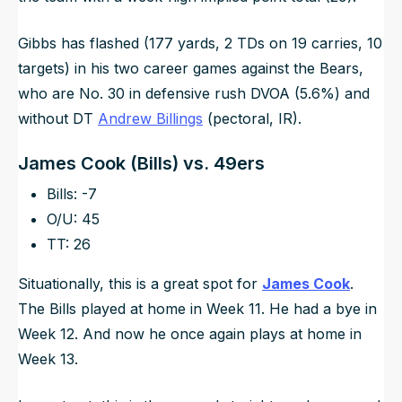
Gibbs has flashed (177 yards, 2 TDs on 19 carries, 10
targets) in his two career games against the Bears,
who are No. 30 in defensive rush DVOA (5.6%) and
without DT
Andrew Billings
(pectoral, IR).
James Cook (Bills) vs. 49ers
Bills: -7
O/U: 45
TT: 26
Situationally, this is a great spot for
James Cook
.
The Bills played at home in Week 11. He had a bye in
Week 12. And now he once again plays at home in
Week 13.