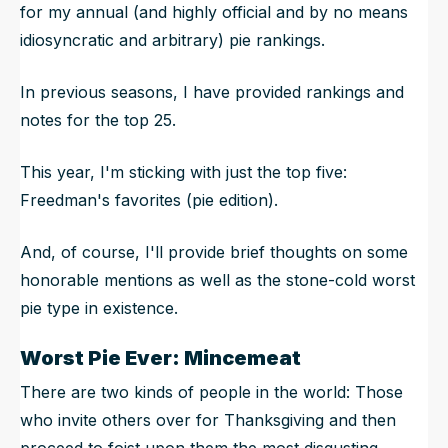
for my annual (and highly official and by no means
idiosyncratic and arbitrary) pie rankings.
In previous seasons, I have provided rankings and
notes for the top 25.
This year, I'm sticking with just the top five:
Freedman's favorites (pie edition).
And, of course, I'll provide brief thoughts on some
honorable mentions as well as the stone-cold worst
pie type in existence.
Worst Pie Ever: Mincemeat
There are two kinds of people in the world: Those
who invite others over for Thanksgiving and then
proceed to foist upon them the most disgusting