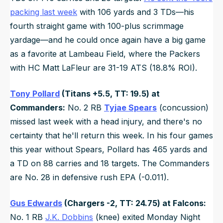
packing last week
with 106 yards and 3 TDs—his
fourth straight game with 100-plus scrimmage
yardage—and he could once again have a big game
as a favorite at Lambeau Field, where the Packers
with HC Matt LaFleur are 31-19 ATS (18.8% ROI).
Tony Pollard
(Titans +5.5, TT: 19.5) at
Commanders:
No. 2 RB
Tyjae Spears
(concussion)
missed last week with a head injury, and there's no
certainty that he'll return this week. In his four games
this year without Spears, Pollard has 465 yards and
a TD on 88 carries and 18 targets. The Commanders
are No. 28 in defensive rush EPA (-0.011).
Gus Edwards
(Chargers -2, TT: 24.75) at Falcons:
No. 1 RB
J.K. Dobbins
(knee) exited Monday Night