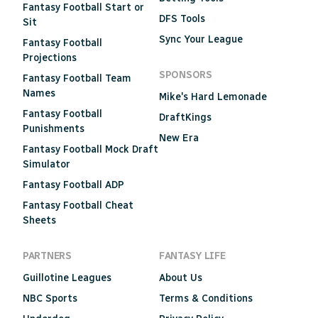
Fantasy Football Start or
DFS Tools
Sit
Sync Your League
Fantasy Football
Projections
SPONSORS
Fantasy Football Team
Names
Mike's Hard Lemonade
Fantasy Football
DraftKings
Punishments
New Era
Fantasy Football Mock Draft
Simulator
Fantasy Football ADP
Fantasy Football Cheat
Sheets
PARTNERS
FANTASY LIFE
Guillotine Leagues
About Us
NBC Sports
Terms & Conditions