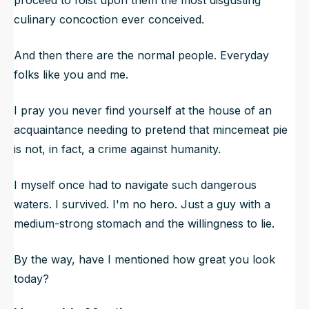
culinary concoction ever conceived.
And then there are the normal people. Everyday
folks like you and me.
I pray you never find yourself at the house of an
acquaintance needing to pretend that mincemeat pie
is not, in fact, a crime against humanity.
I myself once had to navigate such dangerous
waters. I survived. I'm no hero. Just a guy with a
medium-strong stomach and the willingness to lie.
By the way, have I mentioned how great you look
today?