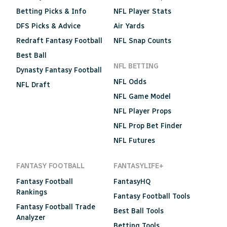
Betting Picks & Info
NFL Player Stats
DFS Picks & Advice
Air Yards
Redraft Fantasy Football
NFL Snap Counts
Best Ball
NFL BETTING
Dynasty Fantasy Football
NFL Odds
NFL Draft
NFL Game Model
NFL Player Props
NFL Prop Bet Finder
NFL Futures
FANTASY FOOTBALL
FANTASYLIFE+
Fantasy Football
FantasyHQ
Rankings
Fantasy Football Tools
Fantasy Football Trade
Best Ball Tools
Analyzer
Betting Tools