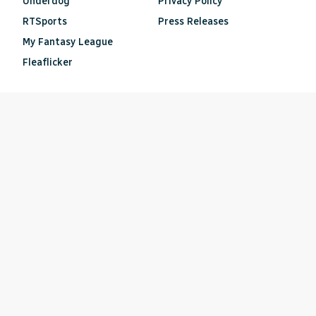
Underdog
Privacy Policy
RTSports
Press Releases
My Fantasy League
Fleaflicker