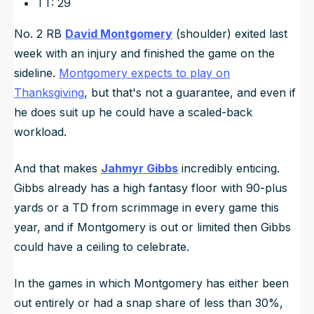
TT: 29
No. 2 RB
David Montgomery
(shoulder) exited last
week with an injury and finished the game on the
sideline.
Montgomery expects to play on
Thanksgiving
, but that's not a guarantee, and even if
he does suit up he could have a scaled-back
workload.
And that makes
Jahmyr Gibbs
incredibly enticing.
Gibbs already has a high fantasy floor with 90-plus
yards or a TD from scrimmage in every game this
year, and if Montgomery is out or limited then Gibbs
could have a ceiling to celebrate.
In the games in which Montgomery has either been
out entirely or had a snap share of less than 30%,