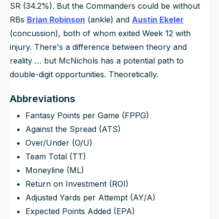
SR (34.2%). But the Commanders could be without
RBs
Brian Robinson
(ankle) and
Austin Ekeler
(concussion), both of whom exited Week 12 with
injury. There's a difference between theory and
reality … but McNichols has a potential path to
double-digit opportunities. Theoretically.
Abbreviations
Fantasy Points per Game (FPPG)
Against the Spread (ATS)
Over/Under (O/U)
Team Total (TT)
Moneyline (ML)
Return on Investment (ROI)
Adjusted Yards per Attempt (AY/A)
Expected Points Added (EPA)