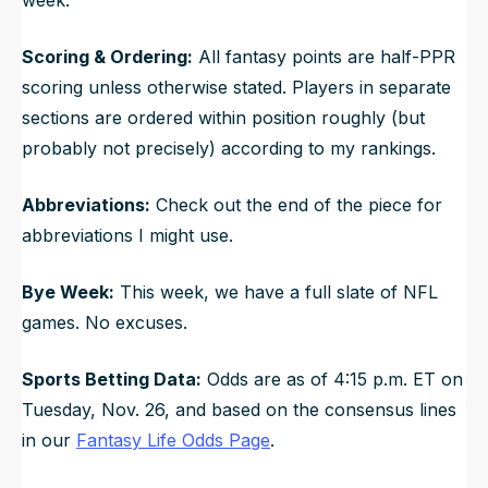
Scoring & Ordering:
All fantasy points are half-PPR
scoring unless otherwise stated. Players in separate
sections are ordered within position roughly (but
probably not precisely) according to my rankings.
Abbreviations:
Check out the end of the piece for
abbreviations I might use.
Bye Week:
This week, we have a full slate of NFL
games. No excuses.
Sports Betting Data:
Odds are as of 4:15 p.m. ET on
Tuesday, Nov. 26, and based on the consensus lines
in our
Fantasy Life Odds Page
.