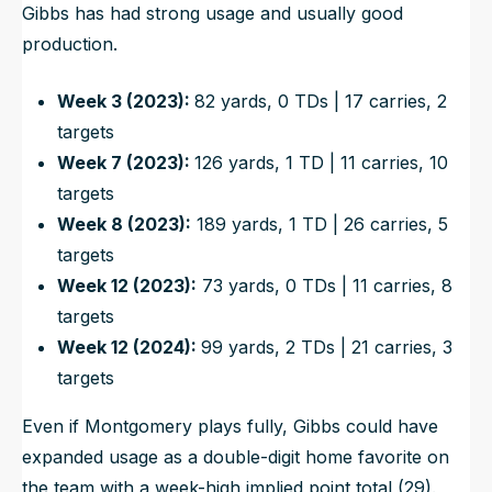
Gibbs has had strong usage and usually good
production.
Week 3 (2023):
82 yards, 0 TDs | 17 carries, 2
targets
Week 7 (2023):
126 yards, 1 TD | 11 carries, 10
targets
Week 8 (2023):
189 yards, 1 TD | 26 carries, 5
targets
Week 12 (2023):
73 yards, 0 TDs | 11 carries, 8
targets
Week 12 (2024):
99 yards, 2 TDs | 21 carries, 3
targets
Even if Montgomery plays fully, Gibbs could have
expanded usage as a double-digit home favorite on
the team with a week-high implied point total (29).