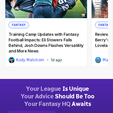
FANTASY
FANTASY
Training Camp Updates with Fantasy
Reviewin
Football Impacts: Eli Stowers Falls
Berry's 2
Behind, Josh Downs Flashes Versatility
Loveland
and More News
Kody Malstrom
Matt
1d ago
Your League
Is Unique
Your Advice
Should Be Too
Your Fantasy HQ
Awaits