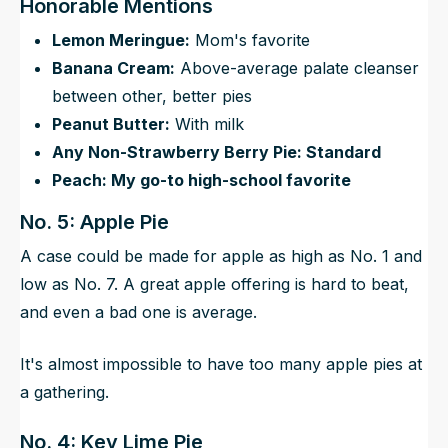
Honorable Mentions
Lemon Meringue:
Mom's favorite
Banana Cream:
Above-average palate cleanser
between other, better pies
Peanut Butter:
With milk
Any Non-Strawberry Berry Pie: Standard
Peach: My go-to high-school favorite
No. 5: Apple Pie
A case could be made for apple as high as No. 1 and
low as No. 7. A great apple offering is hard to beat,
and even a bad one is average.
It's almost impossible to have too many apple pies at
a gathering.
No. 4: Key Lime Pie