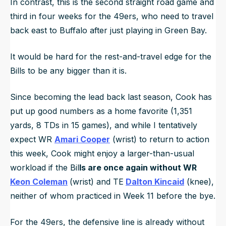
In contrast, this is the second straight road game and
third in four weeks for the 49ers, who need to travel
back east to Buffalo after just playing in Green Bay.
It would be hard for the rest-and-travel edge for the
Bills to be any bigger than it is.
Since becoming the lead back last season, Cook has
put up good numbers as a home favorite (1,351
yards, 8 TDs in 15 games), and while I tentatively
expect WR
Amari Cooper
(wrist) to return to action
this week, Cook might enjoy a larger-than-usual
workload if the Bil
ls are once again without WR
Keon Coleman
(wrist) and TE
Dalton Kincaid
(knee),
neither of whom practiced in Week 11 before the bye.
For the 49ers, the defensive line is already without