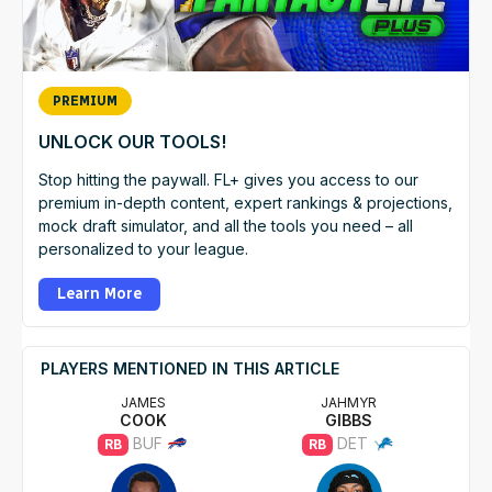
PREMIUM
UNLOCK OUR TOOLS!
Stop hitting the paywall. FL+ gives you access to our
premium in-depth content, expert rankings & projections,
mock draft simulator, and all the tools you need – all
personalized to your league.
Learn More
PLAYERS MENTIONED IN THIS ARTICLE
JAMES
JAHMYR
COOK
GIBBS
BUF
DET
RB
RB