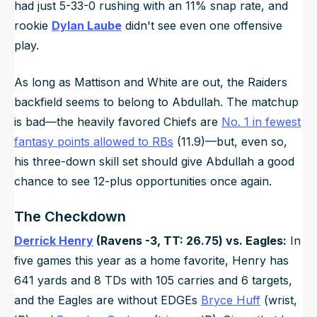
had just 5-33-0 rushing with an 11% snap rate, and
rookie
Dylan Laube
didn't see even one offensive
play.
As long as Mattison and White are out, the Raiders
backfield seems to belong to Abdullah. The matchup
is bad—the heavily favored Chiefs are
No. 1 in fewest
fantasy points allowed to RBs
(11.9)—but, even so,
his three-down skill set should give Abdullah a good
chance to see 12-plus opportunities once again.
The Checkdown
Derrick Henry
(Ravens -3, TT: 26.75) vs. Eagles:
In
five games this year as a home favorite, Henry has
641 yards and 8 TDs with 105 carries and 6 targets,
and the Eagles are without EDGEs
Bryce Huff
(wrist,