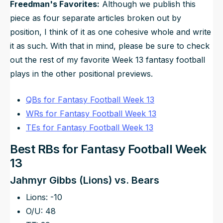
Freedman's Favorites:
Although we publish this
piece as four separate articles broken out by
position, I think of it as one cohesive whole and write
it as such. With that in mind, please be sure to check
out the rest of my favorite Week 13 fantasy football
plays in the other positional previews.
QBs for Fantasy Football Week 13
WRs for Fantasy Football Week 13
TEs for Fantasy Football Week 13
Best RBs for Fantasy Football Week
13
Jahmyr Gibbs (Lions) vs. Bears
Lions: -10
O/U: 48