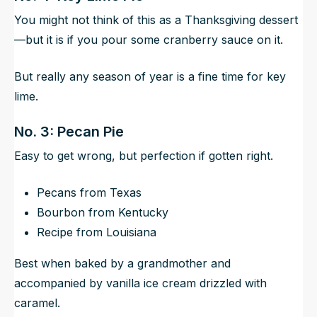
You might not think of this as a Thanksgiving dessert
—but it is if you pour some cranberry sauce on it.
But really any season of year is a fine time for key
lime.
No. 3: Pecan Pie
Easy to get wrong, but perfection if gotten right.
Pecans from Texas
Bourbon from Kentucky
Recipe from Louisiana
Best when baked by a grandmother and
accompanied by vanilla ice cream drizzled with
caramel.