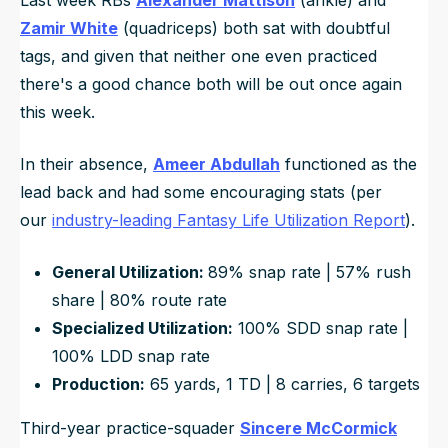
Zamir White
(quadriceps) both sat with doubtful
tags, and given that neither one even practiced
there's a good chance both will be out once again
this week.
In their absence,
Ameer Abdullah
functioned as the
lead back and had some encouraging stats (per
our
industry-leading Fantasy Life Utilization Report
).
General Utilization:
89% snap rate | 57% rush
share | 80% route rate
Specialized Utilization:
100% SDD snap rate |
100% LDD snap rate
Production:
65 yards, 1 TD | 8 carries, 6 targets
Third-year practice-squader
Sincere McCormick