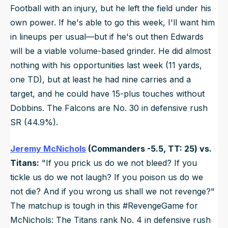
Football with an injury, but he left the field under his
own power. If he's able to go this week, I'll want him
in lineups per usual—but if he's out then Edwards
will be a viable volume-based grinder. He did almost
nothing with his opportunities last week (11 yards,
one TD), but at least he had nine carries and a
target, and he could have 15-plus touches without
Dobbins. The Falcons are No. 30 in defensive rush
SR (44.9%).
Jeremy McNichols
(Commanders -5.5, TT: 25) vs.
Titans:
"If you prick us do we not bleed? If you
tickle us do we not laugh? If you poison us do we
not die? And if you wrong us shall we not revenge?"
The matchup is tough in this #RevengeGame for
McNichols: The Titans rank No. 4 in defensive rush