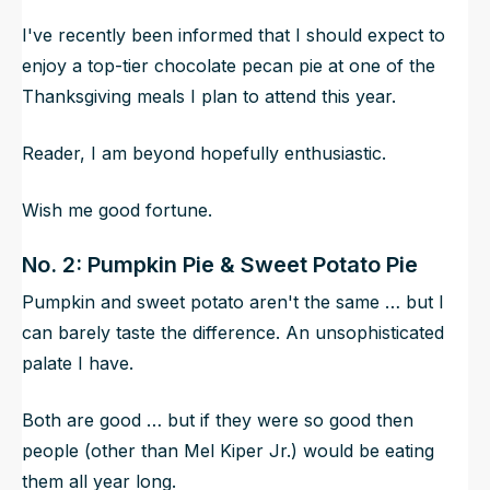
I've recently been informed that I should expect to
enjoy a top-tier chocolate pecan pie at one of the
Thanksgiving meals I plan to attend this year.
Reader, I am beyond hopefully enthusiastic.
Wish me good fortune.
No. 2: Pumpkin Pie & Sweet Potato Pie
Pumpkin and sweet potato aren't the same … but I
can barely taste the difference. An unsophisticated
palate I have.
Both are good … but if they were so good then
people (other than Mel Kiper Jr.) would be eating
them all year long.