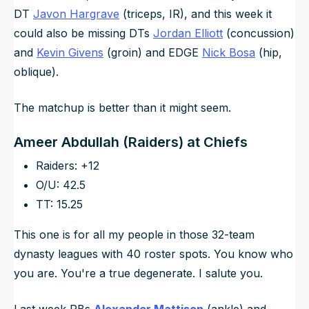
DT
Javon Hargrave
(triceps, IR), and this week it
could also be missing DTs
Jordan Elliott
(concussion)
and
Kevin Givens
(groin) and EDGE
Nick Bosa
(hip,
oblique).
The matchup is better than it might seem.
Ameer Abdullah (Raiders) at Chiefs
Raiders: +12
O/U: 42.5
TT: 15.25
This one is for all my people in those 32-team
dynasty leagues with 40 roster spots. You know who
you are. You're a true degenerate. I salute you.
Last week RBs
Alexander Mattison
(ankle) and