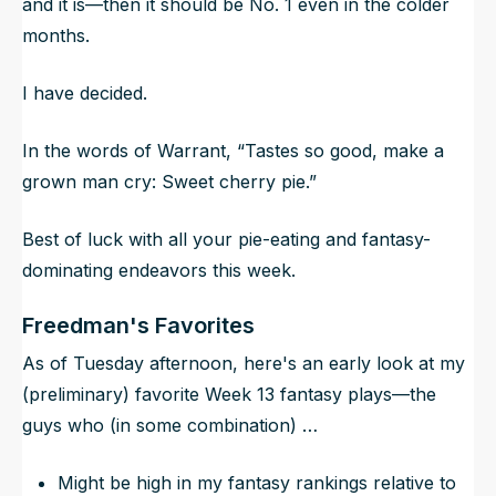
and it is—then it should be No. 1 even in the colder
months.
I have decided.
In the words of Warrant, “Tastes so good, make a
grown man cry: Sweet cherry pie.”
Best of luck with all your pie-eating and fantasy-
dominating endeavors this week.
Freedman's Favorites
As of Tuesday afternoon, here's an early look at my
(preliminary) favorite Week 13 fantasy plays—the
guys who (in some combination) …
Might be high in my fantasy rankings relative to