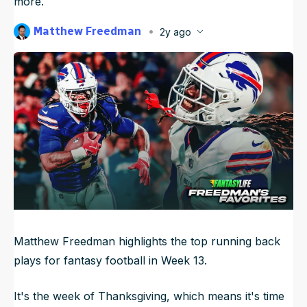
more.
NFL Draft Guide
Matthew Freedman
2y ago
Published
Nov 27, 2024, 12:01 AM
2026 Draft Guide
ET
Newsletter
Tools
Updated
Jun 21, 2025, 10:03 PM
ET
Big Board
Guillotine
Mock Drafts
Rookie Super Model
Data
Matthew Freedman highlights the top running back
plays for fantasy football in Week 13.
It's the week of Thanksgiving, which means it's time