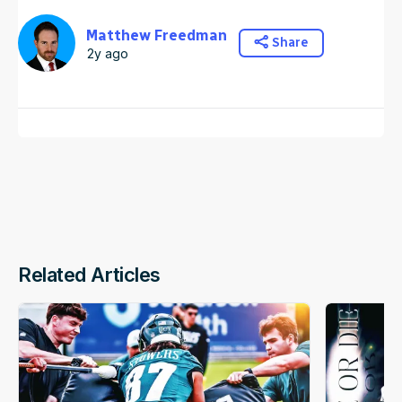
Matthew Freedman
Share
2y ago
Related Articles