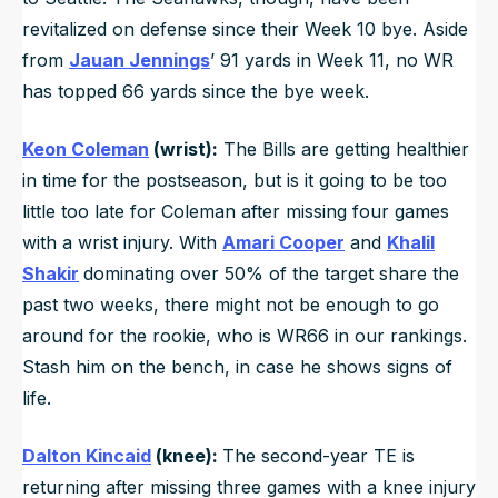
revitalized on defense since their Week 10 bye. Aside
from
Jauan Jennings
’ 91 yards in Week 11, no WR
has topped 66 yards since the bye week.
Keon Coleman
(wrist):
The Bills are getting healthier
in time for the postseason, but is it going to be too
little too late for Coleman after missing four games
with a wrist injury. With
Amari Cooper
and
Khalil
Shakir
dominating over 50% of the target share the
past two weeks, there might not be enough to go
around for the rookie, who is WR66 in our rankings.
Stash him on the bench, in case he shows signs of
life.
Dalton Kincaid
(knee):
The second-year TE is
returning after missing three games with a knee injury