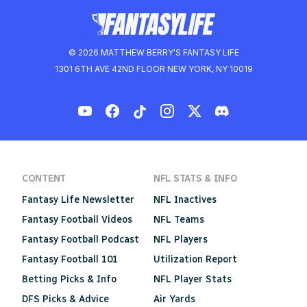
© 2026 MATTHEW BERRY'S FANTASY LIFE
1301 6TH AVE 42ND FLOOR NEW YORK, NY 10019
CONTENT
NFL STATS & INFO
Fantasy Life Newsletter
NFL Inactives
Fantasy Football Videos
NFL Teams
Fantasy Football Podcast
NFL Players
Fantasy Football 101
Utilization Report
Betting Picks & Info
NFL Player Stats
DFS Picks & Advice
Air Yards