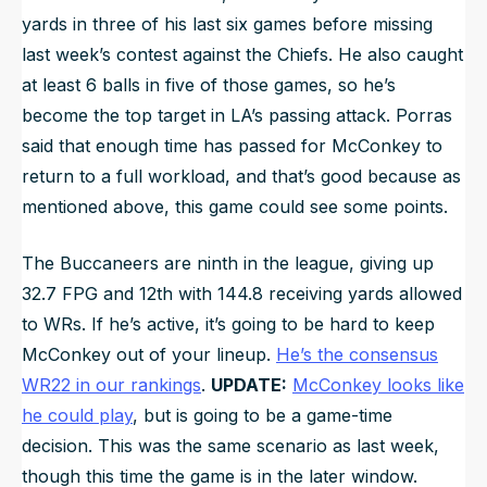
yards in three of his last six games before missing
last week’s contest against the Chiefs. He also caught
at least 6 balls in five of those games, so he’s
become the top target in LA’s passing attack. Porras
said that enough time has passed for McConkey to
return to a full workload, and that’s good because as
mentioned above, this game could see some points.
The Buccaneers are ninth in the league, giving up
32.7 FPG and 12th with 144.8 receiving yards allowed
to WRs. If he’s active, it’s going to be hard to keep
McConkey out of your lineup.
He’s the consensus
WR22 in our rankings
.
UPDATE:
McConkey looks like
he could play
, but is going to be a game-time
decision. This was the same scenario as last week,
though this time the game is in the later window.