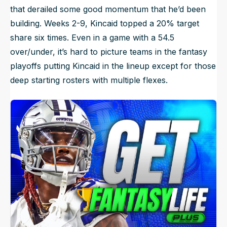
that derailed some good momentum that he’d been
building. Weeks 2-9, Kincaid topped a 20% target
share six times. Even in a game with a 54.5
over/under, it’s hard to picture teams in the fantasy
playoffs putting Kincaid in the lineup except for those
deep starting rosters with multiple flexes.