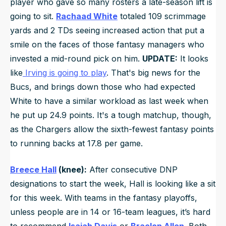
player who gave so many rosters a late-season lift is
going to sit.
Rachaad White
totaled 109 scrimmage
yards and 2 TDs seeing increased action that put a
smile on the faces of those fantasy managers who
invested a mid-round pick on him.
UPDATE:
It looks
like
Irving is going to play
. That's big news for the
Bucs, and brings down those who had expected
White to have a similar workload as last week when
he put up 24.9 points. It's a tough matchup, though,
as the Chargers allow the sixth-fewest fantasy points
to running backs at 17.8 per game.
Breece Hall
(knee):
After consecutive DNP
designations to start the week, Hall is looking like a sit
for this week. With teams in the fantasy playoffs,
unless people are in 14 or 16-team leagues, it’s hard
to recommend
Isaiah Davis
or
Braelon Allen
. Both