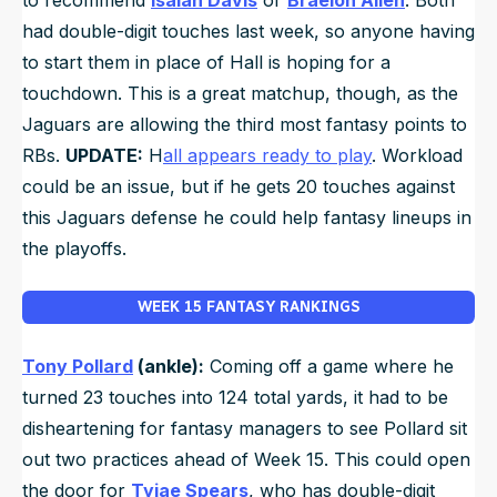
had double-digit touches last week, so anyone having
to start them in place of Hall is hoping for a
touchdown. This is a great matchup, though, as the
Jaguars are allowing the third most fantasy points to
RBs.
UPDATE:
H
all appears ready to play
. Workload
could be an issue, but if he gets 20 touches against
this Jaguars defense he could help fantasy lineups in
the playoffs.
WEEK 15 FANTASY RANKINGS
Tony Pollard
(ankle):
Coming off a game where he
turned 23 touches into 124 total yards, it had to be
disheartening for fantasy managers to see Pollard sit
out two practices ahead of Week 15. This could open
the door for
Tyjae Spears
, who has double-digit