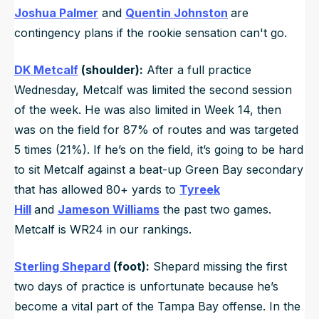
Joshua Palmer
and
Quentin Johnston
are
contingency plans if the rookie sensation can't go.
DK Metcalf
(shoulder):
After a full practice
Wednesday, Metcalf was limited the second session
of the week. He was also limited in Week 14, then
was on the field for 87% of routes and was targeted
5 times (21%). If he’s on the field, it’s going to be hard
to sit Metcalf against a beat-up Green Bay secondary
that has allowed 80+ yards to
Tyreek
Hill
and
Jameson Williams
the past two games.
Metcalf is WR24 in our rankings.
Sterling Shepard
(foot):
Shepard missing the first
two days of practice is unfortunate because he’s
become a vital part of the Tampa Bay offense. In the