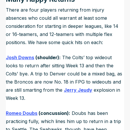
There are four players returning from injury
absences who could all warrant at least some
consideration for starting in deeper leagues, like 14
or 16-teamers, and 12-teamers with multiple flex
positions. We have some quick hits on each:
Josh Downs
(shoulder):
The Colts’ top wideout
looks to return after sitting Week 13 and then the
Colts’ bye. A trip to Denver could be a mixed bag, as
the Broncos are now No. 18 in FPG to wideouts and
are still smarting from the
Jerry Jeudy
explosion in
Week 13.
Romeo Doubs
(concussion):
Doubs has been
practicing fully, which lines him up to return in a trip
to Seattle. The Seahawks, though, have been