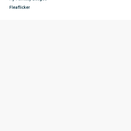
Fleaflicker