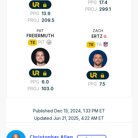
PPG
17.4
PROJ
299.1
PPG
13.9
PROJ
209.5
PAT
ZACH
FREIERMUTH
ERTZ
Q
PIT
TE
FA
TE
PPG
6.0
PPG
7.5
PROJ
103.0
Published
Dec 13, 2024, 1:33 PM
ET
Updated
Jun 21, 2025, 4:22 AM
ET
Christopher Allen