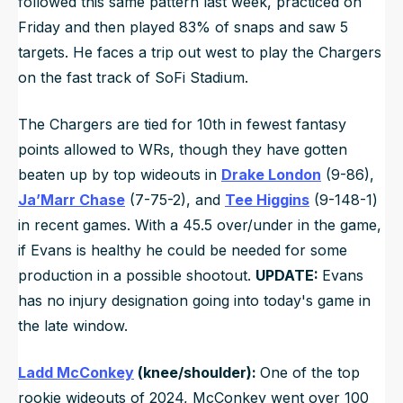
followed this same pattern last week, practiced on
Friday and then played 83% of snaps and saw 5
targets. He faces a trip out west to play the Chargers
on the fast track of SoFi Stadium.
The Chargers are tied for 10th in fewest fantasy
points allowed to WRs, though they have gotten
beaten up by top wideouts in
Drake London
(9-86),
Ja’Marr Chase
(7-75-2), and
Tee Higgins
(9-148-1)
in recent games. With a 45.5 over/under in the game,
if Evans is healthy he could be needed for some
production in a possible shootout.
UPDATE:
Evans
has no injury designation going into today's game in
the late window.
Ladd McConkey
(knee/shoulder):
One of the top
rookie wideouts of 2024, McConkey went over 100