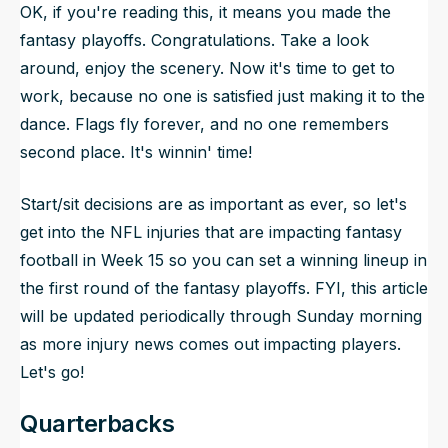
OK, if you're reading this, it means you made the
fantasy playoffs. Congratulations. Take a look
around, enjoy the scenery. Now it's time to get to
work, because no one is satisfied just making it to the
dance. Flags fly forever, and no one remembers
second place. It's winnin' time!
Start/sit decisions are as important as ever, so let's
get into the NFL injuries that are impacting fantasy
football in Week 15 so you can set a winning lineup in
the first round of the fantasy playoffs. FYI, this article
will be updated periodically through Sunday morning
as more injury news comes out impacting players.
Let's go!
Quarterbacks