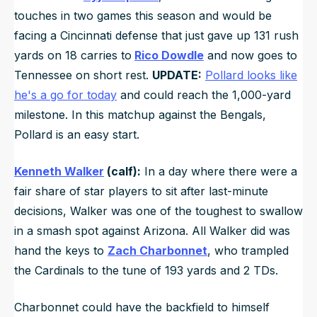
touches in two games this season and would be
facing a Cincinnati defense that just gave up 131 rush
yards on 18 carries to
Rico Dowdle
and now goes to
Tennessee on short rest.
UPDATE:
Pollard looks like
he's a go for today
and could reach the 1,000-yard
milestone. In this matchup against the Bengals,
Pollard is an easy start.
Kenneth Walker
(calf):
In a day where there were a
fair share of star players to sit after last-minute
decisions, Walker was one of the toughest to swallow
in a smash spot against Arizona. All Walker did was
hand the keys to
Zach Charbonnet
, who trampled
the Cardinals to the tune of 193 yards and 2 TDs.
Charbonnet could have the backfield to himself