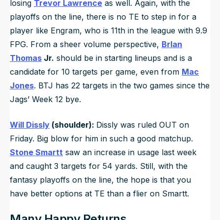
losing
Trevor Lawrence
as well. Again, with the
playoffs on the line, there is no TE to step in for a
player like Engram, who is 11th in the league with 9.9
FPG. From a sheer volume perspective,
Br
Ian
Thomas
Jr.
should be in starting lineups and is a
candidate for 10 targets per game, even from
Mac
Jones
. BTJ has 22 targets in the two games since the
Jags’ Week 12 bye.
Will Dissly
(shoulder):
Dissly was ruled OUT on
Friday. Big blow for him in such a good matchup.
Stone Smartt
saw an increase in usage last week
and caught 3 targets for 54 yards. Still, with the
fantasy playoffs on the line, the hope is that you
have better options at TE than a flier on Smartt.
Many Happy Returns