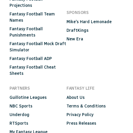
Projections
SPONSORS
Fantasy Football Team
Names
Mike's Hard Lemonade
Fantasy Football
DraftKings
Punishments
New Era
Fantasy Football Mock Draft
Simulator
Fantasy Football ADP
Fantasy Football Cheat
Sheets
PARTNERS
FANTASY LIFE
Guillotine Leagues
About Us
NBC Sports
Terms & Conditions
Underdog
Privacy Policy
RTSports
Press Releases
My Fantasy League