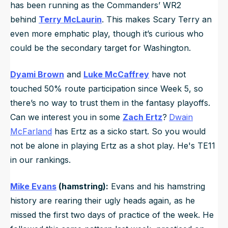
has been running as the Commanders’ WR2
behind
Terry McLaurin
. This makes Scary Terry an
even more emphatic play, though it’s curious who
could be the secondary target for Washington.
Dyami Brown
and
Luke McCaffrey
have not
touched 50% route participation since Week 5, so
there’s no way to trust them in the fantasy playoffs.
Can we interest you in some
Zach Ertz
?
Dwain
McFarland
has Ertz as a sicko start. So you would
not be alone in playing Ertz as a shot play. He's TE11
in our rankings.
Mike Evans
(hamstring):
Evans and his hamstring
history are rearing their ugly heads again, as he
missed the first two days of practice of the week. He