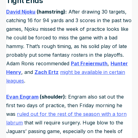
Tight Ends
David Njoku
(hamstring):
After drawing 30 targets,
catching 16 for 94 yards and 3 scores in the past two
games, Njoku missed the week of practice looks like
he could be forced to miss the game with a bad
hammy. That’s rough timing, as his solid play of late
probably put some fantasy rosters in the playoffs.
Adam Ronis recommended
Pat Freiermuth
,
Hunter
Henry
, and
Zach Ertz
might be available in certain
leagues
.
Evan Engram
(shoulder):
Engram also sat out the
first two days of practice, then Friday morning he
was
ruled out for the rest of the season with a torn
labrum
that will require surgery. Huge blow to the
Jaguars’ passing game, especially on the heels of