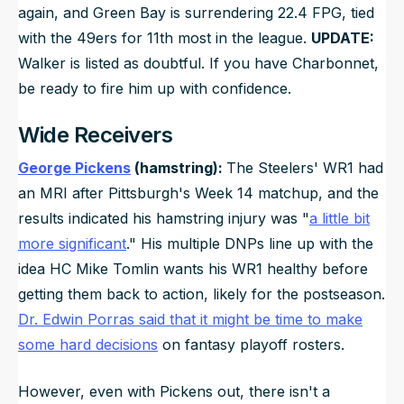
again, and Green Bay is surrendering 22.4 FPG, tied
with the 49ers for 11th most in the league.
UPDATE:
Walker is listed as doubtful. If you have Charbonnet,
be ready to fire him up with confidence.
Wide Receivers
George Pickens
(hamstring):
The Steelers' WR1 had
an MRI after Pittsburgh's Week 14 matchup, and the
results indicated his hamstring injury was "
a little bit
more significant
." His multiple DNPs line up with the
idea HC Mike Tomlin wants his WR1 healthy before
getting them back to action, likely for the postseason.
Dr. Edwin Porras said that it might be time to make
some hard decisions
on fantasy playoff rosters.
However, even with Pickens out, there isn't a