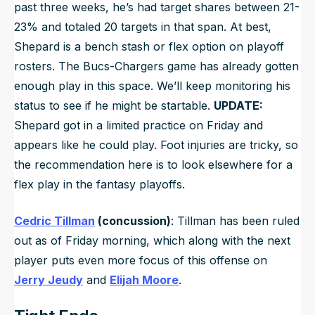
past three weeks, he’s had target shares between 21-
23% and totaled 20 targets in that span. At best,
Shepard is a bench stash or flex option on playoff
rosters. The Bucs-Chargers game has already gotten
enough play in this space. We’ll keep monitoring his
status to see if he might be startable.
UPDATE:
Shepard got in a limited practice on Friday and
appears like he could play. Foot injuries are tricky, so
the recommendation here is to look elsewhere for a
flex play in the fantasy playoffs.
Cedric Tillman
(concussion)
: Tillman has been ruled
out as of Friday morning, which along with the next
player puts even more focus of this offense on
Jerry Jeudy
and
Elijah Moore
.