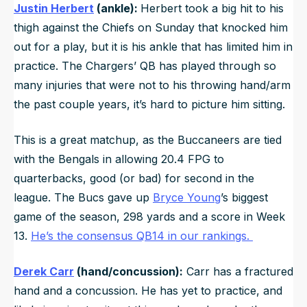
Justin Herbert
(ankle):
Herbert took a big hit to his
thigh against the Chiefs on Sunday that knocked him
out for a play, but it is his ankle that has limited him in
practice. The Chargers’ QB has played through so
many injuries that were not to his throwing hand/arm
the past couple years, it’s hard to picture him sitting.
This is a great matchup, as the Buccaneers are tied
with the Bengals in allowing 20.4 FPG to
quarterbacks, good (or bad) for second in the
league. The Bucs gave up
Bryce Young
’s biggest
game of the season, 298 yards and a score in Week
13.
He’s the consensus QB14 in our rankings.
Derek Carr
(hand/concussion):
Carr has a fractured
hand and a concussion. He has yet to practice, and