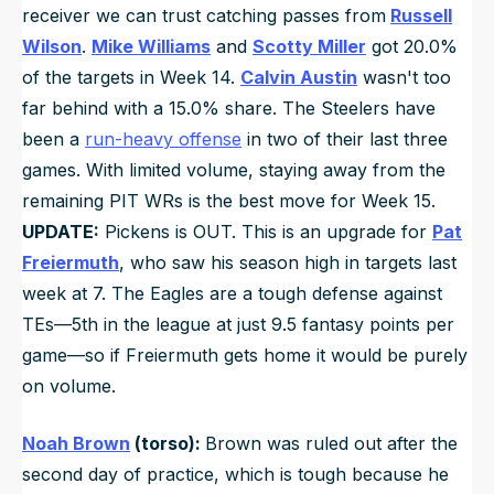
receiver we can trust catching passes from
Russell
Wilson
.
Mike Williams
and
Scotty Miller
got 20.0%
of the targets in Week 14.
Calvin Austin
wasn't too
far behind with a 15.0% share. The Steelers have
been a
run-heavy offense
in two of their last three
games. With limited volume, staying away from the
remaining PIT WRs is the best move for Week 15.
UPDATE:
Pickens is OUT. This is an upgrade for
Pat
Freiermuth
, who saw his season high in targets last
week at 7. The Eagles are a tough defense against
TEs—5th in the league at just 9.5 fantasy points per
game—so if Freiermuth gets home it would be purely
on volume.
Noah Brown
(torso):
Brown was ruled out after the
second day of practice, which is tough because he