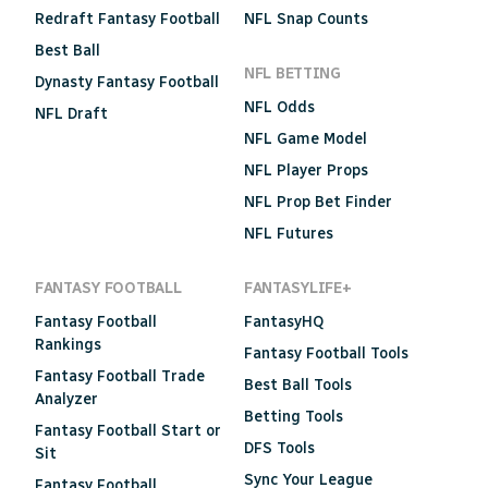
Redraft Fantasy Football
NFL Snap Counts
Best Ball
NFL BETTING
Dynasty Fantasy Football
NFL Odds
NFL Draft
NFL Game Model
NFL Player Props
NFL Prop Bet Finder
NFL Futures
FANTASY FOOTBALL
FANTASYLIFE+
Fantasy Football
FantasyHQ
Rankings
Fantasy Football Tools
Fantasy Football Trade
Best Ball Tools
Analyzer
Betting Tools
Fantasy Football Start or
DFS Tools
Sit
Sync Your League
Fantasy Football