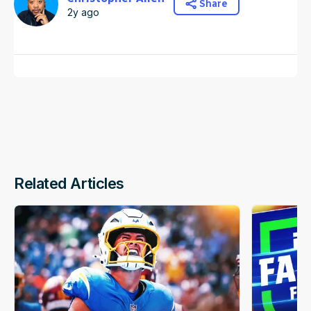
Share
2y ago
Related Articles