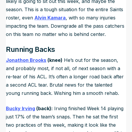
likely is going to sit out this week, and maybe the
season. This is a tough situation for the entire Saints
roster, even
Alvin Kamara
, with so many injuries
impacting the team. Downgrade all the pass catchers
on this team no matter who is behind center.
Running Backs
Jonathon Brooks
(knee)
He’s out for the season,
and probably most, if not all, of next season with a
re-tear of his ACL. It’s often a longer road back after
a second ACL tear. Brutal news for the talented
young running back. Wishing him a smooth rehab.
Bucky Irving
(back):
Irving finished Week 14 playing
just 17% of the team’s snaps. Then he sat the first
two practices of this week, making it look like the