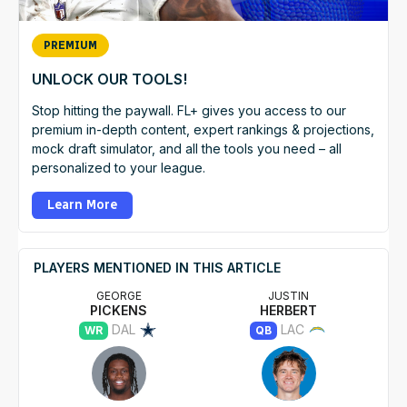
PREMIUM
UNLOCK OUR TOOLS!
Stop hitting the paywall. FL+ gives you access to our
premium in-depth content, expert rankings & projections,
mock draft simulator, and all the tools you need – all
personalized to your league.
Learn More
PLAYERS MENTIONED IN THIS ARTICLE
GEORGE
JUSTIN
PICKENS
HERBERT
DAL
LAC
WR
QB