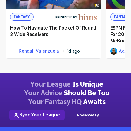
FANTASY
FANTASY
PRESENTED BY
How To Navigate The Pocket Of Round
ESPN Fant
3 Wide Receivers
For 2026:
McBride
Kendall Valenzuela
Adam 
1d ago
Your League
Is Unique
Your Advice
Should Be Too
Your Fantasy HQ
Awaits
Sync Your League
Presented by