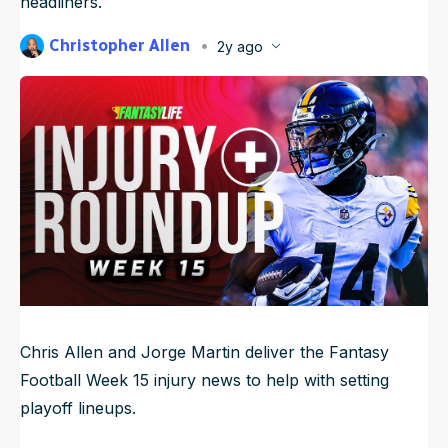
headliners.
NFL Draft Guide
Christopher Allen
2y ago
Published
Dec 13, 2024, 1:33 PM
2026 Draft Guide
ET
Newsletter
Tools
Updated
Jun 21, 2025, 4:22 AM
ET
Big Board
Guillotine
Mock Drafts
Rookie Super Model
Data
Chris Allen and Jorge Martin deliver the Fantasy
Football Week 15 injury news to help with setting
playoff lineups.