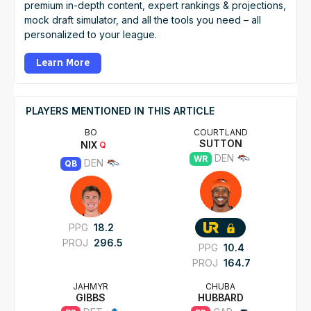
premium in-depth content, expert rankings & projections,
mock draft simulator, and all the tools you need – all
personalized to your league.
Learn More
PLAYERS MENTIONED IN THIS ARTICLE
BO
COURTLAND
SUTTON
NIX
Q
DEN
WR
DEN
QB
PPG
18.2
PROJ
296.5
PPG
10.4
PROJ
164.7
JAHMYR
CHUBA
GIBBS
HUBBARD