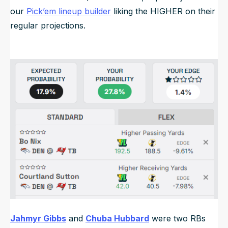
our
Pick’em lineup builder
liking the HIGHER on their
regular projections.
Jahmyr Gibbs
and
Chuba Hubbard
were two RBs