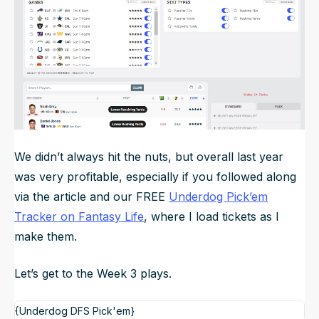
We didn’t always hit the nuts, but overall last year
was very profitable, especially if you followed along
via the article and our FREE
Underdog Pick’em
Tracker on Fantasy Life
, where I load tickets as I
make them.
Let’s get to the Week 3 plays.
{Underdog DFS Pick'em}