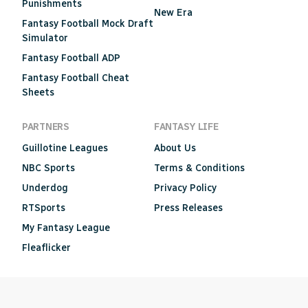
Punishments
New Era
Fantasy Football Mock Draft
Simulator
Fantasy Football ADP
Fantasy Football Cheat
Sheets
PARTNERS
FANTASY LIFE
Guillotine Leagues
About Us
NBC Sports
Terms & Conditions
Underdog
Privacy Policy
RTSports
Press Releases
My Fantasy League
Fleaflicker