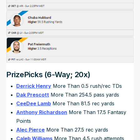
PrizePicks (6-Way; 20x)
Derrick Henry
More Than 0.5 rush/rec TDs
Dak Prescott
More Than 254.5 pass yards
CeeDee Lamb
More Than 81.5 rec yards
Anthony Richardson
More Than 17.5 Fantasy
Points
Alec Pierce
More Than 27.5 rec yards
Caleb Williams
More Than 4.5 rush attempts