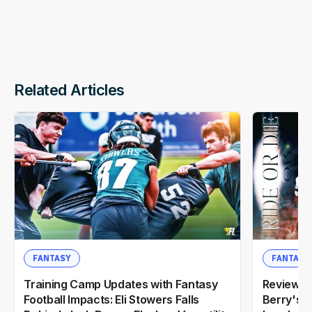
Related Articles
FANTASY
FANTASY
Training Camp Updates with Fantasy
Reviewin
Football Impacts: Eli Stowers Falls
Berry's 2