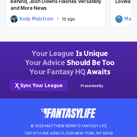
Behind, Josh Downs Flashes Versatility
Loveland
and More News
Kody Malstrom
Matt
1d ago
Your League
Is Unique
Your Advice
Should Be Too
Your Fantasy HQ
Awaits
Sync Your League
Presented by
© 2026 MATTHEW BERRY'S FANTASY LIFE
1301 6TH AVE 42ND FLOOR NEW YORK, NY 10019