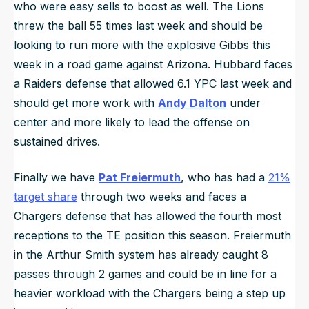
who were easy sells to boost as well. The Lions
threw the ball 55 times last week and should be
looking to run more with the explosive Gibbs this
week in a road game against Arizona. Hubbard faces
a Raiders defense that allowed 6.1 YPC last week and
should get more work with
Andy Dalton
under
center and more likely to lead the offense on
sustained drives.
Finally we have
Pat Freiermuth
, who has had a
21%
target share
through two weeks and faces a
Chargers defense that has allowed the fourth most
receptions to the TE position this season. Freiermuth
in the Arthur Smith system has already caught 8
passes through 2 games and could be in line for a
heavier workload with the Chargers being a step up