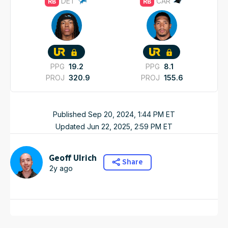
DET
CAR
RB
RB
PPG
19.2
PPG
8.1
PROJ
320.9
PROJ
155.6
Published
Sep 20, 2024, 1:44 PM
ET
Updated
Jun 22, 2025, 2:59 PM
ET
Geoff Ulrich
Share
2y ago