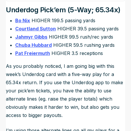
Underdog Pick’em (5-Way; 65.34x)
Bo Nix
HIGHER 199.5 passing yards
Courtland Sutton
HIGHER 39.5 passing yards
Jahmyr Gibbs
HIGHER 99.5 rush/rec yards
Chuba Hubbard
HIGHER 59.5 rushing yards
Pat Freiermuth
HIGHER 3.5 receptions
As you probably noticed, I am going big with this
week’s Underdog card with a five-way play for a
65.34x return. If you use the Underdog app to make
your pick’em tickets, you have the ability to use
alternate lines (eg. raise the player totals) which
obviously makes it harder to win, but also gets you
access to bigger payouts.
I’m using those alternate lines on all my plays for a