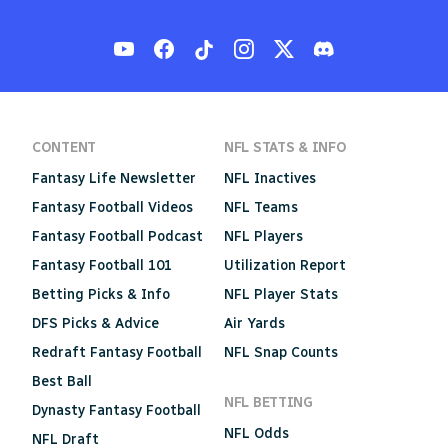
CONTENT
NFL STATS & INFO
Fantasy Life Newsletter
NFL Inactives
Fantasy Football Videos
NFL Teams
Fantasy Football Podcast
NFL Players
Fantasy Football 101
Utilization Report
Betting Picks & Info
NFL Player Stats
DFS Picks & Advice
Air Yards
Redraft Fantasy Football
NFL Snap Counts
Best Ball
NFL BETTING
Dynasty Fantasy Football
NFL Odds
NFL Draft