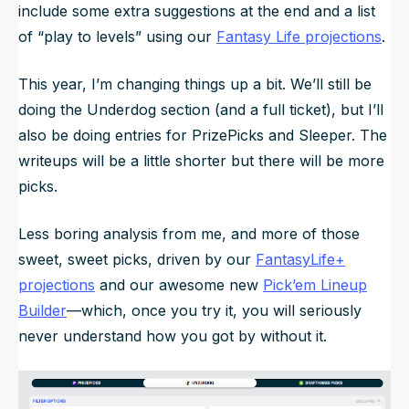
include some extra suggestions at the end and a list
of “play to levels” using our
Fantasy Life projections
.
This year, I’m changing things up a bit. We’ll still be
doing the Underdog section (and a full ticket), but I’ll
also be doing entries for PrizePicks and Sleeper. The
writeups will be a little shorter but there will be more
picks.
Less boring analysis from me, and more of those
sweet, sweet picks, driven by our
FantasyLife+
projections
and our awesome new
Pick’em Lineup
Builder
—which, once you try it, you will seriously
never understand how you got by without it.