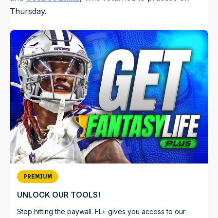
Thursday.
PREMIUM
UNLOCK OUR TOOLS!
Stop hitting the paywall. FL+ gives you access to our