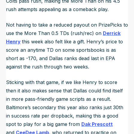
Colts pass rush, making the More Than on his 4.5
rush attempts appealing as a comeback play.
Not having to take a reduced payout on PrizePicks to
use the More Than 0.5 TDs (rush/rec) on
Derrick
Henry
this week also felt like a gift. Henry’s price to
score an anytime TD on some sportsbooks is as
short as -170, and Dallas ranks dead last in EPA
against the rush through two weeks.
Sticking with that game, if we like Henry to score
then it also makes sense that Dallas could find itself
in more pass-friendly game scripts as a result.
Baltimore’s secondary this year also ranks just 30th
in success rate per dropback, making this a good
spot to play for a big game from
Dak Prescott
and
CeeDee Lamb
, who returned to practice on