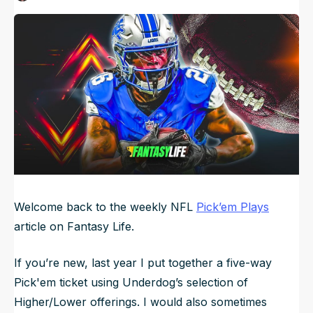
Published
Sep 20, 2024, 1:44 PM
ET
NFL Draft Guide
Updated
Jun 22, 2025, 2:59 PM
ET
2026 Draft Guide
Newsletter
Tools
Big Board
Guillotine
Mock Drafts
Rookie Super Model
Data
Welcome back to the weekly NFL
Pick’em Plays
article on Fantasy Life.
If you’re new, last year I put together a five-way
Pick'em ticket using Underdog’s selection of
Higher/Lower offerings. I would also sometimes