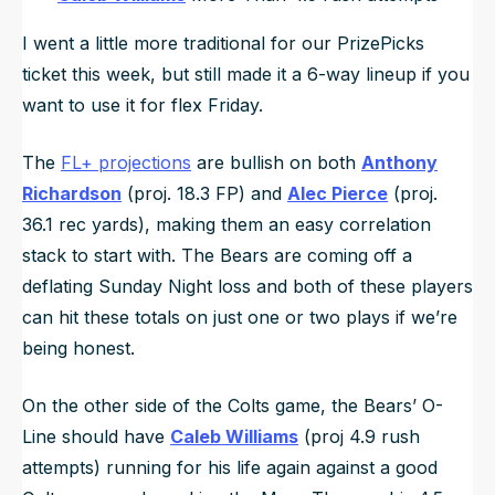
I went a little more traditional for our PrizePicks
ticket this week, but still made it a 6-way lineup if you
want to use it for flex Friday.
The
FL+ projections
are bullish on both
Anthony
Richardson
(proj. 18.3 FP) and
Alec Pierce
(proj.
36.1 rec yards), making them an easy correlation
stack to start with. The Bears are coming off a
deflating Sunday Night loss and both of these players
can hit these totals on just one or two plays if we’re
being honest.
On the other side of the Colts game, the Bears’ O-
Line should have
Caleb Williams
(proj 4.9 rush
attempts) running for his life again against a good