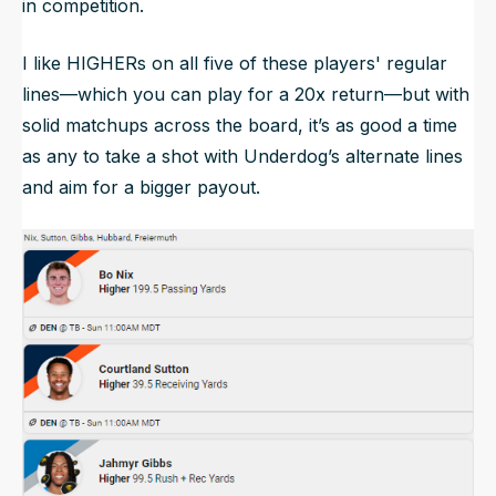
in competition.
I like HIGHERs on all five of these players' regular
lines—which you can play for a 20x return—but with
solid matchups across the board, it’s as good a time
as any to take a shot with Underdog’s alternate lines
and aim for a bigger payout.