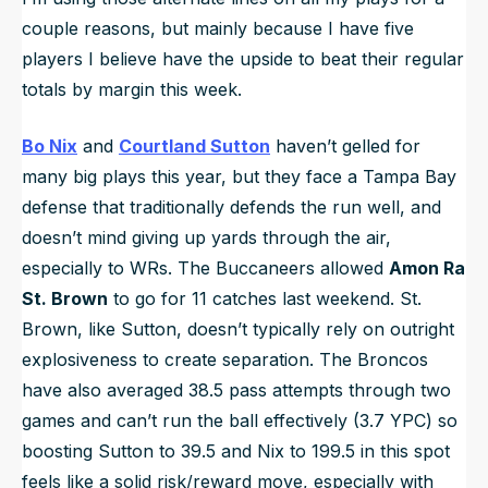
couple reasons, but mainly because I have five
players I believe have the upside to beat their regular
totals by margin this week.
Bo Nix
and
Courtland Sutton
haven’t gelled for
many big plays this year, but they face a Tampa Bay
defense that traditionally defends the run well, and
doesn’t mind giving up yards through the air,
especially to WRs. The Buccaneers allowed
Amon Ra
St. Brown
to go for 11 catches last weekend. St.
Brown, like Sutton, doesn’t typically rely on outright
explosiveness to create separation. The Broncos
have also averaged 38.5 pass attempts through two
games and can’t run the ball effectively (3.7 YPC) so
boosting Sutton to 39.5 and Nix to 199.5 in this spot
feels like a solid risk/reward move, especially with