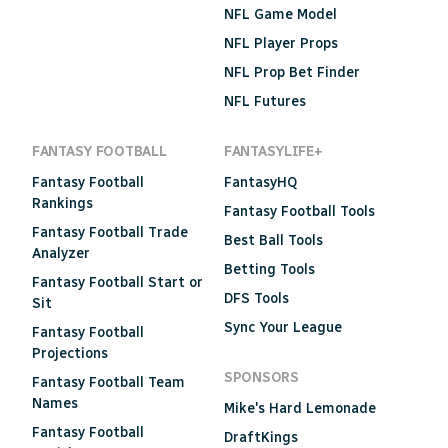
NFL Game Model
NFL Player Props
NFL Prop Bet Finder
NFL Futures
FANTASY FOOTBALL
FANTASYLIFE+
Fantasy Football
FantasyHQ
Rankings
Fantasy Football Tools
Fantasy Football Trade
Best Ball Tools
Analyzer
Betting Tools
Fantasy Football Start or
DFS Tools
Sit
Sync Your League
Fantasy Football
Projections
SPONSORS
Fantasy Football Team
Names
Mike's Hard Lemonade
Fantasy Football
DraftKings