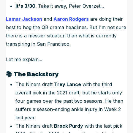
It's 3/30.
Take it away, Peter Overzet...
Lamar Jackson
and
Aaron Rodgers
are doing their
best to hog the QB drama headlines. But I'm not sure
there is a messier situation than what is currently
transpiring in San Francisco.
Let me explain...
📚
The Backstory
The Niners draft
Trey Lance
with the third
overall pick in the 2021 draft, but he starts only
four games over the past two seasons. He then
suffers a season-ending ankle injury in Week 2
last year.
The Niners draft
Brock Purdy
with the last pick