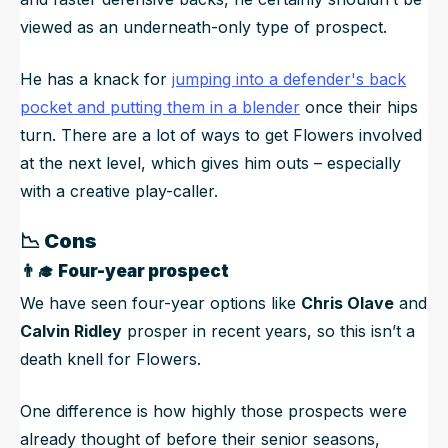
viewed as an underneath-only type of prospect.
He has a knack for
jumping into a defender's back
pocket and putting them in a blender
once their hips
turn. There are a lot of ways to get Flowers involved
at the next level, which gives him outs – especially
with a creative play-caller.
📉
Cons
👨‍🎓
Four-year prospect
We have seen four-year options like
Chris Olave
and
Calvin Ridley
prosper in recent years, so this isn’t a
death knell for Flowers.
One difference is how highly those prospects were
already thought of before their senior seasons,