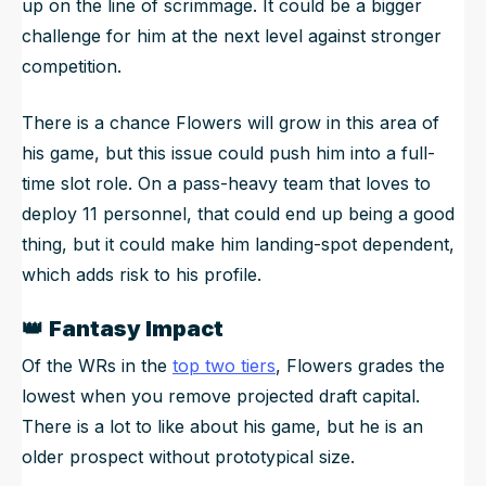
up on the line of scrimmage. It could be a bigger
challenge for him at the next level against stronger
competition.
There is a chance Flowers will grow in this area of
his game, but this issue could push him into a full-
time slot role. On a pass-heavy team that loves to
deploy 11 personnel, that could end up being a good
thing, but it could make him landing-spot dependent,
which adds risk to his profile.
👑
Fantasy Impact
Of the WRs in the
top two tiers
, Flowers grades the
lowest when you remove projected draft capital.
There is a lot to like about his game, but he is an
older prospect without prototypical size.