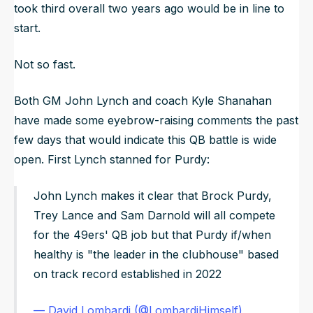
took third overall two years ago would be in line to
start.
Not so fast.
Both GM John Lynch and coach Kyle Shanahan
have made some eyebrow-raising comments the past
few days that would indicate this QB battle is wide
open. First Lynch stanned for Purdy:
John Lynch makes it clear that Brock Purdy,
Trey Lance and Sam Darnold will all compete
for the 49ers' QB job but that Purdy if/when
healthy is "the leader in the clubhouse" based
on track record established in 2022
— David Lombardi (@LombardiHimself)