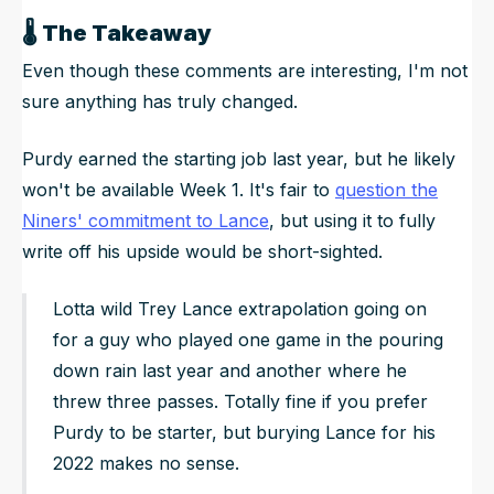
🌡️
The Takeaway
Even though these comments are interesting, I'm not
sure anything has truly changed.
Purdy earned the starting job last year, but he likely
won't be available Week 1. It's fair to
question the
Niners' commitment to Lance
, but using it to fully
write off his upside would be short-sighted.
Lotta wild Trey Lance extrapolation going on
for a guy who played one game in the pouring
down rain last year and another where he
threw three passes. Totally fine if you prefer
Purdy to be starter, but burying Lance for his
2022 makes no sense.