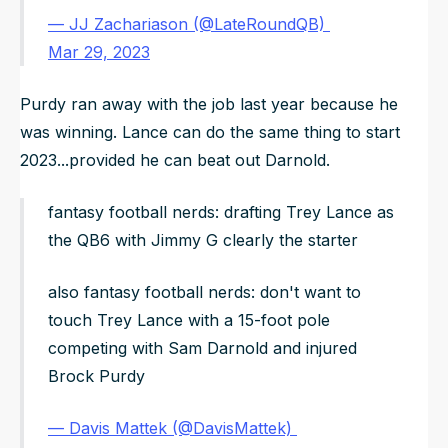
— JJ Zachariason (@LateRoundQB)
Mar 29, 2023
Purdy ran away with the job last year because he
was winning. Lance can do the same thing to start
2023...provided he can beat out Darnold.
fantasy football nerds: drafting Trey Lance as
the QB6 with Jimmy G clearly the starter
also fantasy football nerds: don't want to
touch Trey Lance with a 15-foot pole
competing with Sam Darnold and injured
Brock Purdy
— Davis Mattek (@DavisMattek)