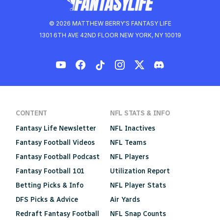
© 2026 MATTHEW BERRY'S FANTASY LIFE
1301 6TH AVE 42ND FLOOR NEW YORK, NY 10019
CONTENT
NFL STATS & INFO
Fantasy Life Newsletter
NFL Inactives
Fantasy Football Videos
NFL Teams
Fantasy Football Podcast
NFL Players
Fantasy Football 101
Utilization Report
Betting Picks & Info
NFL Player Stats
DFS Picks & Advice
Air Yards
Redraft Fantasy Football
NFL Snap Counts