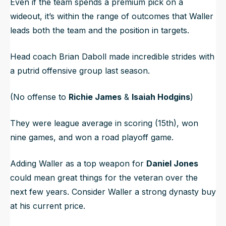
Even if the team spends a premium pick on a
wideout, it’s within the range of outcomes that Waller
leads both the team and the position in targets.
Head coach Brian Daboll made incredible strides with
a putrid offensive group last season.
(No offense to
Richie James
&
Isaiah Hodgins
)
They were league average in scoring (15th), won
nine games, and won a road playoff game.
Adding Waller as a top weapon for
Daniel Jones
could mean great things for the veteran over the
next few years. Consider Waller a strong dynasty buy
at his current price.