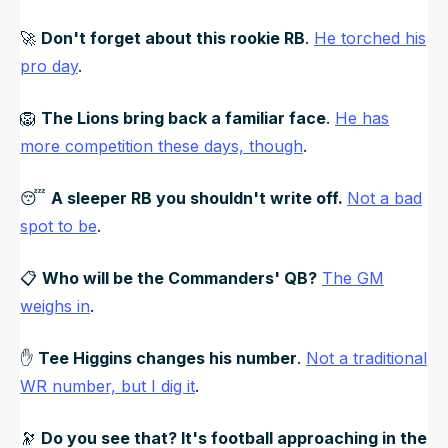
🚀
Don't forget about this rookie RB
.
He torched his
pro day
.
🦁
The Lions bring back a familiar face
.
He has
more competition these days, though
.
😴
A sleeper RB you shouldn't write off.
Not a bad
spot to be
.
📋
Who will be the Commanders' QB?
The GM
weighs in
.
✋
Tee Higgins changes his number
.
Not a traditional
WR number, but I dig it
.
🔭
Do you see that? It's football approaching in the