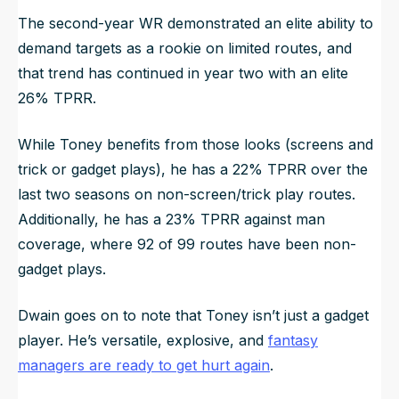
The second-year WR demonstrated an elite ability to
demand targets as a rookie on limited routes, and
that trend has continued in year two with an elite
26% TPRR.
While Toney benefits from those looks (screens and
trick or gadget plays), he has a 22% TPRR over the
last two seasons on non-screen/trick play routes.
Additionally, he has a 23% TPRR against man
coverage, where 92 of 99 routes have been non-
gadget plays.
Dwain goes on to note that Toney isn’t just a gadget
player. He’s versatile, explosive, and
fantasy
managers are ready to get hurt again
.