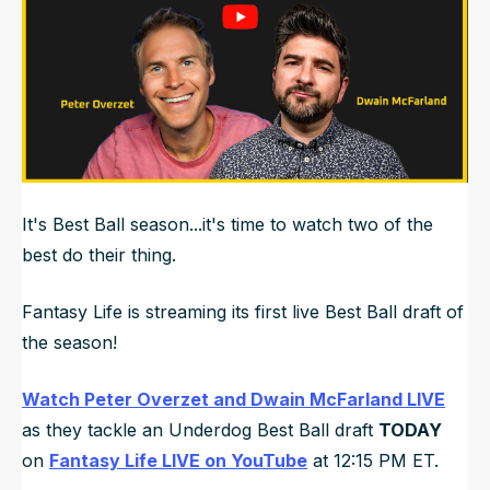
It's Best Ball season...it's time to watch two of the
best do their thing.
Fantasy Life is streaming its first live Best Ball draft of
the season!
Watch Peter Overzet and Dwain McFarland LIVE
as they tackle an Underdog Best Ball draft
TODAY
on
Fantasy Life LIVE on YouTube
at 12:15 PM ET.