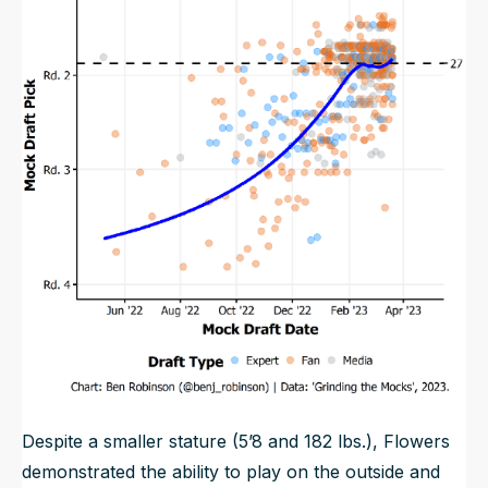
Despite a smaller stature (5’8 and 182 lbs.), Flowers
demonstrated the ability to play on the outside and