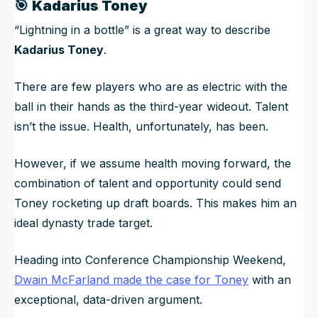
🎯
Kadarius Toney
“Lightning in a bottle” is a great way to describe
Kadarius Toney
.
There are few players who are as electric with the
ball in their hands as the third-year wideout. Talent
isn’t the issue. Health, unfortunately, has been.
However, if we assume health moving forward, the
combination of talent and opportunity could send
Toney rocketing up draft boards. This makes him an
ideal dynasty trade target.
Heading into Conference Championship Weekend,
Dwain McFarland made the case for Toney
with an
exceptional, data-driven argument.