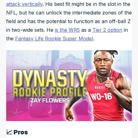
attack vertically
. His best fit might be in the slot in the
NFL, but he can unlock the intermediate zones of the
field and has the potential to function as an off-ball Z
in two-wide sets. He
is the WR5
as a
Tier 2 option
in
the
Fantasy Life Rookie Super Model
.
📈
Pros