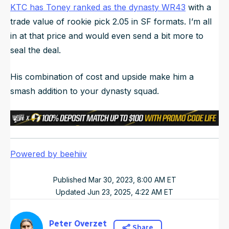
KTC has Toney ranked as the dynasty WR43
with a
trade value of rookie pick 2.05 in SF formats. I’m all
in at that price and would even send a bit more to
seal the deal.
His combination of cost and upside make him a
smash addition to your dynasty squad.
Powered by beehiiv
Published
Mar 30, 2023, 8:00 AM
ET
Updated
Jun 23, 2025, 4:22 AM
ET
Peter Overzet
Share