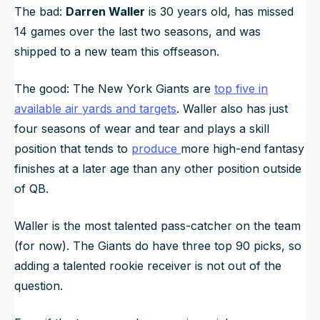
The bad:
Darren Waller
is 30 years old, has missed
14 games over the last two seasons, and was
shipped to a new team this offseason.
The good: The New York Giants are
top five in
available air yards and targets
. Waller also has just
four seasons of wear and tear and plays a skill
position that tends to
produce
more high-end fantasy
finishes at a later age than any other position outside
of QB.
Waller is the most talented pass-catcher on the team
(for now). The Giants do have three top 90 picks, so
adding a talented rookie receiver is not out of the
question.