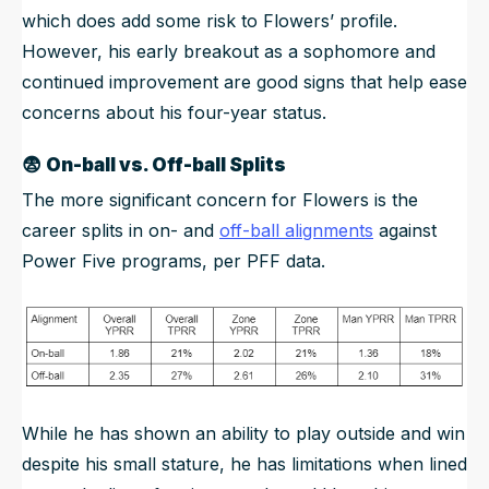
which does add some risk to Flowers’ profile.
However, his early breakout as a sophomore and
continued improvement are good signs that help ease
concerns about his four-year status.
😨
On-ball vs. Off-ball Splits
The more significant concern for Flowers is the
career splits in on- and
off-ball alignments
against
Power Five programs, per PFF data.
While he has shown an ability to play outside and win
despite his small stature, he has limitations when lined