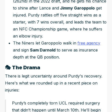
(262nd) in the 2022 draft, and he gets his chance
to shine after Lance and
Jimmy Garoppolo
get
injured. Purdy rattles off five straight wins as a
starter, with 7 wins overall, and leads the team to
an NFC Championship game, where
he
suffers
an elbow injury.
The Niners let Garoppolo walk in
free agency
and sign
Sam Darnold
to serve as insurance
depth at the QB position.
🎭
The Drama
There is legit uncertainty around Purdy's recovery.
Here's what we rounded up in a recent piece on
injuries:
Purdy’s completely torn UCL required surgery
that didn’t happen until March 10th. He’ll begin