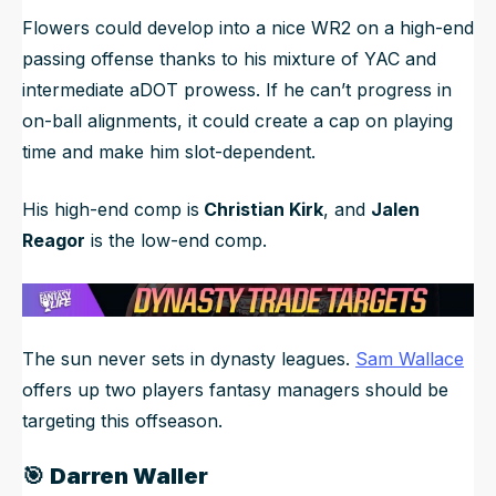
Flowers could develop into a nice WR2 on a high-end
passing offense thanks to his mixture of YAC and
intermediate aDOT prowess. If he can’t progress in
on-ball alignments, it could create a cap on playing
time and make him slot-dependent.
His high-end comp is
Christian Kirk
, and
Jalen
Reagor
is the low-end comp.
The sun never sets in dynasty leagues.
Sam Wallace
offers up two players fantasy managers should be
targeting this offseason.
🎯
Darren Waller