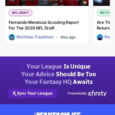
NFL DRAFT
BETTING
Fernando Mendoza Scouting Report
Are The 
For The 2026 NFL Draft
Return T
Matthew Freedman
Matt
6mo ago
Your League
Is Unique
Your Advice
Should Be Too
Your Fantasy HQ
Awaits
Sync Your League
Presented by