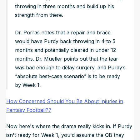
throwing in three months and build up his
strength from there.
Dr. Porras notes that a repair and brace
would have Purdy back throwing in 4 to 5
months and potentially cleared in under 12
months. Dr. Mueller points out that the tear
was bad enough to delay surgery, and Purdy’s
“absolute best-case scenario” is to be ready
by Week 1.
How Concerned Should You Be About Injuries in
Fantasy Football??
Now here's where the drama really kicks in. If Purdy
isn't ready for Week 1, you'd assume the QB they