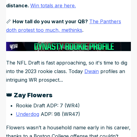
distance.
Win totals are here.
📏
How tall do you want your QB?
The Panthers
doth protest too much, methinks
.
The NFL Draft is fast approaching, so it's time to dig
into the 2023 rookie class. Today
Dwain
profiles an
intriguing WR prospect...
👑
Zay Flowers
Rookie Draft ADP: 7 (WR4)
Underdog
ADP: 98 (WR47)
Flowers wasn’t a household name early in his career,
thanks to a Boston College offense that couldn’t