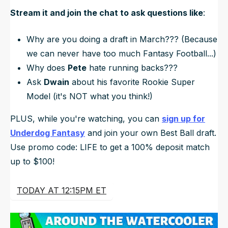
Stream it and join the chat to ask questions like
:
Why are you doing a draft in
March???
(Because
we can never have too much Fantasy Football...)
Why does
Pete
hate running backs???
Ask
Dwain
about his favorite Rookie Super
Model (it's NOT what you think!)
PLUS, while you're watching, you can
sign up for
Underdog Fantasy
and join your own Best Ball draft.
Use promo code: LIFE to get a 100% deposit match
up to $100!
TODAY AT 12:15PM ET