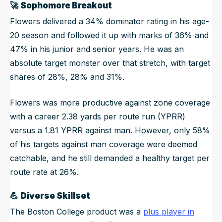
🚀
Sophomore Breakout
Flowers delivered a 34% dominator rating in his age-
20 season and followed it up with marks of 36% and
47% in his junior and senior years. He was an
absolute target monster over that stretch, with target
shares of 28%, 28% and 31%.
Flowers was more productive against zone coverage
with a career 2.38 yards per route run (YPRR)
versus a 1.81 YPRR against man. However, only 58%
of his targets against man coverage were deemed
catchable, and he still demanded a healthy target per
route rate at 26%.
💪
Diverse Skillset
The Boston College product was a
plus player in