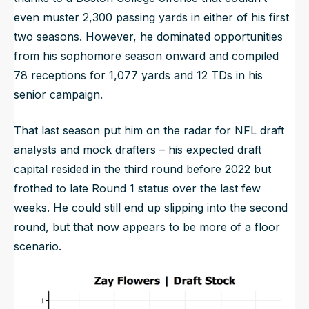
even muster 2,300 passing yards in either of his first
two seasons. However, he dominated opportunities
from his sophomore season onward and compiled
78 receptions for 1,077 yards and 12 TDs in his
senior campaign.
That last season put him on the radar for NFL draft
analysts and mock drafters – his expected draft
capital resided in the third round before 2022 but
frothed to late Round 1 status over the last few
weeks. He could still end up slipping into the second
round, but that now appears to be more of a floor
scenario.