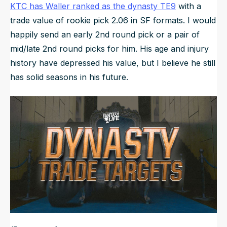
KTC has Waller ranked as the dynasty TE9
with a
trade value of rookie pick 2.06 in SF formats. I would
happily send an early 2nd round pick or a pair of
mid/late 2nd round picks for him. His age and injury
history have depressed his value, but I believe he still
has solid seasons in his future.