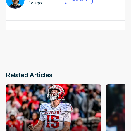
3y ago
Related Articles