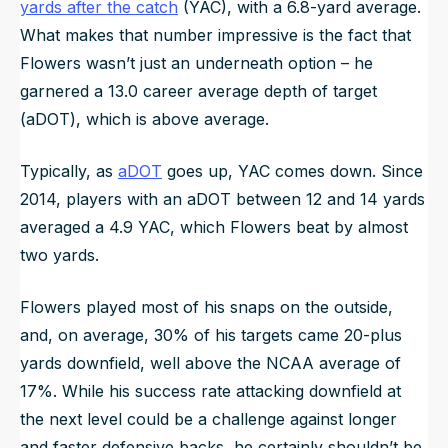
yards after the catch
(YAC), with a 6.8-yard average.
What makes that number impressive is the fact that
Flowers wasn’t just an underneath option – he
garnered a 13.0 career average depth of target
(aDOT), which is above average.
Typically, as
aDOT
goes up, YAC comes down. Since
2014, players with an aDOT between 12 and 14 yards
averaged a 4.9 YAC, which Flowers beat by almost
two yards.
Flowers played most of his snaps on the outside,
and, on average, 30% of his targets came 20-plus
yards downfield, well above the NCAA average of
17%. While his success rate attacking downfield at
the next level could be a challenge against longer
and faster defensive backs, he certainly shouldn’t be