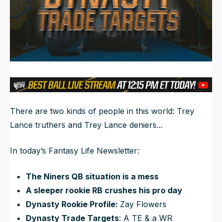
NFL Draft Guide
2026 Draft Guide
Newsletter
Tools
Big Board
Guillotine
Mock Drafts
Rookie Super Model
There are two kinds of people in this world: Trey
Data
Lance truthers and Trey Lance deniers...
In today’s Fantasy Life Newsletter:
The Niners QB situation is a mess
A sleeper rookie RB crushes his pro day
Dynasty Rookie Profile:
Zay Flowers
Dynasty Trade Targets
: A TE & a WR