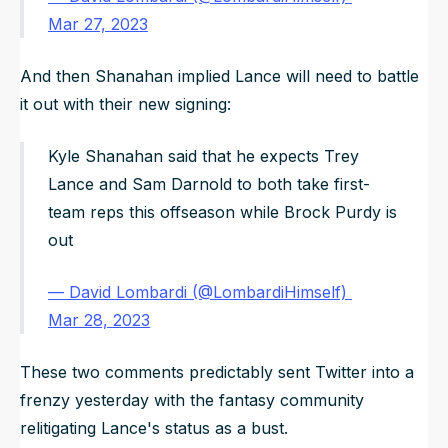
Mar 27, 2023
And then Shanahan implied Lance will need to battle
it out with their new signing:
Kyle Shanahan said that he expects Trey
Lance and Sam Darnold to both take first-
team reps this offseason while Brock Purdy is
out
— David Lombardi (@LombardiHimself)
Mar 28, 2023
These two comments predictably sent Twitter into a
frenzy yesterday with the fantasy community
relitigating Lance's status as a bust.