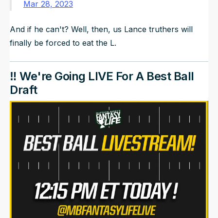
Mar 28, 2023
And if he can't? Well, then, us Lance truthers will
finally be forced to eat the L.
‼️ We're Going LIVE For A Best Ball
Draft