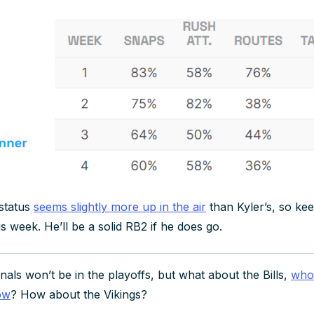
status
seems slightly more up in the air
than Kyler’s, so kee
is week. He’ll be a solid RB2 if he does go.
als won’t be in the playoffs, but what about the Bills,
who 
ow
? How about the Vikings?