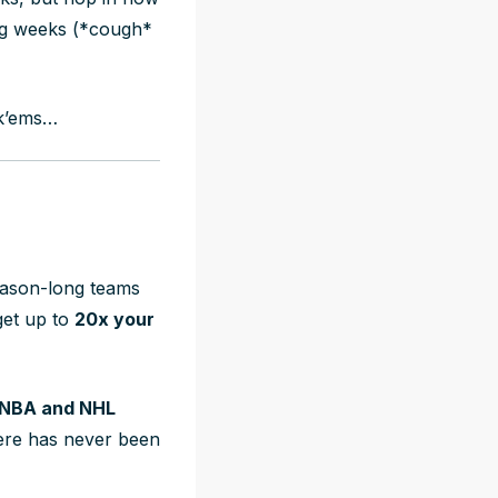
ng weeks (*cough*
ick’ems…
season-long teams
et up to
20x your
 NBA and NHL
here has never been