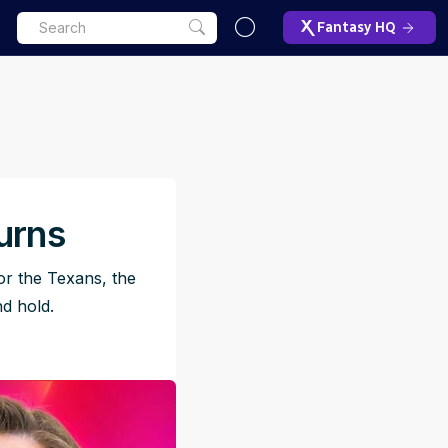
Fantasy HQ
urns
or the Texans, the
nd hold.
ET