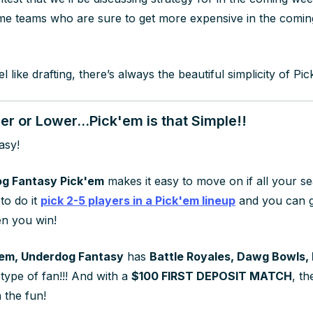
me teams who are sure to get more expensive in the comi
el like drafting, there’s always the beautiful simplicity of P
r or Lower...Pick'em is that Simple!!
asy!
g Fantasy Pick'em
makes it easy to move on if all your 
 to do it
pick 2-5 players in a Pick'em lineup
and you can g
n you win!
em, Underdog Fantasy
has
Battle Royales, Dawg Bowls,
type of fan!!! And with a
$100 FIRST DEPOSIT MATCH
, t
n the fun!