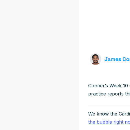
Conner’s Week 10 
practice reports th
We know the Cardin
the bubble right n