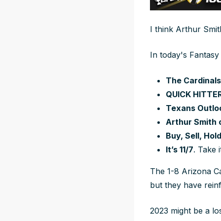
I think Arthur Smi
In today's Fantasy
The Cardinals
QUICK HITTE
Texans Outlo
Arthur Smith c
Buy, Sell, Hol
It’s 11/7
. Take 
The 1-8 Arizona Ca
but they have rei
2023 might be a lo