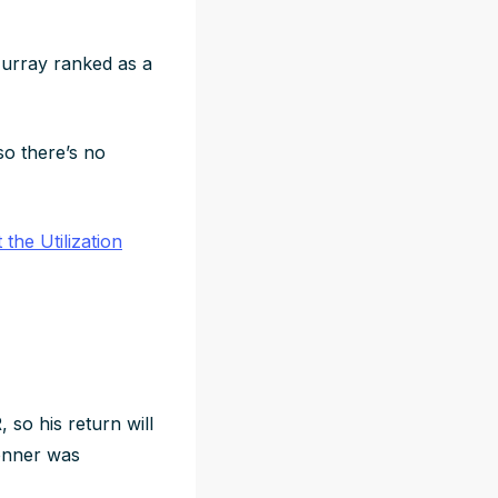
urray ranked as a
 so there’s no
the Utilization
 so his return will
Conner was