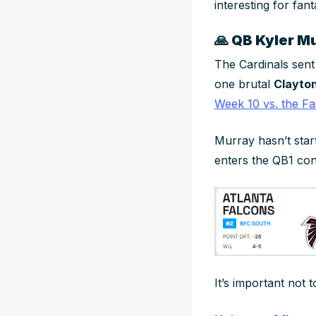
interesting for fa
🙏
QB Kyler Mur
The Cardinals sen
one brutal
Clayto
Week 10 vs. the Fa
Murray hasn’t star
enters the QB1 con
It’s important not