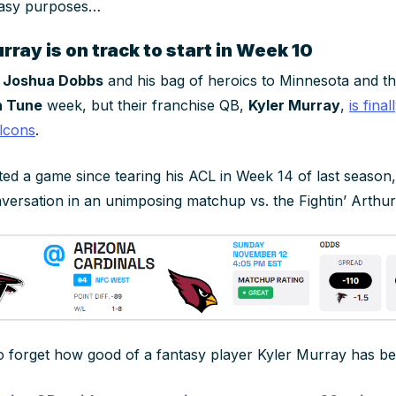
ntasy purposes…
ray is on track to start in Week 10
t
Joshua Dobbs
and his bag of heroics to Minnesota and th
n Tune
week, but their franchise QB,
Kyler Murray
,
is fina
lcons
.
ted a game since tearing his ACL in Week 14 of last season,
versation in an unimposing matchup vs. the Fightin’ Arthur
 to forget how good of a fantasy player Kyler Murray has be