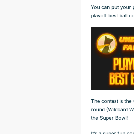
You can put your p
playoff best ball co
The contest is the
round (Wildcard Wee
the Super Bowl!
It’s a super fun co