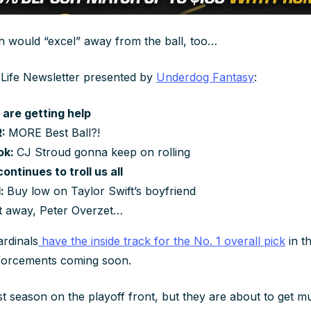
th would “excel” away from the ball, too…
 Life Newsletter presented by
Underdog Fantasy
:
 are getting help
R:
MORE Best Ball?!
ok:
CJ Stroud gonna keep on rolling
ontinues to troll us all
d:
Buy low on Taylor Swift’s boyfriend
it away, Peter Overzet…
rdinals
have the inside track for the No. 1 overall pick
in t
nforcements coming soon.
st season on the playoff front, but they are about to get 