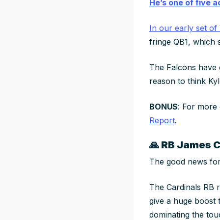
He’s one of five 
In our early set o
fringe QB1, which 
The Falcons have
reason to think Kyl
BONUS
: For more
Report
.
🙏
RB James Co
The good news for
The Cardinals RB 
give a huge boost 
dominating the touc