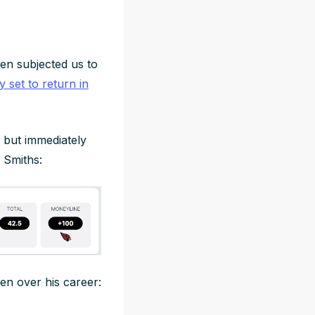
en subjected us to
lly set to return in
 but immediately
 Smiths:
en over his career: