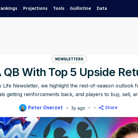
Rankings
Projections
Tools
Guillotine
Data
NEWSLETTERS
A QB With Top 5 Upside Ret
y Life Newsletter, we highlight the rest-of-season outlook f
ls getting reinforcements back, and players to buy, sell, a
Peter Overzet
Share
3y ago
blished
Nov 8, 2023, 8:00 AM
ET
Updated
Jun 23, 2025, 12:15 AM