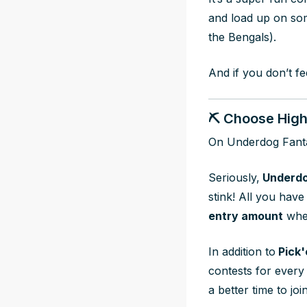
and load up on so
the Bengals).
And if you don’t fe
⛏️ Choose Highe
On Underdog Fant
Seriously,
Underdo
stink! All you have
entry amount
whe
In addition to
Pick'
contests for every 
a better time to joi