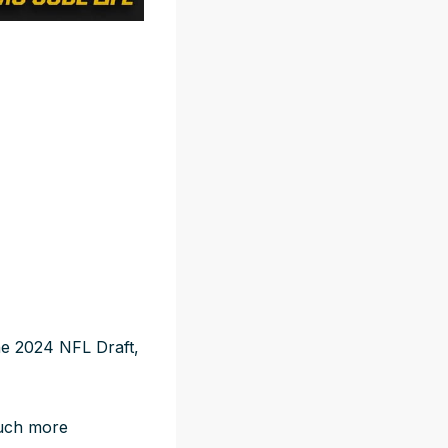
he 2024 NFL Draft,
much more