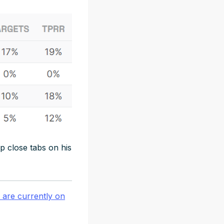
p close tabs on his
are currently on