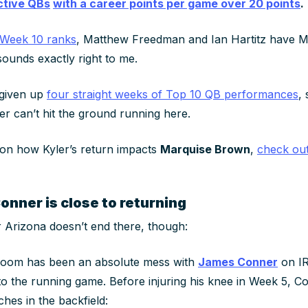
active QBs
with a career points per game over 20 points
.
f Week 10 ranks
, Matthew Freedman and Ian Hartitz have M
sounds exactly right to me.
 given up
four straight weeks of Top 10 QB performances
,
er can’t hit the ground running here.
 on how Kyler’s return impacts
Marquise Brown
,
check out 
nner is close to returning
 Arizona doesn’t end there, though:
room has been an absolute mess with
James Conner
on IR,
to the running game. Before injuring his knee in Week 5, 
hes in the backfield: