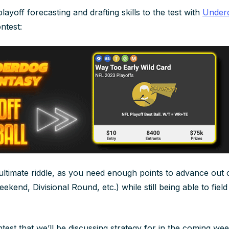
layoff forecasting
and
drafting skills to the test with
Underd
ntest:
 ultimate riddle, as you need enough points to advance out 
kend, Divisional Round, etc.) while still being able to field 
ntest that we’ll be discussing strategy for in the coming w