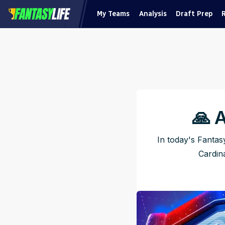
My Teams
Analysis
Draft Prep
🙏 
In today's Fantas
Cardina
Pu