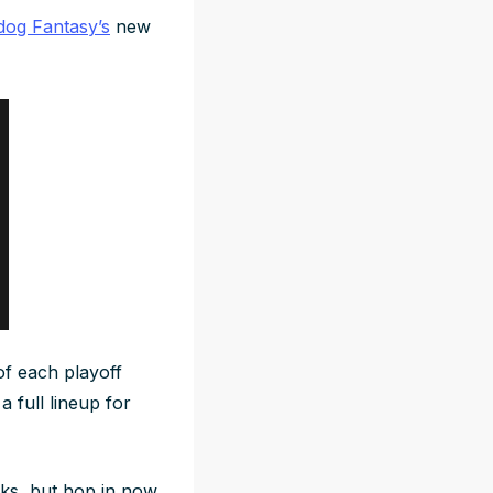
og Fantasy’s
new
of each playoff
a full lineup for
eeks, but hop in now