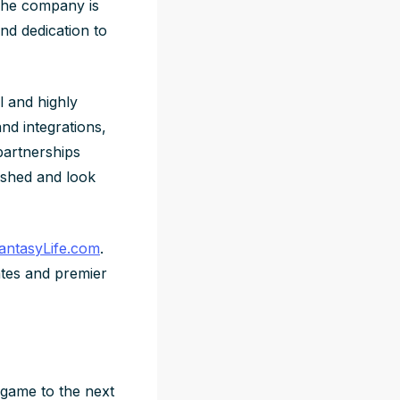
The company is
nd dedication to
l and highly
nd integrations,
partnerships
ished and look
antasyLife.com
.
tes and premier
 game to the next