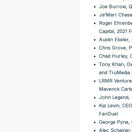
Joe Burrow, QB
Ja’Marr Chase,
Roger Ehrenbe
Capital, 2021 
Austin Ekeler,
Chris Grove, P
Chad Hurley, 
Tony Khan, Own
and TruMedia
LRMR Ventures
Maverick Cart
John Legend,
Kip Levin, CEO
FanDuel
George Pyne, 
Alec Scheiner,