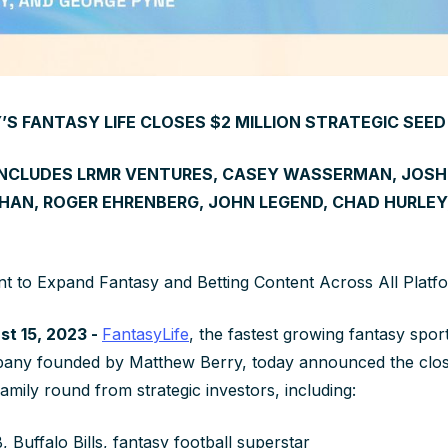
S FANTASY LIFE CLOSES $2 MILLION STRATEGIC SEE
INCLUDES LRMR VENTURES, CASEY WASSERMAN, JOSH 
HAN, ROGER EHRENBERG, JOHN LEGEND, CHAD HURLEY
nt to Expand Fantasy and Betting Content Across All Platf
t 15, 2023 -
FantasyLife
, the fastest growing fantasy spor
pany founded by Matthew Berry, today announced the closi
family round from strategic investors, including:
 Buffalo Bills, fantasy football superstar