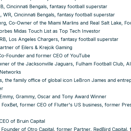
, Cincinnati Bengals, fantasy football superstar
 WR, Cincinnati Bengals, fantasy football superstar
rg, Co-Owner of the Miami Marlins and Real Salt Lake, F
Forbes Midas Touch List as Top Tech Investor
 RB, Los Angeles Chargers, fantasy football superstar
artner of Eilers & Krejcik Gaming
Co-Founder and former CEO of YouTube
er of the Jacksonville Jaguars, Fulham Football Club, All 
 Networks
, the family office of global icon LeBron James and entr
er
 Emmy, Grammy, Oscar and Tony Award Winner
 FoxBet, former CEO of Flutter's US business, former Pre
CEO of Bruin Capital
 Founder of Otro Capital, former Partner, RedBird Capital, 