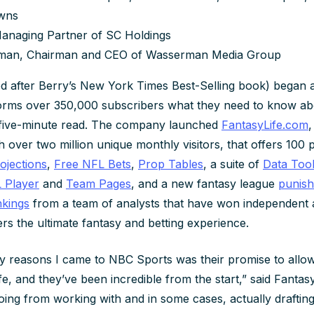
owns
Managing Partner of SC Holdings
man, Chairman and CEO of Wasserman Media Group
d after Berry’s New York Times Best-Selling book) began 
orms over 350,000 subscribers what they need to know ab
a five-minute read. The company launched
FantasyLife.com
,
h over two million unique monthly visitors, that offers 100 
ojections
,
Free NFL Bets
,
Prop Tables
, a suite of
Data Too
 Player
and
Team Pages
, and a new fantasy league
punish
kings
from a team of analysts that have won independent
rs the ultimate fantasy and betting experience.
y reasons I came to NBC Sports was their promise to allow
e, and they’ve been incredible from the start,” said Fantas
ing from working with and in some cases, actually draftin