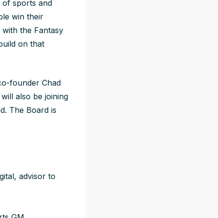
 of sports and
le win their
r with the Fantasy
build on that
co-founder Chad
l also be joining
d. The Board is
tal, advisor to
rts GM