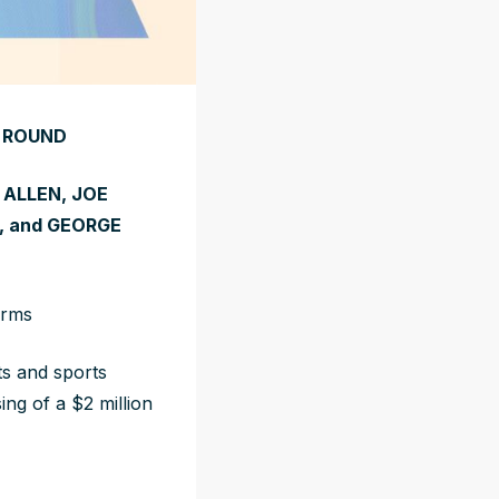
D ROUND
ALLEN, JOE
, and GEORGE
orms
ts and sports
ng of a $2 million