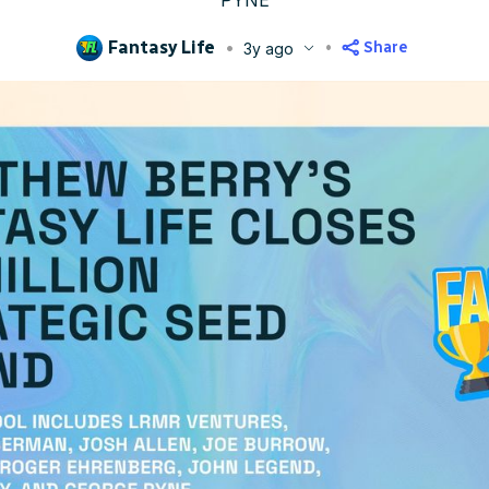
PYNE
Fantasy Life
Share
3y ago
blished
Aug 15, 2023, 2:38 PM
ET
Updated
Jun 23, 2025, 1:55 AM