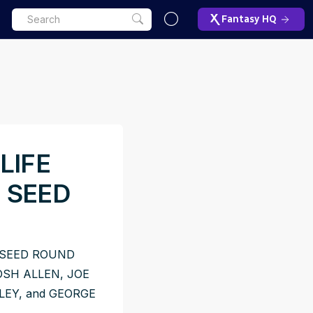
Fantasy HQ
LIFE
 SEED
 SEED ROUND
SH ALLEN, JOE
EY, and GEORGE