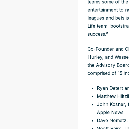
teams some of the 
entertainment to no
leagues and bets is
Life team, bootstra
success.”
Co-Founder and CE
Hurley, and Wasse
the Advisory Board
comprised of 15 in
Ryan Detert an
Matthew Hiltzik
John Kosner, f
Apple News
Dave Nemetz, 
Geoff Reiss, 