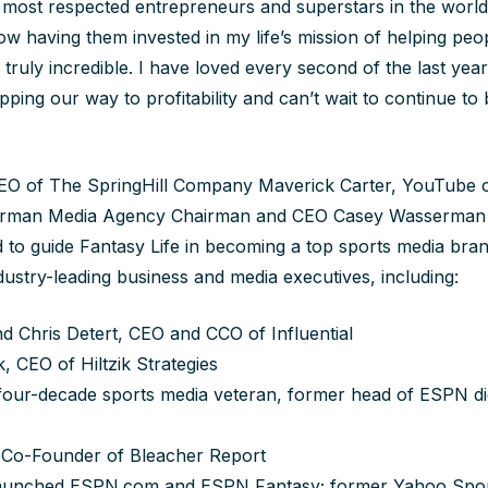
most respected entrepreneurs and superstars in the world
w having them invested in my life’s mission of helping peop
 truly incredible. I have loved every second of the last yea
pping our way to profitability and can’t wait to continue to 
O of The SpringHill Company Maverick Carter, YouTube 
rman Media Agency Chairman and CEO Casey Wasserman wil
 to guide Fantasy Life in becoming a top sports media bran
dustry-leading business and media executives, including:
d Chris Detert, CEO and CCO of Influential
, CEO of Hiltzik Strategies
our-decade sports media veteran, former head of ESPN digi
Co-Founder of Bleacher Report
Launched ESPN.com and ESPN Fantasy; former Yahoo Spo