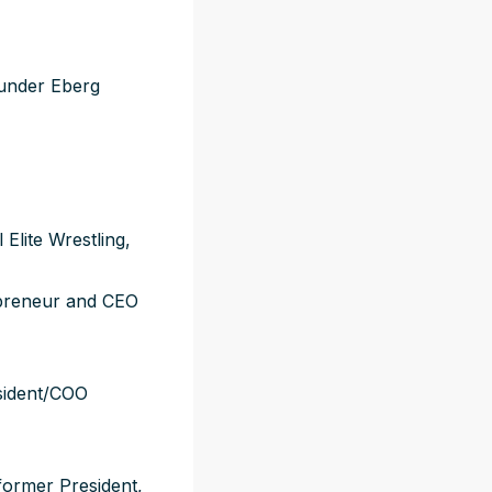
ounder Eberg
Elite Wrestling,
epreneur and CEO
sident/COO
former President,