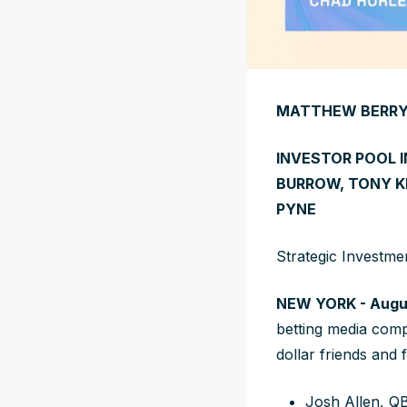
MATTHEW BERRY’
INVESTOR POOL 
BURROW, TONY K
PYNE
Strategic Investme
NEW YORK - Augus
betting media com
dollar friends and 
Josh Allen, QB,