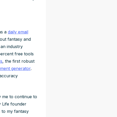
as a
daily email
out fantasy and
 an industry
percent free tools
ls
, the first robust
ment generator
.
 accuracy
 me to continue to
y Life founder
g to my fantasy