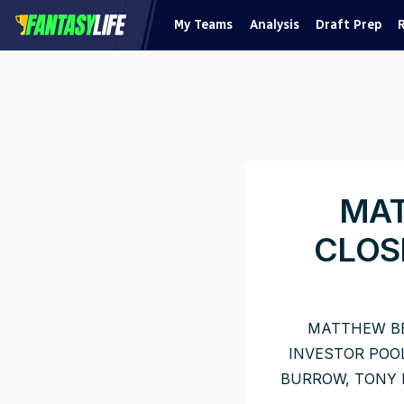
My Teams
Analysis
Draft Prep
MAT
CLOS
MATTHEW BE
INVESTOR POO
BURROW, TONY 