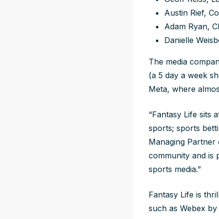
Austin Rief, 
Adam Ryan, CE
Danielle Weis
The media company
(a 5 day a week s
Meta, where almos
“Fantasy Life sits 
sports; sports bet
Managing Partner o
community and is 
sports media.”
Fantasy Life is thr
such as Webex by C