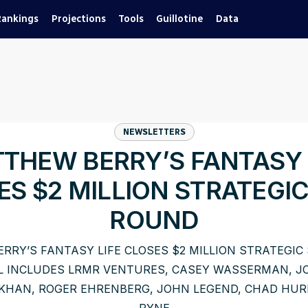
Rankings
Projections
Tools
Guillotine
Data
NEWSLETTERS
THEW BERRY’S FANTASY 
ES $2 MILLION STRATEGIC
ROUND
RRY’S FANTASY LIFE CLOSES $2 MILLION STRATEGIC
L INCLUDES LRMR VENTURES, CASEY WASSERMAN, JO
KHAN, ROGER EHRENBERG, JOHN LEGEND, CHAD HURL