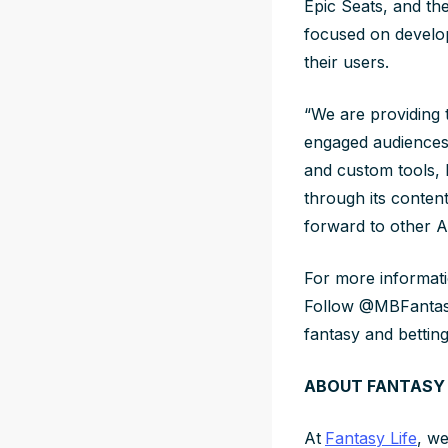
Epic Seats, and t
focused on develop
their users.
“We are providing 
engaged audiences,”
and custom tools, 
through its conten
forward to other A-
For more informatio
Follow @MBFantas
fantasy and bettin
ABOUT FANTASY 
At
Fantasy Life
, we