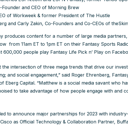
Co-Founder and CEO of Morning Brew
O of Workweek & former President of The Hustle
berg and Carly Zakin, Co-Founders and Co-CEOs of theSk
 produces content for a number of large media partners, 
how from 11am ET to 1pm ET on their Fantasy Sports Radi
t 600,000 people play Fantasy Life Pick n’ Play on Faceb
at the intersection of three mega trends that drive our invest
ting; and social engagement,” said Roger Ehrenberg, Fantasy
f Eberg Capital. “Matthew is a social media savant who has
poised to take advantage of how people engage with and 
illed to announce major partnerships for 2023 with industry
isco as Official Technology & Collaboration Partner, Buffa