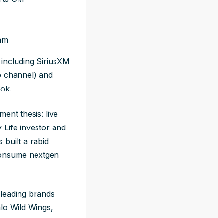
imm
including SiriusXM
o channel) and
ook.
ment thesis: live
 Life investor and
 built a rabid
consume nextgen
-leading brands
lo Wild Wings,