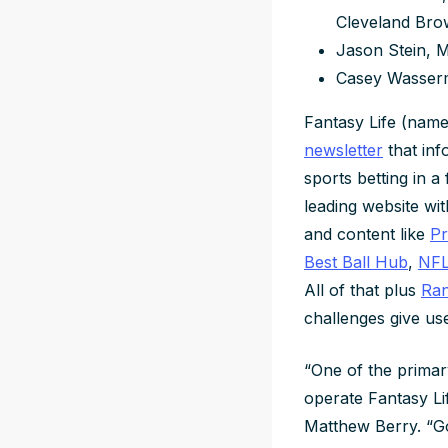
Cleveland Br
Jason Stein, 
Casey Wasser
Fantasy Life (name
newsletter
that inf
sports betting in 
leading website wit
and content like
Pr
Best Ball Hub
,
NFL
All of that plus
Ran
challenges give use
“One of the primar
operate Fantasy Lif
Matthew Berry. “Go