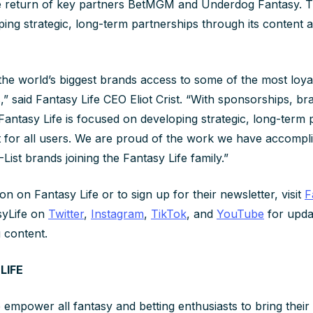
he return of key partners BetMGM and Underdog Fantasy. 
ing strategic, long-term partnerships through its content a
the world’s biggest brands access to some of the most loya
 said Fantasy Life CEO Eliot Crist. “With sponsorships, bra
Fantasy Life is focused on developing strategic, long-term 
t for all users. We are proud of the work we have accompl
List brands joining the Fantasy Life family.”
n on Fantasy Life or to sign up for their newsletter, visit
F
yLife on
Twitter
,
Instagram
,
TikTok
, and
YouTube
for upda
g content.
LIFE
 empower all fantasy and betting enthusiasts to bring their