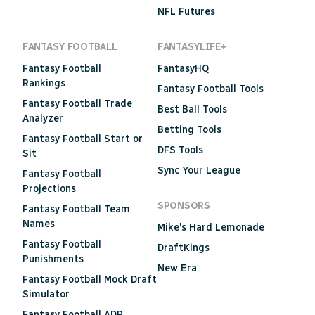
NFL Futures
FANTASY FOOTBALL
FANTASYLIFE+
Fantasy Football
FantasyHQ
Rankings
Fantasy Football Tools
Fantasy Football Trade
Best Ball Tools
Analyzer
Betting Tools
Fantasy Football Start or
DFS Tools
Sit
Sync Your League
Fantasy Football
Projections
SPONSORS
Fantasy Football Team
Names
Mike's Hard Lemonade
Fantasy Football
DraftKings
Punishments
New Era
Fantasy Football Mock Draft
Simulator
Fantasy Football ADP