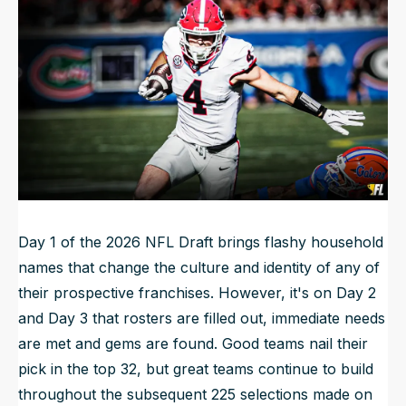
Updated
Apr 21, 2026, 4:35 PM
ET
NFL Draft Guide
2026 Draft Guide
Newsletter
Tools
Big Board
Guillotine
Mock Drafts
Rookie Super Model
Data
Day 1 of the 2026 NFL Draft brings flashy household
names that change the culture and identity of any of
their prospective franchises. However, it's on Day 2
and Day 3 that rosters are filled out, immediate needs
are met and gems are found. Good teams nail their
pick in the top 32, but great teams continue to build
throughout the subsequent 225 selections made on