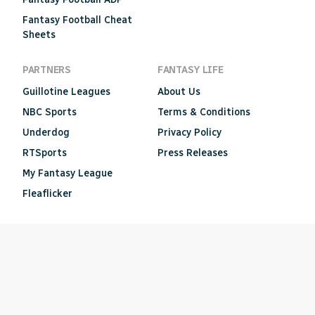
Fantasy Football Cheat
Sheets
PARTNERS
FANTASY LIFE
Guillotine Leagues
About Us
NBC Sports
Terms & Conditions
Underdog
Privacy Policy
RTSports
Press Releases
My Fantasy League
Fleaflicker