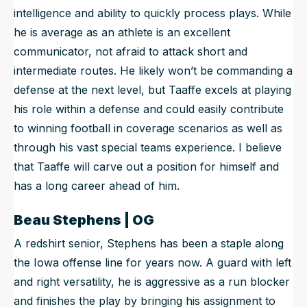
intelligence and ability to quickly process plays. While
he is average as an athlete is an excellent
communicator, not afraid to attack short and
intermediate routes. He likely won’t be commanding a
defense at the next level, but Taaffe excels at playing
his role within a defense and could easily contribute
to winning football in coverage scenarios as well as
through his vast special teams experience. I believe
that Taaffe will carve out a position for himself and
has a long career ahead of him.
Beau Stephens | OG
A redshirt senior, Stephens has been a staple along
the Iowa offense line for years now. A guard with left
and right versatility, he is aggressive as a run blocker
and finishes the play by bringing his assignment to