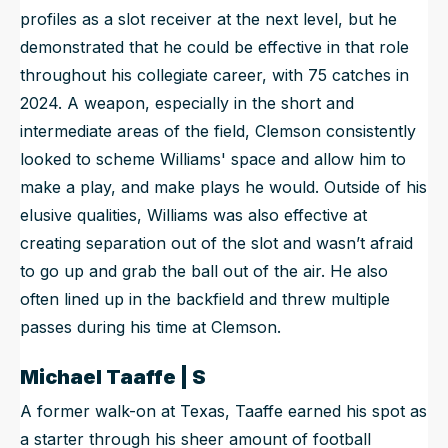
profiles as a slot receiver at the next level, but he
demonstrated that he could be effective in that role
throughout his collegiate career, with 75 catches in
2024. A weapon, especially in the short and
intermediate areas of the field, Clemson consistently
looked to scheme Williams' space and allow him to
make a play, and make plays he would. Outside of his
elusive qualities, Williams was also effective at
creating separation out of the slot and wasn’t afraid
to go up and grab the ball out of the air. He also
often lined up in the backfield and threw multiple
passes during his time at Clemson.
Michael Taaffe | S
A former walk-on at Texas, Taaffe earned his spot as
a starter through his sheer amount of football