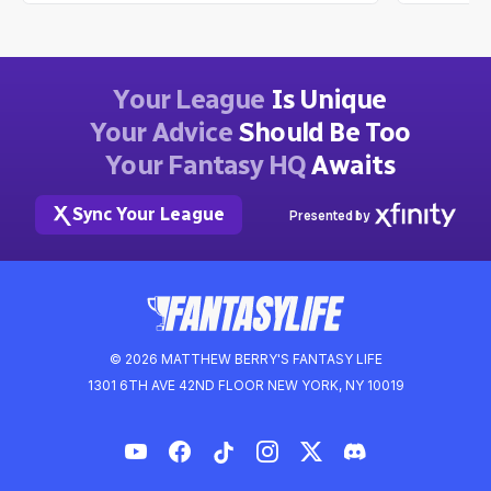
Your League
Is Unique
Your Advice
Should Be Too
Your Fantasy HQ
Awaits
Sync Your League
Presented by
© 2026 MATTHEW BERRY'S FANTASY LIFE
1301 6TH AVE 42ND FLOOR NEW YORK, NY 10019