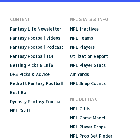
CONTENT
NFL STATS & INFO
Fantasy Life Newsletter
NFL Inactives
Fantasy Football Videos
NFL Teams
Fantasy Football Podcast
NFL Players
Fantasy Football 101
Utilization Report
Betting Picks & Info
NFL Player Stats
DFS Picks & Advice
Air Yards
Redraft Fantasy Football
NFL Snap Counts
Best Ball
NFL BETTING
Dynasty Fantasy Football
NFL Odds
NFL Draft
NFL Game Model
NFL Player Props
NFL Prop Bet Finder