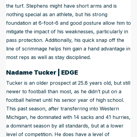
the turf. Stephens might have short arms and is
nothing special as an athlete, but his strong
foundation at 6-foot-6 and good posture allow him to
mitigate the impact of his weaknesses, particularly in
pass protection. Additionally, his quick snap off the
line of scrimmage helps him gain a hand advantage in
most reps as well as stay disciplined.
Nadame Tucker | EDGE
Tucker is an older prospect at 25.8 years old, but still
newer to football than most, as he didn’t put on a
football helmet until his senior year of high school.
This past season, after transferring into Western
Michigan, he dominated with 14 sacks and 41 hurries,
a dominant season by all standards, but at a lower
level of competition. He does have a level of