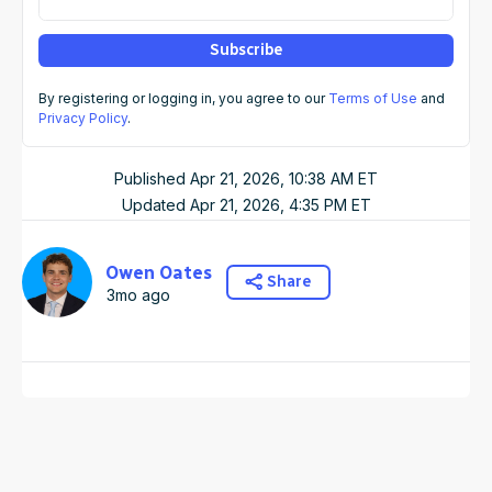
Subscribe
By registering or logging in, you agree to our
Terms of Use
and
Privacy Policy
.
Published
Apr 21, 2026, 10:38 AM
ET
Updated
Apr 21, 2026, 4:35 PM
ET
Owen Oates
Share
3mo ago