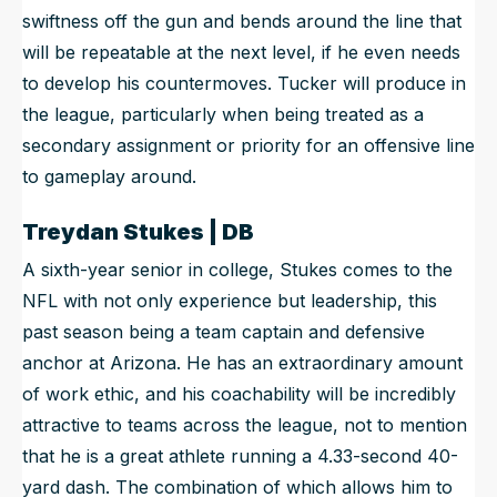
swiftness off the gun and bends around the line that
will be repeatable at the next level, if he even needs
to develop his countermoves. Tucker will produce in
the league, particularly when being treated as a
secondary assignment or priority for an offensive line
to gameplay around.
Treydan Stukes | DB
A sixth-year senior in college, Stukes comes to the
NFL with not only experience but leadership, this
past season being a team captain and defensive
anchor at Arizona. He has an extraordinary amount
of work ethic, and his coachability will be incredibly
attractive to teams across the league, not to mention
that he is a great athlete running a 4.33-second 40-
yard dash. The combination of which allows him to