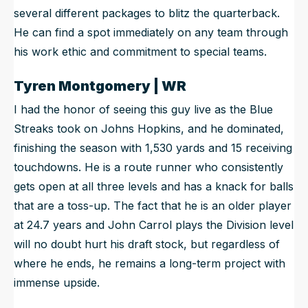
several different packages to blitz the quarterback.
He can find a spot immediately on any team through
his work ethic and commitment to special teams.
Tyren Montgomery | WR
I had the honor of seeing this guy live as the Blue
Streaks took on Johns Hopkins, and he dominated,
finishing the season with 1,530 yards and 15 receiving
touchdowns. He is a route runner who consistently
gets open at all three levels and has a knack for balls
that are a toss-up. The fact that he is an older player
at 24.7 years and John Carrol plays the Division level
will no doubt hurt his draft stock, but regardless of
where he ends, he remains a long-term project with
immense upside.