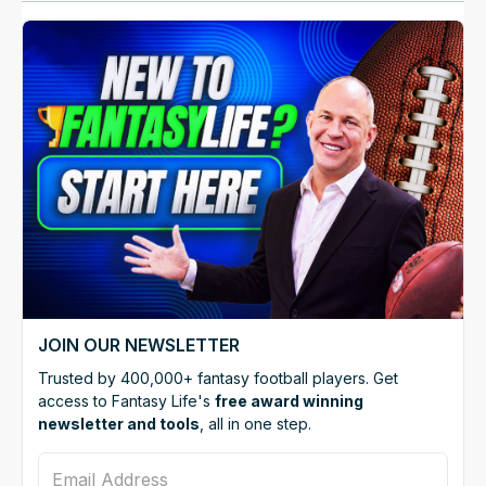
JOIN OUR NEWSLETTER
Trusted by 400,000+ fantasy football players. Get
access to Fantasy Life's
free award winning
newsletter and tools
, all in one step.
Email Address