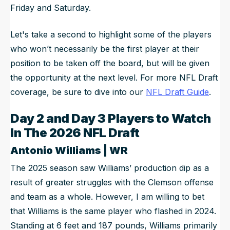
Friday and Saturday.
Let's take a second to highlight some of the players
who won’t necessarily be the first player at their
position to be taken off the board, but will be given
the opportunity at the next level. For more NFL Draft
coverage, be sure to dive into our
NFL Draft Guide
.
Day 2 and Day 3 Players to Watch
In The 2026 NFL Draft
Antonio Williams | WR
The 2025 season saw Williams’ production dip as a
result of greater struggles with the Clemson offense
and team as a whole. However, I am willing to bet
that Williams is the same player who flashed in 2024.
Standing at 6 feet and 187 pounds, Williams primarily