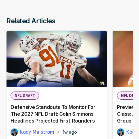
Related Articles
NFL DRAFT
NFL DRA
Defensive Standouts To Monitor For
Previewi
The 2027 NFL Draft: Colin Simmons
Class: A
Headlines Projected First-Rounders
Group
Kody Malstrom
Kody
1w ago