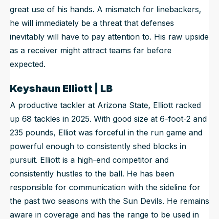
great use of his hands. A mismatch for linebackers,
he will immediately be a threat that defenses
inevitably will have to pay attention to. His raw upside
as a receiver might attract teams far before
expected.
Keyshaun Elliott | LB
A productive tackler at Arizona State, Elliott racked
up 68 tackles in 2025. With good size at 6-foot-2 and
235 pounds, Elliot was forceful in the run game and
powerful enough to consistently shed blocks in
pursuit. Elliott is a high-end competitor and
consistently hustles to the ball. He has been
responsible for communication with the sideline for
the past two seasons with the Sun Devils. He remains
aware in coverage and has the range to be used in