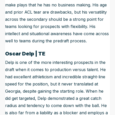
make plays that he has no business making. His age
and prior ACL tear are drawbacks, but his versatility
across the secondary should be a strong point for
teams looking for prospects with flexibility. His
intellect and situational awareness have come across
well to teams during the predraft process.
Oscar Delp | TE
Delp is one of the more interesting prospects in the
draft when it comes to production versus talent. He
had excellent athleticism and incredible straight-line
speed for the position, but it never translated at
Georgia, despite gaining the starting role. When he
did get targeted, Delp demonstrated a great catch
radius and tendency to come down with the ball. He
is also far from a liability as a blocker and employs a