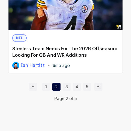
NFL
Steelers Team Needs For The 2026 Offseason:
Looking For QB And WR Additions
Ian Hartitz
6mo ago
Prev Page
Page
Page
Page
Page
Page
Next Page
1
2
3
4
5
Page
2
of
5