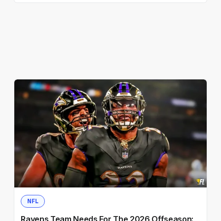
NFL
Ravens Team Needs For The 2026 Offseason: