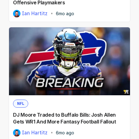
Offensive Playmakers
Ian Hartitz
6mo ago
NFL
DJ Moore Traded to Buffalo Bills: Josh Allen
Gets WR1 And More Fantasy Football Fallout
Ian Hartitz
6mo ago