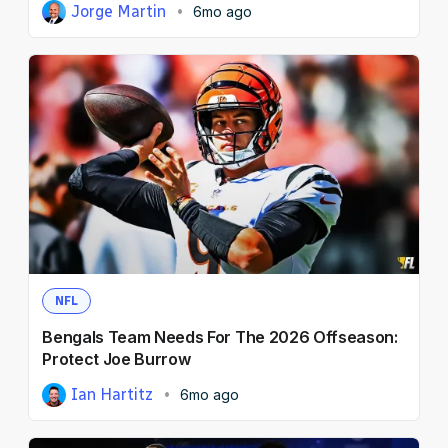
Jorge Martin
6mo ago
NFL
Bengals Team Needs For The 2026 Offseason:
Protect Joe Burrow
Ian Hartitz
6mo ago