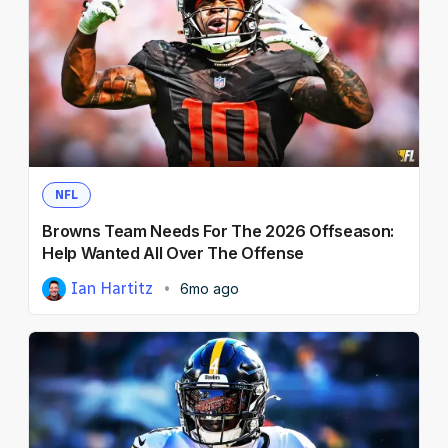
NFL
Browns Team Needs For The 2026 Offseason:
Help Wanted All Over The Offense
Ian Hartitz
6mo ago