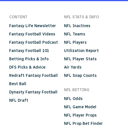
CONTENT
NFL STATS & INFO
Fantasy Life Newsletter
NFL Inactives
Fantasy Football Videos
NFL Teams
Fantasy Football Podcast
NFL Players
Fantasy Football 101
Utilization Report
Betting Picks & Info
NFL Player Stats
DFS Picks & Advice
Air Yards
Redraft Fantasy Football
NFL Snap Counts
Best Ball
NFL BETTING
Dynasty Fantasy Football
NFL Odds
NFL Draft
NFL Game Model
NFL Player Props
NFL Prop Bet Finder