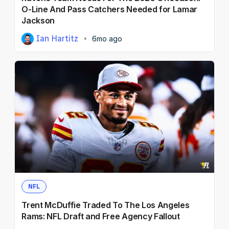
O-Line And Pass Catchers Needed for Lamar
Jackson
Ian Hartitz
6mo ago
NFL
Trent McDuffie Traded To The Los Angeles
Rams: NFL Draft and Free Agency Fallout