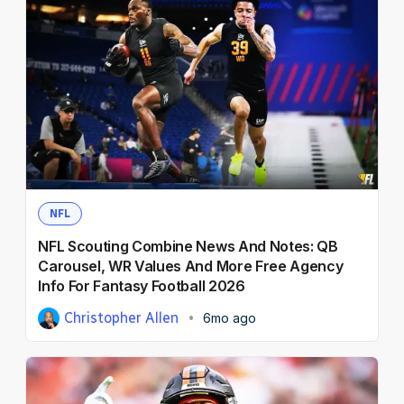
NFL
NFL Scouting Combine News And Notes: QB
Carousel, WR Values And More Free Agency
Info For Fantasy Football 2026
Christopher Allen
6mo ago