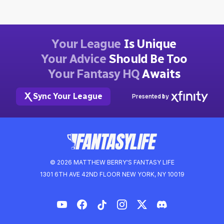
Your League
Is Unique
Your Advice
Should Be Too
Your Fantasy HQ
Awaits
Sync Your League
Presented by
© 2026 MATTHEW BERRY'S FANTASY LIFE
1301 6TH AVE 42ND FLOOR NEW YORK, NY 10019