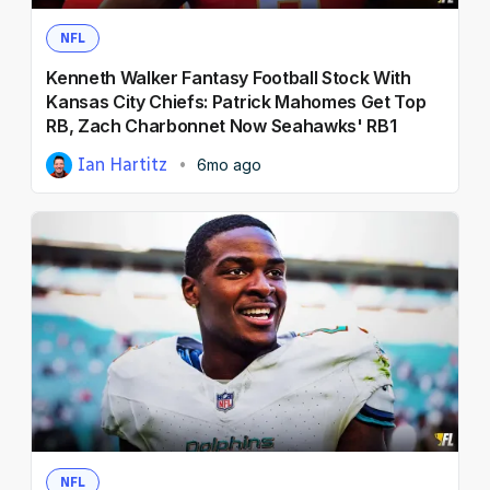
NFL
Kenneth Walker Fantasy Football Stock With
Kansas City Chiefs: Patrick Mahomes Get Top
RB, Zach Charbonnet Now Seahawks' RB1
Ian Hartitz
6mo ago
NFL