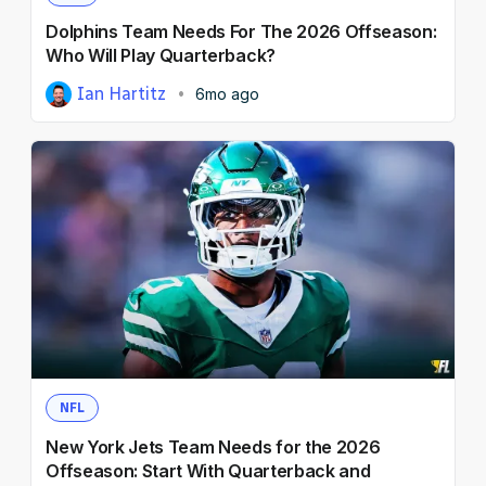
Dolphins Team Needs For The 2026 Offseason:
Who Will Play Quarterback?
Ian Hartitz
6mo ago
NFL
New York Jets Team Needs for the 2026
Offseason: Start With Quarterback and