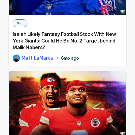
NFL
Isaiah Likely Fantasy Football Stock With New
York Giants: Could He Be No. 2 Target behind
Malik Nabers?
Matt LaMarca
6mo ago