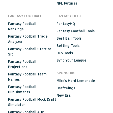
NFL Futures
FANTASY FOOTBALL
FANTASYLIFE+
Fantasy Football
FantasyHQ
Rankings
Fantasy Football Tools
Fantasy Football Trade
Best Ball Tools
Analyzer
Betting Tools
Fantasy Football Start or
DFS Tools
Sit
Sync Your League
Fantasy Football
Projections
SPONSORS
Fantasy Football Team
Names
Mike's Hard Lemonade
Fantasy Football
DraftKings
Punishments
New Era
Fantasy Football Mock Draft
Simulator
Fantasy Football ADP