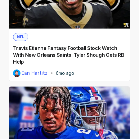
NFL Draft Guide
DFS
2026 Draft Guide
Newsletter
Tools
Betting
Big Board
NFL
NFL Draft
Travis Etienne Fantasy Football Stock Watch
Guillotine
Prediction Markets
Mock Drafts
With New Orleans Saints: Tyler Shough Gets RB
Help
Rookie Super Model
Ian Hartitz
6mo ago
Data