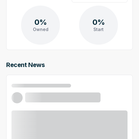
0%
0%
Owned
Start
Recent News