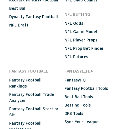
Redraft Fantasy Football
NFL Snap Counts
Best Ball
NFL BETTING
Dynasty Fantasy Football
NFL Odds
NFL Draft
NFL Game Model
NFL Player Props
NFL Prop Bet Finder
NFL Futures
FANTASY FOOTBALL
FANTASYLIFE+
Fantasy Football
FantasyHQ
Rankings
Fantasy Football Tools
Fantasy Football Trade
Best Ball Tools
Analyzer
Betting Tools
Fantasy Football Start or
DFS Tools
Sit
Sync Your League
Fantasy Football