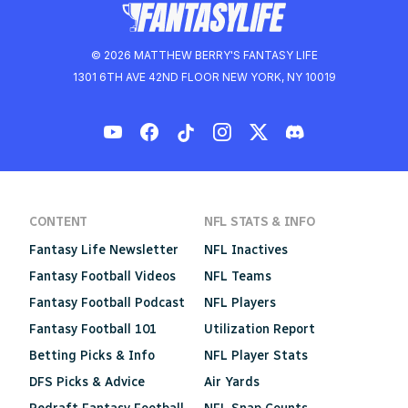
© 2026 MATTHEW BERRY'S FANTASY LIFE
1301 6TH AVE 42ND FLOOR NEW YORK, NY 10019
CONTENT
NFL STATS & INFO
Fantasy Life Newsletter
NFL Inactives
Fantasy Football Videos
NFL Teams
Fantasy Football Podcast
NFL Players
Fantasy Football 101
Utilization Report
Betting Picks & Info
NFL Player Stats
DFS Picks & Advice
Air Yards