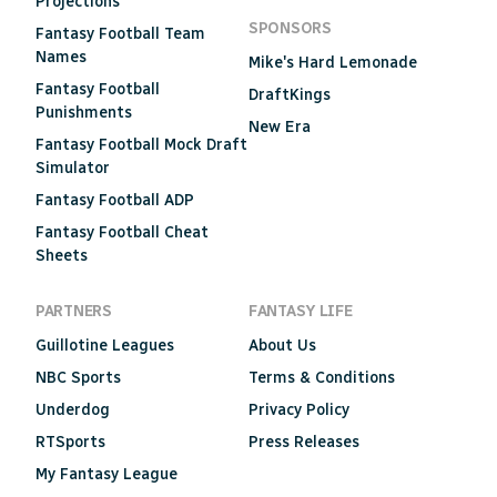
Projections
SPONSORS
Fantasy Football Team
Names
Mike's Hard Lemonade
Fantasy Football
DraftKings
Punishments
New Era
Fantasy Football Mock Draft
Simulator
Fantasy Football ADP
Fantasy Football Cheat
Sheets
PARTNERS
FANTASY LIFE
Guillotine Leagues
About Us
NBC Sports
Terms & Conditions
Underdog
Privacy Policy
RTSports
Press Releases
My Fantasy League