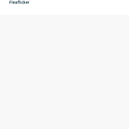
Fleaflicker