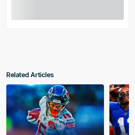
Related Articles