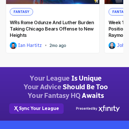
FANTASY
FANTASY
WRs Rome Odunze And Luther Burden
Week 10'
Taking Chicago Bears Offense to New
Position: 
Heights
Raymond
Ian Hartitz
John
2mo ago
Your League
Is Unique
Your Advice
Should Be Too
Your Fantasy HQ
Awaits
Sync Your League
Presented by