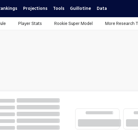
Rankings
Projections
Tools
Guillotine
Data
ule
Player Stats
Rookie Super Model
More Research T