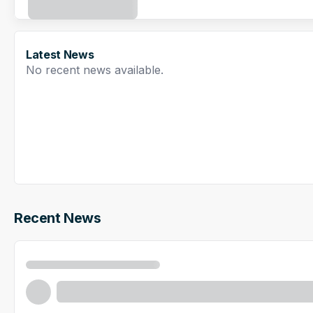
Latest News
No recent news available.
Recent News