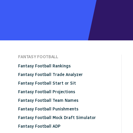
FANTASY FOOTBALL
Fantasy Football Rankings
Fantasy Football Trade Analyzer
Fantasy Football Start or Sit
Fantasy Football Projections
Fantasy Football Team Names
Fantasy Football Punishments
Fantasy Football Mock Draft Simulator
Fantasy Football ADP