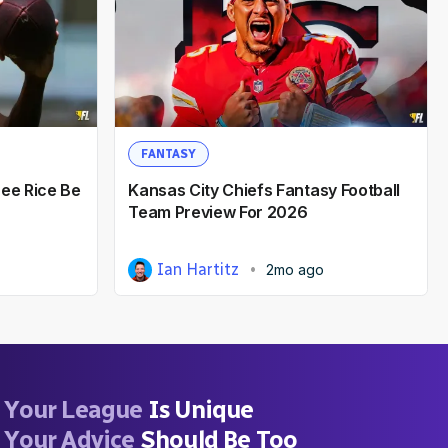
FANTASY
hee Rice Be
Kansas City Chiefs Fantasy Football
Team Preview For 2026
Ian Hartitz
2mo ago
Your League
Is Unique
Your Advice
Should Be Too