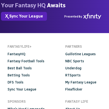
Your Fantasy HQ
Awaits
Sync Your League
Presented by
FANTASYLIFE+
PARTNERS
FantasyHQ
Guillotine Leagues
Fantasy Football Tools
NBC Sports
Best Ball Tools
Underdog
Betting Tools
RTSports
DFS Tools
My Fantasy League
Sync Your League
Fleaflicker
SPONSORS
FANTASY LIFE