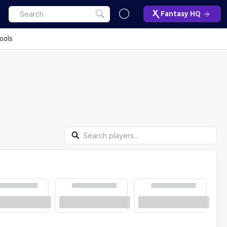
Fantasy HQ
ools
Search Players