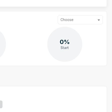
Choose
0%
Start