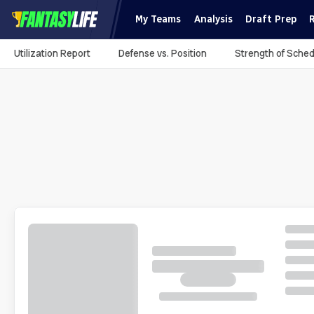
My Teams
Analysis
Draft Prep
Utilization Report
Defense vs. Position
Strength of Sched