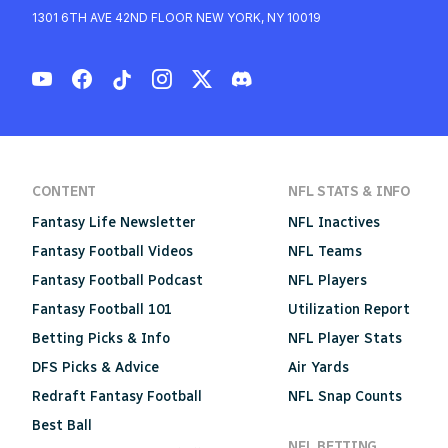
1301 6TH AVE 42ND FLOOR NEW YORK, NY 10019
CONTENT
NFL STATS & INFO
Fantasy Life Newsletter
NFL Inactives
Fantasy Football Videos
NFL Teams
Fantasy Football Podcast
NFL Players
Fantasy Football 101
Utilization Report
Betting Picks & Info
NFL Player Stats
DFS Picks & Advice
Air Yards
Redraft Fantasy Football
NFL Snap Counts
Best Ball
NFL BETTING