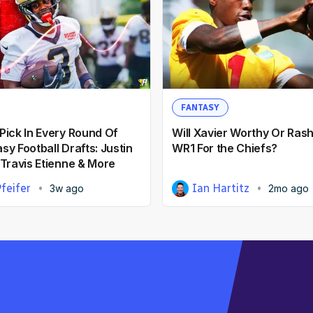
FANTASY
Pick In Every Round Of
Will Xavier Worthy Or Ras
y Football Drafts: Justin
WR1 For the Chiefs?
 Travis Etienne & More
feifer
Ian Hartitz
3w ago
2mo ago