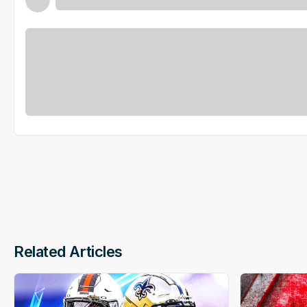
Related Articles