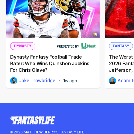
DYNASTY
FANTASY
PRESENTED BY
Dynasty Fantasy Football Trade
The Worst 
Rater: Who Wins Quinshon Judkins
2026 Fantas
For Chris Olave?
Jefferson,
Jake Trowbridge
Adam P
1w ago
© 2026 MATTHEW BERRY'S FANTASY LIFE