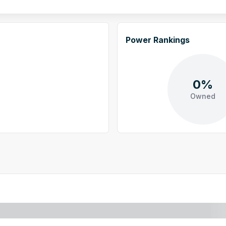
Power Rankings
0%
Owned