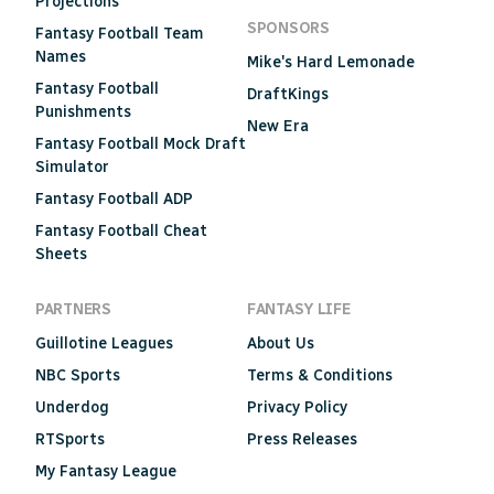
Projections
SPONSORS
Fantasy Football Team
Names
Mike's Hard Lemonade
Fantasy Football
DraftKings
Punishments
New Era
Fantasy Football Mock Draft
Simulator
Fantasy Football ADP
Fantasy Football Cheat
Sheets
PARTNERS
FANTASY LIFE
Guillotine Leagues
About Us
NBC Sports
Terms & Conditions
Underdog
Privacy Policy
RTSports
Press Releases
My Fantasy League