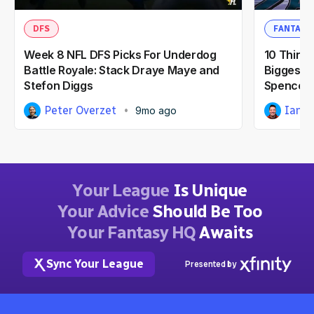
DFS
FANTASY
Week 8 NFL DFS Picks For Underdog
10 Thing
Battle Royale: Stack Draye Maye and
Biggest F
Stefon Diggs
Spencer 
Peter Overzet
Ian H
9mo ago
Your League
Is Unique
Your Advice
Should Be Too
Your Fantasy HQ
Awaits
Sync Your League
Presented by