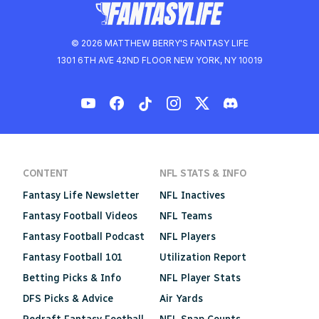
© 2026 MATTHEW BERRY'S FANTASY LIFE
1301 6TH AVE 42ND FLOOR NEW YORK, NY 10019
CONTENT
NFL STATS & INFO
Fantasy Life Newsletter
NFL Inactives
Fantasy Football Videos
NFL Teams
Fantasy Football Podcast
NFL Players
Fantasy Football 101
Utilization Report
Betting Picks & Info
NFL Player Stats
DFS Picks & Advice
Air Yards