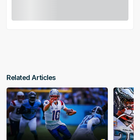
Related Articles