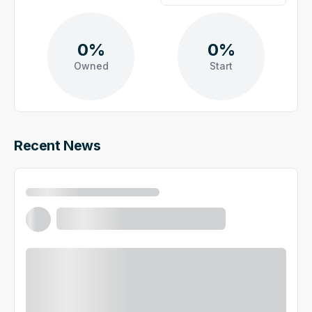
0%
0%
Owned
Start
Recent News