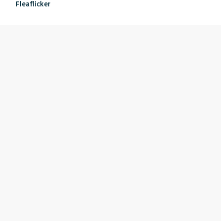
Fleaflicker