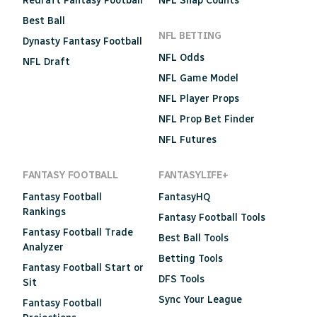
Redraft Fantasy Football
NFL Snap Counts
Best Ball
NFL BETTING
Dynasty Fantasy Football
NFL Odds
NFL Draft
NFL Game Model
NFL Player Props
NFL Prop Bet Finder
NFL Futures
FANTASY FOOTBALL
FANTASYLIFE+
Fantasy Football
FantasyHQ
Rankings
Fantasy Football Tools
Fantasy Football Trade
Best Ball Tools
Analyzer
Betting Tools
Fantasy Football Start or
DFS Tools
Sit
Sync Your League
Fantasy Football