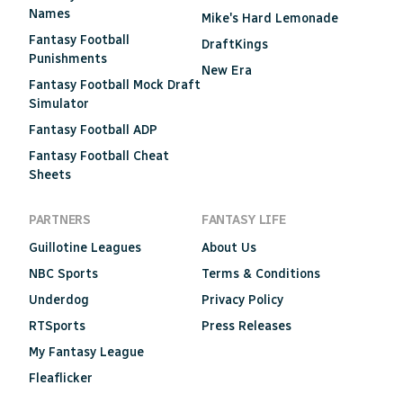
Names
Mike's Hard Lemonade
Fantasy Football
DraftKings
Punishments
New Era
Fantasy Football Mock Draft
Simulator
Fantasy Football ADP
Fantasy Football Cheat
Sheets
PARTNERS
FANTASY LIFE
Guillotine Leagues
About Us
NBC Sports
Terms & Conditions
Underdog
Privacy Policy
RTSports
Press Releases
My Fantasy League
Fleaflicker