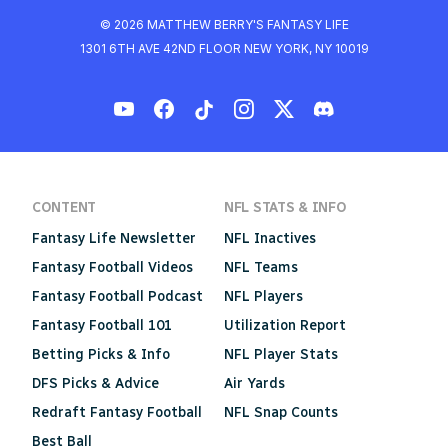
© 2026 MATTHEW BERRY'S FANTASY LIFE
1301 6TH AVE 42ND FLOOR NEW YORK, NY 10019
CONTENT
NFL STATS & INFO
Fantasy Life Newsletter
NFL Inactives
Fantasy Football Videos
NFL Teams
Fantasy Football Podcast
NFL Players
Fantasy Football 101
Utilization Report
Betting Picks & Info
NFL Player Stats
DFS Picks & Advice
Air Yards
Redraft Fantasy Football
NFL Snap Counts
Best Ball