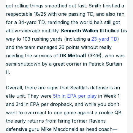
got rolling things smoothed out fast. Smith finished a
respectable 18/25 with one passing TD, and also ran
for a 34-yard TD, reminding the world he’s still got
above-average mobility.
Kenneth Walker III
bullied his
way to 103 rushing yards (including a
23-yard TD
)
and the team managed 26 points without really
needing the services of
DK Metcalf
(3-29), who was
semi-shutdown by a great corner in Patrick Surtain
II.
Overall, there are signs that Seattle’s defense is an
elite unit. They were
5th in EPA per play
in Week 1
and 3rd in EPA per dropback, and while you don’t
want to overreact to one game against a rookie QB,
the early returns from hiring former Ravens
defensive guru Mike Macdonald as head coach—