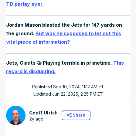
TD parlay ever.
Jordan Mason blasted the Jets for 147 yards on
the ground.
But was he supposed to let out this
vital piece of information?
Jets, Giants 🤝 Playing terrible in primetime.
This
record is disgusting.
Published
Sep 10, 2024, 11:12 AM
ET
Updated
Jun 22, 2025, 2:25 PM
ET
Geoff Ulrich
Share
2y ago