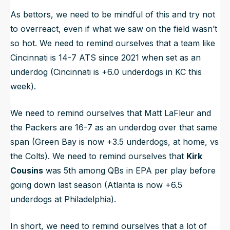
As bettors, we need to be mindful of this and try not
to overreact, even if what we saw on the field wasn’t
so hot. We need to remind ourselves that a team like
Cincinnati is 14-7 ATS since 2021 when set as an
underdog (Cincinnati is +6.0 underdogs in KC this
week).
We need to remind ourselves that Matt LaFleur and
the Packers are 16-7 as an underdog over that same
span (Green Bay is now +3.5 underdogs, at home, vs
the Colts). We need to remind ourselves that
Kirk
Cousins
was 5th among QBs in EPA per play before
going down last season (Atlanta is now +6.5
underdogs at Philadelphia).
In short, we need to remind ourselves that a lot of