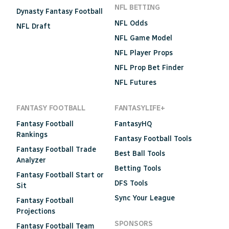
NFL BETTING
Dynasty Fantasy Football
NFL Odds
NFL Draft
NFL Game Model
NFL Player Props
NFL Prop Bet Finder
NFL Futures
FANTASY FOOTBALL
FANTASYLIFE+
Fantasy Football
FantasyHQ
Rankings
Fantasy Football Tools
Fantasy Football Trade
Best Ball Tools
Analyzer
Betting Tools
Fantasy Football Start or
DFS Tools
Sit
Sync Your League
Fantasy Football
Projections
SPONSORS
Fantasy Football Team