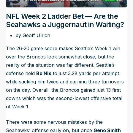
NFL Week 2 Ladder Bet — Are the
Seahawks a Juggernaut in Waiting?
by Geoff Ulrich
The 26-20 game score makes Seattle’s Week 1 win
over the Broncos look somewhat close, but the
reality of the situation was far different. Seattle’s
defense held
Bo Nix
to just 3.28 yards per attempt
while sacking him twice and earning three turnovers
on the day. Overall, the Broncos gained just 13 first
downs which was the second-lowest offensive total
of Week 1.
There were some nervous mistakes by the
Seahawks’ offense early on, but once
Geno Smith