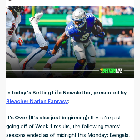
Published
Sep 10, 2024, 11:12 AM
ET
NFL Draft Guide
Updated
Jun 22, 2025, 2:25 PM
ET
2026 Draft Guide
Newsletter
Tools
Big Board
Guillotine
Mock Drafts
Rookie Super Model
Data
In today's Betting Life Newsletter, presented by
Bleacher Nation Fantasy
:
It’s Over (It’s also just beginning):
If you’re just
going off of Week 1 results, the following teams’
seasons ended as of midnight this Monday: Bengals,