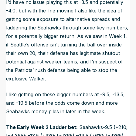
I’d have no issue playing this at -3.5 and potentially
-4.0, but with the line moving I also like the idea of
getting some exposure to alternative spreads and
laddering the Seahawks through some key numbers,
for a potentially bigger return. As we saw in Week 1,
if Seattle’s offense isn’t turning the ball over inside
their own 20, their defense has legitimate shutout
potential against weaker teams, and I’m suspect of
the Patriots’ rush defense being able to stop the
explosive Walker.
I like getting on these bigger numbers at -9.5, -13.5,
and -19.5 before the odds come down and more
Seahawks money piles in later in the week.
The Early Week 2 Ladder bet:
Seahawks-9.5 (+210;
bet 365); -13.5 (+330; bet365) ;-19.5 (+610; bet365)