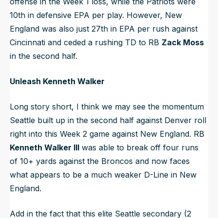
offense in the Week 1 loss, while the Patriots were
10th in defensive EPA per play. However, New
England was also just 27th in EPA per rush against
Cincinnati and ceded a rushing TD to RB
Zack Moss
in the second half.
Unleash Kenneth Walker
Long story short, I think we may see the momentum
Seattle built up in the second half against Denver roll
right into this Week 2 game against New England. RB
Kenneth Walker III
was able to break off four runs
of 10+ yards against the Broncos and now faces
what appears to be a much weaker D-Line in New
England.
Add in the fact that this elite Seattle secondary (2