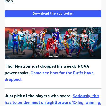
loop.
Download the app today!
Thor Nystrom just dropped his weekly NCAA
power ranks.
Come see how far the Buffs have
dropped.
Just pick all the players who score.
Seriously, this
has to be the most straightforward 12-leg, winning,