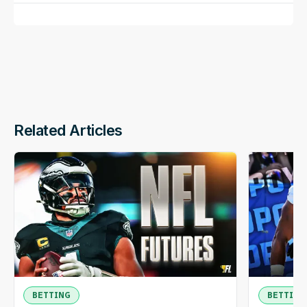
Related Articles
BETTING
BETTING