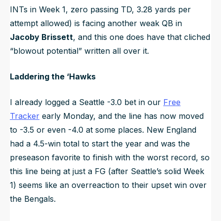
INTs in Week 1, zero passing TD, 3.28 yards per
attempt allowed) is facing another weak QB in
Jacoby Brissett
, and this one does have that cliched
“blowout potential” written all over it.
Laddering the ‘Hawks
I already logged a Seattle -3.0 bet in our
Free
Tracker
early Monday, and the line has now moved
to -3.5 or even -4.0 at some places. New England
had a 4.5-win total to start the year and was the
preseason favorite to finish with the worst record, so
this line being at just a FG (after Seattle’s solid Week
1) seems like an overreaction to their upset win over
the Bengals.