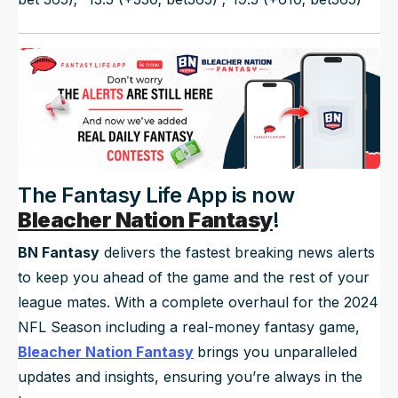
The Fantasy Life App is now
Bleacher Nation Fantasy
!
BN Fantasy
delivers the fastest breaking news alerts
to keep you ahead of the game and the rest of your
league mates. With a complete overhaul for the 2024
NFL Season including a real-money fantasy game,
Bleacher Nation Fantasy
brings you unparalleled
updates and insights, ensuring you’re always in the