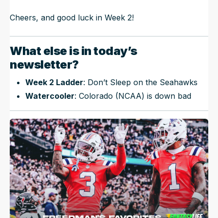
Cheers, and good luck in Week 2!
What else is in today’s
newsletter?
Week 2 Ladder
: Don’t Sleep on the Seahawks
Watercooler
: Colorado (NCAA) is down bad