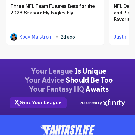
Three NFL Team Futures Bets for the
NFL Defe
2026 Season: Fly Eagles Fly
and Picks
Favorite
Kody Malstrom
Justin Ca
2d ago
Your League
Is Unique
Your Advice
Should Be Too
Your Fantasy HQ
Awaits
Sync Your League
Presented by