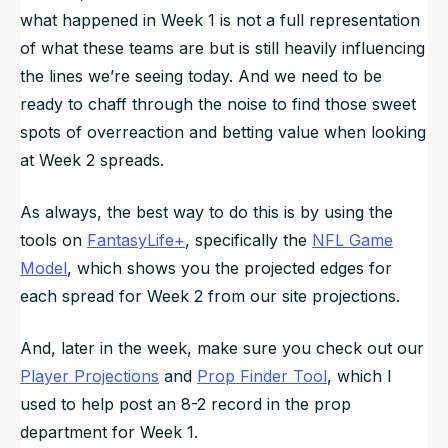
what happened in Week 1 is not a full representation
of what these teams are but is still heavily influencing
the lines we’re seeing today. And we need to be
ready to chaff through the noise to find those sweet
spots of overreaction and betting value when looking
at Week 2 spreads.
As always, the best way to do this is by using the
tools on
FantasyLife+
, specifically the
NFL Game
Model
, which shows you the projected edges for
each spread for Week 2 from our site projections.
And, later in the week, make sure you check out our
Player Projections
and
Prop Finder Tool
, which I
used to help post an 8-2 record in the prop
department for Week 1.