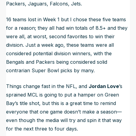
Packers, Jaguars, Falcons, Jets.
16 teams lost in Week 1 but I chose these five teams
for a reason; they all had win totals of 8.5+ and they
were all, at worst, second favorites to win their
division. Just a week ago, these teams were all
considered potential division winners, with the
Bengals and Packers being considered solid
contrarian Super Bowl picks by many.
Things change fast in the NFL, and
Jordan Love
’s
sprained MCL is going to put a hamper on Green
Bay’s title shot, but this is a great time to remind
everyone that one game doesn’t make a season—
even though the media will try and spin it that way
for the next three to four days.