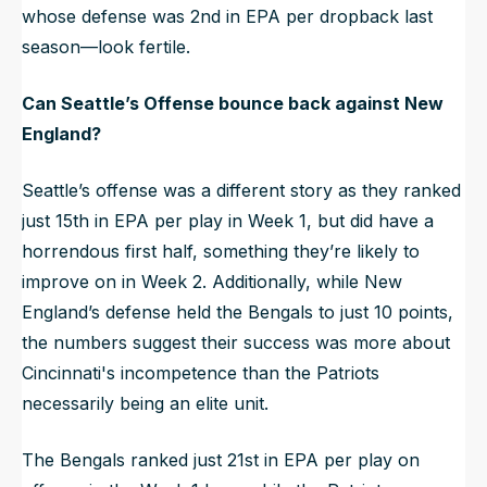
whose defense was 2nd in EPA per dropback last
season—look fertile.
Can Seattle’s Offense bounce back against New
England?
Seattle’s offense was a different story as they ranked
just 15th in EPA per play in Week 1, but did have a
horrendous first half, something they’re likely to
improve on in Week 2. Additionally, while New
England’s defense held the Bengals to just 10 points,
the numbers suggest their success was more about
Cincinnati's incompetence than the Patriots
necessarily being an elite unit.
The Bengals ranked just 21st in EPA per play on