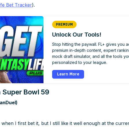
ife Bet Tracker
).
PREMIUM
Unlock Our Tools!
Stop hitting the paywall. FL+ gives you 
premium in-depth content, expert rankin
mock draft simulator, and all the tools yo
personalized to your league.
Learn More
n Super Bowl 59
FanDuel)
hen I first bet it, but I still like it well enough at the curre