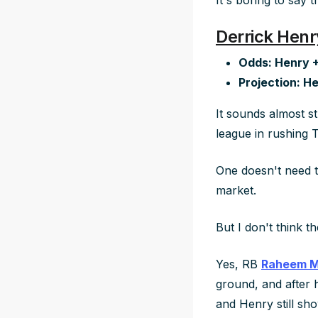
It's boring to say t
Derrick Henr
Odds: Henry +
Projection: H
It sounds almost st
league in rushing T
One doesn't need t
market.
But I don't think 
Yes, RB
Raheem M
ground, and after
and Henry still sho