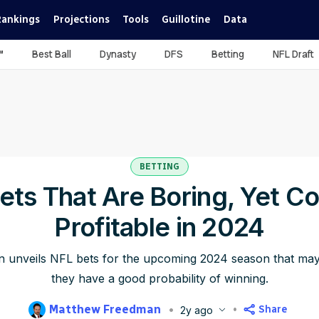
Rankings
Projections
Tools
Guillotine
Data
™
Best Ball
Dynasty
DFS
Betting
NFL Draft
BETTING
ets That Are Boring, Yet Co
Profitable in 2024
unveils NFL bets for the upcoming 2024 season that may 
they have a good probability of winning.
Matthew Freedman
Share
2y ago