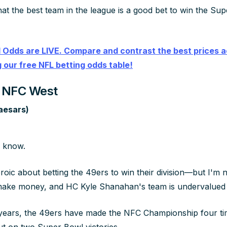
that the best team in the league is a good bet to win the Su
 Odds are LIVE. Compare and contrast the best prices ac
 our free NFL betting odds table!
n NFC West
aesars)
I know.
oic about betting the 49ers to win their division—but I'm n
 make money, and HC Kyle Shanahan's team is undervalued 
 years, the 49ers have made the NFC Championship four ti