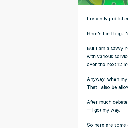
I recently publishe
Here's the thing: I
But I am a savvy ne
with various servi
over the next 12 m
Anyway, when my ed
That I also be all
After much debate
—I got my way.
So here are some o