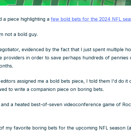
d a piece highlighting a
few bold bets for the 2024 NFL se
'm not a bold guy.
gotiator, evidenced by the fact that I just spent multiple 
ce providers in order to save perhaps hundreds of pennies o
onths.
itors assigned me a bold bets piece, I told them I'd do it 
owed to write a companion piece on boring bets.
 and a heated best-of-seven videoconference game of Roc
f my favorite boring bets for the upcoming NFL season (al