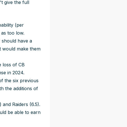
t give the full
bility (per
 as too low.
 should have a
at would make them
e loss of CB
nse in 2024.
of the six previous
h the additions of
) and Raiders (6.5).
ould be able to earn