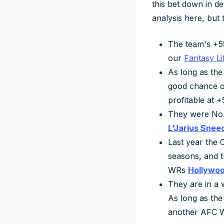
this bet down in de
analysis here, but t
The team's +55
our
Fantasy Li
As long as th
good chance of
profitable at +
They were No. 
L'Jarius Snee
Last year the C
seasons, and t
WRs
Hollywo
They are in a w
As long as the
another AFC We