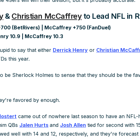
he 49ers will win their division, but it's probably accurate.
y
&
Christian McCaffrey
to Lead NFL in 
700 (BetRivers) | McCaffrey +750 (FanDuel)
enry 10.9 | McCaffrey 10.3
upid to say that either
Derrick Henry
or
Christian McCaff
Ds this year.
o be Sherlock Holmes to sense that they should be the favo
they're favored by enough.
ostert
came out of nowhere last season to have an NFL-h
 him QBs
Jalen Hurts
and
Josh Allen
tied for second with 
wed well with 14 and 12, respectively, and they're forecast