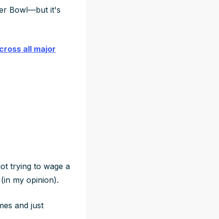
per Bowl—but it's
ross all major
ot trying to wage a
(in my opinion).
mes and just