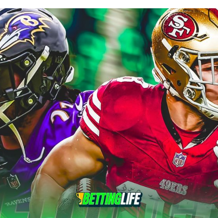
blished
Sep 1, 2024, 6:00 AM
ET
Updated
Jun 22, 2025, 2:03 PM