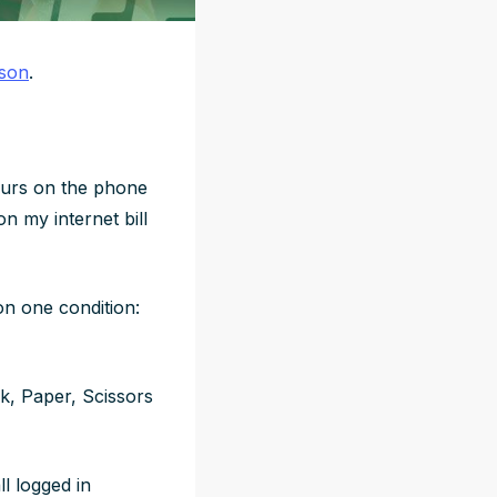
ason
.
hours on the phone
n my internet bill
on one condition:
k, Paper, Scissors
l logged in