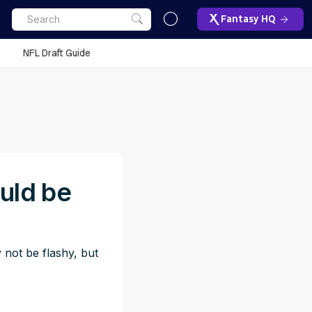
Fantasy HQ
NFL Draft Guide
uld be
not be flashy, but