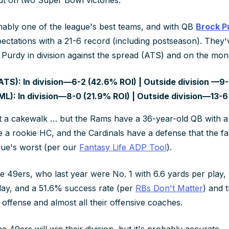
t on two Super Bowl victories.
ably one of the league's best teams, and with QB
Brock P
ctations with a 21-6 record (including postseason). They'v
Purdy in division against the spread (ATS) and on the mon
ATS): In division—6-2 (42.6% ROI) | Outside division —9-
ML): In division—8-0 (21.9% ROI) | Outside division—13-6
 a cakewalk … but the Rams have a 36-year-old QB with a l
a rookie HC, and the Cardinals have a defense that the f
gue's worst (per our
Fantasy Life ADP Tool
).
e 49ers, who last year were No. 1 with 6.6 yards per play,
lay, and a 51.6% success rate (per
RBs Don't Matter
) and 
r offense and almost all their offensive coaches.