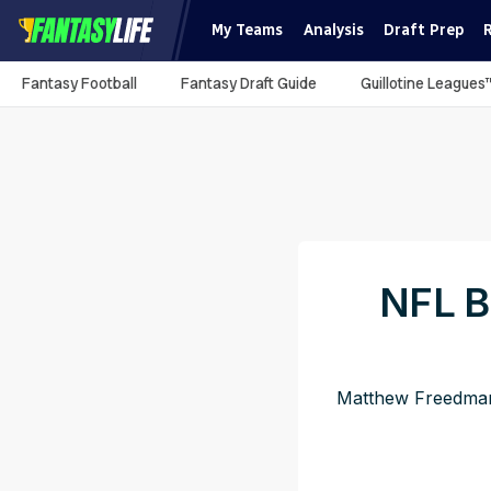
My Teams
Analysis
Draft Prep
Fantasy Football
Fantasy Draft Guide
Guillotine Leagues
NFL B
Matthew Freedman 