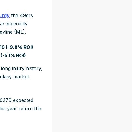
urdy
the 49ers
e especially
eyline (ML).
10 (-9.8% ROI)
 (-5.1% ROI)
ong injury history,
antasy market
 0.179 expected
this year return the