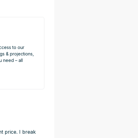
access to our
gs & projections,
u need – all
nt price. I break