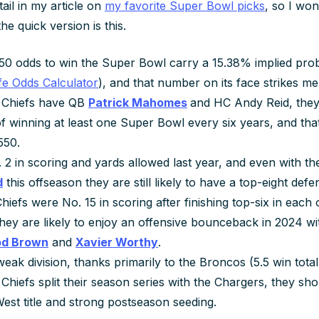
tail in my article on
my favorite Super Bowl picks
, so I won'
he quick version is this.
0 odds to win the Super Bowl carry a 15.38% implied proba
fe Odds Calculator
), and that number on its face strikes me
e Chiefs have QB
Patrick Mahomes
and HC Andy Reid, they
 winning at least one Super Bowl every six years, and th
550.
2 in scoring and yards allowed last year, and even with th
d
this offseason they are still likely to have a top-eight defe
hiefs were No. 15 in scoring after finishing top-six in each 
hey are likely to enjoy an offensive bounceback in 2024 wit
od Brown
and
Xavier Worthy
.
eak division, thanks primarily to the Broncos (5.5 win total
 Chiefs split their season series with the Chargers, they sh
st title and strong postseason seeding.