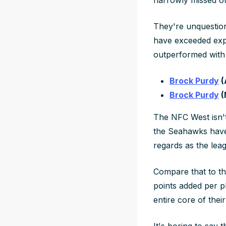
narrowly missed ou
They're unquestion
have exceeded expe
outperformed with 
Brock Purdy
(
Brock Purdy
(
The NFC West isn't
the Seahawks have 
regards as the lea
Compare that to th
points added per p
entire core of thei