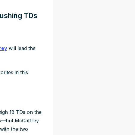
Rushing TDs
rey
will lead the
rites in this
igh 18 TDs on the
15—but McCaffrey
 with the two