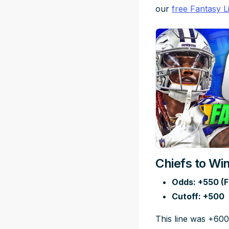
our
free Fantasy L
Chiefs to Wi
Odds: +550 (
Cutoff: +500
This line was +600 w