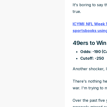
It's boring to say 
true.
ICYMI: NFL Week 1
sportsbooks using
49ers to Wi
Odds: -190 (C
Cutoff: -250
Another shocker, 
There's nothing her
war. I'm trying to
Over the past five