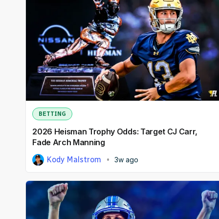
BETTING
2026 Heisman Trophy Odds: Target CJ Carr,
Fade Arch Manning
Kody Malstrom
3w ago