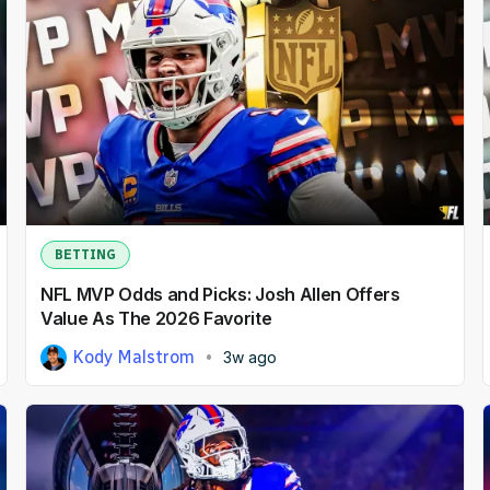
BETTING
NFL MVP Odds and Picks: Josh Allen Offers
Value As The 2026 Favorite
Kody Malstrom
3w ago