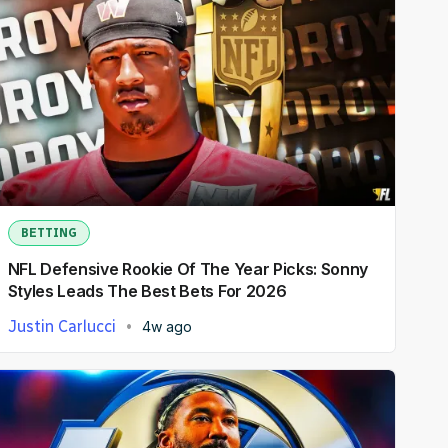
BETTING
NFL Defensive Rookie Of The Year Picks: Sonny
Styles Leads The Best Bets For 2026
Justin Carlucci
4w ago