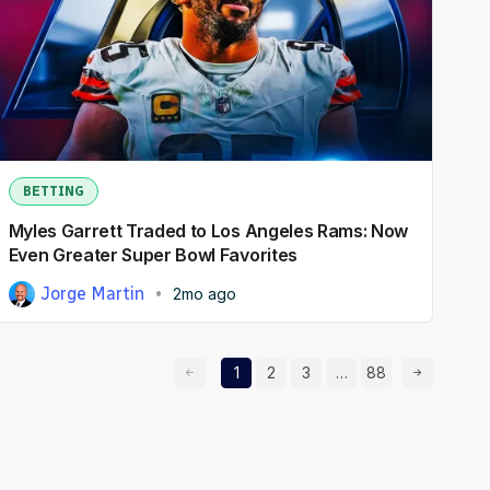
BETTING
Myles Garrett Traded to Los Angeles Rams: Now
Even Greater Super Bowl Favorites
Jorge Martin
2mo ago
Prev Page
Page
Page
Page
Page
Next Page
1
2
3
…
88