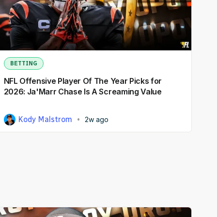
BETTING
NFL Offensive Player Of The Year Picks for
2026: Ja'Marr Chase Is A Screaming Value
Kody Malstrom
2w ago