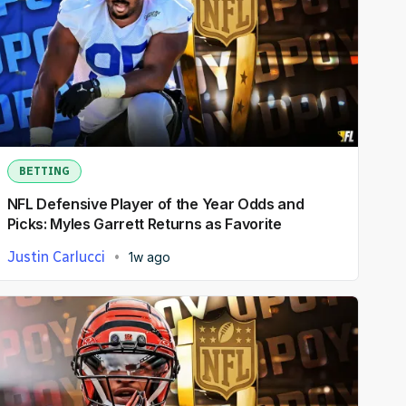
BETTING
NFL Defensive Player of the Year Odds and
Picks: Myles Garrett Returns as Favorite
Justin Carlucci
1w ago