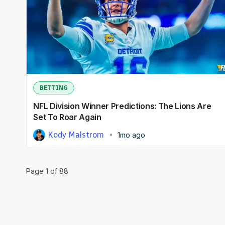
BETTING
NFL Division Winner Predictions: The Lions Are
Set To Roar Again
Kody Malstrom
1mo ago
Page
1
of
88