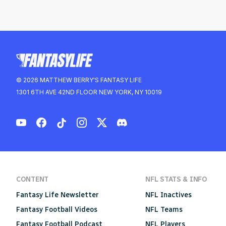
© 2026 MATTHEW BERRY'S FANTASY LIFE
1301 6TH AVE 42ND FLOOR NEW YORK, NY 10019
CONTENT
NFL STATS & INFO
Fantasy Life Newsletter
NFL Inactives
Fantasy Football Videos
NFL Teams
Fantasy Football Podcast
NFL Players