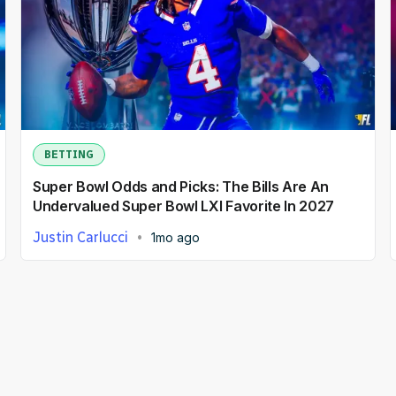
BETTING
Super Bowl Odds and Picks: The Bills Are An
Undervalued Super Bowl LXI Favorite In 2027
Justin Carlucci
1mo ago