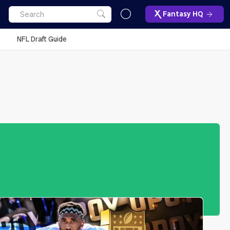
Fantasy HQ
NFL Draft Guide