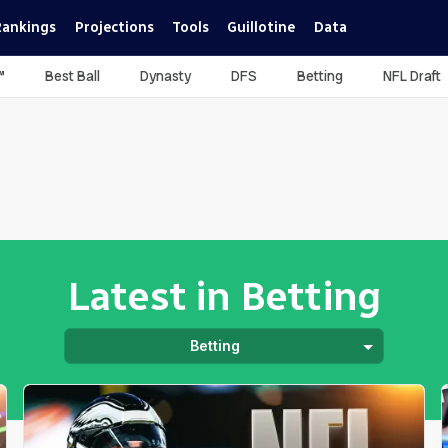
Rankings
Projections
Tools
Guillotine
Data
™
Best Ball
Dynasty
DFS
Betting
NFL Draft
Latest in Betting
Betting
Fantasy
Guillotine