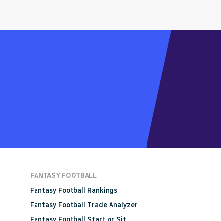
FANTASY FOOTBALL
Fantasy Football Rankings
Fantasy Football Trade Analyzer
Fantasy Football Start or Sit