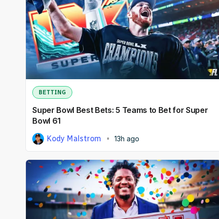
BETTING
Super Bowl Best Bets: 5 Teams to Bet for Super
Bowl 61
Kody Malstrom
13h ago