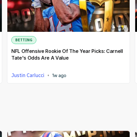
BETTING
NFL Offensive Rookie Of The Year Picks: Carnell
Tate's Odds Are A Value
Justin Carlucci
1w ago