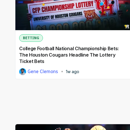
BETTING
College Football National Championship Bets:
The Houston Cougars Headline The Lottery
Ticket Bets
Gene Clemons
1w ago