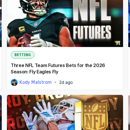
Best Ball
Dynasty
DFS
NFL Draft
NFL
BETTING
Three NFL Team Futures Bets for the 2026
Prediction Markets
Season: Fly Eagles Fly
Kody Malstrom
2d ago