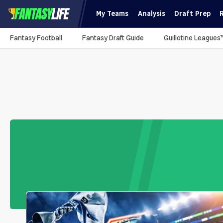
My Teams
Analysis
Draft Prep
Fantasy Football
Fantasy Draft Guide
Guillotine Leagues