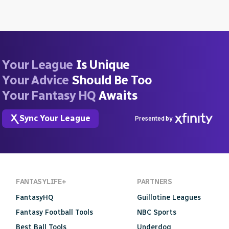
Your League
Is Unique
Your Advice
Should Be Too
Your Fantasy HQ
Awaits
Sync Your League
Presented by
FANTASYLIFE+
PARTNERS
FantasyHQ
Guillotine Leagues
Fantasy Football Tools
NBC Sports
Best Ball Tools
Underdog