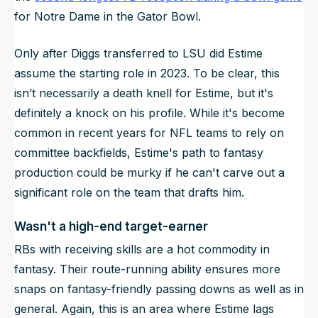
for Notre Dame in the Gator Bowl.
Only after Diggs transferred to LSU did Estime
assume the starting role in 2023. To be clear, this
isn’t necessarily a death knell for Estime, but it's
definitely a knock on his profile. While it's become
common in recent years for NFL teams to rely on
committee backfields, Estime's path to fantasy
production could be murky if he can't carve out a
significant role on the team that drafts him.
Wasn't a high-end target-earner
RBs with receiving skills are a hot commodity in
fantasy. Their route-running ability ensures more
snaps on fantasy-friendly passing downs as well as in
general. Again, this is an area where Estime lags