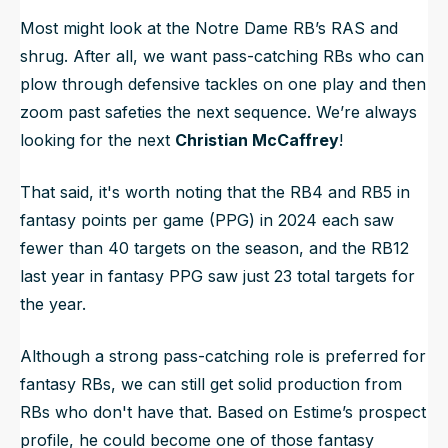
Most might look at the Notre Dame RB’s RAS and
shrug. After all, we want pass-catching RBs who can
plow through defensive tackles on one play and then
zoom past safeties the next sequence. We’re always
looking for the next
Christian McCaffrey
!
That said, it's worth noting that the RB4 and RB5 in
fantasy points per game (PPG) in 2024 each saw
fewer than 40 targets on the season, and the RB12
last year in fantasy PPG saw just 23 total targets for
the year.
Although a strong pass-catching role is preferred for
fantasy RBs, we can still get solid production from
RBs who don't have that. Based on Estime’s prospect
profile, he could become one of those fantasy