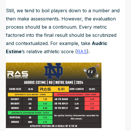
Still, we tend to boil players down to a number and
then make assessments. However, the evaluation
process should be a continuum. Every metric
factored into the final result should be scrutinized
and contextualized. For example, take
Audric
Estime
’s relative athletic score (
RAS
).