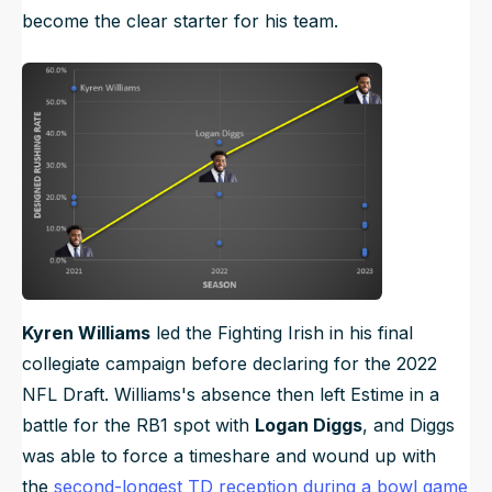
become the clear starter for his team.
Kyren Williams
led the Fighting Irish in his final
collegiate campaign before declaring for the 2022
NFL Draft. Williams's absence then left Estime in a
battle for the RB1 spot with
Logan Diggs
, and Diggs
was able to force a timeshare and wound up with
the
second-longest TD reception during a bowl game