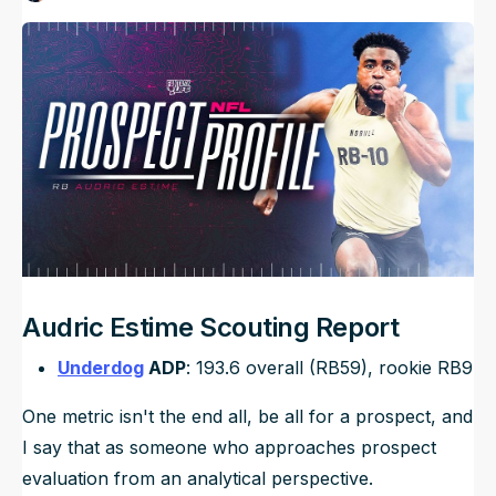
Published
Mar 28, 2024, 11:00 AM
ET
NFL Draft Guide
Updated
Jun 22, 2025, 7:33 PM
ET
2026 Draft Guide
Newsletter
Tools
Big Board
Guillotine
Mock Drafts
Rookie Super Model
Data
Audric Estime Scouting Report
Underdog
ADP
: 193.6 overall (RB59), rookie RB9
One metric isn't the end all, be all for a prospect, and
I say that as someone who approaches prospect
evaluation from an analytical perspective.