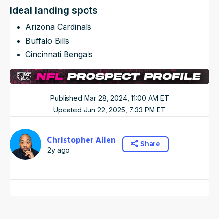
Ideal landing spots
Arizona Cardinals
Buffalo Bills
Cincinnati Bengals
Published
Mar 28, 2024, 11:00 AM
ET
Updated
Jun 22, 2025, 7:33 PM
ET
Christopher Allen
Share
2y ago