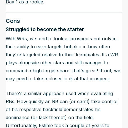
Day 1 as a rookie.
Cons
Struggled to become the starter
With WRs, we tend to look at prospects not only in
their ability to earn targets but also in how often
they're targeted relative to their teammates. If a WR
plays alongside other stars and still manages to
command a high target share, that's great! If not, we
may need to take a closer look at that prospect.
There's a similar approach used when evaluating
RBs. How quickly an RB can (or can't) take control
of his respective backfield demonstrates his
dominance (or lack thereof) on the field.
Unfortunately, Estime took a couple of years to