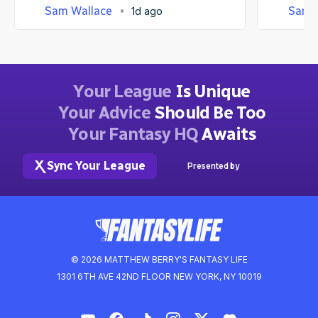
Sam Wallace
Sam 
1d ago
Your League
Is Unique
Your Advice
Should Be Too
Your Fantasy HQ
Awaits
Sync Your League
Presented by
© 2026 MATTHEW BERRY'S FANTASY LIFE
1301 6TH AVE 42ND FLOOR NEW YORK, NY 10019