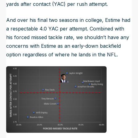
yards after contact (YAC) per rush attempt.
And over his final two seasons in college, Estime had
a respectable 4.0 YAC per attempt. Combined with
his forced missed tackle rate, we shouldn’t have any
concerns with Estime as an early-down backfield
option regardless of where he lands in the NFL.