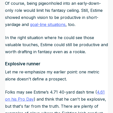
Of course, being pigeonholed into an early-down-
only role would limit his fantasy ceiling. Still, Estime
showed enough vision to be productive in short-
yardage and
goal-line situations
, too.
In the right situation where he could see those
valuable touches, Estime could still be productive and
worth drafting in fantasy even as a rookie.
Explosive runner
Let me re-emphasize my earlier point: one metric
alone doesn't define a prospect.
Folks may see Estime’s 4.71 40-yard dash time (
4.61
on his Pro Day
) and think that he can't be explosive,
but that's far from the truth. There are plenty of