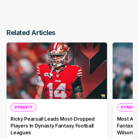
Related Articles
DYNASTY
DYNASTY
Ricky Pearsall Leads Most-Dropped
Most Add
Players In Dynasty Fantasy Football
Fantasy F
Leagues
Wilson A