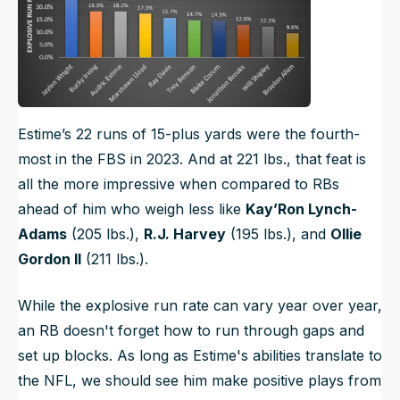
Estime’s 22 runs of 15-plus yards were the fourth-
most in the FBS in 2023. And at 221 lbs., that feat is
all the more impressive when compared to RBs
ahead of him who weigh less like
Kay’Ron Lynch-
Adams
(205 lbs.),
R.J. Harvey
(195 lbs.), and
Ollie
Gordon II
(211 lbs.).
While the explosive run rate can vary year over year,
an RB doesn't forget how to run through gaps and
set up blocks. As long as Estime's abilities translate to
the NFL, we should see him make positive plays from