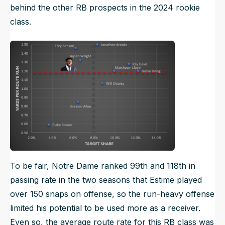
behind the other RB prospects in the 2024 rookie
class.
To be fair, Notre Dame ranked 99th and 118th in
passing rate in the two seasons that Estime played
over 150 snaps on offense, so the run-heavy offense
limited his potential to be used more as a receiver.
Even so, the average route rate for this RB class was