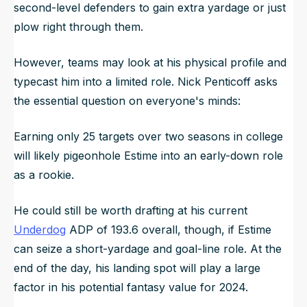
second-level defenders to gain extra yardage or just
plow right through them.
However, teams may look at his physical profile and
typecast him into a limited role. Nick Penticoff asks
the essential question on everyone's minds:
Earning only 25 targets over two seasons in college
will likely pigeonhole Estime into an early-down role
as a rookie.
He could still be worth drafting at his current
Underdog
ADP of 193.6 overall, though, if Estime
can seize a short-yardage and goal-line role. At the
end of the day, his landing spot will play a large
factor in his potential fantasy value for 2024.