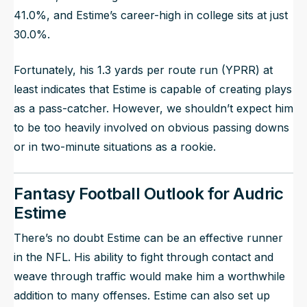
41.0%, and Estime’s career-high in college sits at just
30.0%.
Fortunately, his 1.3 yards per route run (YPRR) at
least indicates that Estime is capable of creating plays
as a pass-catcher. However, we shouldn’t expect him
to be too heavily involved on obvious passing downs
or in two-minute situations as a rookie.
Fantasy Football Outlook for Audric
Estime
There’s no doubt Estime can be an effective runner
in the NFL. His ability to fight through contact and
weave through traffic would make him a worthwhile
addition to many offenses. Estime can also set up