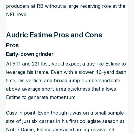
producers at RB without a large receiving role at the
NFL level.
Audric Estime Pros and Cons
Pros
Early-down grinder
At 5’11 and 221 lbs., you’d expect a guy like Estime to
leverage his frame. Even with a slower 40-yard dash
time, his vertical and broad jump numbers indicate
above-average short-area quickness that allows
Estime to generate momentum.
Case in point. Even though it was on a small sample
size of just six carries in his first collegiate season at
Notre Dame, Estime averaged an impressive 7.3