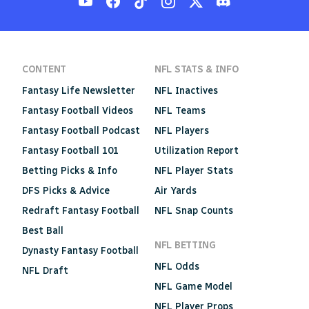
CONTENT
NFL STATS & INFO
Fantasy Life Newsletter
NFL Inactives
Fantasy Football Videos
NFL Teams
Fantasy Football Podcast
NFL Players
Fantasy Football 101
Utilization Report
Betting Picks & Info
NFL Player Stats
DFS Picks & Advice
Air Yards
Redraft Fantasy Football
NFL Snap Counts
Best Ball
NFL BETTING
Dynasty Fantasy Football
NFL Odds
NFL Draft
NFL Game Model
NFL Player Props