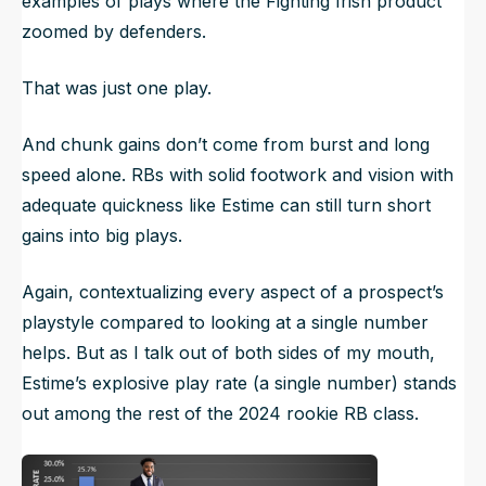
examples of plays where the Fighting Irish product
zoomed by defenders.
That was just one play.
And chunk gains don’t come from burst and long
speed alone. RBs with solid footwork and vision with
adequate quickness like Estime can still turn short
gains into big plays.
Again, contextualizing every aspect of a prospect’s
playstyle compared to looking at a single number
helps. But as I talk out of both sides of my mouth,
Estime’s explosive play rate (a single number) stands
out among the rest of the 2024 rookie RB class.