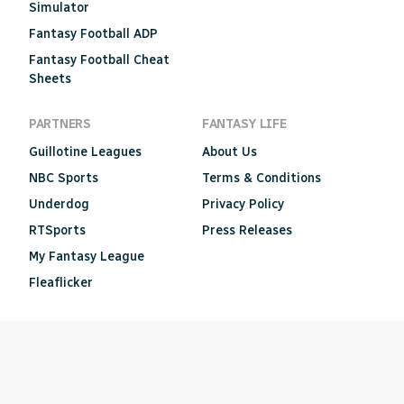
Simulator
Fantasy Football ADP
Fantasy Football Cheat
Sheets
PARTNERS
FANTASY LIFE
Guillotine Leagues
About Us
NBC Sports
Terms & Conditions
Underdog
Privacy Policy
RTSports
Press Releases
My Fantasy League
Fleaflicker