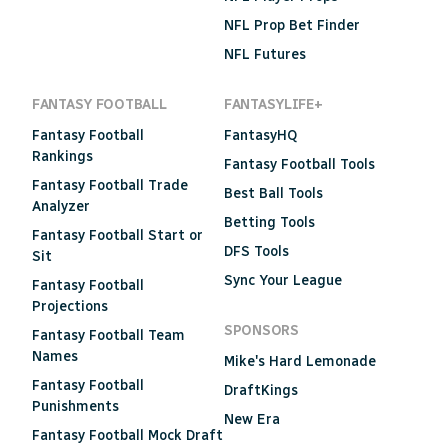
NFL Prop Bet Finder
NFL Futures
FANTASY FOOTBALL
FANTASYLIFE+
Fantasy Football
FantasyHQ
Rankings
Fantasy Football Tools
Fantasy Football Trade
Best Ball Tools
Analyzer
Betting Tools
Fantasy Football Start or
DFS Tools
Sit
Sync Your League
Fantasy Football
Projections
SPONSORS
Fantasy Football Team
Names
Mike's Hard Lemonade
Fantasy Football
DraftKings
Punishments
New Era
Fantasy Football Mock Draft