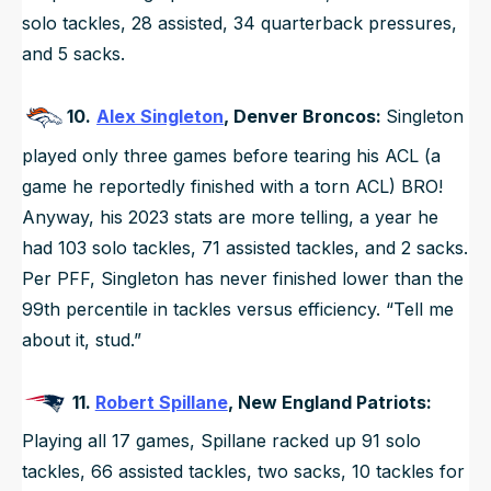
solo tackles, 28 assisted, 34 quarterback pressures,
and 5 sacks.
10.
Alex Singleton
, Denver Broncos:
Singleton
played only three games before tearing his ACL (a
game he reportedly finished with a torn ACL) BRO!
Anyway, his 2023 stats are more telling, a year he
had 103 solo tackles, 71 assisted tackles, and 2 sacks.
Per PFF, Singleton has never finished lower than the
99th percentile in tackles versus efficiency. “Tell me
about it, stud.”
11.
Robert Spillane
, New England Patriots:
Playing all 17 games, Spillane racked up 91 solo
tackles, 66 assisted tackles, two sacks, 10 tackles for