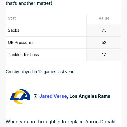
that’s another matter).
Stat
Value
Sacks
7.5
QB Pressures
52
Tackles for Loss
17
Crosby played in 12 games last year.  
7.
Jared Verse
, Los Angeles Rams
When you are brought in to replace Aaron Donald