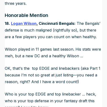
three years.
Honorable Mention
18.
Logan Wilson
, Cincinnati Bengals:
The Bengals’
defense is much maligned (rightfully so), but there
are a few players you can count on when healthy.
Wilson played in 11 games last season. His stats were
meh, but a new DC and a healthy Wilson ...
OK, that's the top EDGE and linebackers (aka Part 1
because I’m not so great at just listing—you need a
reason, right? And I have a word count!)
Who is your top EDGE and top linebacker ... heck,
who is your top defense in your fantasy draft this