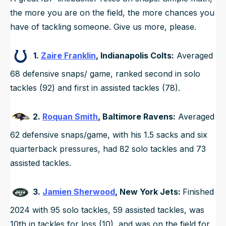
the more you are on the field, the more chances you
have of tackling someone. Give us more, please.
1.
Zaire Franklin
, Indianapolis Colts:
Averaged
68 defensive snaps/ game, ranked second in solo
tackles (92) and first in assisted tackles (78).
2.
Roquan Smith
, Baltimore Ravens:
Averaged
62 defensive snaps/game, with his 1.5 sacks and six
quarterback pressures, had 82 solo tackles and 73
assisted tackles.
3.
Jamien Sherwood
, New York Jets:
Finished
2024 with 95 solo tackles, 59 assisted tackles, was
10th in tackles for loss (10), and was on the field for