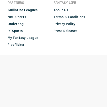
PARTNERS
FANTASY LIFE
Guillotine Leagues
About Us
NBC Sports
Terms & Conditions
Underdog
Privacy Policy
RTSports
Press Releases
My Fantasy League
Fleaflicker