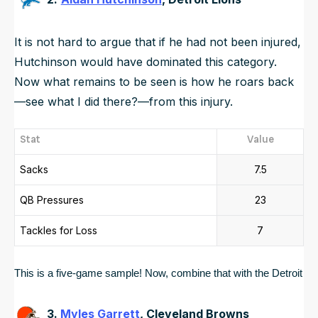
It is not hard to argue that if he had not been injured,
Hutchinson would have dominated this category.
Now what remains to be seen is how he roars back
—see what I did there?—from this injury.
Stat
Value
Sacks
7.5
QB Pressures
23
Tackles for Loss
7
This is a five-game sample! Now, combine that with the Detroit Li
3.
Myles Garrett
, Cleveland Browns