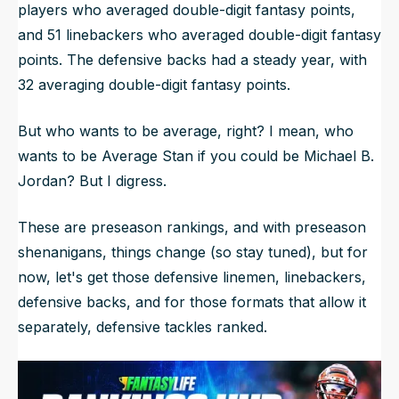
players who averaged double-digit fantasy points,
and 51 linebackers who averaged double-digit fantasy
points. The defensive backs had a steady year, with
32 averaging double-digit fantasy points.
But who wants to be average, right? I mean, who
wants to be Average Stan if you could be Michael B.
Jordan? But I digress.
These are preseason rankings, and with preseason
shenanigans, things change (so stay tuned), but for
now, let's get those defensive linemen, linebackers,
defensive backs, and for those formats that allow it
separately, defensive tackles ranked.