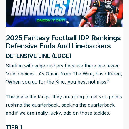
2025 Fantasy Football IDP Rankings
Defensive Ends And Linebackers
DEFENSIVE LINE (EDGE)
Starting with edge rushers because there are fewer
‘elite’ choices. As Omar, from
The Wire
, has offered,
“When you go for the King, you best not miss.”
These are the Kings, they are going to get you points
rushing the quarterback, sacking the quarterback,
and if we are really lucky, add on those tackles.
TIER 1