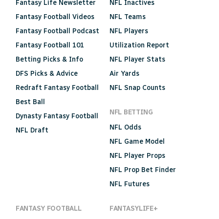
Fantasy Life Newsletter
NFL Inactives
Fantasy Football Videos
NFL Teams
Fantasy Football Podcast
NFL Players
Fantasy Football 101
Utilization Report
Betting Picks & Info
NFL Player Stats
DFS Picks & Advice
Air Yards
Redraft Fantasy Football
NFL Snap Counts
Best Ball
NFL BETTING
Dynasty Fantasy Football
NFL Odds
NFL Draft
NFL Game Model
NFL Player Props
NFL Prop Bet Finder
NFL Futures
FANTASY FOOTBALL
FANTASYLIFE+