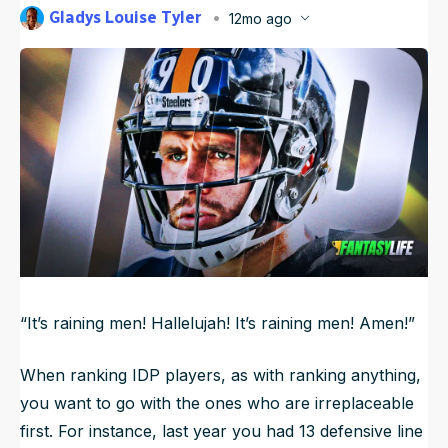
Gladys Louise Tyler
12mo ago
NFL Draft Guide
Published
Aug 7, 2025, 6:45 AM
ET
2026 Draft Guide
Newsletter
Tools
Big Board
Guillotine
Mock Drafts
Rookie Super Model
Data
“It’s raining men! Hallelujah! It’s raining men! Amen!”
When ranking IDP players, as with ranking anything,
you want to go with the ones who are irreplaceable
first. For instance, last year you had 13 defensive line