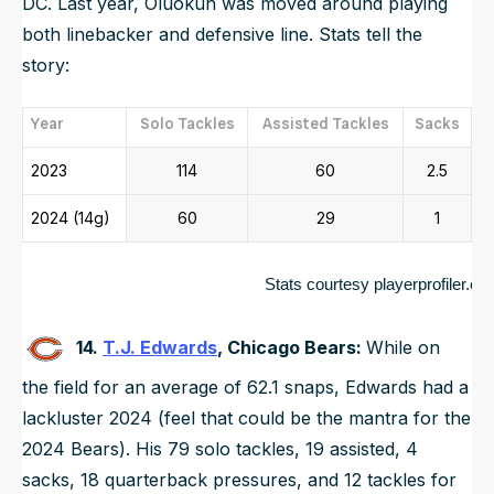
DC. Last year, Oluokun was moved around playing
both linebacker and defensive line. Stats tell the
story:
Year
Solo Tackles
Assisted Tackles
Sacks
2023
114
60
2.5
2024 (14g)
60
29
1
	                                               Stats courtesy playerprofiler.c
14.
T.J. Edwards
, Chicago Bears:
While on
the field for an average of 62.1 snaps, Edwards had a
lackluster 2024 (feel that could be the mantra for the
2024 Bears). His 79 solo tackles, 19 assisted, 4
sacks, 18 quarterback pressures, and 12 tackles for