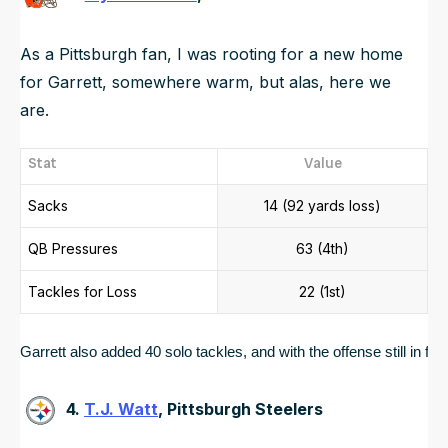
As a Pittsburgh fan, I was rooting for a new home
for Garrett, somewhere warm, but alas, here we
are.
Stat
Value
Sacks
14 (92 yards loss)
QB Pressures
63 (4th)
Tackles for Loss
22 (1st)
Garrett also added 40 solo tackles, and with the offense still in 
4.
T.J. Watt
, Pittsburgh Steelers