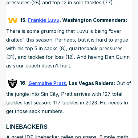
pressures (28) and top 12 in solo tackles (77).
15.
Frankie Luvu
, Washington Commanders:
There is some grumbling that Luvu is being “over
drafted” this season. Perhaps, but it is hard to argue
with his top 5 in sacks (8), quarterback pressures
(31), and tackles for loss (12). And having Dan Quinn
as your coach doesn’t hurt.
16.
Germaine Pratt
, Las Vegas Raiders:
Out of
the jungle into Sin City, Pratt arrives with 127 total
tackles last season, 117 tackles in 2023. He needs to
get those sack numbers.
LINEBACKERS
A great IDP linebacker relies on snaps. Simple math,