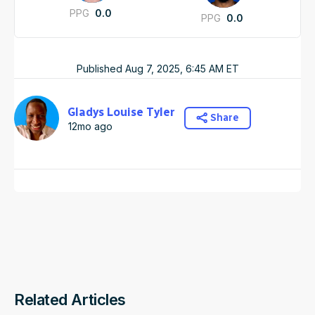
PPG
0.0
PPG
0.0
Published
Aug 7, 2025, 6:45 AM
ET
Gladys Louise Tyler
Share
12mo ago
Related Articles