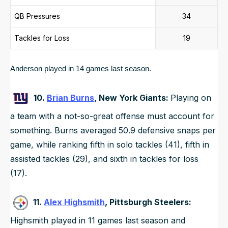
QB Pressures
34
Tackles for Loss
19
Anderson played in 14 games last season. 
10.
Brian Burns
, New York Giants:
Playing on
a team with a not-so-great offense must account for
something. Burns averaged 50.9 defensive snaps per
game, while ranking fifth in solo tackles (41), fifth in
assisted tackles (29), and sixth in tackles for loss
(17).
11.
Alex Highsmith
, Pittsburgh Steelers:
Highsmith played in 11 games last season and