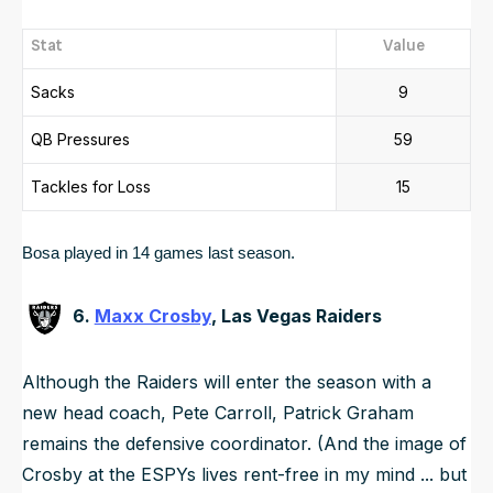
Stat
Value
Sacks
9
QB Pressures
59
Tackles for Loss
15
Bosa played in 14 games last season.  
6.
Maxx Crosby
, Las Vegas Raiders
Although the Raiders will enter the season with a
new head coach, Pete Carroll, Patrick Graham
remains the defensive coordinator. (And the image of
Crosby at the ESPYs lives rent-free in my mind ... but