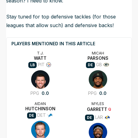
season? I need to know.
Stay tuned for top defensive tackles (for those
leagues that allow such) and defensive backs!
PLAYERS MENTIONED IN THIS ARTICLE
T.J.
MICAH
WATT
PARSONS
PIT
GB
LB
DE
PPG
0.0
PPG
0.0
AIDAN
MYLES
HUTCHINSON
GARRETT
Q
DET
DE
LAR
DE