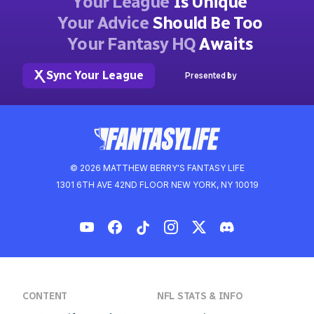
Your League
Is Unique
Your Advice
Should Be Too
Your Fantasy HQ
Awaits
Sync Your League
Presented by
© 2026 MATTHEW BERRY'S FANTASY LIFE
1301 6TH AVE 42ND FLOOR NEW YORK, NY 10019
CONTENT
NFL STATS & INFO