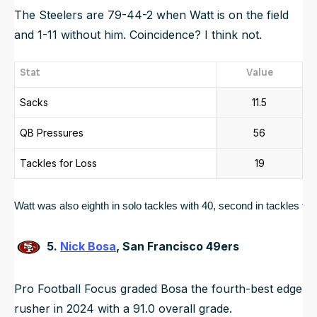
The Steelers are 79-44-2 when Watt is on the field
and 1-11 without him. Coincidence? I think not.
Stat
Value
Sacks
11.5
QB Pressures
56
Tackles for Loss
19
Watt was also eighth in solo tackles with 40, second in tackles for l
5.
Nick Bosa
, San Francisco 49ers
Pro Football Focus graded Bosa the fourth-best edge
rusher in 2024 with a 91.0 overall grade.