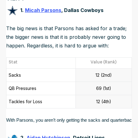
1.
Micah Parsons
, Dallas Cowboys
The big news is that Parsons has asked for a trade;
the bigger news is that it is probably never going to
happen. Regardless, it is hard to argue with:
Stat
Value (Rank)
Sacks
12 (2nd)
QB Pressures
69 (1st)
Tackles for Loss
12 (4th)
With Parsons, you aren’t only getting the sacks and quarterback p
2.
Aidan Hutchinson
, Detroit Lions