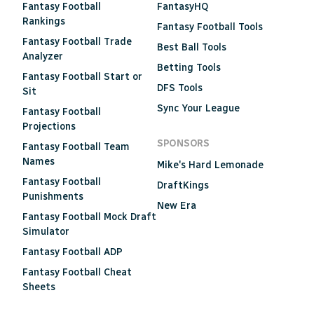
Fantasy Football
FantasyHQ
Rankings
Fantasy Football Tools
Fantasy Football Trade
Best Ball Tools
Analyzer
Betting Tools
Fantasy Football Start or
DFS Tools
Sit
Sync Your League
Fantasy Football
Projections
SPONSORS
Fantasy Football Team
Names
Mike's Hard Lemonade
Fantasy Football
DraftKings
Punishments
New Era
Fantasy Football Mock Draft
Simulator
Fantasy Football ADP
Fantasy Football Cheat
Sheets