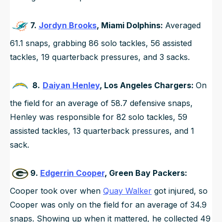
7.
Jordyn Brooks
, Miami Dolphins:
Averaged
61.1 snaps, grabbing 86 solo tackles, 56 assisted
tackles, 19 quarterback pressures, and 3 sacks.
8.
Daiyan Henley
, Los Angeles Chargers:
On
the field for an average of 58.7 defensive snaps,
Henley was responsible for 82 solo tackles, 59
assisted tackles, 13 quarterback pressures, and 1
sack.
9.
Edgerrin Cooper
, Green Bay Packers:
Cooper took over when
Quay Walker
got injured, so
Cooper was only on the field for an average of 34.9
snaps. Showing up when it mattered, he collected 49