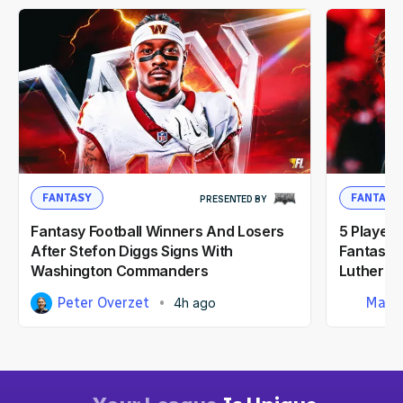
FANTASY
FANTASY
PRESENTED BY
Fantasy Football Winners And Losers
5 Player
After Stefon Diggs Signs With
Fantasy F
Washington Commanders
Luther B
Peter Overzet
Matt
4h ago