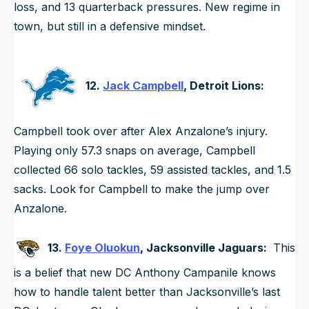
loss, and 13 quarterback pressures. New regime in
town, but still in a defensive mindset.
12.
Jack Campbell
, Detroit Lions:
Campbell took over after Alex Anzalone’s injury.
Playing only 57.3 snaps on average, Campbell
collected 66 solo tackles, 59 assisted tackles, and 1.5
sacks. Look for Campbell to make the jump over
Anzalone.
13.
Foye Oluokun
, Jacksonville Jaguars:
This
is a belief that new DC Anthony Campanile knows
how to handle talent better than Jacksonville’s last