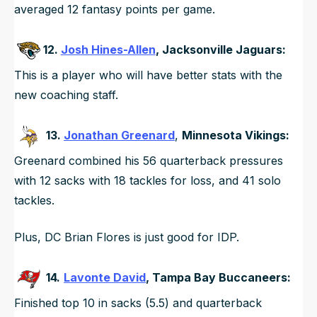
averaged 12 fantasy points per game.
12.
Josh Hines-Allen
, Jacksonville Jaguars:
This is a player who will have better stats with the
new coaching staff.
13.
Jonathan Greenard
,
Minnesota Vikings:
Greenard combined his 56 quarterback pressures
with 12 sacks with 18 tackles for loss, and 41 solo
tackles.
Plus, DC Brian Flores is just good for IDP.
14.
Lavonte David
, Tampa Bay Buccaneers:
Finished top 10 in sacks (5.5) and quarterback