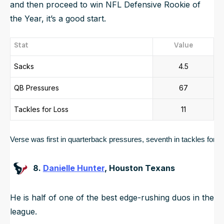
and then proceed to win NFL Defensive Rookie of
the Year, it’s a good start.
Stat
Value
Sacks
4.5
QB Pressures
67
Tackles for Loss
11
Verse was first in quarterback pressures, seventh in tackles for loss
8.
Danielle Hunter
, Houston Texans
He is half of one of the best edge-rushing duos in the
league.