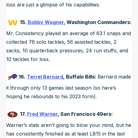
loss are just a glimpse of his capabilities.
15.
Bobby Wagner
, Washington Commanders:
Mr. Consistency played an average of 63.1 snaps and
collected 76 solo tackles, 56 assisted tackles, 2
sacks, 10 quarterback pressures, 24 run stuffs, and
10 tackles for loss.
16.
Terrel Bernard
, Buffalo Bills:
Bernard made
it through only 13 games last season (so here’s
hoping he rebounds to his 2023 form).
17.
Fred Warner
, San Francisco 49ers:
Warner’s stats aren’t going to blow your mind, but he
has consistently finished as at least LB15 in the last