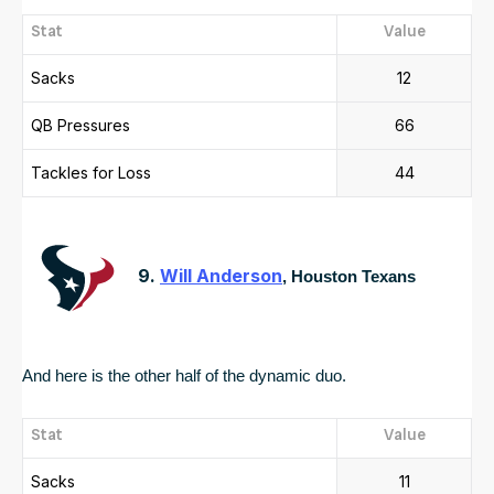
Stat
Value
Sacks
12
QB Pressures
66
Tackles for Loss
44
9.
Will Anderson
, Houston Texans
And here is the other half of the dynamic duo.  
Stat
Value
Sacks
11