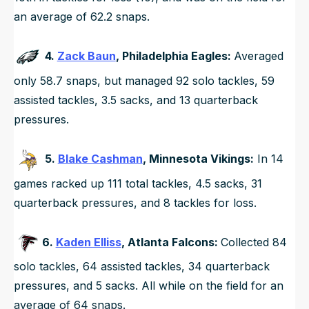
an average of 62.2 snaps.
4.
Zack Baun
, Philadelphia Eagles:
Averaged
only 58.7 snaps, but managed 92 solo tackles, 59
assisted tackles, 3.5 sacks, and 13 quarterback
pressures.
5.
Blake Cashman
, Minnesota Vikings:
In 14
games racked up 111 total tackles, 4.5 sacks, 31
quarterback pressures, and 8 tackles for loss.
6.
Kaden Elliss
, Atlanta Falcons:
Collected 84
solo tackles, 64 assisted tackles, 34 quarterback
pressures, and 5 sacks. All while on the field for an
average of 64 snaps.