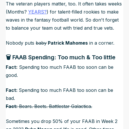
The veteran players matter, too. It often takes weeks
(Months?
YEARS?
) for talent-filled rookies to make
waves in the fantasy football world. So don't forget
to balance your team out with tried and true vets.
Nobody puts
baby
Patrick Mahomes
in a corner.
🗑️ FAAB Spending: Too much & Too little
Fact:
Spending too much FAAB too soon can be
good.
Fact:
Spending too much FAAB too soon can be
bad.
Fact:
Bears. Beets. Battlestar Galactica.
Sometimes you drop 50% of your FAAB in Week 2