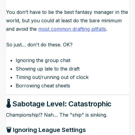
You don’t have to be the best fantasy manager in the
world, but you could at least do the bare minimum
and avoid the
most common drafting pitfalls
.
So just… don't do these. OK?
Ignoring the group chat
Showing up late to the draft
Timing out/running out of clock
Borrowing cheat sheets
🌡️ Sabotage Level: Catastrophic
Championship!? Nah… The "ship" is sinking.
🗑️ Ignoring League Settings