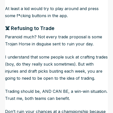
At least a kid would try to play around and press
some f*cking buttons in the app.
☠️ Refusing to Trade
Paranoid much? Not every trade proposal is some
Trojan Horse in disguise sent to ruin your day.
I understand that some people suck at crafting trades
(boy, do they really suck sometimes). But with
injuries and draft picks busting each week, you are
going to need to be open to the idea of trading.
Trading should be, AND CAN BE, a win-win situation.
Trust me, both teams can benefit.
Don’t ruin your chances at a championship because