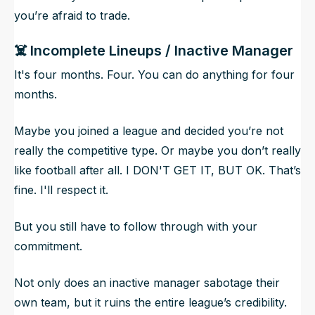
you’re afraid to trade.
☠️ Incomplete Lineups / Inactive Manager
It's four months. Four.
You can do anything for four
months.
Maybe you joined a league and decided you’re not
really the competitive type. Or maybe you don’t really
like football after all. I DON'T GET IT, BUT OK. That’s
fine. I'll respect it.
But you still have to follow through with your
commitment.
Not only does an inactive manager sabotage their
own team, but it ruins the entire league’s credibility.