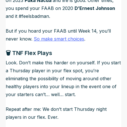
on 2023
Puka Nacua
and life is good. Other times,
you spend your FAAB on 2020
D’Ernest Johnson
and it #feelsbadman.
But if you hoard your FAAB until Week 14, you’ll
never know.
So make smart choices
.
🗑️ TNF Flex Plays
Look. Don’t make this harder on yourself. If you start
a Thursday player in your flex spot, you’re
eliminating the possibility of moving around other
healthy players into your lineup in the event one of
your starters can’t… well… start.
Repeat after me: We don’t start Thursday night
players in our flex. Ever.