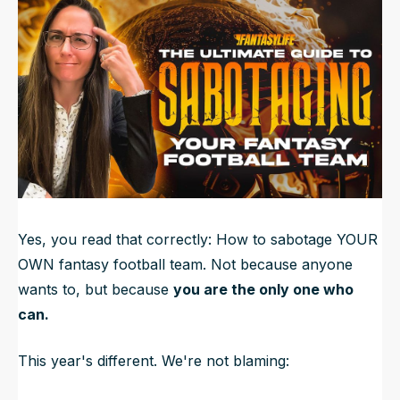
Updated
Jun 22, 2025, 3:41 PM
ET
NFL Draft Guide
2026 Draft Guide
Newsletter
Tools
Big Board
Guillotine
Mock Drafts
Rookie Super Model
Data
Yes, you read that correctly: How to sabotage YOUR
OWN fantasy football team. Not because anyone
wants to, but because
you are the only one who
can.
This year's different. We're not blaming: