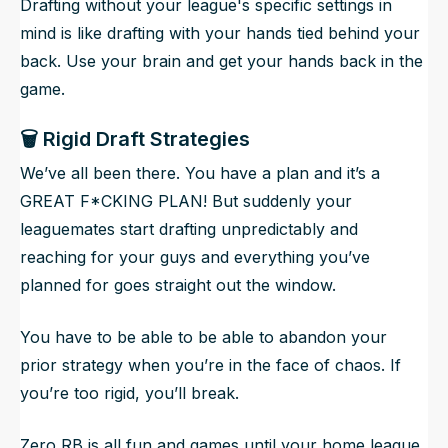
Drafting without your league's specific settings in
mind is like drafting with your hands tied behind your
back. Use your brain and get your hands back in the
game.
🗑️ Rigid Draft Strategies
We’ve all been there. You have a plan and it’s a
GREAT F*CKING PLAN! But suddenly your
leaguemates start drafting unpredictably and
reaching for your guys and everything you’ve
planned for goes straight out the window.
You have to be able to be able to abandon your
prior strategy when you’re in the face of chaos. If
you’re too rigid, you’ll break.
Zero RB is all fun and games until your home league