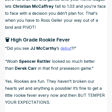
lets
Christian McCaffrey
fall to 1.03 and you’re face
to face with a decision you didn’t plan for. That's
when you have to Ross Geller your way out of a
bind and PIVOT!
🗑️ High Grade Rookie Fever
“Did you see
JJ McCarthy
’s
debut
?!”
“Woah
Spencer Rattler
looked so much better
than
Derek Carr
in that first preseason game.”
Yes. Rookies are fun. They haven’t broken our
hearts yet and
anything
is possible! It’s fine to get a
little rookie fever every now and then BUT TEMPER
YOUR EXPECTATIONS.