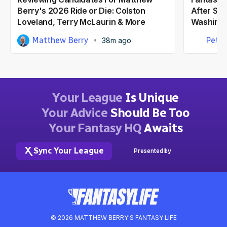
Berry's 2026 Ride or Die: Colston
After Ste
Loveland, Terry McLaurin & More
Washing
Matthew Berry
Peter
38m ago
Your League
Is Unique
Your Advice
Should Be Too
Your Fantasy HQ
Awaits
Sync Your League
Presented by
© 2026 MATTHEW BERRY'S FANTASY LIFE