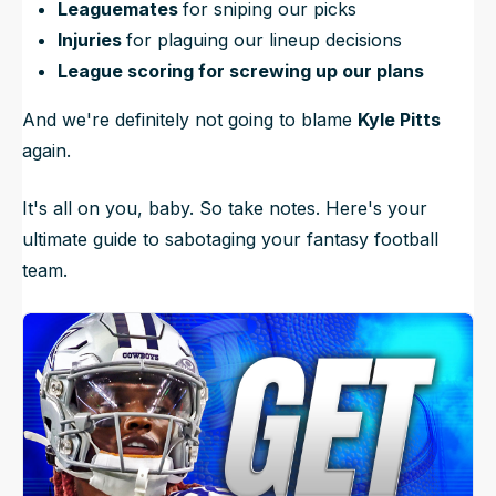
Leaguemates
for sniping our picks
Injuries
for plaguing our lineup decisions
League scoring for screwing up our plans
And we're definitely not going to blame
Kyle Pitts
again.
It's all on you, baby. So take notes. Here's your
ultimate guide to sabotaging your fantasy football
team.