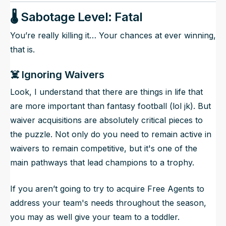
🌡️ Sabotage Level: Fatal
You’re really killing it… Your chances at ever winning,
that is.
☠️ Ignoring Waivers
Look, I understand that there are things in life that
are more important than fantasy football (lol jk). But
waiver acquisitions are absolutely critical pieces to
the puzzle. Not only do you need to remain active in
waivers to remain competitive, but it's one of the
main pathways that lead champions to a trophy.
If you aren’t going to try to acquire Free Agents to
address your team's needs throughout the season,
you may as well give your team to a toddler.