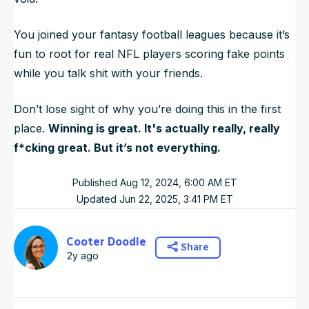
You joined your fantasy football leagues because it’s
fun to root for real NFL players scoring fake points
while you talk shit with your friends.
Don’t lose sight of why you’re doing this in the first
place.
Winning is great. It's actually really, really
f*cking great. But it’s not everything.
Published
Aug 12, 2024, 6:00 AM
ET
Updated
Jun 22, 2025, 3:41 PM
ET
Cooter Doodle
Share
2y ago