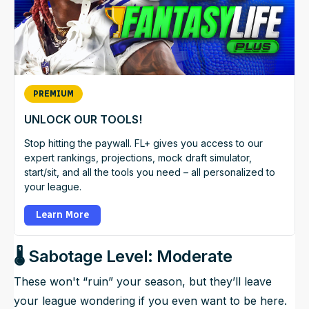
PREMIUM
UNLOCK OUR TOOLS!
Stop hitting the paywall. FL+ gives you access to our
expert rankings, projections, mock draft simulator,
start/sit, and all the tools you need – all personalized to
your league.
Learn More
🌡️ Sabotage Level: Moderate
These won't “ruin” your season, but they’ll leave
your league wondering if you even want to be here.