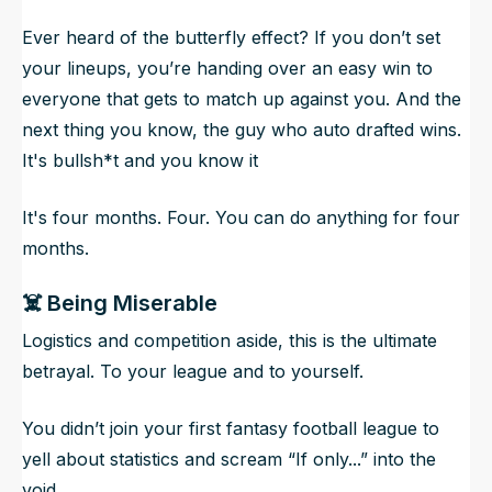
Ever heard of the butterfly effect? If you don’t set
your lineups, you’re handing over an easy win to
everyone that gets to match up against you. And the
next thing you know, the guy who auto drafted wins.
It's bullsh*t and you know it
It's four months. Four. You can do anything for four
months.
☠️ Being Miserable
Logistics and competition aside,
this is the ultimate
betrayal.
To your league and to yourself.
You didn’t join your first fantasy football league to
yell about statistics and scream “If only...” into the
void.