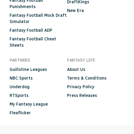
Fantasy Football
DraftKings
Punishments
New Era
Fantasy Football Mock Draft
Simulator
Fantasy Football ADP
Fantasy Football Cheat
Sheets
PARTNERS
FANTASY LIFE
Guillotine Leagues
About Us
NBC Sports
Terms & Conditions
Underdog
Privacy Policy
RTSports
Press Releases
My Fantasy League
Fleaflicker