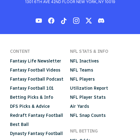
1301 6TH AVE 42ND FLOOR NEW YORK, NY 10019
CONTENT
NFL STATS & INFO
Fantasy Life Newsletter
NFL Inactives
Fantasy Football Videos
NFL Teams
Fantasy Football Podcast
NFL Players
Fantasy Football 101
Utilization Report
Betting Picks & Info
NFL Player Stats
DFS Picks & Advice
Air Yards
Redraft Fantasy Football
NFL Snap Counts
Best Ball
NFL BETTING
Dynasty Fantasy Football