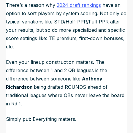
There’s a reason why
2024 draft rankings
have an
option to sort players by system scoring. Not only do
typical variations like STD/Half-PPR/Full-PPR alter
your results, but so do more specialized and specific
score settings like: TE premium, first-down bonuses,
etc.
Even your lineup construction matters. The
difference between 1 and 2 QB leagues is the
difference between someone like
Anthony
Richardson
being drafted ROUNDS ahead of
traditional leagues where QBs never leave the board
in Rd 1.
Simply put:
Everything matters.