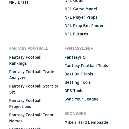
NFL Odds
NFL Draft
NFL Game Model
NFL Player Props
NFL Prop Bet Finder
NFL Futures
FANTASY FOOTBALL
FANTASYLIFE+
Fantasy Football
FantasyHQ
Rankings
Fantasy Football Tools
Fantasy Football Trade
Best Ball Tools
Analyzer
Betting Tools
Fantasy Football Start or
DFS Tools
Sit
Sync Your League
Fantasy Football
Projections
SPONSORS
Fantasy Football Team
Names
Mike's Hard Lemonade