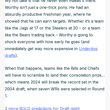
My hot take is that he never even makes it there.
Worthy isn’t just a one-trick pony. He had an
absurdly productive freshman year, where he
showed that he can earn targets. Whether it’s a team
like the Jags at 17 or the Steelers at 20 – or a team
like the Bears trading back – Worthy is going to
shock everyone with how early he goes (and
immediately get way more expensive in
Underdog
drafts
).
When that happens, teams like the Bills and Chiefs
will have to scramble to land their consolation prize…
which means 2024 will break the record set in the
2004 draft, when seven WRs were selected in Round
1.
3 more BOLD predictions for Draft night