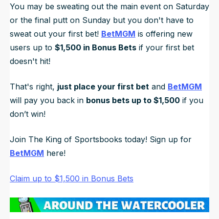
You may be sweating out the main event on Saturday
or the final putt on Sunday but you don't have to
sweat out your first bet!
BetMGM
is offering new
users up to
$1,500 in Bonus Bets
if your first bet
doesn't hit!
That's right,
just place your first bet
and
BetMGM
will pay you back in
bonus bets up to $1,500
if you
don’t win!
Join The King of Sportsbooks today! Sign up for
BetMGM
here!
Claim up to $1,500 in Bonus Bets