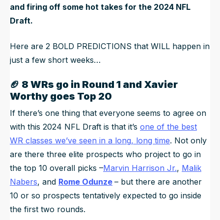
and firing off some hot takes for the 2024 NFL
Draft.
Here are 2 BOLD PREDICTIONS that WILL happen in
just a few short weeks…
🏈
8 WRs go in Round 1 and Xavier
Worthy goes Top 20
If there’s one thing that everyone seems to agree on
with this 2024 NFL Draft is that it’s
one of the best
WR classes we’ve seen in a long, long time
. Not only
are there three elite prospects who project to go in
the top 10 overall picks –
Marvin Harrison Jr.
,
Malik
Nabers
, and
Rome Odunze
– but there are another
10 or so prospects tentatively expected to go inside
the first two rounds.