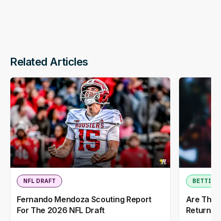
Related Articles
NFL DRAFT
BETTING
Fernando Mendoza Scouting Report
Are The 
For The 2026 NFL Draft
Return T