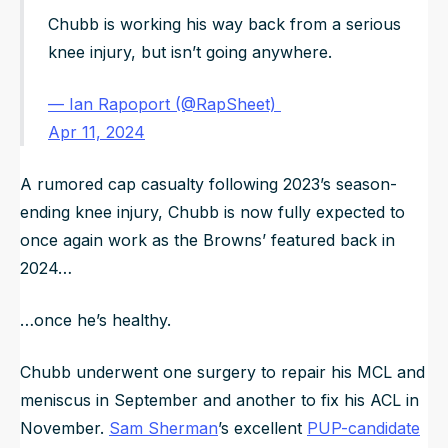
Chubb is working his way back from a serious
knee injury, but isn’t going anywhere.
— Ian Rapoport (@RapSheet)
Apr 11, 2024
A rumored cap casualty following 2023’s season-
ending knee injury, Chubb is now fully expected to
once again work as the Browns’ featured back in
2024…
…once he’s healthy.
Chubb underwent one surgery to repair his MCL and
meniscus in September and another to fix his ACL in
November.
Sam Sherman
’s excellent
PUP-candidate