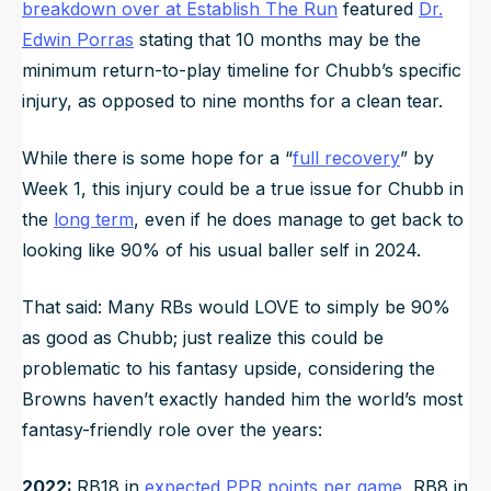
breakdown over at Establish The Run
featured
Dr.
Edwin Porras
stating that 10 months may be the
minimum return-to-play timeline for Chubb’s specific
injury, as opposed to nine months for a clean tear.
While there is some hope for a “
full recovery
” by
Week 1, this injury could be a true issue for Chubb in
the
long term
, even if he does manage to get back to
looking like 90% of his usual baller self in 2024.
That said: Many RBs would LOVE to simply be 90%
as good as Chubb; just realize this could be
problematic to his fantasy upside, considering the
Browns haven’t exactly handed him the world’s most
fantasy-friendly role over the years:
2022:
RB18 in
expected PPR points per game
, RB8 in