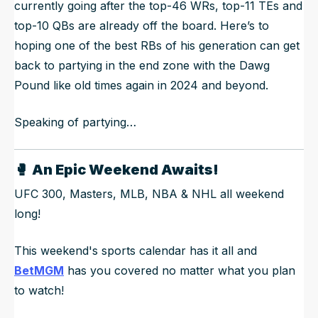
currently going after the top-46 WRs, top-11 TEs and
top-10 QBs are already off the board. Here’s to
hoping one of the best RBs of his generation can get
back to partying in the end zone with the Dawg
Pound like old times again in 2024 and beyond.
Speaking of partying…
🥊
An Epic Weekend Awaits!
UFC 300, Masters, MLB, NBA & NHL all weekend
long!
This weekend's sports calendar has it all and
BetMGM
has you covered no matter what you plan
to watch!