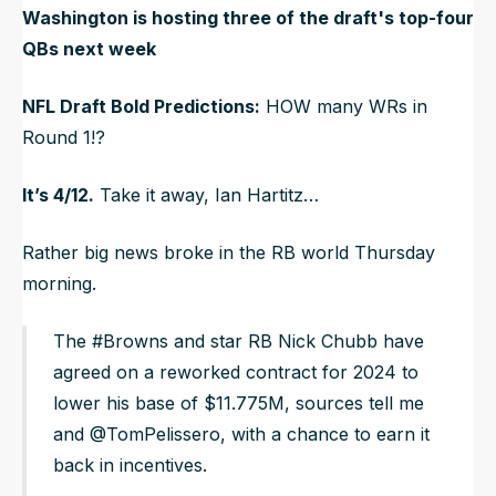
Washington is hosting three of the draft's top-four
QBs next week
NFL Draft Bold Predictions:
HOW many WRs in
Round 1!?
It’s 4/12.
Take it away, Ian Hartitz…
Rather big news broke in the RB world Thursday
morning.
The #Browns and star RB Nick Chubb have
agreed on a reworked contract for 2024 to
lower his base of $11.775M, sources tell me
and @TomPelissero, with a chance to earn it
back in incentives.