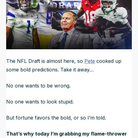
The NFL Draft is almost here, so
Pete
cooked up
some bold predictions. Take it away…
No one wants to be wrong.
No one wants to look stupid.
But fortune favors the bold, or so I’m told.
That’s why today I’m grabbing my flame-thrower