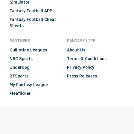
Simulator
Fantasy Football ADP
Fantasy Football Cheat
Sheets
PARTNERS
FANTASY LIFE
Guillotine Leagues
About Us
NBC Sports
Terms & Conditions
Underdog
Privacy Policy
RTSports
Press Releases
My Fantasy League
Fleaflicker