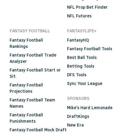
NFL Prop Bet Finder
NFL Futures
FANTASY FOOTBALL
FANTASYLIFE+
Fantasy Football
FantasyHQ
Rankings
Fantasy Football Tools
Fantasy Football Trade
Best Ball Tools
Analyzer
Betting Tools
Fantasy Football Start or
DFS Tools
Sit
Sync Your League
Fantasy Football
Projections
SPONSORS
Fantasy Football Team
Names
Mike's Hard Lemonade
Fantasy Football
DraftKings
Punishments
New Era
Fantasy Football Mock Draft