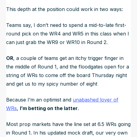
This depth at the position could work in two ways:
Teams say,
I don’t need to spend a mid-to-late first-
round pick on the WR4 and WR5 in this class when I
can just grab the WR9 or WR10 in Round 2.
OR
, a couple of teams get an itchy trigger finger in
the middle of Round 1, and the floodgates open for a
string of WRs to come off the board Thursday night
and get us to my spicy number of eight
Because I’m an optimist and
unabashed lover of
WRs
,
I’m betting on the latter
.
Most prop markets have the line set at 6.5 WRs going
in Round 1. In his updated mock draft, our very own