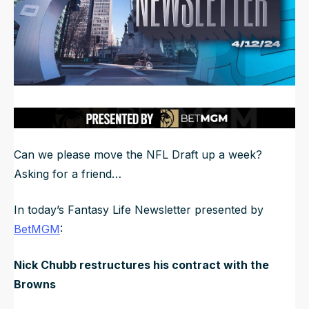
NFL Draft Guide
2026 Draft Guide
Newsletter
Tools
Big Board
Guillotine
Mock Drafts
Rookie Super Model
Can we please move the NFL Draft up a week?
Data
Asking for a friend…
In today’s Fantasy Life Newsletter presented by
BetMGM
:
Nick Chubb restructures his contract with the
Browns