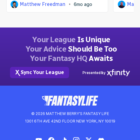
Matthew Freedman
Matt
6mo ago
Your League
Is Unique
Your Advice
Should Be Too
Your Fantasy HQ
Awaits
Sync Your League
Presented by
© 2026 MATTHEW BERRY'S FANTASY LIFE
1301 6TH AVE 42ND FLOOR NEW YORK, NY 10019