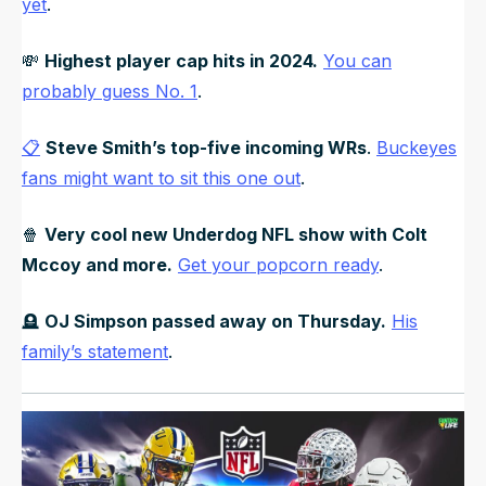
yet
.
💸
Highest player cap hits in 2024.
You can
probably guess No. 1
.
📋
Steve Smith’s top-five incoming WRs
.
Buckeyes
fans might want to sit this one out
.
🍿
Very cool new Underdog NFL show with Colt
Mccoy and more.
Get your popcorn ready
.
🪦
OJ Simpson passed away on Thursday.
His
family’s statement
.