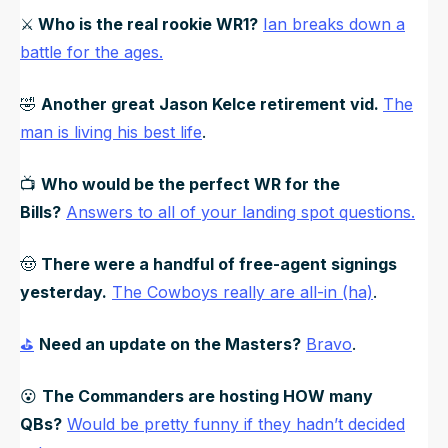
⚔️
Who is the real rookie WR1?
Ian breaks down a
battle for the ages.
🤣
Another great Jason Kelce retirement vid.
The
man is living his best life
.
📺
Who would be the perfect WR for the
Bills?
Answers to all of your landing spot questions.
🤠
There were a handful of free-agent signings
yesterday.
The Cowboys really are all-in (ha)
.
⛳
Need an update on the Masters?
Bravo
.
😮
The Commanders are hosting HOW many
QBs?
Would be pretty funny if they hadn’t decided