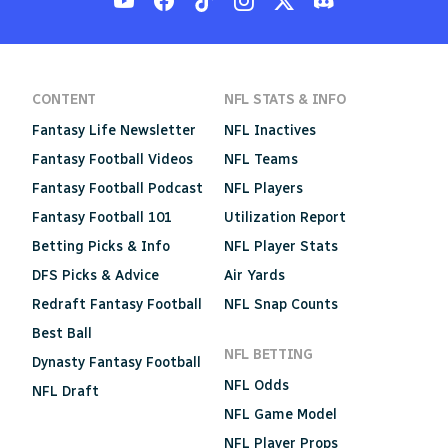
CONTENT
NFL STATS & INFO
Fantasy Life Newsletter
NFL Inactives
Fantasy Football Videos
NFL Teams
Fantasy Football Podcast
NFL Players
Fantasy Football 101
Utilization Report
Betting Picks & Info
NFL Player Stats
DFS Picks & Advice
Air Yards
Redraft Fantasy Football
NFL Snap Counts
Best Ball
NFL BETTING
Dynasty Fantasy Football
NFL Odds
NFL Draft
NFL Game Model
NFL Player Props