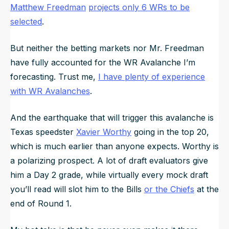
Matthew Freedman
projects only 6 WRs to be
selected
.
But neither the betting markets nor Mr. Freedman
have fully accounted for the WR Avalanche I’m
forecasting. Trust me,
I have plenty of experience
with WR Avalanches
.
And the earthquake that will trigger this avalanche is
Texas speedster
Xavier Worthy
going in the top 20,
which is much earlier than anyone expects. Worthy is
a polarizing prospect. A lot of draft evaluators give
him a Day 2 grade, while virtually every mock draft
you’ll read will slot him to the Bills
or the Chiefs
at the
end of Round 1.