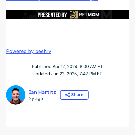
Powered by beehiiv
Published
Apr 12, 2024, 8:00 AM
ET
Updated
Jun 22, 2025, 7:47 PM
ET
Ian Hartitz
Share
2y ago