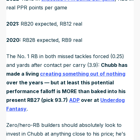
real PPR points per game
2021:
RB20 expected, RB12 real
2020:
RB28 expected, RB9 real
The No. 1 RB in both missed tackles forced (0.25)
and yards after contact per carry (3.9):
Chubb has
made a living
creating something out of nothing
over the years — but at least this potential
performance falloff is MORE than baked into his
present RB27 (pick 93.7)
ADP
over at
Underdog
Fantasy
.
Zero/hero-RB builders should absolutely look to
invest in Chubb at anything close to his price; he's