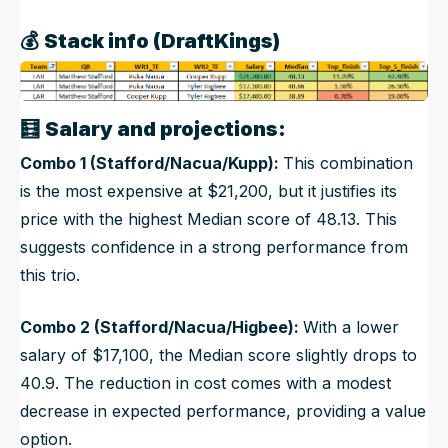
💰
Stack info (DraftKings)
🧮
Salary and projections:
Combo 1 (Stafford/Nacua/Kupp):
This combination
is the most expensive at $21,200, but it justifies its
price with the highest Median score of 48.13. This
suggests confidence in a strong performance from
this trio.
Combo 2 (Stafford/Nacua/Higbee):
With a lower
salary of $17,100, the Median score slightly drops to
40.9. The reduction in cost comes with a modest
decrease in expected performance, providing a value
option.