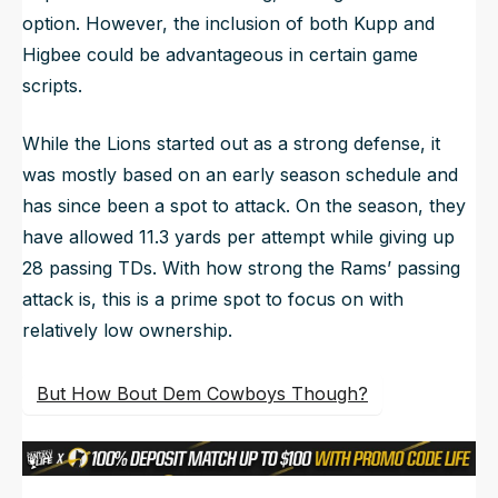
option. However, the inclusion of both Kupp and
Higbee could be advantageous in certain game
scripts.
While the Lions started out as a strong defense, it
was mostly based on an early season schedule and
has since been a spot to attack. On the season, they
have allowed 11.3 yards per attempt while giving up
28 passing TDs. With how strong the Rams’ passing
attack is, this is a prime spot to focus on with
relatively low ownership.
But How Bout Dem Cowboys Though?