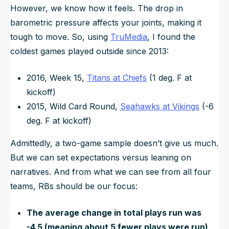
However, we know how it feels. The drop in
barometric pressure affects your joints, making it
tough to move. So, using
TruMedia
, I found the
coldest games played outside since 2013:
2016, Week 15,
Titans at Chiefs
(1 deg. F at
kickoff)
2015, Wild Card Round,
Seahawks at Vikings
(-6
deg. F at kickoff)
Admittedly, a two-game sample doesn’t give us much.
But we can set expectations versus leaning on
narratives. And from what we can see from all four
teams, RBs should be our focus:
The average change in total plays run was
-4.5 (meaning about 5 fewer plays were run)