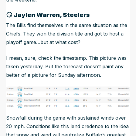
😏
Jaylen Warren, Steelers
The Bills find themselves in the same situation as the
Chiefs. They won the division title and got to host a
playoff game…but at what cost?
I mean, sure, check the timestamp. This picture was
taken yesterday. But the forecast doesn’t paint any
better of a picture for Sunday afternoon.
Snowfall during the game with sustained winds over
20 mph. Conditions like this lend credence to the idea
that snow and wind will neutralize Buffalo’s greatest