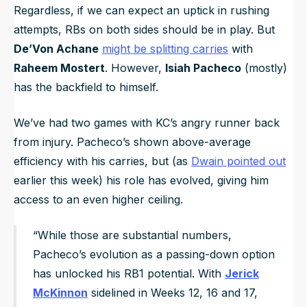
Regardless, if we can expect an uptick in rushing
attempts, RBs on both sides should be in play. But
De’Von Achane
might be splitting carries
with
Raheem Mostert
. However,
Isiah Pacheco
(mostly)
has the backfield to himself.
We’ve had two games with KC’s angry runner back
from injury. Pacheco’s shown above-average
efficiency with his carries, but (as
Dwain pointed out
earlier this week) his role has evolved, giving him
access to an even higher ceiling.
“While those are substantial numbers,
Pacheco’s evolution as a passing-down option
has unlocked his RB1 potential. With
Jerick
McKinnon
sidelined in Weeks 12, 16 and 17,