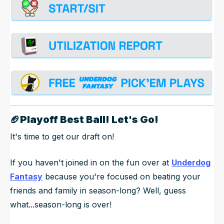
🏈
Playoff Best Ball! Let's Go!
It's time to get our draft on!
If you haven't joined in on the fun over at
Underdog
Fantasy
because you're focused on beating your
friends and family in season-long? Well, guess
what...season-long is over!