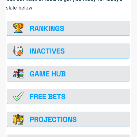
slate below: