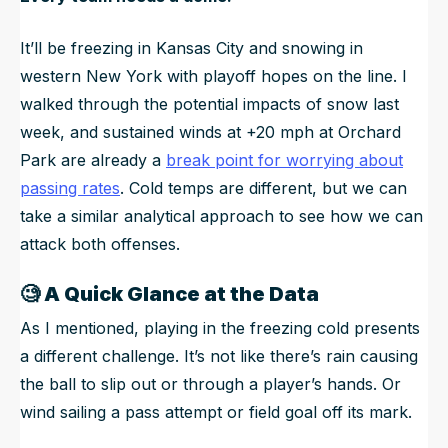
It’ll be freezing in Kansas City and snowing in
western New York with playoff hopes on the line. I
walked through the potential impacts of snow last
week, and sustained winds at +20 mph at Orchard
Park are already a
break point for worrying about
passing rates
. Cold temps are different, but we can
take a similar analytical approach to see how we can
attack both offenses.
🧐
A Quick Glance at the Data
As I mentioned, playing in the freezing cold presents
a different challenge. It’s not like there’s rain causing
the ball to slip out or through a player’s hands. Or
wind sailing a pass attempt or field goal off its mark.