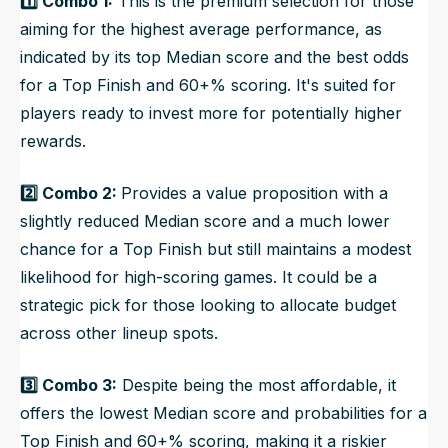
1️⃣ Combo 1:
This is the premium selection for those
aiming for the highest average performance, as
indicated by its top Median score and the best odds
for a Top Finish and 60+% scoring. It's suited for
players ready to invest more for potentially higher
rewards.
2️⃣ Combo 2:
Provides a value proposition with a
slightly reduced Median score and a much lower
chance for a Top Finish but still maintains a modest
likelihood for high-scoring games. It could be a
strategic pick for those looking to allocate budget
across other lineup spots.
3️⃣ Combo 3:
Despite being the most affordable, it
offers the lowest Median score and probabilities for a
Top Finish and 60+% scoring, making it a riskier