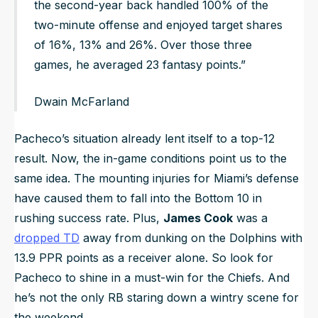
the second-year back handled 100% of the
two-minute offense and enjoyed target shares
of 16%, 13% and 26%. Over those three
games, he averaged 23 fantasy points.”
Dwain McFarland
Pacheco’s situation already lent itself to a top-12
result. Now, the in-game conditions point us to the
same idea. The mounting injuries for Miami’s defense
have caused them to fall into the Bottom 10 in
rushing success rate. Plus,
James Cook
was a
dropped TD
away from dunking on the Dolphins with
13.9 PPR points as a receiver alone. So look for
Pacheco to shine in a must-win for the Chiefs. And
he’s not the only RB staring down a wintry scene for
the weekend.