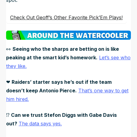
Check Out Geoff’s Other Favorite Pick’Em Plays!
👀
Seeing who the sharps are betting on is like
peaking at the smart kid’s homework.
Let’s see who
they like.
❤
Raiders’ starter says he’s out if the team
doesn’t keep Antonio Pierce.
That’s one way to get
him hired.
⁉
Can we trust Stefon Diggs with Gabe Davis
out?
The data says yes.