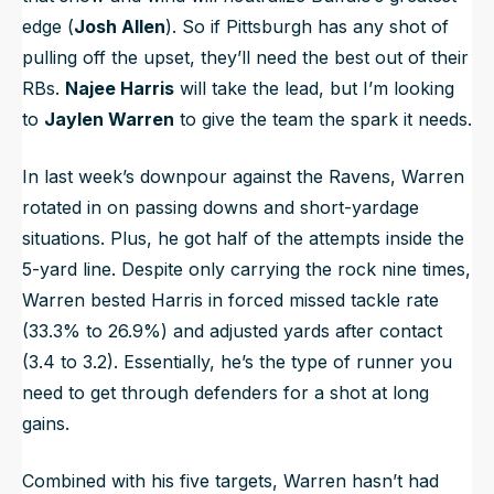
edge (
Josh Allen
). So if Pittsburgh has any shot of
pulling off the upset, they’ll need the best out of their
RBs.
Najee Harris
will take the lead, but I’m looking
to
Jaylen Warren
to give the team the spark it needs.
In last week’s downpour against the Ravens, Warren
rotated in on passing downs and short-yardage
situations. Plus, he got half of the attempts inside the
5-yard line. Despite only carrying the rock nine times,
Warren bested Harris in forced missed tackle rate
(33.3% to 26.9%) and adjusted yards after contact
(3.4 to 3.2). Essentially, he’s the type of runner you
need to get through defenders for a shot at long
gains.
Combined with his five targets, Warren hasn’t had