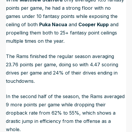
points per game, he had a strong floor with no
games under 10 fantasy points while exposing the
ceiling of both
Puka Nacua
and
Cooper Kupp
and
propelling them both to 25+ fantasy point ceilings
multiple times on the year.
The Rams finished the regular season averaging
23.76 points per game, doing so with 4.47 scoring
drives per game and 24% of their drives ending in
touchdowns.
In the second half of the season, the Rams averaged
9 more points per game while dropping their
dropback rate from 62% to 55%, which shows a
drastic jump in efficiency from the offense as a
whole.