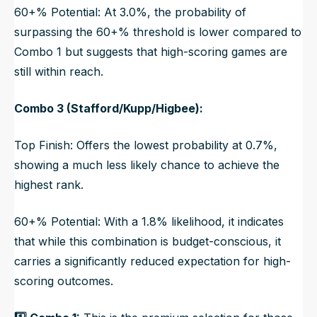
60+% Potential: At 3.0%, the probability of
surpassing the 60+% threshold is lower compared to
Combo 1 but suggests that high-scoring games are
still within reach.
Combo 3 (Stafford/Kupp/Higbee):
Top Finish: Offers the lowest probability at 0.7%,
showing a much less likely chance to achieve the
highest rank.
60+% Potential: With a 1.8% likelihood, it indicates
that while this combination is budget-conscious, it
carries a significantly reduced expectation for high-
scoring outcomes.