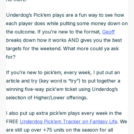
Underdog’s Pick’em plays are a fun way to see how
each player does while putting some money down on
the outcome. If you’re new to the format,
Geoff
breaks down how it works AND gives you the best
targets for the weekend. What more could ya ask
for?
If you’re new to pick’em, every week, I put out an
article and try (key word is “try”) to put together a
winning five-way pick'em ticket using Underdog’s
selection of Higher/Lower offerings.
I also put up extra pick’em plays every week in the
FREE
Underdog Pick’em Tracker on Fantasy Life
. We
are still up over +75 units on the season for all