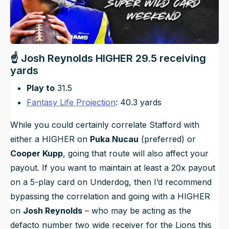
☝ Josh Reynolds HIGHER 29.5 receiving
yards
Play to
31.5
Fantasy Life Projection
: 40.3 yards
While you could certainly correlate Stafford with
either a HIGHER on
Puka Nucau
(preferred) or
Cooper Kupp
, going that route will also affect your
payout. If you want to maintain at least a 20x payout
on a 5-play card on Underdog, then I’d recommend
bypassing the correlation and going with a HIGHER
on
Josh Reynolds
– who may be acting as the
defacto number two wide receiver for the Lions this