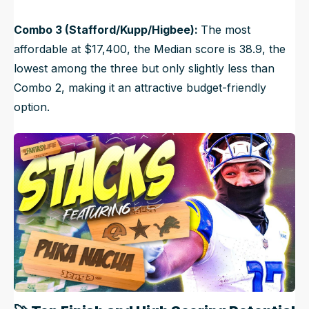
Combo 3 (Stafford/Kupp/Higbee):
The most
affordable at $17,400, the Median score is 38.9, the
lowest among the three but only slightly less than
Combo 2, making it an attractive budget-friendly
option.