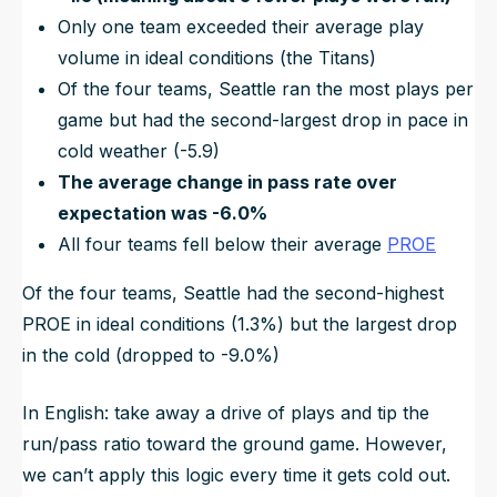
Only one team exceeded their average play
volume in ideal conditions (the Titans)
Of the four teams, Seattle ran the most plays per
game but had the second-largest drop in pace in
cold weather (-5.9)
The average change in pass rate over
expectation was -6.0%
All four teams fell below their average
PROE
Of the four teams, Seattle had the second-highest
PROE in ideal conditions (1.3%) but the largest drop
in the cold (dropped to -9.0%)
In English: take away a drive of plays and tip the
run/pass ratio toward the ground game. However,
we can’t apply this logic every time it gets cold out.