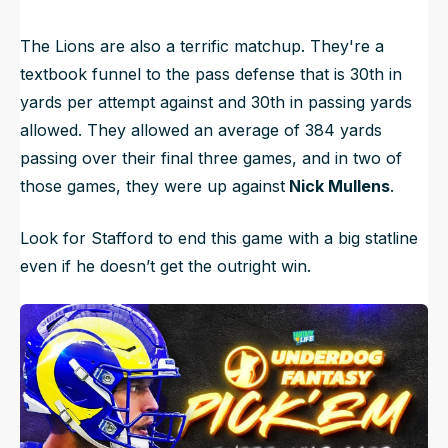
The Lions are also a terrific matchup. They're a
textbook funnel to the pass defense that is 30th in
yards per attempt against and 30th in passing yards
allowed. They allowed an average of 384 yards
passing over their final three games, and in two of
those games, they were up against
Nick Mullens
.
Look for Stafford to end this game with a big statline
even if he doesn’t get the outright win.