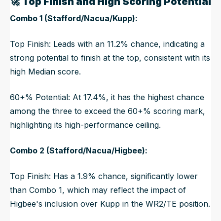
🚀
Top Finish and High Scoring Potential
Combo 1 (Stafford/Nacua/Kupp):
Top Finish: Leads with an 11.2% chance, indicating a
strong potential to finish at the top, consistent with its
high Median score.
60+% Potential: At 17.4%, it has the highest chance
among the three to exceed the 60+% scoring mark,
highlighting its high-performance ceiling.
Combo 2 (Stafford/Nacua/Higbee):
Top Finish: Has a 1.9% chance, significantly lower
than Combo 1, which may reflect the impact of
Higbee's inclusion over Kupp in the WR2/TE position.