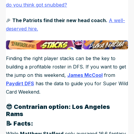
do you think got snubbed?
🎉
The Patriots find their new head coach.
A well-
deserved hire.
Finding the right player stacks can be the key to
building a profitable roster in DFS. If you want to get
the jump on this weekend,
James McCool
from
Paydirt DFS
has the data to guide you for Super Wild
Card Weekend.
😎
Contrarian option: Los Angeles
Rams
📝
Facts:
While
Matthew Stafford
only averaged 16.6 fantasy