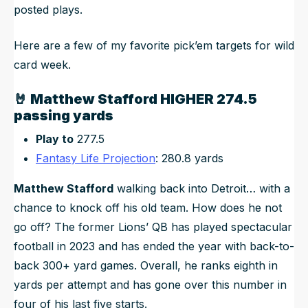
posted plays.
Here are a few of my favorite pick’em targets for wild
card week.
🤘
Matthew Stafford HIGHER 274.5
passing yards
Play to
277.5
Fantasy Life Projection
: 280.8 yards
Matthew Stafford
walking back into Detroit… with a
chance to knock off his old team. How does he not
go off? The former Lions’ QB has played spectacular
football in 2023 and has ended the year with back-to-
back 300+ yard games. Overall, he ranks eighth in
yards per attempt and has gone over this number in
four of his last five starts.