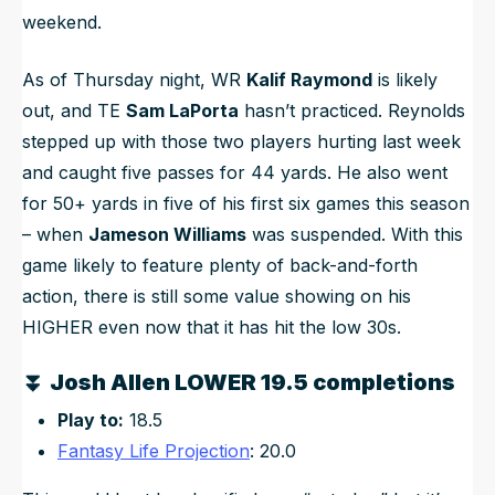
weekend.
As of Thursday night, WR
Kalif Raymond
is likely
out, and TE
Sam LaPorta
hasn’t practiced. Reynolds
stepped up with those two players hurting last week
and caught five passes for 44 yards. He also went
for 50+ yards in five of his first six games this season
– when
Jameson Williams
was suspended. With this
game likely to feature plenty of back-and-forth
action, there is still some value showing on his
HIGHER even now that it has hit the low 30s.
⏬
Josh Allen LOWER 19.5 completions
Play to:
18.5
Fantasy Life Projection
: 20.0