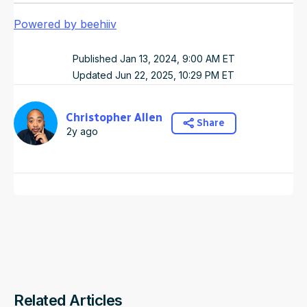
Powered by beehiiv
Published
Jan 13, 2024, 9:00 AM
ET
Updated
Jun 22, 2025, 10:29 PM
ET
Christopher Allen
Share
2y ago
Related Articles