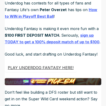
Underdog has contests for all types of fans and
Fantasy Life's own
Peter Overzet
has tips on
How
to WIN in Playoff Best Ball
!
Underdog Fantasy is making it even more fun with a
$100 FIRST DEPOSIT MATCH.
Seriously,
sign up
TODAY to get a 100% deposit match of up to $100
.
Good luck, and start drafting on Underdog Fantasy!
PLAY UNDERDOG FANTASY HERE!
Don’t feel like building a DFS roster but still want to
get in on the Super Wild Card weekend action? Say
no more.