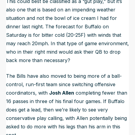
This could best be classified as a “gut play,” but it’s
also one that is based on an impending weather
situation and not the bowl of ice cream I had for
dinner last night. The forecast for Buffalo on
Saturday is for bitter cold (20-25F) with winds that
may reach 20mph. In that type of game environment,
who in their right mind would ask their QB to drop
back more than necessary?
The Bills have also moved to being more of a ball-
control, run-first team since switching offensive
coordinators, with
Josh Allen
completing fewer than
16 passes in three of his final four games. If Buffalo
does get a lead, then we’re likely to see very
conservative play calling, with Allen potentially being
asked to do more with his legs than his arm in this
spot.