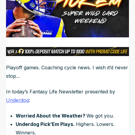
NFL Draft Guide
2026 Draft Guide
Newsletter
Tools
Big Board
Guillotine
Mock Drafts
Rookie Super Model
Playoff games. Coaching cycle news. I wish it’d never
Data
stop…
In today’s Fantasy Life Newsletter presented by
Underdog
:
Worried About the Weather?
We got you.
Underdog Pick’Em Plays.
Highers. Lowers.
Winners.