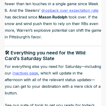
fewer than ten touches in a single game since Week
8. And the Steelers’
dropback over expectation rate
has declined since
Mason Rudolph
took over. If the
snow and wind push them to rely on their RBs even
more, Warren’s explosive potential can shift the game
in Pittsburgh’s favor.
🛠️ Everything you need for the Wild
Card’s Saturday Slate
For everything else you need for Saturday—including
our
Inactives page
, which will update in the
afternoon with all of the relevant status updates—
you can get to your destination with a mere click of a
button.
See our suite of tools to get you ready for today’s