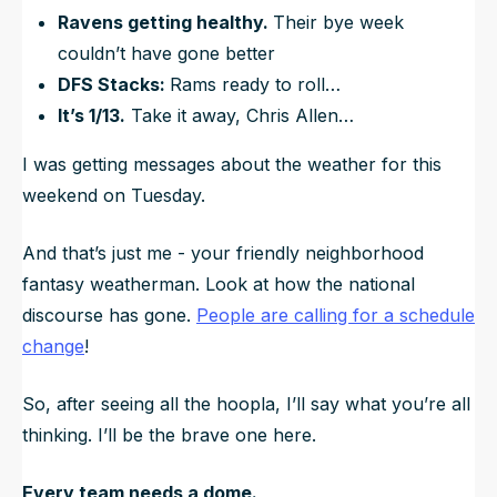
Ravens getting healthy.
Their bye week
couldn’t have gone better
DFS Stacks:
Rams ready to roll…
It’s 1/13.
Take it away, Chris Allen…
I was getting messages about the weather for this
weekend on Tuesday.
And that’s just me - your friendly neighborhood
fantasy weatherman. Look at how the national
discourse has gone.
People are calling for a schedule
change
!
So, after seeing all the hoopla, I’ll say what you’re all
thinking. I’ll be the brave one here.
Every team needs a dome.