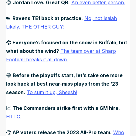
😍
Jordan Love. Great QB.
An even better person.
👑
Ravens TE1 back at practice.
No, not Isaiah
Likely. THE OTHER GUY!
🤓
Everyone’s focused on the snow in Buffalo, but
what about the wind?
The team over at Sharp
Football breaks it all down.
😆
Before the playoffs start, let’s take one more
look back at best near-miss plays from the ‘23
season.
To sum it up, Sheesh!
📈
The Commanders strike first with a GM hire.
HTTC.
🤔
AP voters release the 2023 All-Pro team.
Who