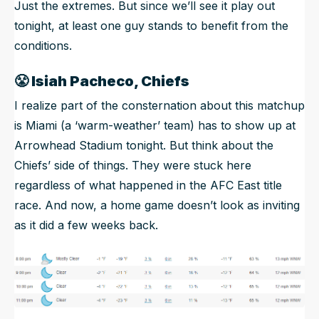
Just the extremes. But since we’ll see it play out
tonight, at least one guy stands to benefit from the
conditions.
😤
Isiah Pacheco, Chiefs
I realize part of the consternation about this matchup
is Miami (a ‘warm-weather’ team) has to show up at
Arrowhead Stadium tonight. But think about the
Chiefs’ side of things. They were stuck here
regardless of what happened in the AFC East title
race. And now, a home game doesn’t look as inviting
as it did a few weeks back.