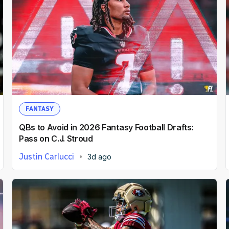
FANTASY
QBs to Avoid in 2026 Fantasy Football Drafts:
Pass on C.J. Stroud
Justin Carlucci
3d ago