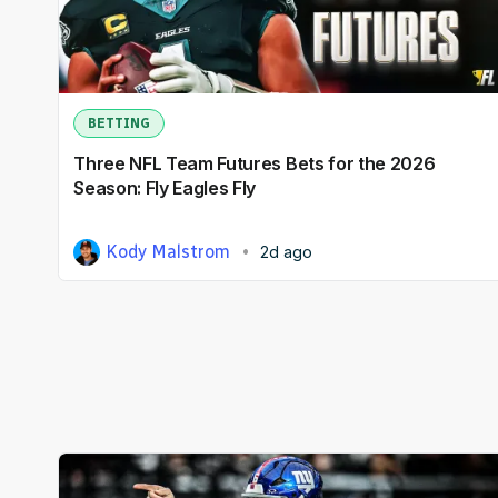
BETTING
Three NFL Team Futures Bets for the 2026
Season: Fly Eagles Fly
Kody Malstrom
2d ago