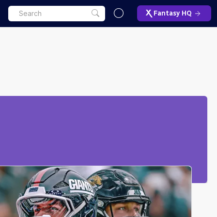
Fantasy HQ