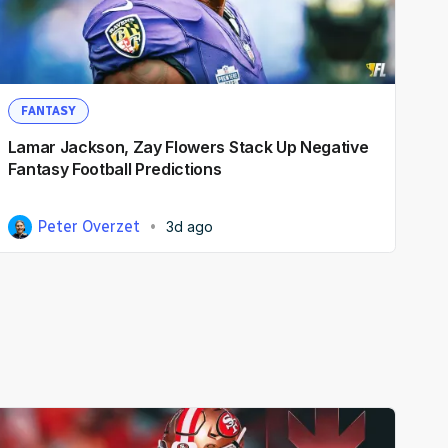
FANTASY
Lamar Jackson, Zay Flowers Stack Up Negative
Fantasy Football Predictions
Peter Overzet
3d ago