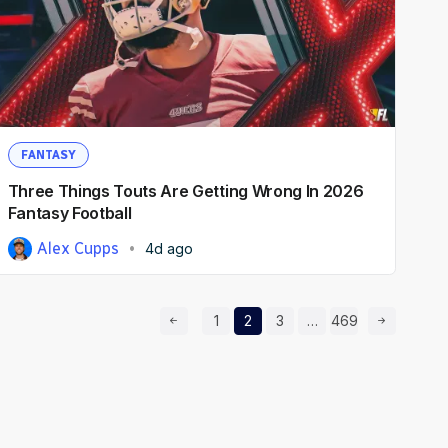
FANTASY
Three Things Touts Are Getting Wrong In 2026
Fantasy Football
Alex Cupps
4d ago
Prev Page
Page
Page
Page
Page
Next Page
1
2
3
…
469