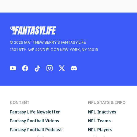
© 2026 MATTHEW BERRY'S FANTASY LIFE
1301 6TH AVE 42ND FLOOR NEW YORK, NY 10019
CONTENT
NFL STATS & INFO
Fantasy Life Newsletter
NFL Inactives
Fantasy Football Videos
NFL Teams
Fantasy Football Podcast
NFL Players