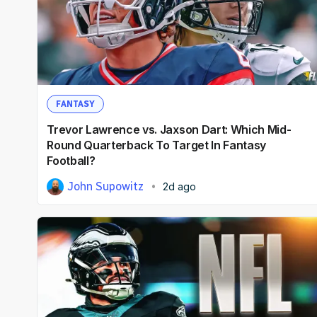
FANTASY
Trevor Lawrence vs. Jaxson Dart: Which Mid-
Round Quarterback To Target In Fantasy
Football?
John Supowitz
2d ago