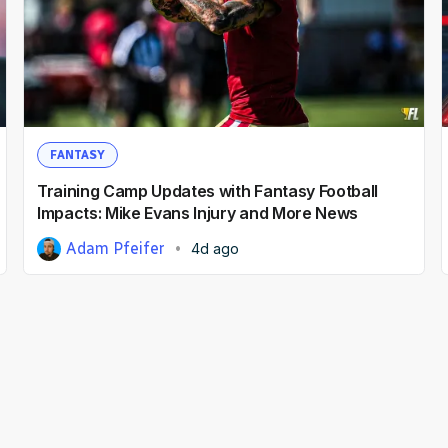
FANTASY
Training Camp Updates with Fantasy Football
Impacts: Mike Evans Injury and More News
Adam Pfeifer
4d ago