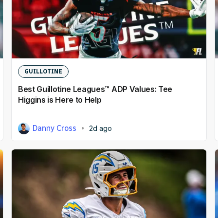
Dynasty
DFS
Betting
NFL Draft
GUILLOTINE
Best Guillotine Leagues™ ADP Values: Tee
NFL
Higgins is Here to Help
Prediction Markets
Danny Cross
2d ago