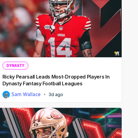
DYNASTY
Ricky Pearsall Leads Most-Dropped Players In
Dynasty Fantasy Football Leagues
Sam Wallace
3d ago