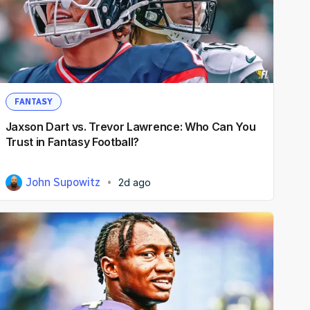
FANTASY
Jaxson Dart vs. Trevor Lawrence: Who Can You
Trust in Fantasy Football?
John Supowitz
2d ago