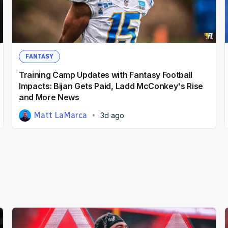
FANTASY
Training Camp Updates with Fantasy Football
Impacts: Bijan Gets Paid, Ladd McConkey's Rise
and More News
Matt LaMarca
3d ago