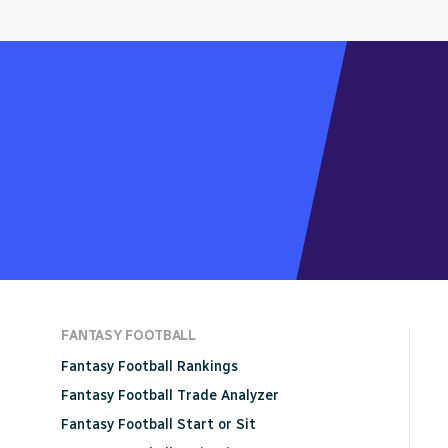
FANTASY FOOTBALL
Fantasy Football Rankings
Fantasy Football Trade Analyzer
Fantasy Football Start or Sit