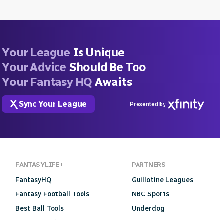
Your League
Is Unique
Your Advice
Should Be Too
Your Fantasy HQ
Awaits
Sync Your League
Presented by
FANTASYLIFE+
PARTNERS
FantasyHQ
Guillotine Leagues
Fantasy Football Tools
NBC Sports
Best Ball Tools
Underdog