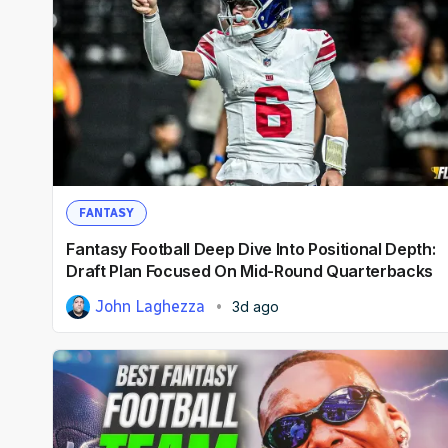
FANTASY
Fantasy Football Deep Dive Into Positional Depth:
Draft Plan Focused On Mid-Round Quarterbacks
John Laghezza
3d ago