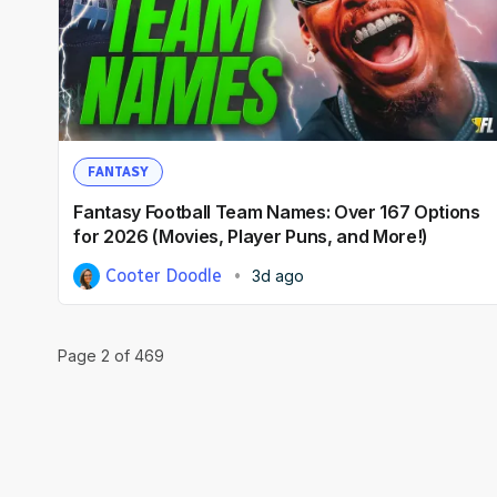
FANTASY
Fantasy Football Team Names: Over 167 Options
for 2026 (Movies, Player Puns, and More!)
Cooter Doodle
3d ago
Page
2
of
469