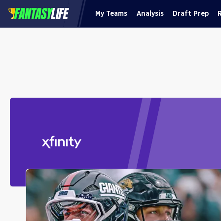
My Teams
Analysis
Draft Prep