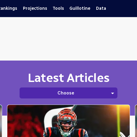
Rankings
Projections
Tools
Guillotine
Data
Latest Articles
Choose
Fantasy
Guillotine
Best Ball