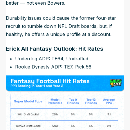
better — not even Bowers.
Durability issues could cause the former four-star
recruit to tumble down NFL Draft boards, but, if
healthy, he offers a unique profile at a discount.
Erick All Fantasy Outlook: Hit Rates
Underdog ADP: TE64, Undrafted
Rookie Dynasty ADP: TE7, Pick 56