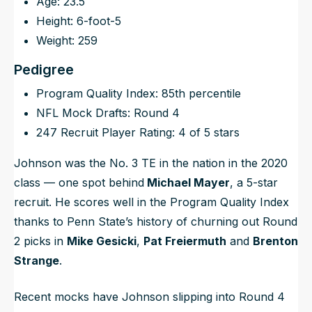
Age: 23.5
Height: 6-foot-5
Weight: 259
Pedigree
Program Quality Index: 85th percentile
NFL Mock Drafts: Round 4
247 Recruit Player Rating: 4 of 5 stars
Johnson was the No. 3 TE in the nation in the 2020
class — one spot behind
Michael Mayer
, a 5-star
recruit. He scores well in the Program Quality Index
thanks to Penn State’s history of churning out Round
2 picks in
Mike Gesicki
,
Pat Freiermuth
and
Brenton
Strange
.
Recent mocks have Johnson slipping into Round 4