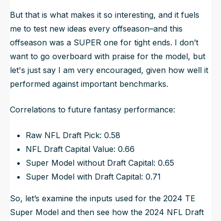
But that is what makes it so interesting, and it fuels
me to test new ideas every offseason–and this
offseason was a SUPER one for tight ends. I don’t
want to go overboard with praise for the model, but
let's just say I am very encouraged, given how well it
performed against important benchmarks.
Correlations to future fantasy performance:
Raw NFL Draft Pick: 0.58
NFL Draft Capital Value: 0.66
Super Model without Draft Capital: 0.65
Super Model with Draft Capital: 0.71
So, let’s examine the inputs used for the 2024 TE
Super Model and then see how the 2024 NFL Draft