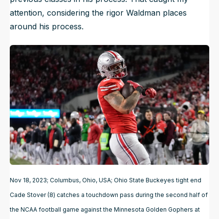
attention, considering the rigor Waldman places
around his process.
Nov 18, 2023; Columbus, Ohio, USA; Ohio State Buckeyes tight end
Cade Stover (8) catches a touchdown pass during the second half of
the NCAA football game against the Minnesota Golden Gophers at