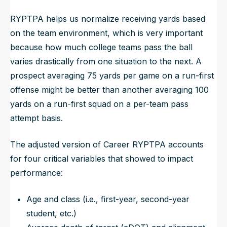
RYPTPA helps us normalize receiving yards based
on the team environment, which is very important
because how much college teams pass the ball
varies drastically from one situation to the next. A
prospect averaging 75 yards per game on a run-first
offense might be better than another averaging 100
yards on a run-first squad on a per-team pass
attempt basis.
The adjusted version of Career RYPTPA accounts
for four critical variables that showed to impact
performance:
Age and class (i.e., first-year, second-year
student, etc.)