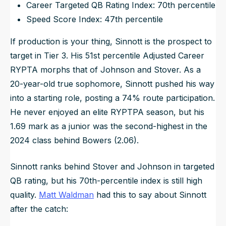
Career Targeted QB Rating Index: 70th percentile
Speed Score Index: 47th percentile
If production is your thing, Sinnott is the prospect to
target in Tier 3. His 51st percentile Adjusted Career
RYPTA morphs that of Johnson and Stover. As a
20-year-old true sophomore, Sinnott pushed his way
into a starting role, posting a 74% route participation.
He never enjoyed an elite RYPTPA season, but his
1.69 mark as a junior was the second-highest in the
2024 class behind Bowers (2.06).
Sinnott ranks behind Stover and Johnson in targeted
QB rating, but his 70th-percentile index is still high
quality.
Matt Waldman
had this to say about Sinnott
after the catch: