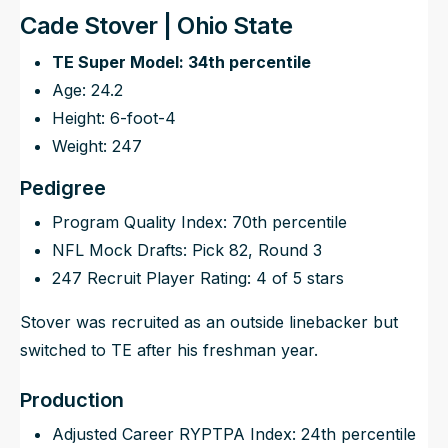
Cade Stover | Ohio State
TE Super Model: 34th percentile
Age: 24.2
Height: 6-foot-4
Weight: 247
Pedigree
Program Quality Index: 70th percentile
NFL Mock Drafts: Pick 82, Round 3
247 Recruit Player Rating: 4 of 5 stars
Stover was recruited as an outside linebacker but
switched to TE after his freshman year.
Production
Adjusted Career RYPTPA Index: 24th percentile