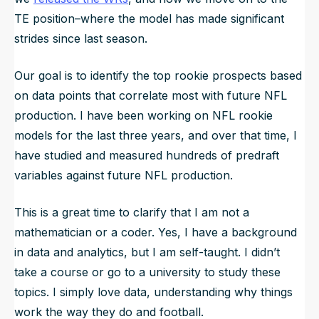
TE position–where the model has made significant
strides since last season.
Our goal is to identify the top rookie prospects based
on data points that correlate most with future NFL
production. I have been working on NFL rookie
models for the last three years, and over that time, I
have studied and measured hundreds of predraft
variables against future NFL production.
This is a great time to clarify that I am not a
mathematician or a coder. Yes, I have a background
in data and analytics, but I am self-taught. I didn’t
take a course or go to a university to study these
topics. I simply love data, understanding why things
work the way they do and football.