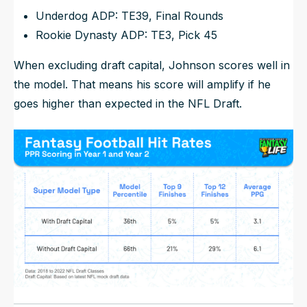
Underdog ADP: TE39, Final Rounds
Rookie Dynasty ADP: TE3, Pick 45
When excluding draft capital, Johnson scores well in
the model. That means his score will amplify if he
goes higher than expected in the NFL Draft.