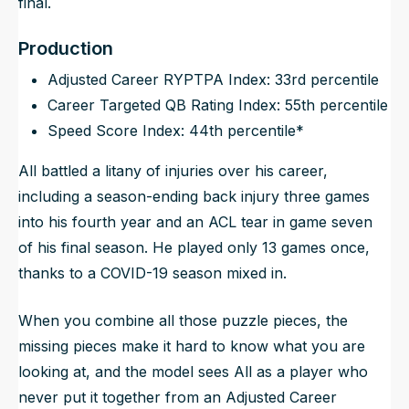
final.
Production
Adjusted Career RYPTPA Index: 33rd percentile
Career Targeted QB Rating Index: 55th percentile
Speed Score Index: 44th percentile*
All battled a litany of injuries over his career,
including a season-ending back injury three games
into his fourth year and an ACL tear in game seven
of his final season. He played only 13 games once,
thanks to a COVID-19 season mixed in.
When you combine all those puzzle pieces, the
missing pieces make it hard to know what you are
looking at, and the model sees All as a player who
never put it together from an Adjusted Career