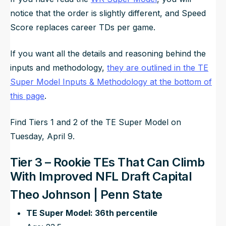
notice that the order is slightly different, and Speed
Score replaces career TDs per game.
If you want all the details and reasoning behind the
inputs and methodology,
they are outlined in the TE
Super Model Inputs & Methodology at the bottom of
this page
.
Find Tiers 1 and 2 of the TE Super Model on
Tuesday, April 9.
Tier 3 – Rookie TEs That Can Climb
With Improved NFL Draft Capital
Theo Johnson | Penn State
TE Super Model: 36th percentile