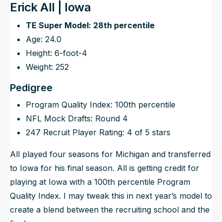
Erick All | Iowa
TE Super Model: 28th percentile
Age: 24.0
Height: 6-foot-4
Weight: 252
Pedigree
Program Quality Index: 100th percentile
NFL Mock Drafts: Round 4
247 Recruit Player Rating: 4 of 5 stars
All played four seasons for Michigan and transferred
to Iowa for his final season. All is getting credit for
playing at Iowa with a 100th percentile Program
Quality Index. I may tweak this in next year’s model to
create a blend between the recruiting school and the