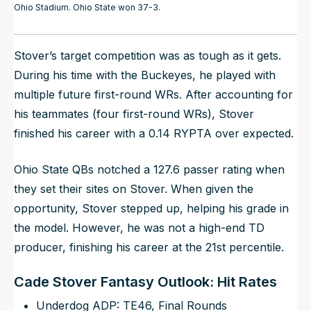
Ohio Stadium. Ohio State won 37-3.
Stover’s target competition was as tough as it gets.
During his time with the Buckeyes, he played with
multiple future first-round WRs. After accounting for
his teammates (four first-round WRs), Stover
finished his career with a 0.14 RYPTA over expected.
Ohio State QBs notched a 127.6 passer rating when
they set their sites on Stover. When given the
opportunity, Stover stepped up, helping his grade in
the model. However, he was not a high-end TD
producer, finishing his career at the 21st percentile.
Cade Stover Fantasy Outlook: Hit Rates
Underdog ADP: TE46, Final Rounds