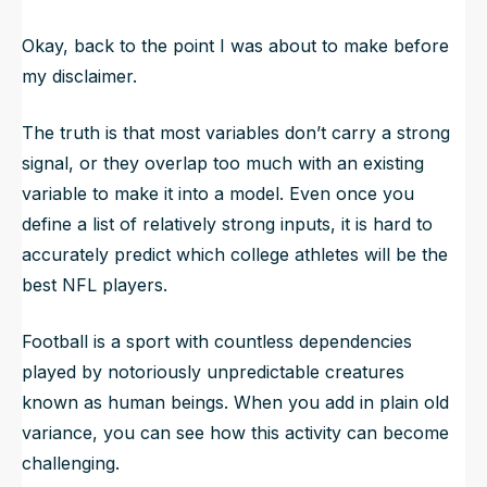
Okay, back to the point I was about to make before
my disclaimer.
The truth is that most variables don’t carry a strong
signal, or they overlap too much with an existing
variable to make it into a model. Even once you
define a list of relatively strong inputs, it is hard to
accurately predict which college athletes will be the
best NFL players.
Football is a sport with countless dependencies
played by notoriously unpredictable creatures
known as human beings. When you add in plain old
variance, you can see how this activity can become
challenging.