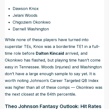
Dawson Knox
Jelani Woods
Chigoziem Okonkwo
Darnell Washington
While none of these players have turned into
superstar TEs, Knox was a borderline TE1 in a full-
time role before
Dalton Kincaid
arrived, and
Okonkwo has flashed, but playing time hasn’t come
easy in Tennessee. Woods (injuries) and Washington
don’t have a large enough sample to say yet. It is
worth noting Johnson’s Career Targeted QB Index
was higher than all of these comps — Okonkwo was
the next closest at the 64th percentile.
Theo Johnson Fantasy Outlook: Hit Rates