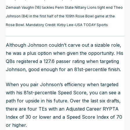
Zemaiah Vaughn (16) tackles Penn State Nittany Lions tight end Theo
Johnson (84) in the first half of the 109th Rose Bowl game at the
Rose Bowl. Mandatory Credit: Kirby Lee-USA TODAY Sports
Although Johnson couldn’t carve out a sizable role,
he was a plus option when given the opportunity. His
QBs registered a 127.6 passer rating when targeting
Johnson, good enough for an 81st-percentile finish.
When you pair Johnson’s efficiency when targeted
with his 81st-percentile Speed Score, you can see a
path for upside in his future. Over the last six drafts,
there are four TEs with an Adjusted Career RYPTA
Index of 30 or lower and a Speed Score Index of 70
or higher.