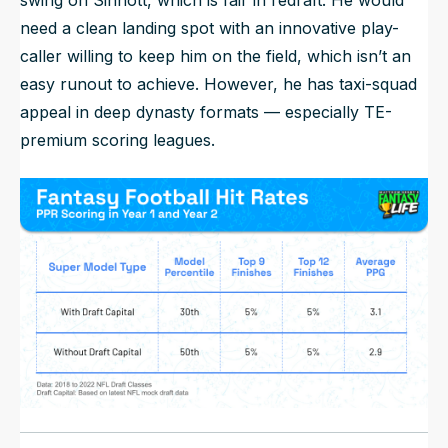
swing on Sinnott, which is fair in redraft. He would
need a clean landing spot with an innovative play-
caller willing to keep him on the field, which isn’t an
easy runout to achieve. However, he has taxi-squad
appeal in deep dynasty formats — especially TE-
premium scoring leagues.