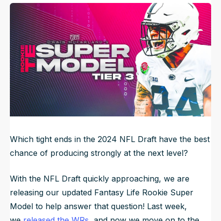
Published
Apr 8, 2024, 6:00 AM
ET
NFL Draft Guide
Updated
Jun 22, 2025, 7:42 PM
ET
2026 Draft Guide
Newsletter
Tools
Big Board
Guillotine
Mock Drafts
Rookie Super Model
Data
Which tight ends in the 2024 NFL Draft have the best
chance of producing strongly at the next level?
With the NFL Draft quickly approaching, we are
releasing our updated Fantasy Life Rookie Super
Model to help answer that question! Last week,
we
released the WRs
, and now we move on to the