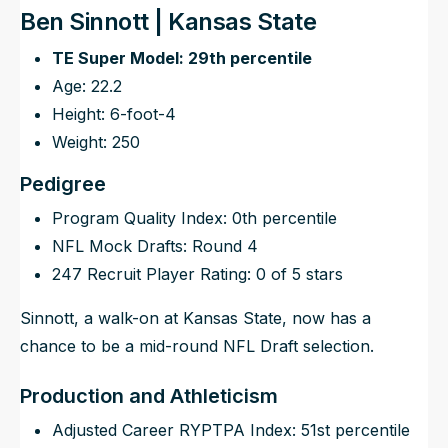
Ben Sinnott | Kansas State
TE Super Model: 29th percentile
Age: 22.2
Height: 6-foot-4
Weight: 250
Pedigree
Program Quality Index: 0th percentile
NFL Mock Drafts: Round 4
247 Recruit Player Rating: 0 of 5 stars
Sinnott, a walk-on at Kansas State, now has a
chance to be a mid-round NFL Draft selection.
Production and Athleticism
Adjusted Career RYPTPA Index: 51st percentile