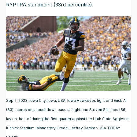
RYPTPA standpoint (33rd percentile).
Sep 2, 2023; Iowa City, Iowa, USA; Iowa Hawkeyes tight end Erick All
(83) scores on a touchdown pass as tight end Steven Stilianos (86)
lay on the turf during the first quarter against the Utah State Aggies at
Kinnick Stadium. Mandatory Credit: Jeffrey Becker-USA TODAY