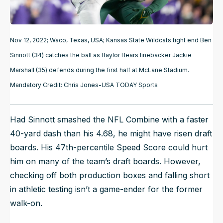
Nov 12, 2022; Waco, Texas, USA; Kansas State Wildcats tight end Ben
Sinnott (34) catches the ball as Baylor Bears linebacker Jackie
Marshall (35) defends during the first half at McLane Stadium.
Mandatory Credit: Chris Jones-USA TODAY Sports
Had Sinnott smashed the NFL Combine with a faster
40-yard dash than his 4.68, he might have risen draft
boards. His 47th-percentile Speed Score could hurt
him on many of the team’s draft boards. However,
checking off both production boxes and falling short
in athletic testing isn’t a game-ender for the former
walk-on.