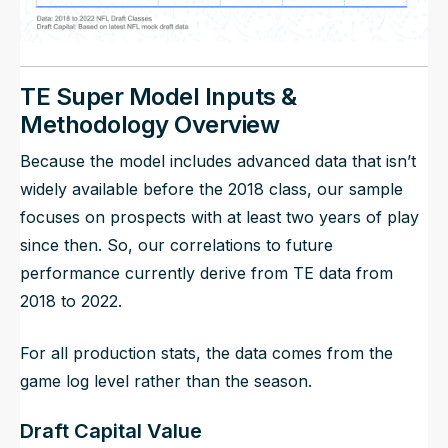
TE Super Model Inputs &
Methodology Overview
Because the model includes advanced data that isn’t
widely available before the 2018 class, our sample
focuses on prospects with at least two years of play
since then. So, our correlations to future
performance currently derive from TE data from
2018 to 2022.
For all production stats, the data comes from the
game log level rather than the season.
Draft Capital Value