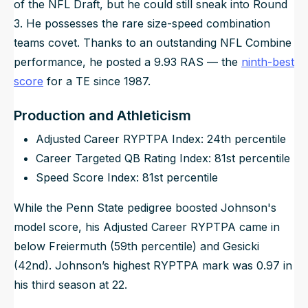
of the NFL Draft, but he could still sneak into Round
3. He possesses the rare size-speed combination
teams covet. Thanks to an outstanding NFL Combine
performance, he posted a 9.93 RAS — the
ninth-best
score
for a TE since 1987.
Production and Athleticism
Adjusted Career RYPTPA Index: 24th percentile
Career Targeted QB Rating Index: 81st percentile
Speed Score Index: 81st percentile
While the Penn State pedigree boosted Johnson's
model score, his Adjusted Career RYPTPA came in
below Freiermuth (59th percentile) and Gesicki
(42nd). Johnson’s highest RYPTPA mark was 0.97 in
his third season at 22.