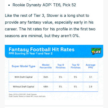
Rookie Dynasty ADP: TE6, Pick 52
Like the rest of Tier 3, Stover is a long shot to
provide any fantasy value, especially early in his
career. The hit rates for his profile in the first two
seasons are minimal, but they aren’t 0%.