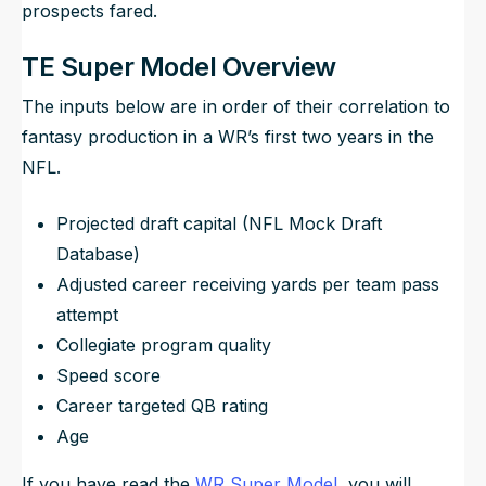
prospects fared.
TE Super Model Overview
The inputs below are in order of their correlation to
fantasy production in a WR’s first two years in the
NFL.
Projected draft capital (NFL Mock Draft
Database)
Adjusted career receiving yards per team pass
attempt
Collegiate program quality
Speed score
Career targeted QB rating
Age
If you have read the
WR Super Model
, you will