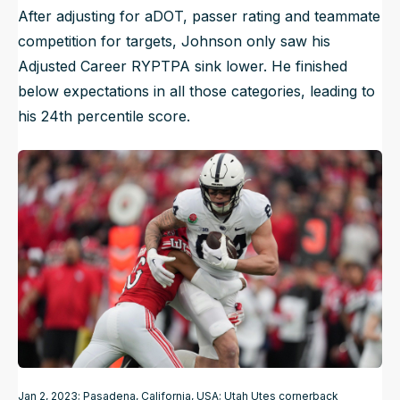
After adjusting for aDOT, passer rating and teammate
competition for targets, Johnson only saw his
Adjusted Career RYPTPA sink lower. He finished
below expectations in all those categories, leading to
his 24th percentile score.
Jan 2, 2023; Pasadena, California, USA; Utah Utes cornerback