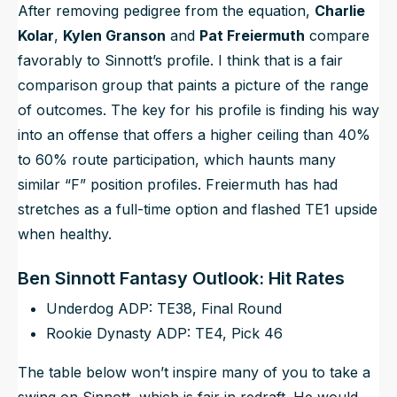
After removing pedigree from the equation,
Charlie
Kolar
,
Kylen Granson
and
Pat Freiermuth
compare
favorably to Sinnott’s profile. I think that is a fair
comparison group that paints a picture of the range
of outcomes. The key for his profile is finding his way
into an offense that offers a higher ceiling than 40%
to 60% route participation, which haunts many
similar “F” position profiles. Freiermuth has had
stretches as a full-time option and flashed TE1 upside
when healthy.
Ben Sinnott Fantasy Outlook: Hit Rates
Underdog ADP: TE38, Final Round
Rookie Dynasty ADP: TE4, Pick 46
The table below won’t inspire many of you to take a