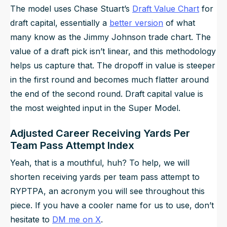
The model uses Chase Stuart’s
Draft Value Chart
for
draft capital, essentially a
better version
of what
many know as the Jimmy Johnson trade chart. The
value of a draft pick isn’t linear, and this methodology
helps us capture that. The dropoff in value is steeper
in the first round and becomes much flatter around
the end of the second round. Draft capital value is
the most weighted input in the Super Model.
Adjusted Career Receiving Yards Per
Team Pass Attempt Index
Yeah, that is a mouthful, huh? To help, we will
shorten receiving yards per team pass attempt to
RYPTPA, an acronym you will see throughout this
piece. If you have a cooler name for us to use, don’t
hesitate to
DM me on X
.