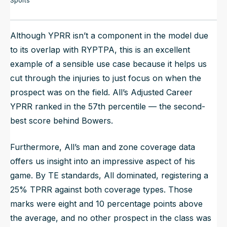
Sports
Although YPRR isn’t a component in the model due
to its overlap with RYPTPA, this is an excellent
example of a sensible use case because it helps us
cut through the injuries to just focus on when the
prospect was on the field. All’s Adjusted Career
YPRR ranked in the 57th percentile — the second-
best score behind Bowers.
Furthermore, All’s man and zone coverage data
offers us insight into an impressive aspect of his
game. By TE standards, All dominated, registering a
25% TPRR against both coverage types. Those
marks were eight and 10 percentage points above
the average, and no other prospect in the class was