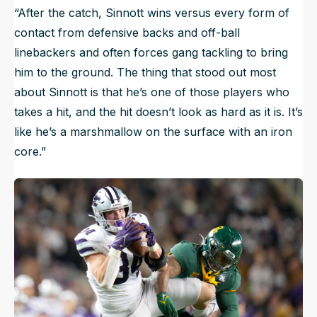
“After the catch, Sinnott wins versus every form of
contact from defensive backs and off-ball
linebackers and often forces gang tackling to bring
him to the ground. The thing that stood out most
about Sinnott is that he’s one of those players who
takes a hit, and the hit doesn’t look as hard as it is. It’s
like he’s a marshmallow on the surface with an iron
core.”