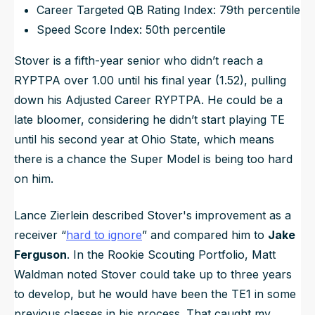
Career Targeted QB Rating Index: 79th percentile
Speed Score Index: 50th percentile
Stover is a fifth-year senior who didn’t reach a
RYPTPA over 1.00 until his final year (1.52), pulling
down his Adjusted Career RYPTPA. He could be a
late bloomer, considering he didn’t start playing TE
until his second year at Ohio State, which means
there is a chance the Super Model is being too hard
on him.
Lance Zierlein described Stover's improvement as a
receiver “
hard to ignore
” and compared him to
Jake
Ferguson
. In the Rookie Scouting Portfolio, Matt
Waldman noted Stover could take up to three years
to develop, but he would have been the TE1 in some
previous classes in his process. That caught my