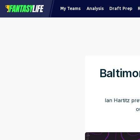
My Teams
Analysis
Draft Prep
Baltimo
Ian Hartitz pr
o
Pu