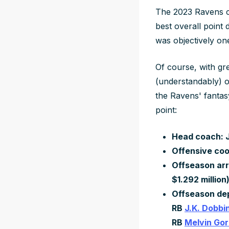
The 2023 Ravens ca
best overall point 
was objectively on
Of course, with gr
(understandably) o
the Ravens' fantas
point:
Head coach: J
Offensive coo
Offseason arr
$1.292 million
Offseason de
RB
J.K. Dobbi
RB
Melvin Go