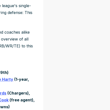
 league's single-
oring defense: This
nd coaches alike
 overview of all
RB/WR/TE) to this
29th)
 Harty
(1-year,
rds
(Chargers),
 Cook
(free agent),
owns)