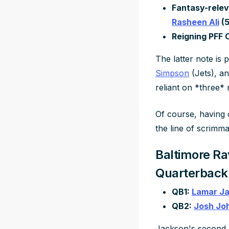
Fantasy-relev
Rasheen Ali
(5
Reigning PFF 
The latter note is
Simpson
(Jets), a
reliant on *three*
Of course, having 
the line of scrimm
Baltimore Ra
Quarterback
QB1:
Lamar J
QB2:
Josh Jo
Jackson's second 