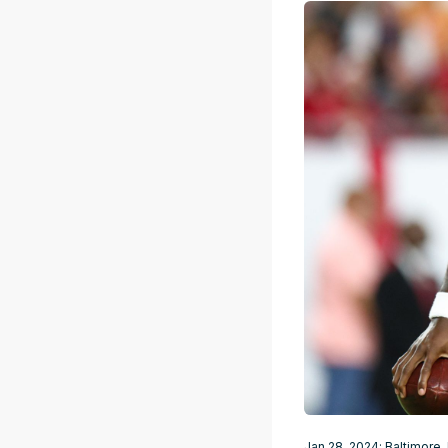
Jan 28, 2024; Baltimore,