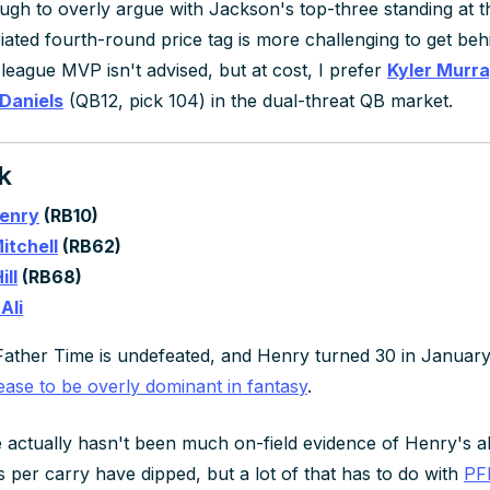
tough to overly argue with Jackson's top-three standing at t
iated fourth-round price tag is more challenging to get beh
 league MVP isn't advised, but at cost, I prefer
Kyler Murr
Daniels
(QB12, pick 104) in the dual-threat QB market.
k
Henry
(RB10)
itchell
(RB62)
ill
(RB68)
Ali
ather Time is undefeated, and Henry turned 30 in January. T
ease to be overly dominant in fantasy
.
 actually hasn't been much on-field evidence of Henry's abili
 per carry have dipped, but a lot of that has to do with
PFF