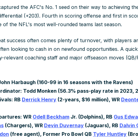
ptured the AFC's No. 1 seed on their way to achieving the
differential (+203). Fourth in scoring offense and first in sc
e of the NFL's most well-rounded teams last season.
eat success often comes plenty of turnover, with players a
ften looking to cash in on newfound opportunities. A quick
y-relevant coaching staff and major offseason moves (QB/
ohn Harbaugh (160-99 in 16 seasons with the Ravens)
rdinator: Todd Monken (56.3% pass-play rate in 2023, 
ivals: RB
Derrick Henry
(2-years, $16 million), WR
Deonte
)
partures: WR
Odell Beckham
Jr. (Dolphins), RB
Gus Edwa
ns
(Chargers), WR
Devin Duvernay
(Jaguars), RB
Dalvin
rdon
(free agent), Former Pro Bowl QB
Tyler Huntley
(Br