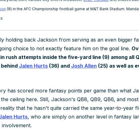
son
(8) in the AFC Championship football game at M&T Bank Stadium. Mandat
ts
ly
holding back Jackson from serving as an even bigger f
going choice to not exactly feature him on the goal line.
Ov
 in rush attempts inside the five-yard line (9) among all
l behind
Jalen Hurts
(36) and
Josh Allen
(25) as well as 
ory has scored more fantasy points per game than what J
 the ceiling here. Still, Jackson's QB8, QB9, QB6, and mos
e reality that he hasn't quite carried the same year-to-year 
Jalen Hurts
, who are simply on another level in fantasy la
e involvement.