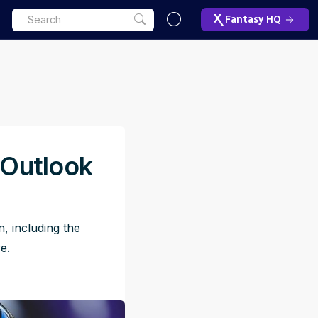
Fantasy HQ
 Outlook
, including the
e.
ET