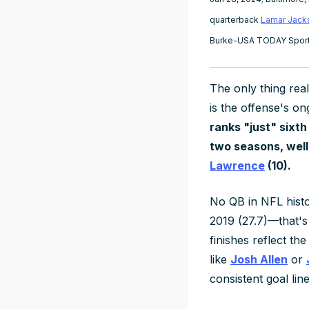
quarterback
Lamar Jack
Burke-USA TODAY Spor
The only thing
real
is the offense's on
ranks "just" sixth
two seasons, wel
Lawrence
(10).
No QB in NFL hist
2019 (27.7)—that's
finishes reflect th
like
Josh Allen
or
consistent goal lin