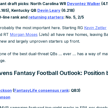
ant draft picks: North Carolina WR
Devontez Walker
(4.1
.165), Kentucky QB
Devin Leary
(6.218)
O-line rank and
returning starters
: No. 5, 2/5
 probably the most important here. Starting RG
Kevin Zeitler
nd RT
Morgan Moses
(Jets) all have new homes, leaving Ba
 new and largely unproven starters up front.
one of the best dual-threat QBs … ever … has a way of maki
age.
vens Fantasy Football Outlook: Position 
ackson
(
FantasyLife consensus rank
: QB3)
hnson
MVP campaign featured top-eight marks in EPA per dropba