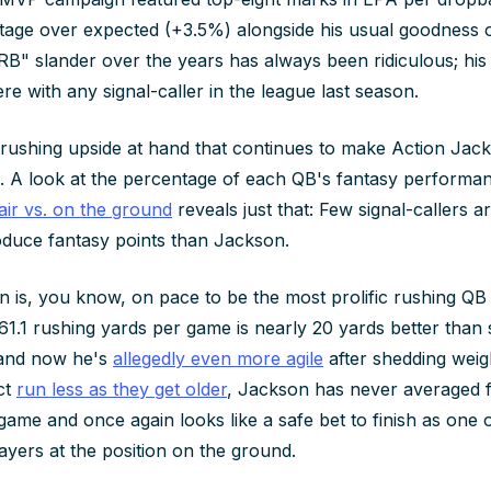
tage over expected (+3.5%) alongside his usual goodness 
RB" slander over the years has always been ridiculous; hi
e with any signal-caller in the league last season.
he rushing upside at hand that continues to make Action Jac
d. A look at the percentage of each QB's fantasy performa
air vs. on the ground
reveals just that: Few signal-callers
roduce fantasy points than Jackson.
 is, you know, on pace to be the most prolific rushing QB
61.1 rushing yards per game is nearly 20 yards better than
 and now he's
allegedly even more agile
after shedding weigh
ct
run less as they get older
, Jackson has never averaged 
game and once again looks like a safe bet to finish as one o
ayers at the position on the ground.