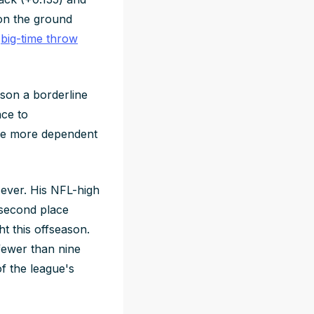
on the ground
s
big-time throw
kson a borderline
nce to
 are more dependent
 ever. His NFL-high
 second place
t this offseason.
fewer than nine
f the league's