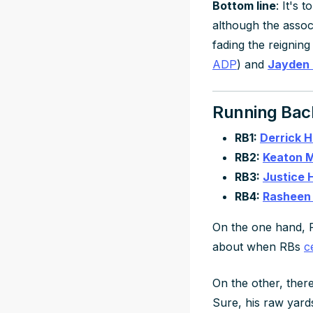
Bottom line
: It's 
although the assoc
fading the reigning
ADP
) and
Jayden 
Running Bac
RB1:
Derrick 
RB2:
Keaton M
RB3:
Justice H
RB4:
Rasheen 
On the one hand, F
about when RBs
c
On the other, there
Sure, his raw yards