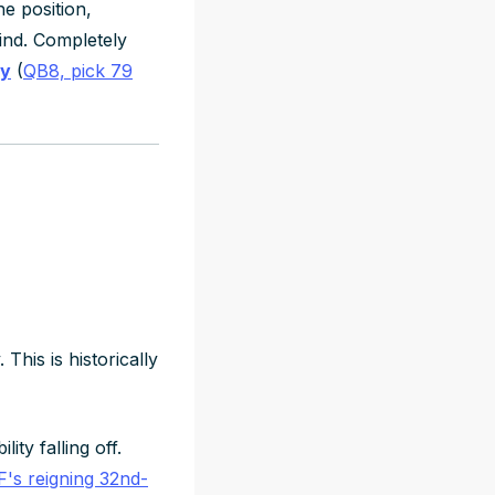
he position,
ind. Completely
ay
(
QB8, pick 79
his is historically
ty falling off.
's reigning 32nd-