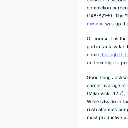
completion percen
(148-821-5). The "
mixtape
was up ther
Of course, it is t
god in fantasy lan
come
through the 
on their legs to p
Good thing Jackson
career average of 
(Mike Vick, 42.7),
While QBs do in fa
rush attempts per 
most productive pl