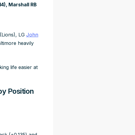
14), Marshall RB
(Lions), LG
John
ltimore heavily
ng life easier at
by Position
ck (+0.135) and