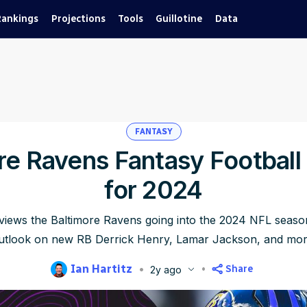
Rankings
Projections
Tools
Guillotine
Data
FANTASY
re Ravens Fantasy Football
for 2024
eviews the Baltimore Ravens going into the 2024 NFL season
utlook on new RB Derrick Henry, Lamar Jackson, and mor
Ian Hartitz
Share
2y ago
blished
Jun 5, 2024, 4:22 PM
ET
Updated
Jun 22, 2025, 5:16 PM