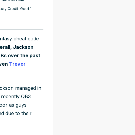
ory Credit: Geoff
antasy cheat code
erall, Jackson
 QBs over the past
even
Trevor
ackson managed in
t recently QB3
floor as guys
nd due to their