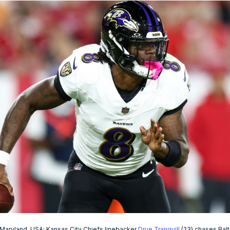
 Maryland, USA; Kansas City Chiefs linebacker
Drue Tranquill
(23) chases Bal