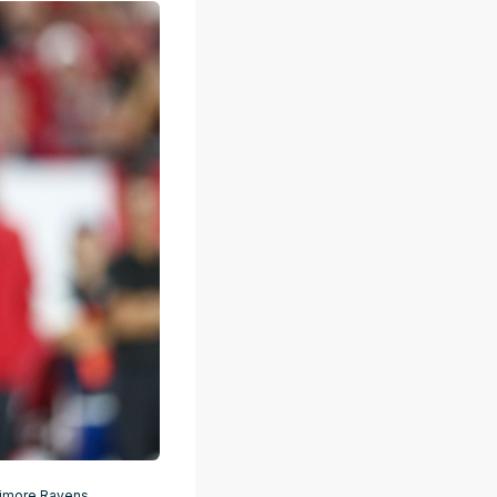
timore Ravens