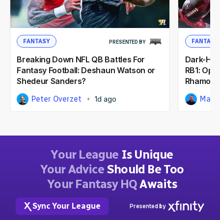
FANTASY
FANTASY
PRESENTED BY
Breaking Down NFL QB Battles For
Dark-Hor
Fantasy Football: Deshaun Watson or
RB1: Opp
Shedeur Sanders?
Rhamond
Peter Overzet
Matt
1d ago
Your League
Is Unique
Your Advice
Should Be Too
Your Fantasy HQ
Awaits
Sync Your League
Presented by