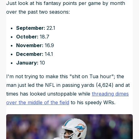
Just look at his fantasy points per game by month
over the past two seasons:
September:
22.1
October:
18.7
November:
16.9
December:
14.1
January:
10
I'm not trying to make this "shit on Tua hour"; the
man just led the NFL in passing yards (4,624) and at
times has looked unstoppable while
threading dimes
over the middle of the field
to his speedy WRs.