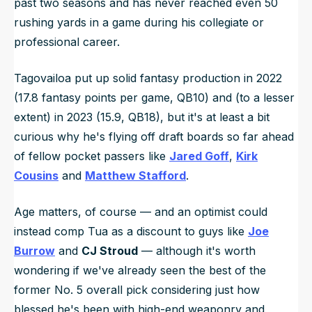
past two seasons and has never reached even 50
rushing yards in a game during his collegiate or
professional career.
Tagovailoa put up solid fantasy production in 2022
(17.8 fantasy points per game, QB10) and (to a lesser
extent) in 2023 (15.9, QB18), but it's at least a bit
curious why he's flying off draft boards so far ahead
of fellow pocket passers like
Jared Goff
,
Kirk
Cousins
and
Matthew Stafford
.
Age matters, of course — and an optimist could
instead comp Tua as a discount to guys like
Joe
Burrow
and
CJ Stroud
— although it's worth
wondering if we've already seen the best of the
former No. 5 overall pick considering just how
blessed he's been with high-end weaponry and