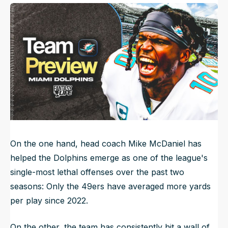
Published
May 27, 2024, 7:00 AM
ET
NFL Draft Guide
Updated
Jun 22, 2025, 8:24 PM
ET
2026 Draft Guide
Newsletter
Tools
Big Board
Guillotine
Mock Drafts
Rookie Super Model
Data
On the one hand, head coach Mike McDaniel has
helped the Dolphins emerge as one of the league's
single-most lethal offenses over the past two
seasons: Only the 49ers have averaged more yards
per play since 2022.
On the other, the team has consistently hit a wall of