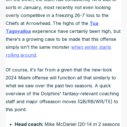
sorts in January, most recently not even looking
overly competitive in a freezing 26-7 loss to the
Chiefs at Arrowhead. The highs of the
Tua
Tagovailoa
experience have certainly been high, but
there's a growing case to be made that this offense
simply isn't the same monster
when winter starts
rolling around
.
Of course, it's far from a given that the new-look
2024 Miami offense will function all that similarly to
what we saw over the past two seasons. A quick
overview of the Dolphins' fantasy-relevant coaching
staff and major offseason moves (QB/RB/WR/TE) to
this point:
Head coach:
Mike McDaniel (20-14 in 2 seasons