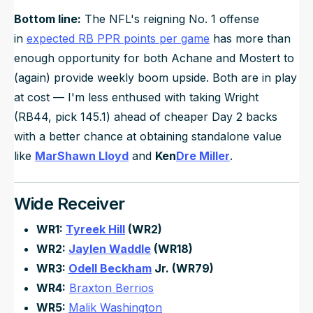
Bottom line:
The NFL's reigning No. 1 offense
in
expected RB PPR points per game
has more than
enough opportunity for both Achane and Mostert to
(again) provide weekly boom upside. Both are in play
at cost — I'm less enthused with taking Wright
(RB44, pick 145.1) ahead of cheaper Day 2 backs
with a better chance at obtaining standalone value
like
MarShawn Lloyd
and
Ken
Dre Miller
.
Wide Receiver
WR1:
Tyreek Hill
(WR2)
WR2:
Jaylen Waddle
(WR18)
WR3:
Odell Beckham
Jr. (WR79)
WR4:
Braxton Berrios
WR5:
Malik Washington