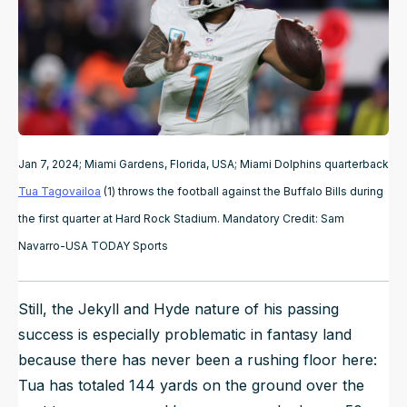
Jan 7, 2024; Miami Gardens, Florida, USA; Miami Dolphins quarterback
Tua Tagovailoa
(1) throws the football against the Buffalo Bills during
the first quarter at Hard Rock Stadium. Mandatory Credit: Sam
Navarro-USA TODAY Sports
Still, the Jekyll and Hyde nature of his passing
success is especially problematic in fantasy land
because there has never been a rushing floor here:
Tua has
totaled
144 yards on the ground over the