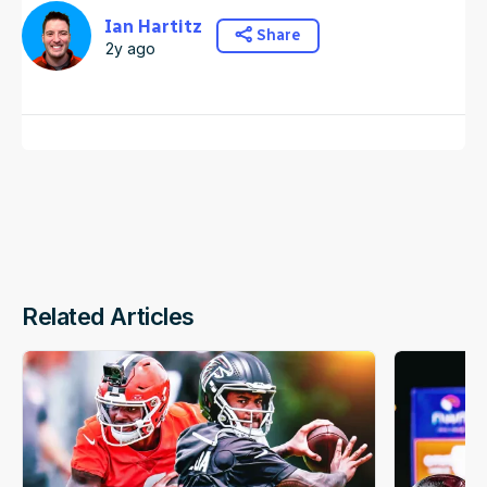
Ian Hartitz
Share
2y ago
Related Articles