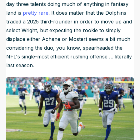
day three talents doing much of anything in fantasy
land is
pretty rare
. It does matter that the Dolphins
traded a 2025 third-rounder in order to move up and
select Wright, but expecting the rookie to simply
displace either Achane or Mostert seems a bit much
considering the duo, you know, spearheaded the
NFL's single-most efficient rushing offense … literally
last season.