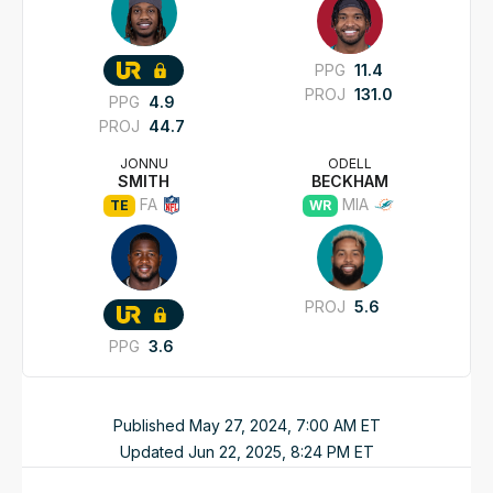
PPG
11.4
PROJ
131.0
PPG
4.9
PROJ
44.7
JONNU
ODELL
SMITH
BECKHAM
FA
MIA
TE
WR
PROJ
5.6
PPG
3.6
Published
May 27, 2024, 7:00 AM
ET
Updated
Jun 22, 2025, 8:24 PM
ET