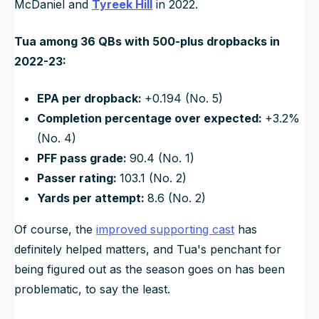
McDaniel and
Tyreek Hill
in 2022.
Tua among 36 QBs with 500-plus dropbacks in
2022-23:
EPA per dropback:
+0.194 (No. 5)
Completion percentage over expected:
+3.2%
(No. 4)
PFF pass grade:
90.4 (No. 1)
Passer rating:
103.1 (No. 2)
Yards per attempt:
8.6 (No. 2)
Of course, the
improved supporting cast
has
definitely helped matters, and Tua's penchant for
being figured out as the season goes on has been
problematic, to say the least.