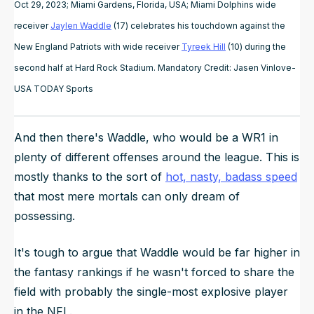
Oct 29, 2023; Miami Gardens, Florida, USA; Miami Dolphins wide
receiver
Jaylen Waddle
(17) celebrates his touchdown against the
New England Patriots with wide receiver
Tyreek Hill
(10) during the
second half at Hard Rock Stadium. Mandatory Credit: Jasen Vinlove-
USA TODAY Sports
And then there's Waddle, who would be a WR1 in
plenty of different offenses around the league. This is
mostly thanks to the sort of
hot, nasty, badass speed
that most mere mortals can only dream of
possessing.
It's tough to argue that Waddle would be far higher in
the fantasy rankings if he wasn't forced to share the
field with probably the single-most explosive player
in the NFL.