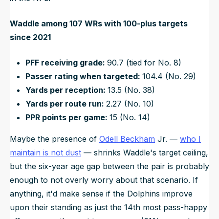
Waddle among 107 WRs with 100-plus targets
since 2021
PFF receiving grade:
90.7 (tied for No. 8)
Passer rating when targeted:
104.4 (No. 29)
Yards per reception:
13.5 (No. 38)
Yards per route run:
2.27 (No. 10)
PPR points per game:
15 (No. 14)
Maybe the presence of
Odell Beckham
Jr. —
who I
maintain is not dust
— shrinks Waddle's target ceiling,
but the six-year age gap between the pair is
probably
enough to not overly worry about that scenario. If
anything, it'd make sense if the Dolphins improve
upon their standing as just the 14th most pass-happy