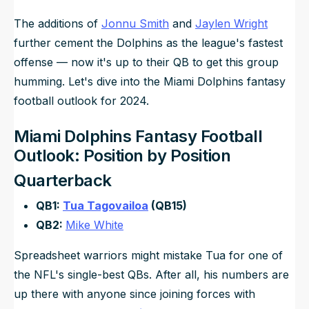
The additions of
Jonnu Smith
and
Jaylen Wright
further cement the Dolphins as the league's fastest
offense — now it's up to their QB to get this group
humming. Let's dive into the Miami Dolphins fantasy
football outlook for 2024.
Miami Dolphins Fantasy Football
Outlook: Position by Position
Quarterback
QB1:
Tua Tagovailoa
(QB15)
QB2:
Mike White
Spreadsheet warriors might mistake Tua for one of
the NFL's single-best QBs. After all, his numbers are
up there with anyone since joining forces with