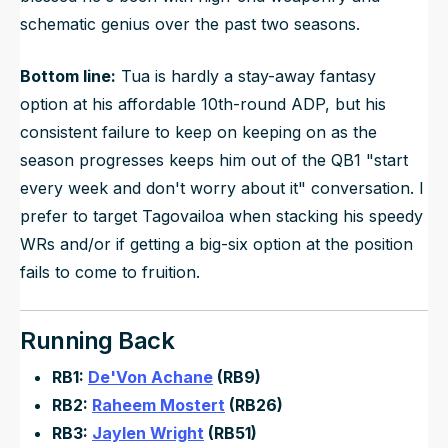
schematic genius over the past two seasons.
Bottom line:
Tua is hardly a stay-away fantasy
option at his affordable 10th-round ADP, but his
consistent failure to keep on keeping on as the
season progresses keeps him out of the QB1 "start
every week and don't worry about it" conversation. I
prefer to target Tagovailoa when stacking his speedy
WRs and/or if getting a big-six option at the position
fails to come to fruition.
Running Back
RB1:
De'Von Achane
(RB9)
RB2:
Raheem Mostert
(RB26)
RB3:
Jaylen Wright
(RB51)