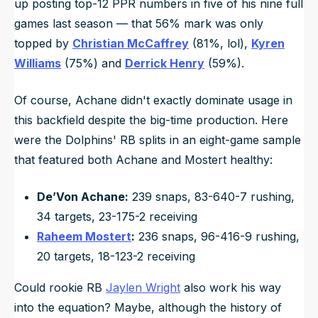
up posting top-12 PPR numbers in five of his nine full
games last season — that 56% mark was only
topped by
Christian McCaffrey
(81%, lol),
Kyren
Williams
(75%) and
Derrick Henry
(59%).
Of course, Achane didn't exactly dominate usage in
this backfield despite the big-time production. Here
were the Dolphins' RB splits in an eight-game sample
that featured both Achane and Mostert healthy:
De’Von Achane:
239 snaps, 83-640-7 rushing,
34 targets, 23-175-2 receiving
Raheem Mostert
:
236 snaps, 96-416-9 rushing,
20 targets, 18-123-2 receiving
Could rookie RB
Jaylen Wright
also work his way
into the equation? Maybe, although the history of