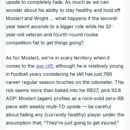
upside to completely fade. As much as we can
wonder about his ability to stay healthy and hold off
Mostert and Wright … what happens if the second-
year talent ascends to a bigger role while his 32-
year-old veteran and fourth-round rookie
competition fail to get things going?
As for Mostert, we're in scary territory when it
comes to the
age cliff
, although he is relatively young
in football years considering he still has just 766
career regular season touches on the odometer. This
risk seems more than baked into his RB27, pick 92.8
ADP: Mostert (again) profiles as a rock-solid zero-RB
piece with weekly multi-TD upside — be careful
about fading any (currently healthy) player under the
assumption that, “They're just going to get injured.”