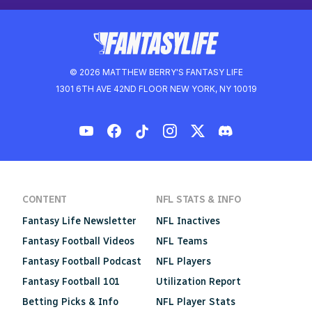
© 2026 MATTHEW BERRY'S FANTASY LIFE
1301 6TH AVE 42ND FLOOR NEW YORK, NY 10019
CONTENT
NFL STATS & INFO
Fantasy Life Newsletter
NFL Inactives
Fantasy Football Videos
NFL Teams
Fantasy Football Podcast
NFL Players
Fantasy Football 101
Utilization Report
Betting Picks & Info
NFL Player Stats