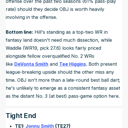
offense over the past two seasons (61% pass-play
rate) should they decide OBJ is worth heavily
involving in the offense.
Bottom line:
Hill's standing as a top-two WR in
fantasy land doesn't need much dissection, while
Waddle (WR19, pick 27.6) looks fairly priced
alongside fellow overqualified No. 2 WRs
like
DeVonta Smith
and
Tee Higgins
. Both present
league-breaking upside should the other miss any
time. OBJ isn't more than a late-round best ball dart;
he's unlikely to emerge as a consistent fantasy asset
as the distant No. 3 (at best) pass-game option here.
Tight End
TE1:
Jonnu Smith
(TE27)