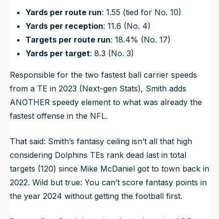
Yards per route run
: 1.55 (tied for No. 10)
Yards per reception
: 11.6 (No. 4)
Targets per route run
: 18.4% (No. 17)
Yards per target
: 8.3 (No. 3)
Responsible for the two fastest ball carrier speeds
from a TE in 2023 (Next-gen Stats), Smith adds
ANOTHER speedy element to what was already the
fastest offense in the NFL.
That said: Smith’s fantasy ceiling isn’t all that high
considering Dolphins TEs rank dead last in total
targets (120) since Mike McDaniel got to town back in
2022. Wild but true: You can’t score fantasy points in
the year 2024 without getting the football first.