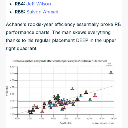
RB4:
Jeff Wilson
RB5:
Salvon Ahmed
Achane's rookie-year efficiency essentially broke RB
performance charts. The man skews everything
thanks to his regular placement DEEP in the upper
right quadrant.