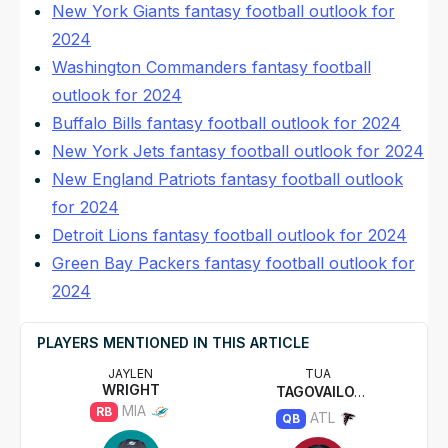
New York Giants fantasy football outlook for
2024
Washington Commanders fantasy football
outlook for 2024
Buffalo Bills fantasy football outlook for 2024
New York Jets fantasy football outlook for 2024
New England Patriots fantasy football outlook
for 2024
Detroit Lions fantasy football outlook for 2024
Green Bay Packers fantasy football outlook for
2024
PLAYERS MENTIONED IN THIS ARTICLE
JAYLEN
TUA
WRIGHT
TAGOVAILOA
MIA
RB
ATL
QB