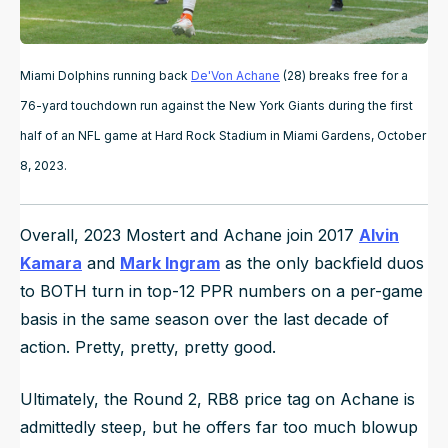
Miami Dolphins running back
De'Von Achane
(28) breaks free for a
76-yard touchdown run against the New York Giants during the first
half of an NFL game at Hard Rock Stadium in Miami Gardens, October
8, 2023.
Overall, 2023 Mostert and Achane join 2017
Alvin
Kamara
and
Mark Ingram
as the only backfield duos
to BOTH turn in top-12 PPR numbers on a per-game
basis in the same season over the last decade of
action. Pretty, pretty, pretty good.
Ultimately, the Round 2, RB8 price tag on Achane is
admittedly steep, but he offers far too much blowup