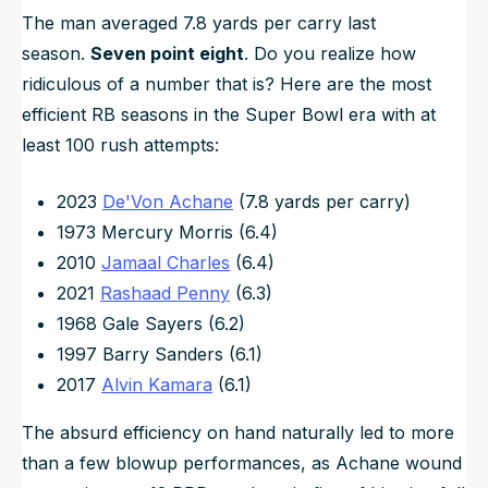
The man averaged 7.8 yards per carry last
season.
Seven point eight
. Do you realize how
ridiculous of a number that is? Here are the most
efficient RB seasons in the Super Bowl era with at
least 100 rush attempts:
2023
De'Von Achane
(7.8 yards per carry)
1973 Mercury Morris (6.4)
2010
Jamaal Charles
(6.4)
2021
Rashaad Penny
(6.3)
1968 Gale Sayers (6.2)
1997 Barry Sanders (6.1)
2017
Alvin Kamara
(6.1)
The absurd efficiency on hand naturally led to more
than a few blowup performances, as Achane wound