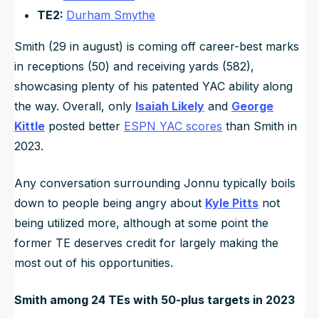
TE2:
Durham Smythe
Smith (29 in august) is coming off career-best marks
in receptions (50) and receiving yards (582),
showcasing plenty of his patented YAC ability along
the way. Overall, only
Isaiah Likely
and
George
Kittle
posted better
ESPN YAC scores
than Smith in
2023.
Any conversation surrounding Jonnu typically boils
down to people being angry about
Kyle Pitts
not
being utilized more, although at some point the
former TE deserves credit for largely making the
most out of his opportunities.
Smith among 24 TEs with 50-plus targets in 2023