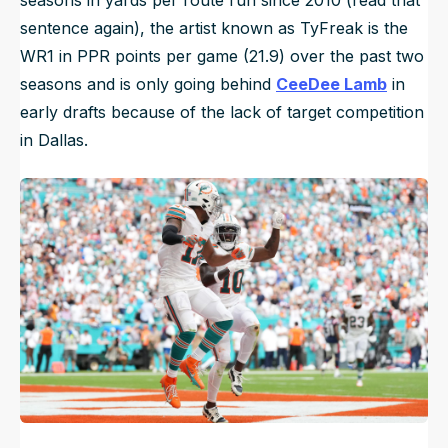
seasons in yards per route run since 2010 (read that
sentence again), the artist known as TyFreak is the
WR1 in PPR points per game (21.9) over the past two
seasons and is only going behind
CeeDee Lamb
in
early drafts because of the lack of target competition
in Dallas.