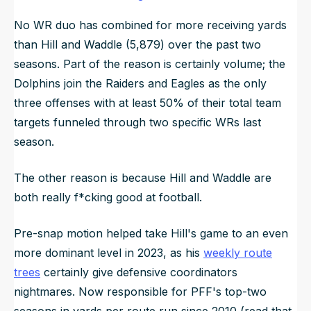
No WR duo has combined for more receiving yards
than Hill and Waddle (5,879) over the past two
seasons. Part of the reason is certainly volume; the
Dolphins join the Raiders and Eagles as the only
three offenses with at least 50% of their total team
targets funneled through two specific WRs last
season.
The other reason is because Hill and Waddle are
both really f*cking good at football.
Pre-snap motion helped take Hill's game to an even
more dominant level in 2023, as his
weekly route
trees
certainly give defensive coordinators
nightmares. Now responsible for PFF's top-two