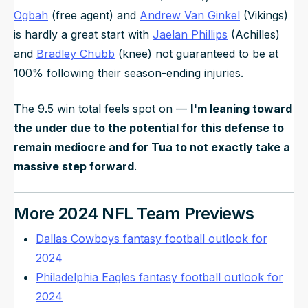
Ogbah
(free agent) and
Andrew Van Ginkel
(Vikings)
is hardly a great start with
Jaelan Phillips
(Achilles)
and
Bradley Chubb
(knee) not guaranteed to be at
100% following their season-ending injuries.
The 9.5 win total feels spot on —
I'm leaning toward
the under due to the potential for this defense to
remain mediocre
and
for Tua to not exactly take a
massive step forward
.
More 2024 NFL Team Previews
Dallas Cowboys fantasy football outlook for
2024
Philadelphia Eagles fantasy football outlook for
2024