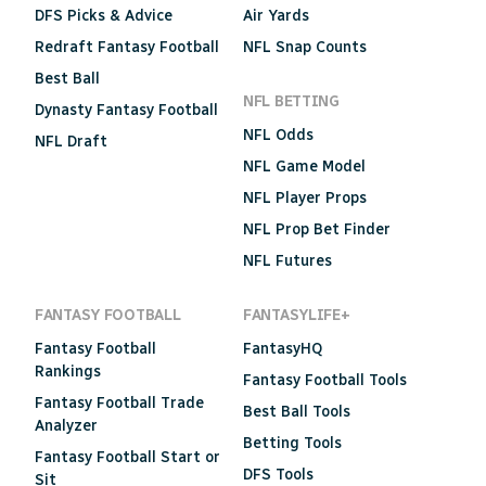
DFS Picks & Advice
Air Yards
Redraft Fantasy Football
NFL Snap Counts
Best Ball
NFL BETTING
Dynasty Fantasy Football
NFL Odds
NFL Draft
NFL Game Model
NFL Player Props
NFL Prop Bet Finder
NFL Futures
FANTASY FOOTBALL
FANTASYLIFE+
Fantasy Football
FantasyHQ
Rankings
Fantasy Football Tools
Fantasy Football Trade
Best Ball Tools
Analyzer
Betting Tools
Fantasy Football Start or
DFS Tools
Sit