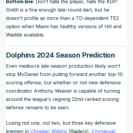
Bottom line
: Don't hate the player, hate the ADP:
Smith is a fine enough late-round dart, but he
doesn't profile as more than a TD-dependent TE2
option when Miami has healthy versions of Hill and
Waddle available.
Dolphins 2024 Season Prediction
Even mediocre late-season production likely won't
stop McDaniel from putting forward another top-10
scoring offense, but whether or not new defensive
coordinator Anthony Weaver is capable of turning
around the league's reigning 22nd-ranked scoring
defense remains to be seen.
Losing not one, not two, but three key defensive
linemen in
Christian Wilkins
(Raiders),
Emmanuel