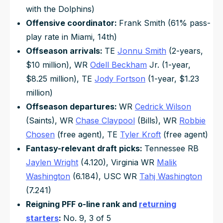
with the Dolphins)
Offensive coordinator:
Frank Smith (61% pass-
play rate in Miami, 14th)
Offseason arrivals:
TE
Jonnu Smith
(2-years,
$10 million), WR
Odell Beckham
Jr. (1-year,
$8.25 million), TE
Jody Fortson
(1-year, $1.23
million)
Offseason departures:
WR
Cedrick Wilson
(Saints), WR
Chase Claypool
(Bills), WR
Robbie
Chosen
(free agent), TE
Tyler Kroft
(free agent)
Fantasy-relevant draft picks:
Tennessee RB
Jaylen Wright
(4.120), Virginia WR
Malik
Washington
(6.184), USC WR
Tahj Washington
(7.241)
Reigning PFF o-line rank and
returning
starters
:
No. 9, 3 of 5