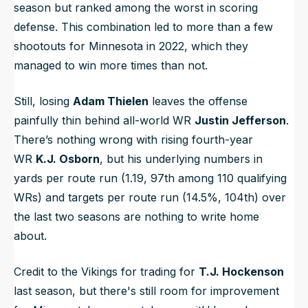
season but ranked among the worst in scoring
defense. This combination led to more than a few
shootouts for Minnesota in 2022, which they
managed to win more times than not.
Still, losing
Adam Thielen
leaves the offense
painfully thin behind all-world WR
Justin Jefferson
.
There’s nothing wrong with rising fourth-year
WR
K.J. Osborn
, but his underlying numbers in
yards per route run (1.19, 97th among 110 qualifying
WRs) and targets per route run (14.5%, 104th) over
the last two seasons are nothing to write home
about.
Credit to the Vikings for trading for
T.J. Hockenson
last season, but there's still room for improvement