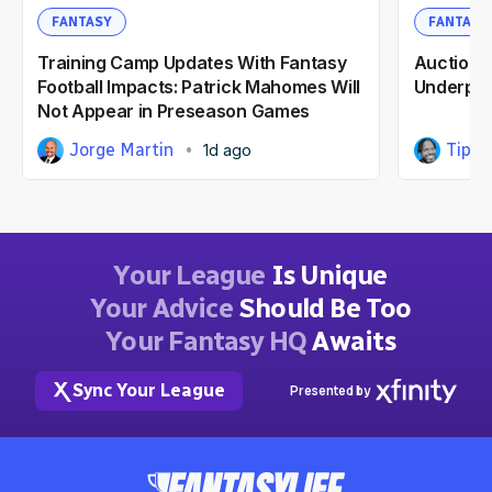
FANTASY
FANTASY
Training Camp Updates With Fantasy
Auction F
Football Impacts: Patrick Mahomes Will
Underpri
Not Appear in Preseason Games
Jorge Martin
Tipp 
1d ago
Your League
Is Unique
Your Advice
Should Be Too
Your Fantasy HQ
Awaits
Sync Your League
Presented by