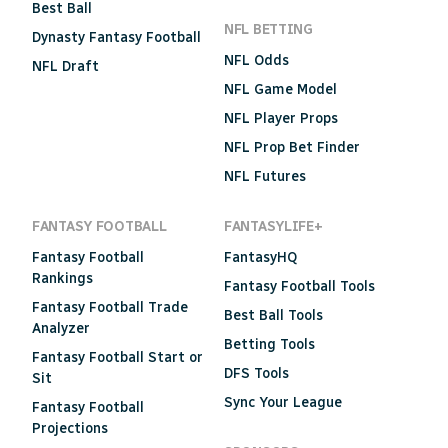
Best Ball
NFL BETTING
Dynasty Fantasy Football
NFL Odds
NFL Draft
NFL Game Model
NFL Player Props
NFL Prop Bet Finder
NFL Futures
FANTASY FOOTBALL
FANTASYLIFE+
Fantasy Football
FantasyHQ
Rankings
Fantasy Football Tools
Fantasy Football Trade
Best Ball Tools
Analyzer
Betting Tools
Fantasy Football Start or
DFS Tools
Sit
Sync Your League
Fantasy Football
Projections