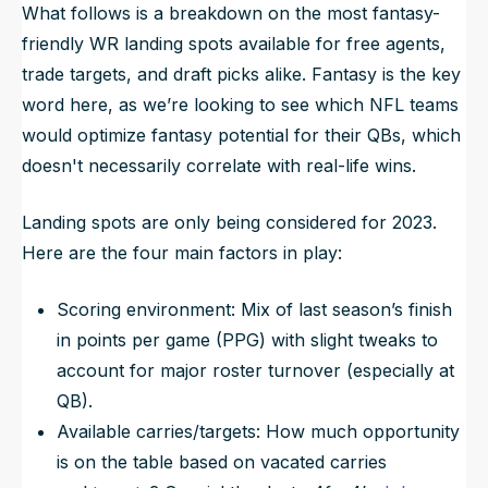
What follows is a breakdown on the most fantasy-
friendly WR landing spots available for free agents,
trade targets, and draft picks alike.
Fantasy
is the key
word here, as we’re looking to see which NFL teams
would optimize fantasy potential for their QBs, which
doesn't necessarily correlate with real-life wins.
Landing spots are only being considered for 2023.
Here are the four main factors in play:
Scoring environment: Mix of last season’s finish
in points per game (PPG) with slight tweaks to
account for major roster turnover (especially at
QB).
Available carries/targets: How much opportunity
is on the table based on vacated carries