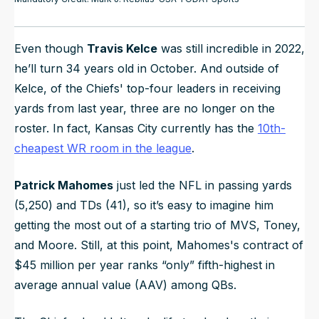
Even though
Travis Kelce
was still incredible in 2022,
he’ll turn 34 years old in October. And outside of
Kelce, of the Chiefs' top-four leaders in receiving
yards from last year, three are no longer on the
roster. In fact, Kansas City currently has the
10th-
cheapest WR room in the league
.
Patrick Mahomes
just led the NFL in passing yards
(5,250) and TDs (41), so it’s easy to imagine him
getting the most out of a starting trio of MVS, Toney,
and Moore. Still, at this point, Mahomes's contract of
$45 million per year ranks “only” fifth-highest in
average annual value (AAV) among QBs.