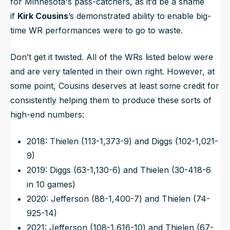
for Minnesota's pass-catchers, as it’d be a shame
if
Kirk Cousins
’s demonstrated ability to enable big-
time WR performances were to go to waste.
Don’t get it twisted. All of the WRs listed below were
and are very talented in their own right. However, at
some point, Cousins deserves at least some credit for
consistently helping them to produce these sorts of
high-end numbers:
2018: Thielen (113-1,373-9) and Diggs (102-1,021-
9)
2019: Diggs (63-1,130-6) and Thielen (30-418-6
in 10 games)
2020: Jefferson (88-1,400-7) and Thielen (74-
925-14)
2021: Jefferson (108-1,616-10) and Thielen (67-