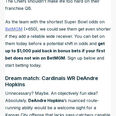
The Chiefs shouldn't make life
too
hard on their
franchise QB.
As the team with the shortest Super Bowl odds on
BetMGM
(+650), we could see them get even shorter
if they add a reliable wide receiver. You can bet on
them today before a potential shift in odds and
get
up to $1,000 paid back in bonus bets if your first
bet does not win on BetMGM
. Sign up below and
start betting today.
Dream match: Cardinals WR DeAndre
Hopkins
Unnecessary? Maybe. An objectively fun idea?
Absolutely.
DeAndre Hopkins
’s nuanced route-
running ability would be a welcome sight for a
Kansas City offense that lacks pass-catchers capable