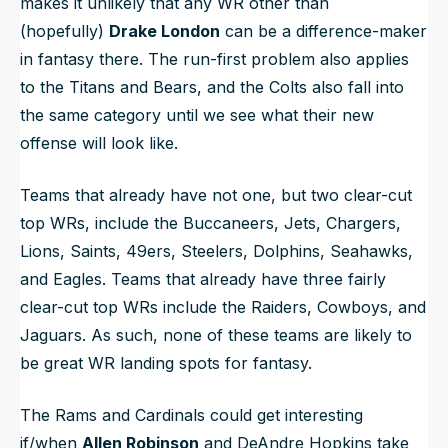
makes it unlikely that any WR other than
(hopefully)
Drake London
can be a difference-maker
in fantasy there. The run-first problem also applies
to the Titans and Bears, and the Colts also fall into
the same category until we see what their new
offense will look like.
Teams that already have not one, but
two
clear-cut
top WRs, include the Buccaneers, Jets, Chargers,
Lions, Saints, 49ers, Steelers, Dolphins, Seahawks,
and Eagles. Teams that already have
three
fairly
clear-cut top WRs include the Raiders, Cowboys, and
Jaguars. As such, none of these teams are likely to
be great WR landing spots for fantasy.
The Rams and Cardinals could get interesting
if/when
Allen Robinson
and DeAndre Hopkins take