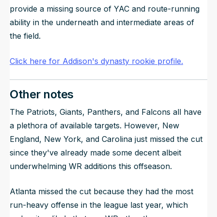
provide a missing source of YAC and route-running
ability in the underneath and intermediate areas of
the field.
Click here for Addison's dynasty rookie profile.
Other notes
The Patriots, Giants, Panthers, and Falcons all have
a plethora of available targets. However, New
England, New York, and Carolina just missed the cut
since they've already made some decent albeit
underwhelming WR additions this offseason.
Atlanta missed the cut because they had the most
run-heavy offense in the league last year, which