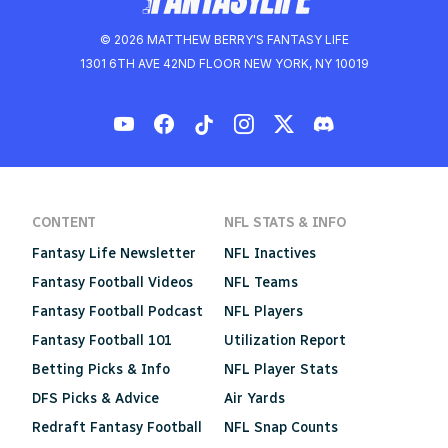
© 2026 MATTHEW BERRY'S FANTASY LIFE
1301 6TH AVE 42ND FLOOR NEW YORK, NY 10019
CONTENT
NFL STATS & INFO
Fantasy Life Newsletter
NFL Inactives
Fantasy Football Videos
NFL Teams
Fantasy Football Podcast
NFL Players
Fantasy Football 101
Utilization Report
Betting Picks & Info
NFL Player Stats
DFS Picks & Advice
Air Yards
Redraft Fantasy Football
NFL Snap Counts