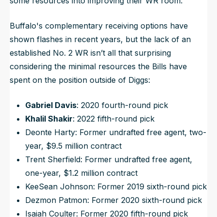
some
resources into improving their WR room.
Buffalo's complementary receiving options have
shown flashes in recent years, but the lack of an
established No. 2 WR isn’t all that surprising
considering the minimal resources the Bills have
spent on the position outside of Diggs:
Gabriel Davis
: 2020 fourth-round pick
Khalil Shakir
: 2022 fifth-round pick
Deonte Harty: Former undrafted free agent, two-
year, $9.5 million contract
Trent Sherfield: Former undrafted free agent,
one-year, $1.2 million contract
KeeSean Johnson: Former 2019 sixth-round pick
Dezmon Patmon: Former 2020 sixth-round pick
Isaiah Coulter: Former 2020 fifth-round pick