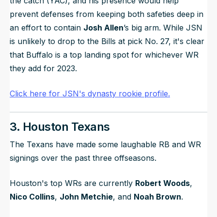
the catch (YAC), and his presence would help
prevent defenses from keeping both safeties deep in
an effort to contain
Josh Allen
’s big arm. While JSN
is unlikely to drop to the Bills at pick No. 27, it's clear
that Buffalo is a top landing spot for whichever WR
they add for 2023.
Click here for JSN's dynasty rookie profile.
3. Houston Texans
The Texans have made some laughable RB and WR
signings over the past three offseasons.
Houston's top WRs are currently
Robert Woods
,
Nico Collins
,
John Metchie
, and
Noah Brown
.