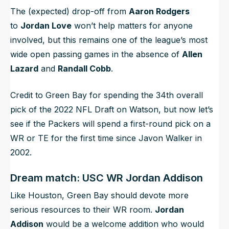
The (expected) drop-off from
Aaron Rodgers
to
Jordan Love
won’t help matters for anyone
involved, but this remains one of the league’s most
wide open passing games in the absence of
Allen
Lazard
and
Randall Cobb
.
Credit to Green Bay for spending the 34th overall
pick of the 2022 NFL Draft on Watson, but now let’s
see if the Packers will spend a first-round pick on a
WR or TE for the first time since Javon Walker in
2002.
Dream match: USC WR Jordan Addison
Like Houston, Green Bay should devote more
serious resources to their WR room.
Jordan
Addison
would be a welcome addition who would