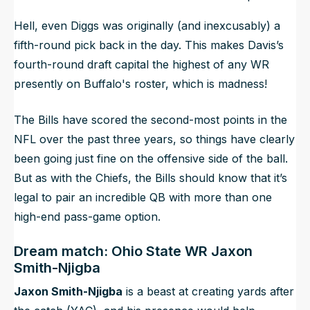
Hell, even Diggs was originally (and inexcusably) a
fifth-round pick back in the day. This makes Davis’s
fourth-round draft capital the highest of any WR
presently on Buffalo's roster, which is madness!
The Bills have scored the second-most points in the
NFL over the past three years, so things have clearly
been going just fine on the offensive side of the ball.
But as with the Chiefs, the Bills should know that it’s
legal to pair an incredible QB with more than one
high-end pass-game option.
Dream match: Ohio State WR Jaxon
Smith-Njigba
Jaxon Smith-Njigba
is a beast at creating yards after