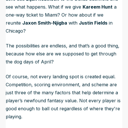
see what happens. What if we give
Kareem Hunt
a
one-way ticket to Miami? Or how about if we
reunite
Jaxon Smith-Njigba
with
Justin Fields
in
Chicago?
The possibilities are endless, and that’s a good thing,
because how else are we supposed to get through
the dog days of April?
Of course, not every landing spot is created equal.
Competition, scoring environment, and scheme are
just three of the many factors that help determine a
player’s newfound fantasy value. Not every player is
good enough to ball out regardless of where they're
playing.