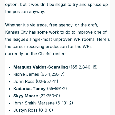
option, but it wouldn't be illegal to try and spruce up
the position anyway.
Whether it's via trade, free agency, or the draft,
Kansas City has some work to do to improve one of
the league’s single-most unproven WR rooms. Here's
the career receiving production for the WRs
currently on the Chiefs' roster:
Marquez Valdes-Scantling
(165-2,840-15)
Richie James (95-1,258-7)
John Ross (62-957-11)
Kadarius Toney
(55-591-2)
Skyy Moore
(22-250-0)
Ihmir Smith-Marsette (6-131-2)
Justyn Ross (0-0-0)