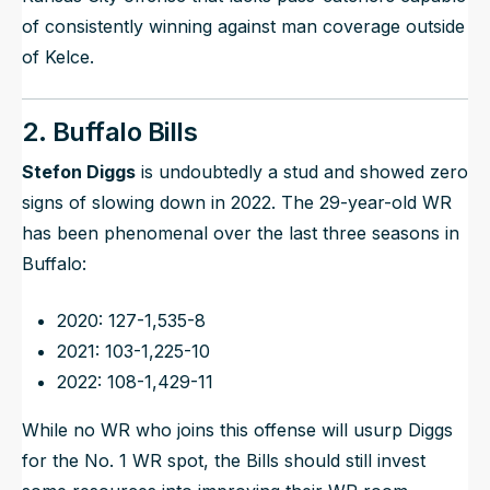
of consistently winning against man coverage outside
of Kelce.
2. Buffalo Bills
Stefon Diggs
is undoubtedly a stud and showed zero
signs of slowing down in 2022. The 29-year-old WR
has been phenomenal over the last three seasons in
Buffalo:
2020: 127-1,535-8
2021: 103-1,225-10
2022: 108-1,429-11
While no WR who joins this offense will usurp Diggs
for the No. 1 WR spot, the Bills should still invest