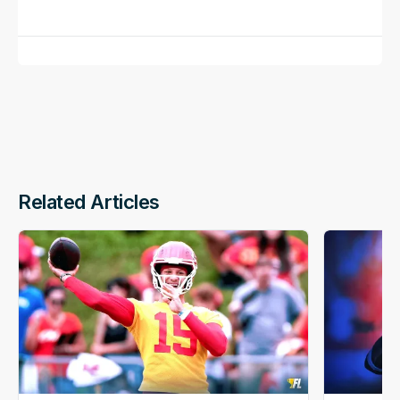
Related Articles