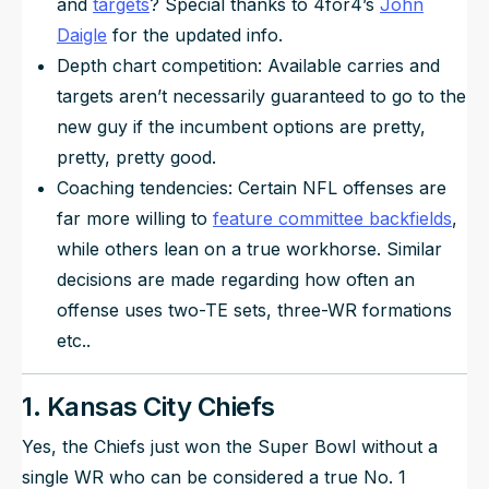
and
targets
? Special thanks to 4for4’s
John
Daigle
for the updated info.
Depth chart competition: Available carries and
targets aren’t necessarily guaranteed to go to the
new guy if the incumbent options are pretty,
pretty, pretty good.
Coaching tendencies: Certain NFL offenses are
far more willing to
feature committee backfields
,
while others lean on a true workhorse. Similar
decisions are made regarding how often an
offense uses two-TE sets, three-WR formations
etc..
1. Kansas City Chiefs
Yes, the Chiefs just won the Super Bowl without a
single WR who can be considered a true No. 1