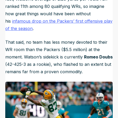
ranked 11th among 80 qualifying WRs, so imagine
how great things would have been without
his
infamous drop on the Packers’ first offensive play
of the season
.
That said, no team has less money devoted to their
WR room than the Packers ($5.5 million) at the
moment. Watson’s sidekick is currently
Romeo Doubs
(42-425-3 as a rookie), who flashed to an extent but
remains far from a proven commodity.