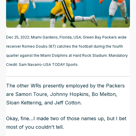
Dec 25, 2022; Miami Gardens, Florida, USA; Green Bay Packers wide
receiver Romeo Doubs (87) catches the football during the fourth
quarter against the Miami Dolphins at Hard Rock Stadium. Mandatory
Credit: Sam Navarro-USA TODAY Sports
The other WRs presently employed by the Packers
are Samori Toure, Johnny Hopkins, Bo Melton,
Sloan Kettering, and Jeff Cotton.
Okay, fine…I made two of those names up, but I bet
most of you couldn't tell.