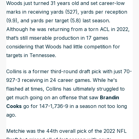
Woods just turned 31 years old and set career-low
marks in receiving yards (527), yards per reception
(9.9), and yards per target (5.8) last season.
Although he was returning from a torn ACL in 2022,
that’s still miserable production in 17 games
considering that Woods had little competition for
targets in Tennessee.
Collins is a former third-round draft pick with just 70-
927-3 receiving in 24 career games. While he's
flashed at times, Collins has ultimately struggled to
get much going on an offense that saw
Brandin
Cooks
go for 147-1,736-9 in a season not too long
ago.
Metchie was the 44th overall pick of the 2022 NFL