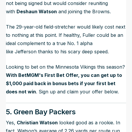
not being signed but would consider reuniting
with
Deshaun Watson
and joining the Browns.
The 29-year-old field-stretcher would likely cost next
to nothing at this point. If healthy, Fuller could be an
ideal complement to a true No. 1 alpha
like Jefferson thanks to his scary deep speed.
Looking to bet on the Minnesota Vikings this season?
With BetMGM's First Bet Offer, you can get up to
$1,000 paid back in bonus bets if your first bet
does not win
. Sign up and claim your offer below.
5. Green Bay Packers
Yes,
Christian Watson
looked good as a rookie. In
fact, Watson’s average of 2.26 yards per route run