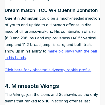
Dream match: TCU WR Quentin Johnston
Quentin Johnston
could be a much-needed injection
of youth and upside to a Houston offense in dire
need of difference-makers. His combination of size
(6'3 and 208 lbs.) and explosiveness (40.5” vertical
jump and 11'2 broad jump) is rare, and both traits
show up in his ability to
make big plays with the ball
in his hands
.
Click here for Johnston's dynasty rookie profile.
4. Minnesota Vikings
The Vikings join the Lions and Seahawks as the only
teams that ranked top-10 in scoring offense last