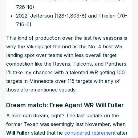
726-10)
2022: Jefferson (128-1,809-8) and Thielen (70-
716-6)
This kind of production over the last few seasons is
why the Vikings get the nod as the No. 4 best WR
landing spot over teams with less overall target
competition like the Ravens, Falcons, and Panthers.
I’ll take my chances with a talented WR getting 100
targets in Minnesota over 115 targets with any of
those aforementioned squads.
Dream match: Free Agent WR Will Fuller
A man can dream, right? The last update on the
former Texan was seemingly last November, when
Will Fuller
stated that he
considered retirement
after