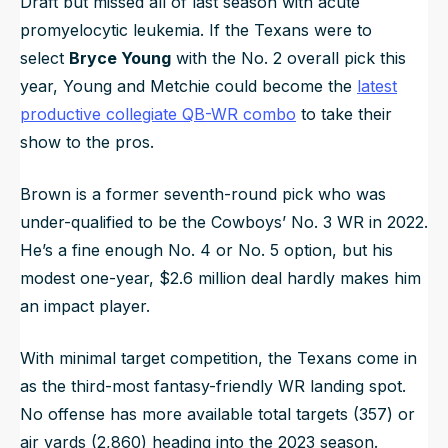
Draft but missed all of last season with acute
promyelocytic leukemia. If the Texans were to
select
Bryce Young
with the No. 2 overall pick this
year, Young and Metchie could become the
latest
productive collegiate QB-WR combo
to take their
show to the pros.
Brown is a former seventh-round pick who was
under-qualified to be the Cowboys’ No. 3 WR in 2022.
He’s a fine enough No. 4 or No. 5 option, but his
modest one-year, $2.6 million deal hardly makes him
an impact player.
With minimal target competition, the Texans come in
as the third-most fantasy-friendly WR landing spot.
No offense has more available total targets (357) or
air yards (2,860) heading into the 2023 season.