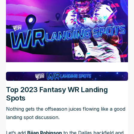
NFL Draft Guide
2026 Draft Guide
Newsletter
Tools
Big Board
Guillotine
Mock Drafts
Rookie Super Model
Data
Top 2023 Fantasy WR Landing
Spots
Nothing gets the offseason juices flowing like a good
landing spot discussion.
Let’s add
Bijan Robinson
to the Dallas backfield and