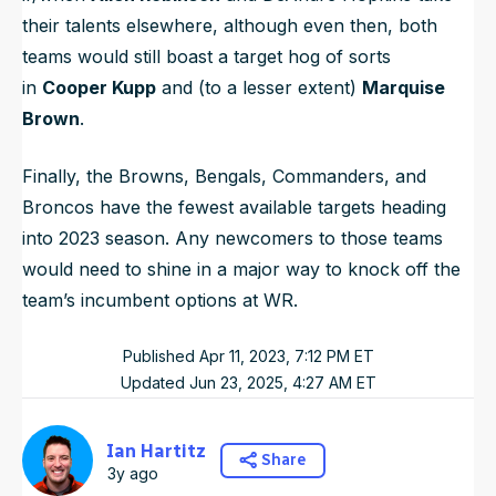
their talents elsewhere, although even then, both
teams would still boast a target hog of sorts
in
Cooper Kupp
and (to a lesser extent)
Marquise
Brown
.
Finally, the Browns, Bengals, Commanders, and
Broncos have the fewest available targets heading
into 2023 season. Any newcomers to those teams
would need to shine in a major way to knock off the
team’s incumbent options at WR.
Published
Apr 11, 2023, 7:12 PM
ET
Updated
Jun 23, 2025, 4:27 AM
ET
Ian Hartitz
Share
3y ago