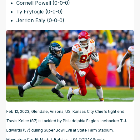
Cornell Powell (0-0-0)
Ty Fryfogle (0-0-0)
Jerrion Ealy (0-0-0)
Feb 12, 2023; Glendale, Arizona, US; Kansas City Chiefs tight end
Travis Kelce (87) is tackled by Philadelphia Eagles linebacker T.J.
Edwards (57) during Super Bowl LVII at State Farm Stadium.
Mandatory Credit: Mark J. Rebilas-USA TODAY Sports