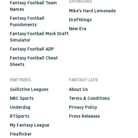
SPONSORS
Fantasy Football Team
Names
Mike's Hard Lemonade
Fantasy Football
DraftKings
Punishments
New Era
Fantasy Football Mock Draft
Simulator
Fantasy Football ADP
Fantasy Football Cheat
Sheets
PARTNERS
FANTASY LIFE
Guillotine Leagues
About Us
NBC Sports
Terms & Conditions
Underdog
Privacy Policy
RTSports
Press Releases
My Fantasy League
Fleaflicker