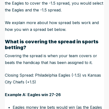
the Eagles to cover the -1.5 spread, you would select
the Eagles and the -1.5 spread.
We explain more about how spread bets work and
how you win a spread bet below.
What is covering the spread in sports
betting?
Covering the spread is when your team covers or
beats the handicap that has been assigned to it.
Closing Spread: Philadelphia Eagles (-1.5) vs Kansas
City Chiefs (+1.5)
Example A: Eagles win 27-26
Eagles money line bets would win (as the Eagles