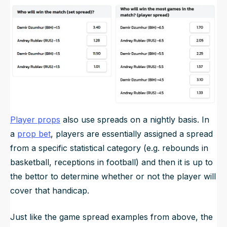
Player props
also use spreads on a nightly basis. In
a
prop bet
, players are essentially assigned a spread
from a specific statistical category (e.g. rebounds in
basketball, receptions in football) and then it is up to
the bettor to determine whether or not the player will
cover that handicap.
Just like the game spread examples from above, the