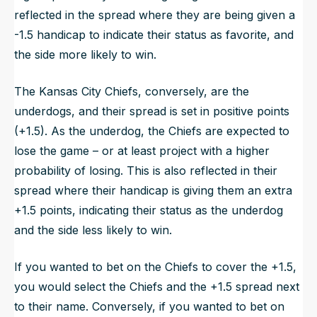
reflected in the spread where they are being given a
-1.5 handicap to indicate their status as favorite, and
the side more likely to win.
The Kansas City Chiefs, conversely, are the
underdogs, and their spread is set in positive points
(+1.5). As the underdog, the Chiefs are expected to
lose the game – or at least project with a higher
probability of losing. This is also reflected in their
spread where their handicap is giving them an extra
+1.5 points, indicating their status as the underdog
and the side less likely to win.
If you wanted to bet on the Chiefs to cover the +1.5,
you would select the Chiefs and the +1.5 spread next
to their name. Conversely, if you wanted to bet on