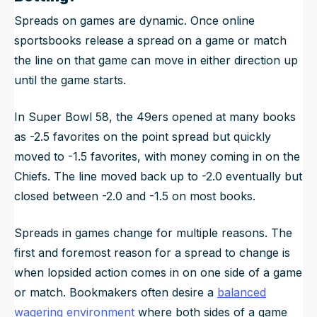
Spreads on games are dynamic. Once online
sportsbooks release a spread on a game or match
the line on that game can move in either direction up
until the game starts.
In Super Bowl 58, the 49ers opened at many books
as -2.5 favorites on the point spread but quickly
moved to -1.5 favorites, with money coming in on the
Chiefs. The line moved back up to -2.0 eventually but
closed between -2.0 and -1.5 on most books.
Spreads in games change for multiple reasons. The
first and foremost reason for a spread to change is
when lopsided action comes in on one side of a game
or match. Bookmakers often desire a
balanced
wagering environment
where both sides of a game