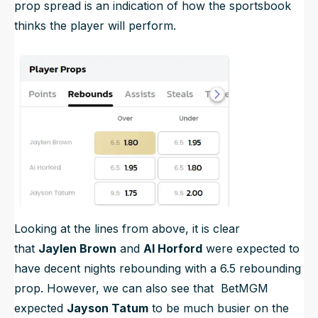
prop spread is an indication of how the sportsbook
thinks the player will perform.
Looking at the lines from above, it is clear
that
Jaylen Brown
and
Al Horford
were expected to
have decent nights rebounding with a 6.5 rebounding
prop. However, we can also see that BetMGM
expected
Jayson Tatum
to be much busier on the