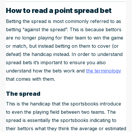
How to read a point spread bet
Betting the spread is most commonly referred to as
betting “against the spread”. This is because bettors
are no longer playing for their team to win the game
or match, but instead betting on them to cover (or
defeat) the handicap instead. In order to understand
spread bets it’s important to ensure you also
understand how the bets work and
the terminology
that comes with them.
The spread
This is the handicap that the sportsbooks introduce
to even the playing field between two teams. The
spread is essentially the sportsbooks indicating to
their bettors what they think the average or estimated