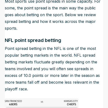
Most sports use point spreads in some capacity. For
some, the point spread is the main way the public
goes about betting on the sport. Below we review
spread betting and how it works across the major
sports.
NFL point spread betting
Point spread betting in the NFL is one of the most
popular betting markets in the world. NFL spread
betting markets fluctuate greatly depending on the
teams involved and you will often see spreads in
excess of 10.0 points or more later in the season as
more teams fall off and become less relevant in the
playoff race.