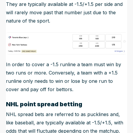
They are typically available at -1.5/+1.5 per side and
will rarely move past that number just due to the
nature of the sport.
In order to cover a -1.5 runline a team must win by
two runs or more. Conversely, a team with a +1.5
runline only needs to win or lose by one run to
cover and pay off for bettors.
NHL point spread betting
NHL spread bets are referred to as pucklines and,
like baseball, are typically available at -1.5/+1.5, with
odds that will fluctuate depending on the matchup.