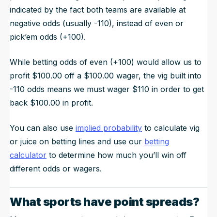
indicated by the fact both teams are available at
negative odds (usually -110), instead of even or
pick’em odds (+100).
While betting odds of even (+100) would allow us to
profit $100.00 off a $100.00 wager, the vig built into
-110 odds means we must wager $110 in order to get
back $100.00 in profit.
You can also use
implied probability
to calculate vig
or juice on betting lines and use our
betting
calculator
to determine how much you’ll win off
different odds or wagers.
What sports have point spreads?