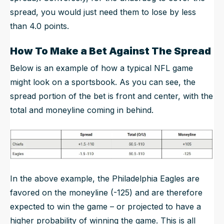
spread, you would just need them to lose by less
than 4.0 points.
How To Make a Bet Against The Spread
Below is an example of how a typical NFL game
might look on a sportsbook. As you can see, the
spread portion of the bet is front and center, with the
total and moneyline coming in behind.
In the above example, the Philadelphia Eagles are
favored on the moneyline (-125) and are therefore
expected to win the game – or projected to have a
higher probability of winning the game. This is all