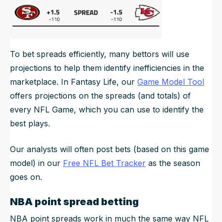
To bet spreads efficiently, many bettors will use
projections to help them identify inefficiencies in the
marketplace. In Fantasy Life, our
Game Model Tool
offers projections on the spreads (and totals) of
every NFL Game, which you can use to identify the
best plays.
Our analysts will often post bets (based on this game
model) in our
Free NFL Bet Tracker
as the season
goes on.
NBA point spread betting
NBA point spreads work in much the same way NFL