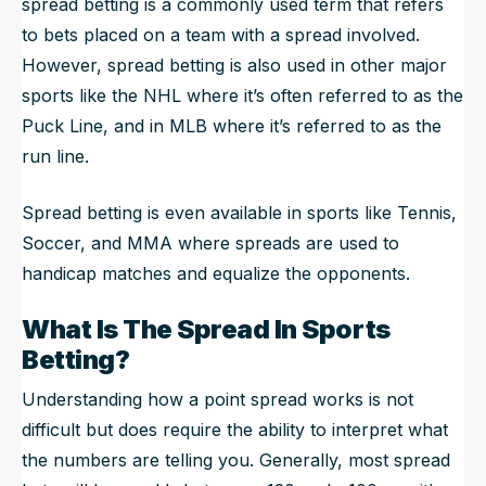
spread betting is a commonly used term that refers
to bets placed on a team with a spread involved.
However, spread betting is also used in other major
sports like the NHL where it’s often referred to as the
Puck Line, and in MLB where it’s referred to as the
run line.
Spread betting is even available in sports like Tennis,
Soccer, and MMA where spreads are used to
handicap matches and equalize the opponents.
What Is The Spread In Sports
Betting?
Understanding how a point spread works is not
difficult but does require the ability to interpret what
the numbers are telling you. Generally, most spread