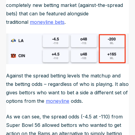
completely new betting market (against-the-spread
bets) that can be featured alongside
traditional
moneyline bets
.
Against the spread betting levels the matchup and
the betting odds – regardless of who is playing. It also
gives bettors who want to bet a side a different set of
options from the
moneyline
odds.
As we can see, the spread odds (-4.5 at -110) from
Super Bowl 56 allowed bettors who wanted to get
action on the Rams an alternative to simply betting