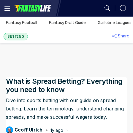
MY TEAMS
Fantasy Football
Fantasy Draft Guide
Guillotine Leagues
Mock Draft Simulator
Fantasy Football Rankings
Season Projections
Mock Draft Simulator
Analysis
Fantasy Football
Utilization Report
You don't have any
Share
My Teams
BETTING
Season Stats
Fantasy Draft Guide
Fantasy Draft Guide
Auction Values
DFS Projections
Best Ball HQ
Rankings
Defense vs. Position
synced leagues.
Sync Your League (Free)
Game Logs
Fantasy Draft Guide
Fantasy Draft Guide
Upload
ADP
Cheat Sheets
Start/Sit
Waiver Wire Assistant
Strength of Schedule
Guillotine Leagues™
Player Props
Analysis
Player Comparison
Big Board
Big Board
Portfolio
Best Ball HQ
Waivers
Play Guillotine
Player Stats
Best Ball
Dynasty Rankings
What is Spread Betting? Everything
Team Styles
Mock Drafts
Mock Drafts
Player Exposures
Upload
Rookie Rankings
Trade Rater
Rookie Super Model
Scott Fish Bowl
Dynasty
Draft Prep
you need to know
ADP
ADP
Team Exposures
Portfolio
DFS
Rest-of-Season Rankings
More Research Tools
NFL Game Model
Dive into sports betting with our guide on spread
betting. Learn the terminology, understand changing
Rankings
Player Exposures
All Tools
Betting
spreads, and make successful wagers today.
Team Exposures
NFL Draft
Geoff Ulrich
1y ago
Projections