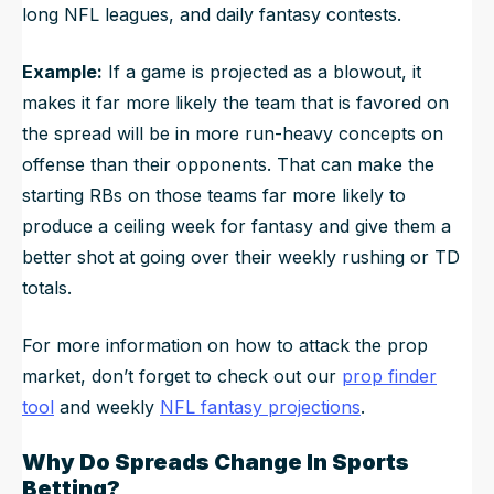
long NFL leagues, and daily fantasy contests.
Example:
If a game is projected as a blowout, it
makes it far more likely the team that is favored on
the spread will be in more run-heavy concepts on
offense than their opponents. That can make the
starting RBs on those teams far more likely to
produce a ceiling week for fantasy and give them a
better shot at going over their weekly rushing or TD
totals.
For more information on how to attack the prop
market, don’t forget to check out our
prop finder
tool
and weekly
NFL fantasy projections
.
Why Do Spreads Change In Sports
Betting?