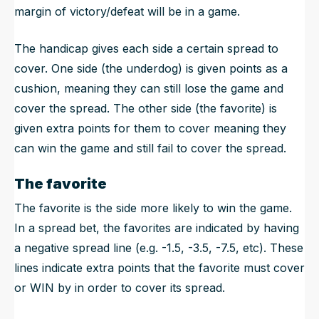
margin of victory/defeat will be in a game.
The handicap gives each side a certain spread to
cover. One side (the underdog) is given points as a
cushion, meaning they can still lose the game and
cover the spread. The other side (the favorite) is
given extra points for them to cover meaning they
can win the game and still fail to cover the spread.
The favorite
The favorite is the side more likely to win the game.
In a spread bet, the favorites are indicated by having
a negative spread line (e.g. -1.5, -3.5, -7.5, etc). These
lines indicate extra points that the favorite must cover
or WIN by in order to cover its spread.