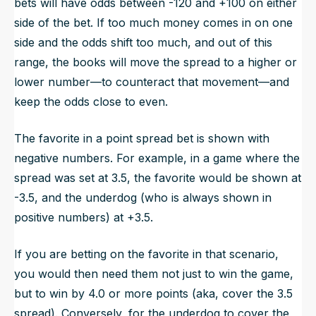
bets will have odds between -120 and +100 on either
side of the bet. If too much money comes in on one
side and the odds shift too much, and out of this
range, the books will move the spread to a higher or
lower number—to counteract that movement—and
keep the odds close to even.
The favorite in a point spread bet is shown with
negative numbers. For example, in a game where the
spread was set at 3.5, the favorite would be shown at
-3.5, and the underdog (who is always shown in
positive numbers) at +3.5.
If you are betting on the favorite in that scenario,
you would then need them not just to win the game,
but to win by 4.0 or more points (aka, cover the 3.5
spread). Conversely, for the underdog to cover the