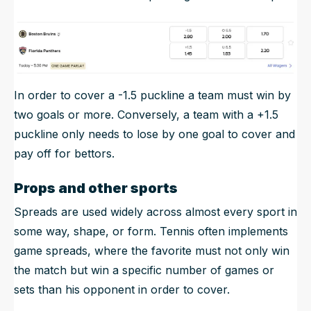
In order to cover a -1.5 puckline a team must win by
two goals or more. Conversely, a team with a +1.5
puckline only needs to lose by one goal to cover and
pay off for bettors.
Props and other sports
Spreads are used widely across almost every sport in
some way, shape, or form. Tennis often implements
game spreads, where the favorite must not only win
the match but win a specific number of games or
sets than his opponent in order to cover.