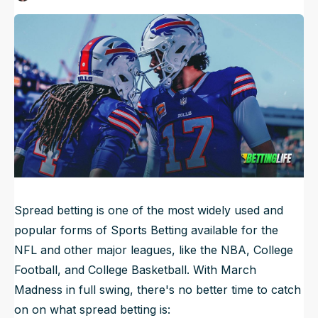
Published
Mar 28, 2025, 6:00 AM
ET
NFL Draft Guide
Updated
Jul 10, 2025, 2:04 PM
ET
2026 Draft Guide
Newsletter
Tools
Big Board
Guillotine
Mock Drafts
Rookie Super Model
Data
Spread betting is one of the most widely used and
popular forms of Sports Betting available for the
NFL and other major leagues, like the NBA, College
Football, and College Basketball. With March
Madness in full swing, there's no better time to catch
on on what spread betting is: