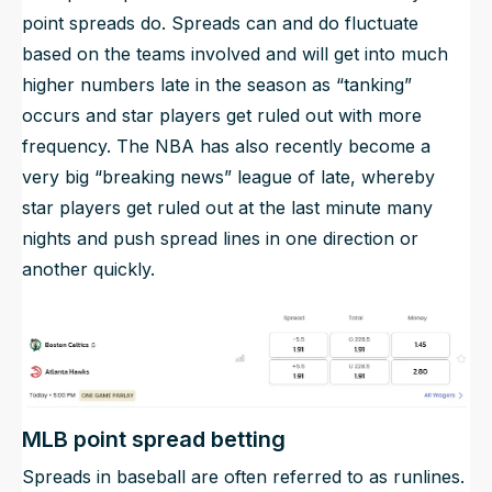
point spreads do. Spreads can and do fluctuate
based on the teams involved and will get into much
higher numbers late in the season as “tanking”
occurs and star players get ruled out with more
frequency. The NBA has also recently become a
very big “breaking news” league of late, whereby
star players get ruled out at the last minute many
nights and push spread lines in one direction or
another quickly.
MLB point spread betting
Spreads in baseball are often referred to as runlines.