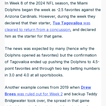
In Week 8 of the 2024 NFL season, the Miami
Dolphins began the week as -2.5 favorites against the
Arizona Cardinals. However, during the week they
declared that their starter,
Tua
Tagovailoa
was
cleared to return from a concussion
, and declared
him as the starter for that game.
The news was expected by many (hence why the
Dolphins opened as favorites) but the confirmation
of Tagovailoa ended up pushing the Dolphins to 4.5-
point favorites and through two key betting numbers
in 3.0 and 4.0 at all sportsbooks.
Another example comes from 2019 when
Drew
Brees
was ruled out for Week 2
and backup Teddy
Bridgewater took over, the spread in that game