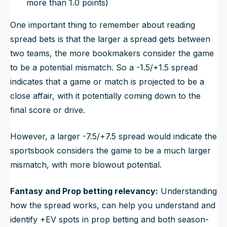
more than 1.0 points)
One important thing to remember about reading
spread bets is that the larger a spread gets between
two teams, the more bookmakers consider the game
to be a potential mismatch. So a -1.5/+1.5 spread
indicates that a game or match is projected to be a
close affair, with it potentially coming down to the
final score or drive.
However, a larger -7.5/+7.5 spread would indicate the
sportsbook considers the game to be a much larger
mismatch, with more blowout potential.
Fantasy and Prop betting relevancy:
Understanding
how the spread works, can help you understand and
identify +EV spots in prop betting and both season-