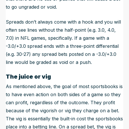
to go ungraded or void.
Spreads don’t always come with a hook and you will
often see lines without the half-point (e.g. 3.0, 4.0,
7.0) in NFL games, specifically. If a game with a
-3.0/+3.0 spread ends with a three-point differential
(e.g. 30-27) any spread bets posted on a -3.0/+3.0
line would be graded as void or a push.
The juice or vig
As mentioned above, the goal of most sportsbooks is
to have even action on both sides of a game so they
can profit, regardless of the outcome. They profit
because of the vigorish or vig they charge on a bet.
The vig is essentially the built-in cost the sportsbooks
place into a betting line. On a spread bet, the vig is