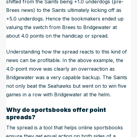
shifted from the Saints being +1.0 underdogs (pre-
Brees news) to the Saints ultimately kicking off as
+5.0 underdogs. Hence the bookmakers ended up
valuing the switch from Brees to Bridgewater at
about 4.0 points on the handicap or spread.
Understanding how the spread reacts to this kind of
news can be profitable. In the above example, the
4.0-point move was clearly an overreaction as
Bridgewater was a very capable backup. The Saints
not only beat the Seahawks but went on to win five
games in a row with Bridgewater at the helm.
Why do sportsbooks offer point
spreads?
The spread is a tool that helps online sportsbooks
ensure they get equal action on both sides of a