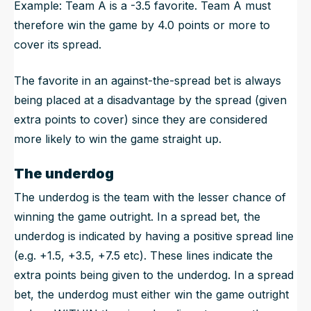
Example: Team A is a -3.5 favorite. Team A must
therefore win the game by 4.0 points or more to
cover its spread.
The favorite in an against-the-spread bet is always
being placed at a disadvantage by the spread (given
extra points to cover) since they are considered
more likely to win the game straight up.
The underdog
The underdog is the team with the lesser chance of
winning the game outright. In a spread bet, the
underdog is indicated by having a positive spread line
(e.g. +1.5, +3.5, +7.5 etc). These lines indicate the
extra points being given to the underdog. In a spread
bet, the underdog must either win the game outright