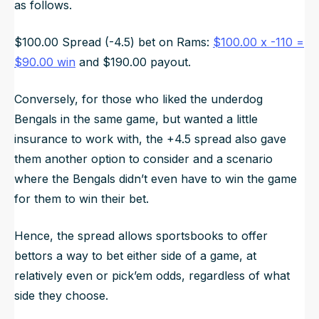
as follows.
$100.00 Spread (-4.5) bet on Rams:
$100.00 x -110 =
$90.00 win
and $190.00 payout.
Conversely, for those who liked the underdog
Bengals in the same game, but wanted a little
insurance to work with, the +4.5 spread also gave
them another option to consider and a scenario
where the Bengals didn’t even have to win the game
for them to win their bet.
Hence, the spread allows sportsbooks to offer
bettors a way to bet either side of a game, at
relatively even or pick’em odds, regardless of what
side they choose.