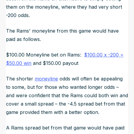
them on the moneyline, where they had very short
-200 odds.
The Rams' moneyline from this game would have
paid as follows.
$100.00 Moneyline bet on Rams:
$100.00 x -200 =
$50.00 win
and $150.00 payout
The shorter
moneyline
odds will often be appealing
to some, but for those who wanted longer odds –
and were confident that the Rams could both win and
cover a small spread – the -4.5 spread bet from that
game provided them with a better option.
A Rams spread bet from that game would have paid