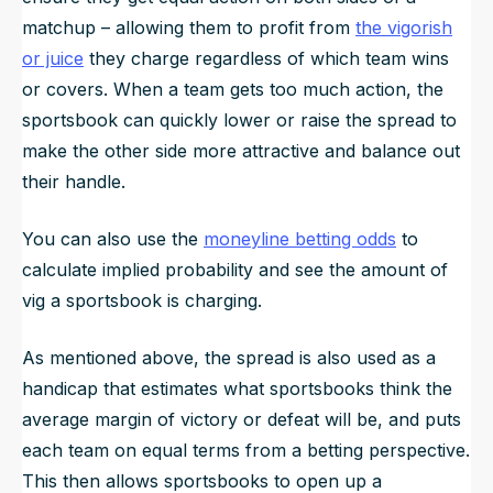
matchup – allowing them to profit from
the vigorish
or juice
they charge regardless of which team wins
or covers. When a team gets too much action, the
sportsbook can quickly lower or raise the spread to
make the other side more attractive and balance out
their handle.
You can also use the
moneyline betting odds
to
calculate implied probability and see the amount of
vig a sportsbook is charging.
As mentioned above, the spread is also used as a
handicap that estimates what sportsbooks think the
average margin of victory or defeat will be, and puts
each team on equal terms from a betting perspective.
This then allows sportsbooks to open up a