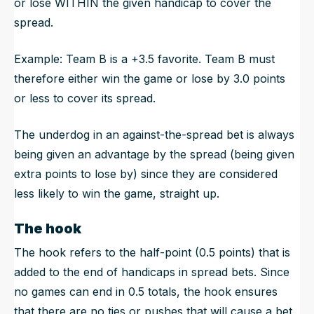
or lose WITHIN the given handicap to cover the
spread.
Example: Team B is a +3.5 favorite. Team B must
therefore either win the game or lose by 3.0 points
or less to cover its spread.
The underdog in an against-the-spread bet is always
being given an advantage by the spread (being given
extra points to lose by) since they are considered
less likely to win the game, straight up.
The hook
The hook refers to the half-point (0.5 points) that is
added to the end of handicaps in spread bets. Since
no games can end in 0.5 totals, the hook ensures
that there are no ties or pushes that will cause a bet