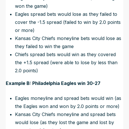
won the game)
Eagles spread bets would lose as they failed to
cover the -1.5 spread (failed to win by 2.0 points
or more)
Kansas City Chiefs moneyline bets would lose as
they failed to win the game
Chiefs spread bets would win as they covered
the +1.5 spread (were able to lose by less than
2.0 points)
Example B: Philadelphia Eagles win 30-27
Eagles moneyline and spread bets would win (as
the Eagles won and won by 2.0 points or more)
Kansas City Chiefs moneyline and spread bets
would lose (as they lost the game and lost by