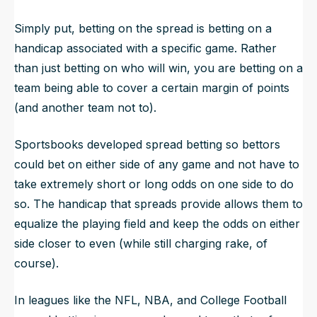
Simply put, betting on the spread is betting on a
handicap associated with a specific game. Rather
than just betting on who will win, you are betting on a
team being able to cover a certain margin of points
(and another team not to).
Sportsbooks developed spread betting so bettors
could bet on either side of any game and not have to
take extremely short or long odds on one side to do
so. The handicap that spreads provide allows them to
equalize the playing field and keep the odds on either
side closer to even (while still charging rake, of
course).
In leagues like the NFL, NBA, and College Football