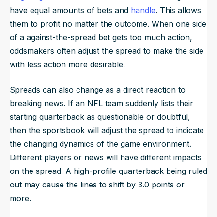
have equal amounts of bets and
handle
. This allows
them to profit no matter the outcome. When one side
of a against-the-spread bet gets too much action,
oddsmakers often adjust the spread to make the side
with less action more desirable.
Spreads can also change as a direct reaction to
breaking news. If an NFL team suddenly lists their
starting quarterback as questionable or doubtful,
then the sportsbook will adjust the spread to indicate
the changing dynamics of the game environment.
Different players or news will have different impacts
on the spread. A high-profile quarterback being ruled
out may cause the lines to shift by 3.0 points or
more.