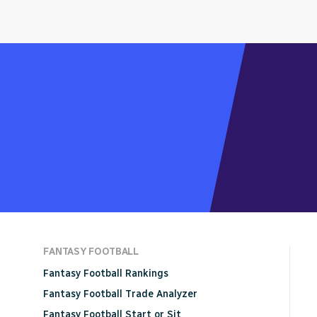
FANTASY FOOTBALL
Fantasy Football Rankings
Fantasy Football Trade Analyzer
Fantasy Football Start or Sit