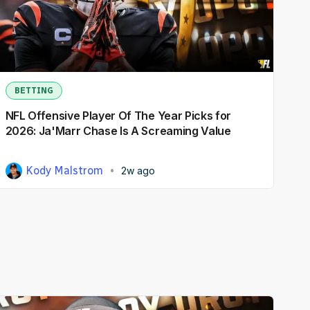
BETTING
NFL Offensive Player Of The Year Picks for
2026: Ja'Marr Chase Is A Screaming Value
Kody Malstrom
2w ago