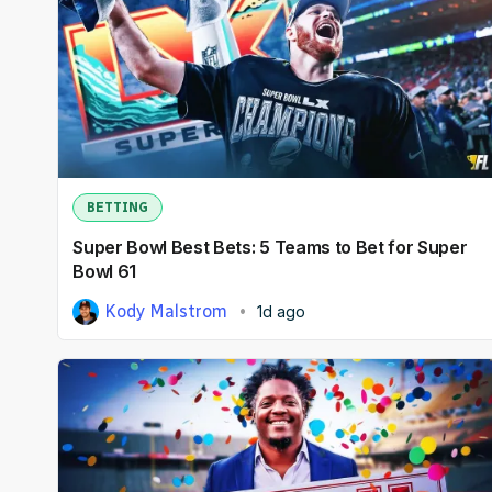
BETTING
Super Bowl Best Bets: 5 Teams to Bet for Super
Bowl 61
Kody Malstrom
1d ago