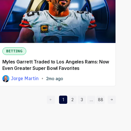
BETTING
Myles Garrett Traded to Los Angeles Rams: Now
Even Greater Super Bowl Favorites
Jorge Martin
2mo ago
Prev Page
Page
Page
Page
Page
Next Page
1
2
3
…
88