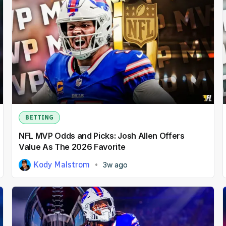
BETTING
NFL MVP Odds and Picks: Josh Allen Offers
Value As The 2026 Favorite
Kody Malstrom
3w ago