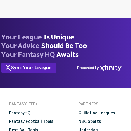
Your League
Is Unique
Your Advice
Should Be Too
Your Fantasy HQ
Awaits
Sync Your League
Presented by
FANTASYLIFE+
PARTNERS
FantasyHQ
Guillotine Leagues
Fantasy Football Tools
NBC Sports
Best Ball Tools
Underdog