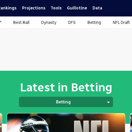
Rankings
Projections
Tools
Guillotine
Data
™
Best Ball
Dynasty
DFS
Betting
NFL Draft
Latest in Betting
Betting
Fantasy
Guillotine