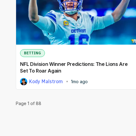
BETTING
NFL Division Winner Predictions: The Lions Are
Set To Roar Again
Kody Malstrom
1mo ago
Page
1
of
88