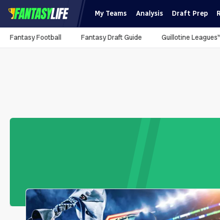
My Teams
Analysis
Draft Prep
Fantasy Football
Fantasy Draft Guide
Guillotine Leagues