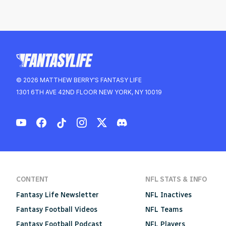
© 2026 MATTHEW BERRY'S FANTASY LIFE
1301 6TH AVE 42ND FLOOR NEW YORK, NY 10019
CONTENT
NFL STATS & INFO
Fantasy Life Newsletter
NFL Inactives
Fantasy Football Videos
NFL Teams
Fantasy Football Podcast
NFL Players