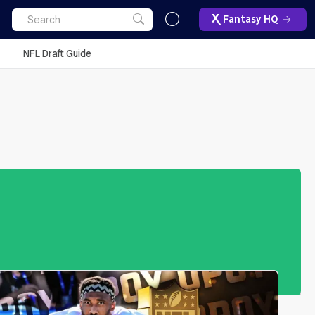
Fantasy HQ
NFL Draft Guide