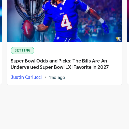
BETTING
Super Bowl Odds and Picks: The Bills Are An
Undervalued Super Bowl LXI Favorite In 2027
Justin Carlucci
1mo ago