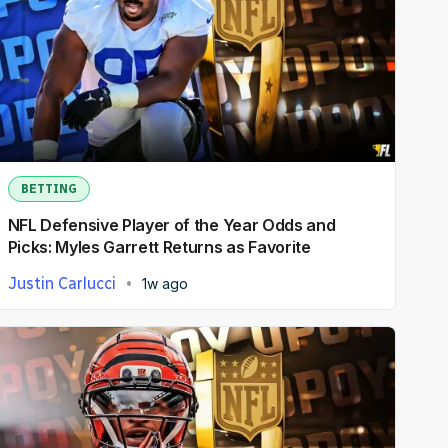
BETTING
NFL Defensive Player of the Year Odds and
Picks: Myles Garrett Returns as Favorite
Justin Carlucci
1w ago