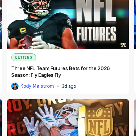
Best Ball
Dynasty
DFS
NFL Draft
NFL
BETTING
Three NFL Team Futures Bets for the 2026
Prediction Markets
Season: Fly Eagles Fly
Kody Malstrom
3d ago