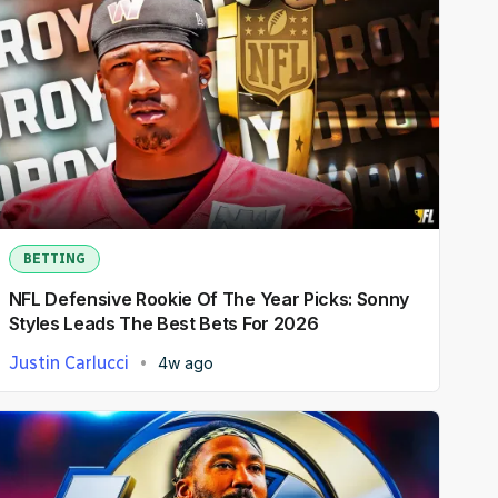
BETTING
NFL Defensive Rookie Of The Year Picks: Sonny
Styles Leads The Best Bets For 2026
Justin Carlucci
4w ago