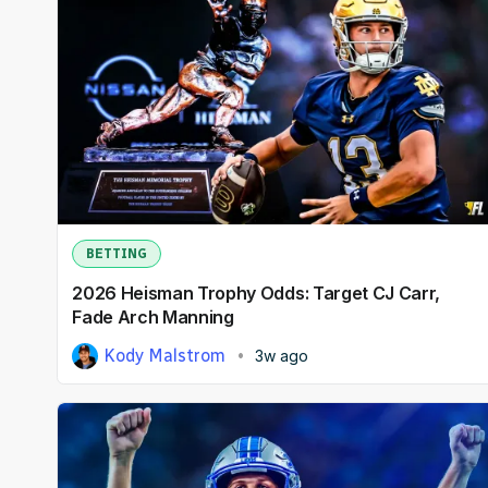
BETTING
2026 Heisman Trophy Odds: Target CJ Carr,
Fade Arch Manning
Kody Malstrom
3w ago