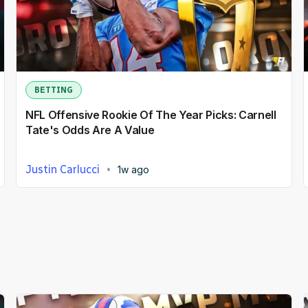
BETTING
NFL Offensive Rookie Of The Year Picks: Carnell
Tate's Odds Are A Value
Justin Carlucci
1w ago