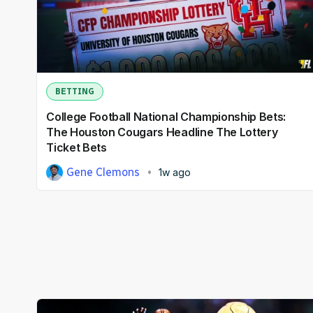
BETTING
College Football National Championship Bets:
The Houston Cougars Headline The Lottery
Ticket Bets
Gene Clemons
1w ago