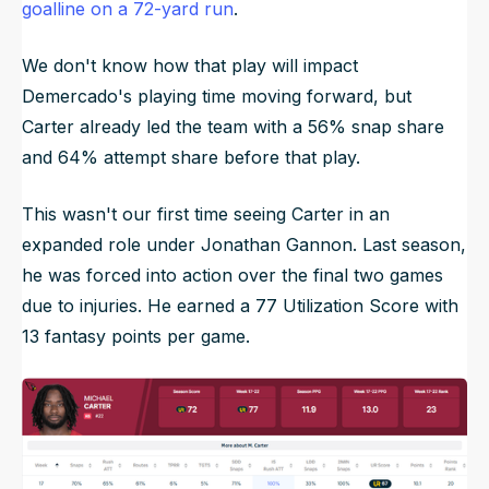
goalline on a 72-yard run
.
We don't know how that play will impact
Demercado's playing time moving forward, but
Carter already led the team with a 56% snap share
and 64% attempt share before that play.
This wasn't our first time seeing Carter in an
expanded role under Jonathan Gannon. Last season,
he was forced into action over the final two games
due to injuries. He earned a 77 Utilization Score with
13 fantasy points per game.