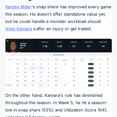
Kendre Miller
's snap share has improved every game
this season. He doesn't offer standalone value yet,
but he could handle a monster workload should
Alvin Kamara
suffer an injury or get traded.
On the other hand, Kamara's role has diminished
throughout the season. In Week 5, he hit a season-
low in snap share (53%) and Utilization Score (64),