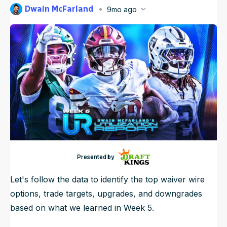
Dwain McFarland
9mo ago
NFL Draft Guide
Published
Oct 6, 2025, 9:00 PM
ET
Updated
Oct 8, 2025, 6:58 AM
ET
2026 Draft Guide
Newsletter
Tools
Big Board
Guillotine
Mock Drafts
Rookie Super Model
Data
Presented by
Let's follow the data to identify the top waiver wire
options, trade targets, upgrades, and downgrades
based on what we learned in Week 5.