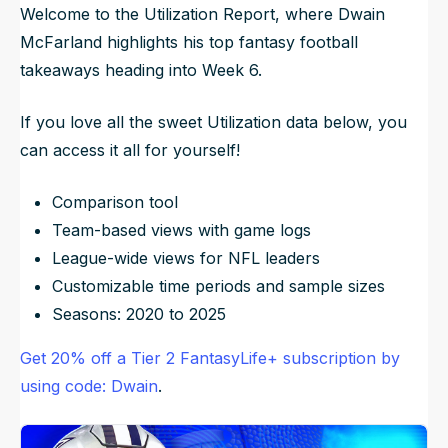
Welcome to the Utilization Report, where Dwain
McFarland highlights his top fantasy football
takeaways heading into Week 6.
If you love all the sweet Utilization data below, you
can access it all for yourself!
Comparison tool
Team-based views with game logs
League-wide views for NFL leaders
Customizable time periods and sample sizes
Seasons: 2020 to 2025
Get 20% off a Tier 2 FantasyLife+ subscription by
using code: Dwain
.