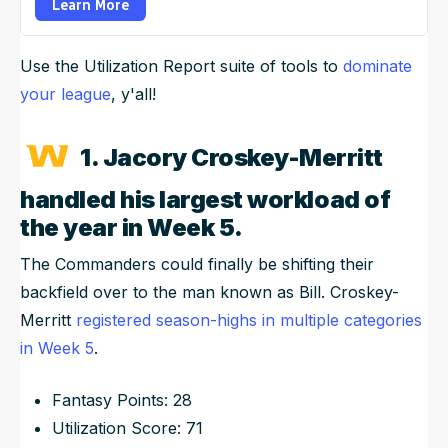
Learn More
Use the Utilization Report suite of tools to
dominate
your league
, y'all!
1. Jacory Croskey-Merritt
handled his largest workload of
the year in Week 5.
The Commanders could finally be shifting their
backfield over to the man known as Bill. Croskey-
Merritt
registered season-highs in multiple categories
in Week 5
.
Fantasy Points: 28
Utilization Score: 71