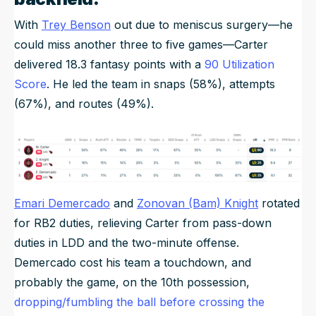
With
Trey Benson
out due to meniscus surgery—he
could miss another three to five games—Carter
delivered 18.3 fantasy points with a
90 Utilization
Score
. He led the team in snaps (58%), attempts
(67%), and routes (49%).
Emari Demercado
and
Zonovan (Bam) Knight
rotated
for RB2 duties, relieving Carter from pass-down
duties in LDD and the two-minute offense.
Demercado cost his team a touchdown, and
probably the game, on the 10th possession,
dropping/fumbling the ball before crossing the