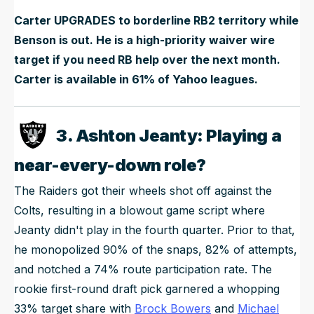
Carter UPGRADES to borderline RB2 territory while
Benson is out. He is a high-priority waiver wire
target if you need RB help over the next month.
Carter is available in 61% of Yahoo leagues.
3. Ashton Jeanty: Playing a
near-every-down role?
The Raiders got their wheels shot off against the
Colts, resulting in a blowout game script where
Jeanty didn't play in the fourth quarter. Prior to that,
he monopolized 90% of the snaps, 82% of attempts,
and notched a 74% route participation rate. The
rookie first-round draft pick garnered a whopping
33% target share with
Brock Bowers
and
Michael