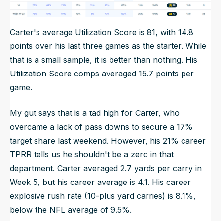
Carter's average Utilization Score is 81, with 14.8
points over his last three games as the starter. While
that is a small sample, it is better than nothing. His
Utilization Score comps averaged 15.7 points per
game.
My gut says that is a tad high for Carter, who
overcame a lack of pass downs to secure a 17%
target share last weekend. However, his 21% career
TPRR tells us he shouldn't be a zero in that
department. Carter averaged 2.7 yards per carry in
Week 5, but his career average is 4.1. His career
explosive rush rate (10-plus yard carries) is 8.1%,
below the NFL average of 9.5%.