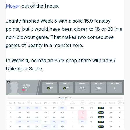
Mayer
out of the lineup.
Jeanty finished Week 5 with a solid 15.9 fantasy
points, but it would have been closer to 18 or 20 in a
non-blowout game. That makes two consecutive
games of Jeanty in a monster role.
In Week 4, he had an 85% snap share with an 85
Utilization Score.