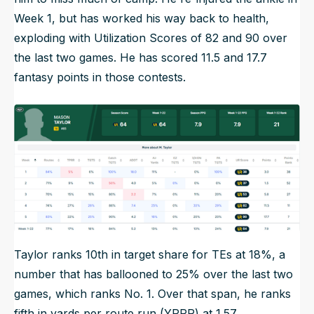
Week 1, but has worked his way back to health,
exploding with Utilization Scores of 82 and 90 over
the last two games. He has scored 11.5 and 17.7
fantasy points in those contests.
Taylor ranks 10th in target share for TEs at 18%, a
number that has ballooned to 25% over the last two
games, which ranks No. 1. Over that span, he ranks
fifth in yards per route run (YPRR) at 1.57.