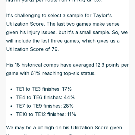
It's challenging to select a sample for Taylor's
Utilization Score. The last two games make sense
given his injury issues, but it's a small sample. So, we
will include the last three games, which gives us a
Utilization Score of 79.
His 18 historical comps have averaged 12.3 points per
game with 61% reaching top-six status.
TE1 to TE3 finishes: 17%
TE4 to TE6 finishes: 44%
TE7 to TE9 finishes: 28%
TE10 to TE12 finishes: 11%
We may be a bit high on his Utilization Score given