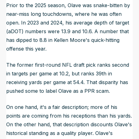
Prior to the 2025 season, Olave was snake-bitten by
near-miss long touchdowns, where he was often
open. In 2023 and 2024, his average depth of target
(aDOT) numbers were 13.9 and 10.6. A number that
has dipped to 8.8 in Kellen Moore's quick-hitting
offense this year.
The former first-round NFL draft pick ranks second
in targets per game at 10.2, but ranks 39th in
receiving yards per game at 54.4. That disparity has
pushed some to label Olave as a PPR scam.
On one hand, it's a fair description; more of his
points are coming from his receptions than his yards.
On the other hand, that description discounts Olave's
historical standing as a quality player. Olave's