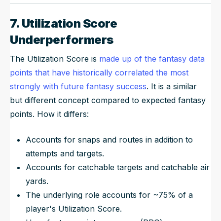
7. Utilization Score
Underperformers
The Utilization Score is
made up of the fantasy data
points that have historically correlated the most
strongly with future fantasy success
. It is a similar
but different concept compared to expected fantasy
points. How it differs:
Accounts for snaps and routes in addition to
attempts and targets.
Accounts for catchable targets and catchable air
yards.
The underlying role accounts for ~75% of a
player's Utilization Score.