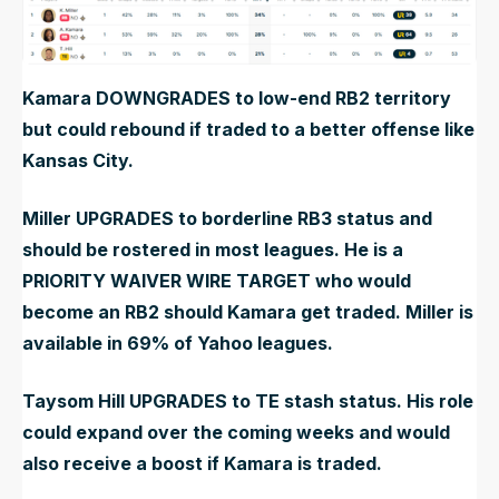
Kamara DOWNGRADES to low-end RB2 territory
but could rebound if traded to a better offense like
Kansas City.
Miller UPGRADES to borderline RB3 status and
should be rostered in most leagues. He is a
PRIORITY WAIVER WIRE TARGET who would
become an RB2 should Kamara get traded. Miller is
available in 69% of Yahoo leagues.
Taysom Hill UPGRADES to TE stash status. His role
could expand over the coming weeks and would
also receive a boost if Kamara is traded.