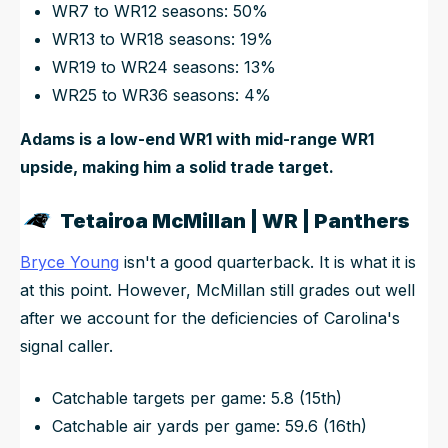
WR7 to WR12 seasons: 50%
WR13 to WR18 seasons: 19%
WR19 to WR24 seasons: 13%
WR25 to WR36 seasons: 4%
Adams is a low-end WR1 with mid-range WR1
upside, making him a solid trade target.
Tetairoa McMillan | WR | Panthers
Bryce Young
isn't a good quarterback. It is what it is
at this point. However, McMillan still grades out well
after we account for the deficiencies of Carolina's
signal caller.
Catchable targets per game: 5.8 (15th)
Catchable air yards per game: 59.6 (16th)