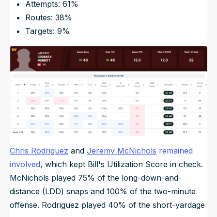
Attempts: 61%
Routes: 38%
Targets: 9%
Chris Rodriguez
and
Jeremy McNichols
remained
involved
, which kept Bill's Utilization Score in check.
McNichols played 75% of the long-down-and-
distance (LDD) snaps and 100% of the two-minute
offense. Rodriguez played 40% of the short-yardage