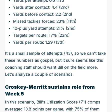
Yards per attempt: 6.6 (1st)
Yards after contact: 4.4 (2nd)
Yards before contact: 2.2 (2nd)
Missed tackles forced: 23% (11th)
10-plus yard attempts: 21% (2nd)
Targets per route: 17% (23rd)
Yards per route: 1.29 (13th)
It's a small sample of attempts (43), so we can't take
these numbers as gospel, but it sure seems like this
coaching staff should want Bill on the field more.
Let's analyze a couple of scenarios.
Croskey-Merritt sustains role from
Week 5
In this scenario, Bill's Utilization Score (71) comps
averaged 13.8 points per game, with 75% of them