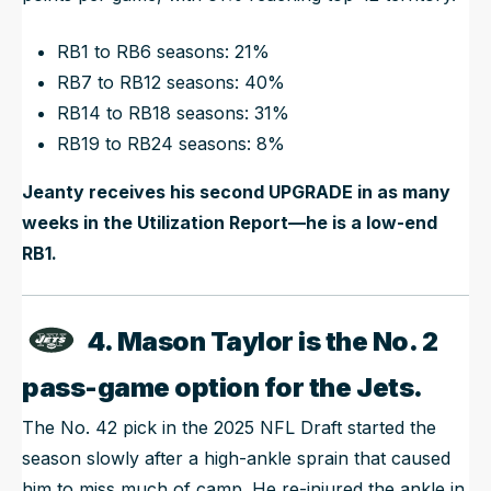
RB1 to RB6 seasons: 21%
RB7 to RB12 seasons: 40%
RB14 to RB18 seasons: 31%
RB19 to RB24 seasons: 8%
Jeanty receives his second UPGRADE in as many
weeks in the Utilization Report—he is a low-end
RB1.
4. Mason Taylor is the No. 2
pass-game option for the Jets.
The No. 42 pick in the 2025 NFL Draft started the
season slowly after a high-ankle sprain that caused
him to miss much of camp. He re-injured the ankle in