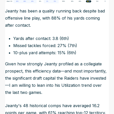
Jeanty has been a quality running back despite bad
offensive line play, with 88% of his yards coming
after contact.
Yards after contact: 3.8 (6th)
Missed tackles forced: 27% (7th)
10-plus yard attempts: 15% (6th)
Given how strongly Jeanty profiled as a collegiate
prospect, this efficiency data—and most importantly,
the significant draft capital the Raiders have invested
—I am willing to lean into his Utilization trend over
the last two games.
Jeanty's 48 historical comps have averaged 16.2
points per game, with 61% reaching top-12 territory.