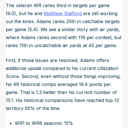
The veteran WR ranks third in targets per game
(9.0), but he and
Matthew Stafford
are still working
out the kinks. Adams ranks 25th in catchable targets
per game (5.4). We see a similar story with air yards,
where Adams ranks second with 119 per contest, but
ranks 11th in uncatchable air yards at 45 per game.
First, if those issues are resolved, Adams offers
additional upside compared to his current Utilization
Score. Second, even without those things improving,
his 48 historical comps averaged 16.4 points per
game. That is 1.3 better than his current number of
15.1. His historical comparisons have reached top-12
territory 65% of the time.
WR1 to WR6 seasons: 15%