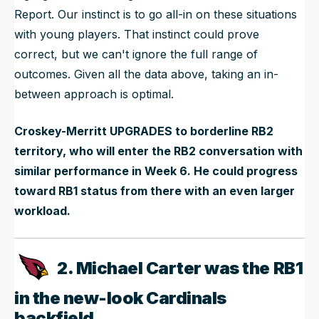
Report. Our instinct is to go all-in on these situations
with young players. That instinct could prove
correct, but we can't ignore the full range of
outcomes. Given all the data above, taking an in-
between approach is optimal.
Croskey-Merritt UPGRADES to borderline RB2
territory, who will enter the RB2 conversation with
similar performance in Week 6. He could progress
toward RB1 status from there with an even larger
workload.
2. Michael Carter was the RB1
in the new-look Cardinals
backfield.