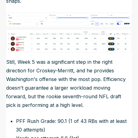
snaps.
Still, Week 5 was a significant step in the right
direction for Croskey-Merritt, and he provides
Washington's offense with the most pop. Efficiency
doesn't guarantee a larger workload moving
forward, but the rookie seventh-round NFL draft
pick is performing at a high level.
PFF Rush Grade: 90.1 (1 of 43 RBs with at least
30 attempts)