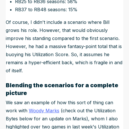
RB25 to RB36 seasons: 58%
RB37 to RB48 seasons: 15%
Of course, I didn't include a scenario where Bill
grows his role. However, that would obviously
improve his standing compared to the first scenario.
However, he had a massive fantasy-point total that is
buoying his Utilization Score. So, it assumes he
remains a hyper-efficient back, which is fragile in and
of itself.
Blending the scenarios for a complete
picture
We saw an example of how this sort of thing can
work with
Woody Marks
(check out the Utilization
Bytes below for an update on Marks), whom I also
highlighted over two games in last week's Utilization