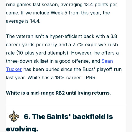
nine games last season, averaging 13.4 points per
game. If we include Week 5 from this year, the
average is 14.4.
The veteran isn't a hyper-efficient back with a 3.8
career yards per carry and a 7.7% explosive rush
rate (10-plus yard attempts). However, he offers a
three-down skillset in a good offense, and
Sean
Tucker
has been buried since the Bucs' playoff run
last year. White has a 19% career TPRR.
White is a mid-range RB2 until Irving returns
.
6. The Saints' backfield is
evolving.