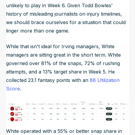
unlikely to play in Week 6. Given Todd Bowles'
history of misleading journalists on injury timelines,
we should brace ourselves for a situation that could
linger more than one game.
While that isn't ideal for Irving managers, White
managers are sitting great in the short term. White
governed over 81% of the snaps, 72% of rushing
attempts, and a 13% target share in Week 5. He
collected 23.1 fantasy points with an
88 Utilization
Score
.
White operated with a 55% or better snap share in