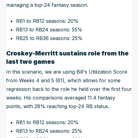
managing a top-24 fantasy season.
RB1 to RB12 seasons: 20%
RB13 to RB24 seasons: 55%
RB25 to RB36 seasons: 25%
Croskey-Merritt sustains role from the
last two games
In this scenario, we are using Bill's Utilization Score
from Weeks 4 and 5 (61), which allows for some
regression back to the role he held over the first four
weeks. His comparisons averaged 11.4 fantasy
points, with 28% reaching top-24 RB status.
RB1 to RB12 seasons: 20%
RB13 to RB24 seasons: 25%