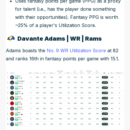
Uses fantasy points per game (PPG) as a proxy
for talent (i.e., has the player done something
with their opportunities). Fantasy PPG is worth
~25% of a player's Utilization Score.
Davante Adams | WR | Rams
Adams boasts the
No. 9 WR Utilization Score
at 82
and ranks 16th in fantasy points per game with 15.1.