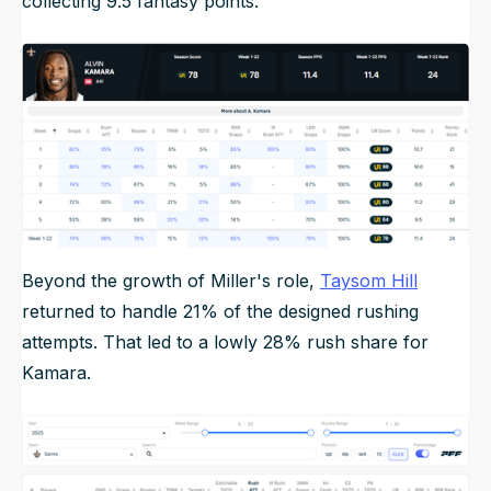
collecting 9.5 fantasy points.
Beyond the growth of Miller's role,
Taysom Hill
returned to handle 21% of the designed rushing
attempts. That led to a lowly 28% rush share for
Kamara.