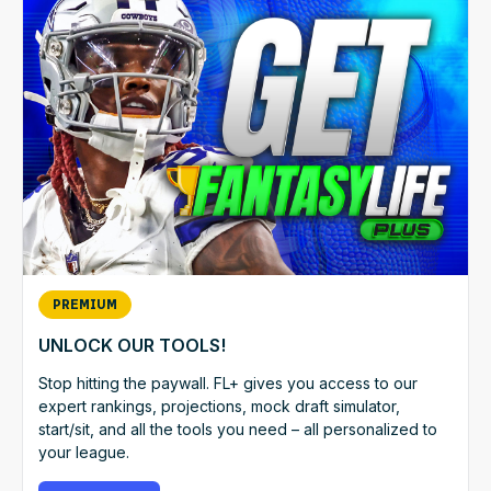
PREMIUM
UNLOCK OUR TOOLS!
Stop hitting the paywall. FL+ gives you access to our
expert rankings, projections, mock draft simulator,
start/sit, and all the tools you need – all personalized to
your league.