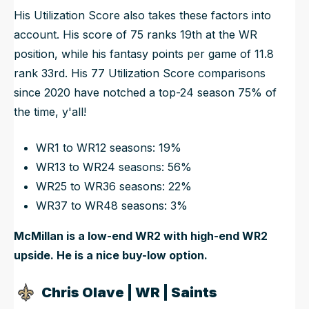
His Utilization Score also takes these factors into
account. His score of 75 ranks 19th at the WR
position, while his fantasy points per game of 11.8
rank 33rd. His 77 Utilization Score comparisons
since 2020 have notched a top-24 season 75% of
the time, y'all!
WR1 to WR12 seasons: 19%
WR13 to WR24 seasons: 56%
WR25 to WR36 seasons: 22%
WR37 to WR48 seasons: 3%
McMillan is a low-end WR2 with high-end WR2
upside. He is a nice buy-low option.
Chris Olave | WR | Saints