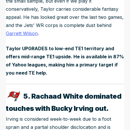
the small sample, but even if we play it
conservatively, Taylor carries considerable fantasy
appeal. He has looked great over the last two games,
and the Jets' WR corps is complete dust behind
Garrett Wilson
.
Taylor UPGRADES to low-end TE1 territory and
offers mid-range TE1 upside. He is available in 87%
of Yahoo leagues, making him a primary target if
you need TE help.
5. Rachaad White dominated
touches with Bucky Irving out.
Irving is considered week-to-week due to a foot
sprain and a partial shoulder disclocation and is