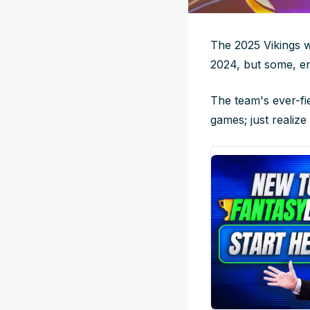
The 2025 Vikings w
2024, but some, er
The team's ever-fi
games; just realiz