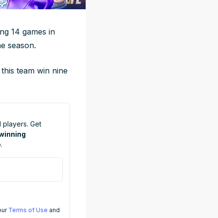
ing 14 games in
he season.
 this team win nine
 players. Get
 winning
.
 our
Terms of Use
and