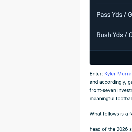
Enter:
Kyler Murra
and accordingly, ge
front-seven investm
meaningful football
What follows is a 
head of the 2026 