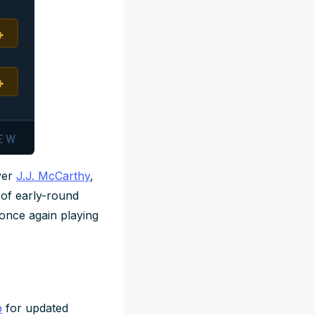
ver
J.J. McCarthy
,
y of early-round
 once again playing
b
for updated