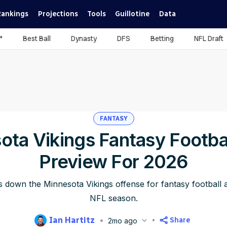
Rankings
Projections
Tools
Guillotine
Data
™
Best Ball
Dynasty
DFS
Betting
NFL Draft
FANTASY
ota Vikings Fantasy Footba
Preview For 2026
s down the Minnesota Vikings offense for fantasy football
NFL season.
Ian Hartitz
Share
2mo ago