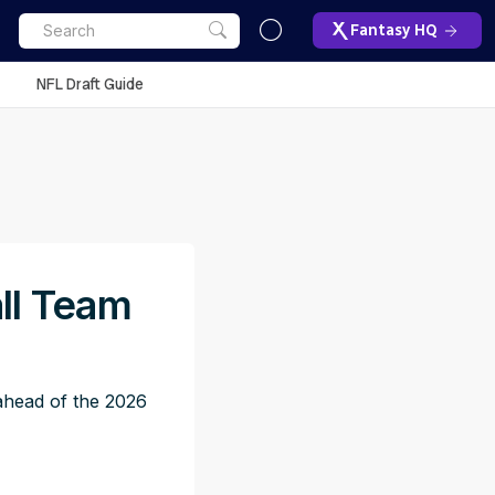
Fantasy HQ
NFL Draft Guide
ll Team
 ahead of the 2026