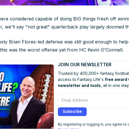
ere considered capable of doing BIG things fresh off winn
r, we'll say "not great" quarterback play largely doomed t
esty Brian Flores-led defense was still good enough to help
e this was the worst offense yet from HC Kevin O'Connell.
JOIN OUR NEWSLETTER
Trusted by 400,000+ fantasy football
access to Fantasy Life's
free award
newsletter and tools
, all in one step
Email Address
Subscribe
By registering or logging in, you agree to