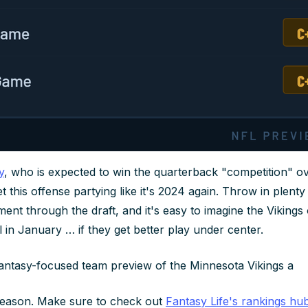
y
, who is expected to win the quarterback "competition" o
t this offense partying like it's 2024 again. Throw in plent
ent through the draft, and it's easy to imagine the Vikings
 in January … if they get better play under center.
fantasy-focused team preview of the Minnesota Vikings a
season. Make sure to check out
Fantasy Life's rankings hu