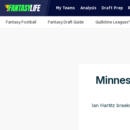
My Teams
Analysis
Draft Prep
Fantasy Football
Fantasy Draft Guide
Guillotine Leagues
Minnes
Ian Hartitz break