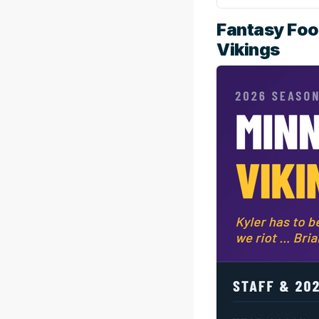
Fantasy Foo
Vikings