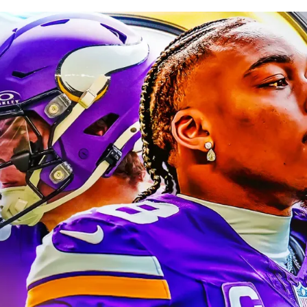
blished
Jun 7, 2026, 6:30 AM
ET
Updated
Jun 8, 2026, 9:30 AM