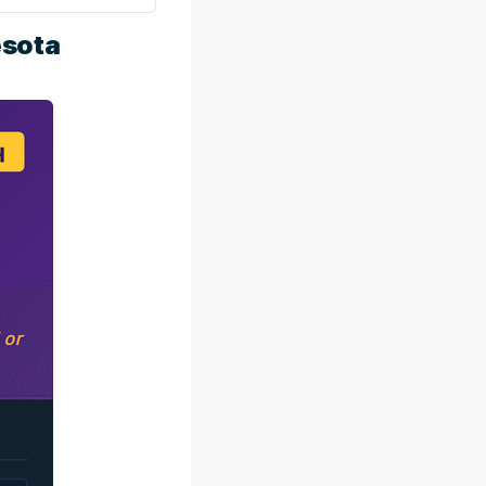
esota