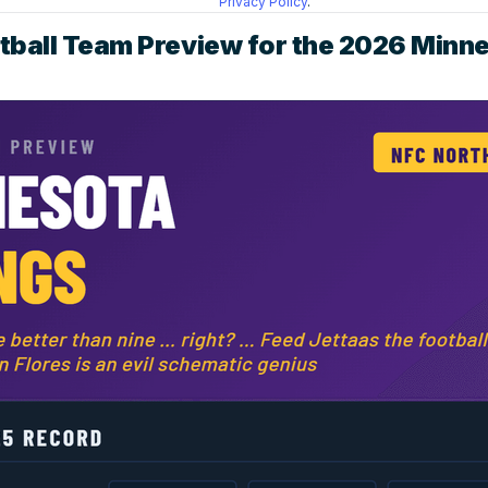
Privacy Policy
.
tball Team Preview for the 2026 Minn