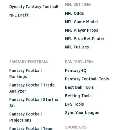
NFL BETTING
Dynasty Fantasy Football
NFL Odds
NFL Draft
NFL Game Model
NFL Player Props
NFL Prop Bet Finder
NFL Futures
FANTASY FOOTBALL
FANTASYLIFE+
Fantasy Football
FantasyHQ
Rankings
Fantasy Football Tools
Fantasy Football Trade
Best Ball Tools
Analyzer
Betting Tools
Fantasy Football Start or
DFS Tools
Sit
Sync Your League
Fantasy Football
Projections
SPONSORS
Fantasy Football Team