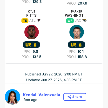
PROJ
129.3
PROJ
207.9
KYLE
PARKER
PITTS
WASHINGTON
ATL
JAC
TE
WR
PPG
9.8
PPG
10.1
PROJ
132.5
PROJ
158.8
Published
Jun 27, 2026, 2:08 PM
ET
Updated
Jun 27, 2026, 4:38 PM
ET
Kendall Valenzuela
Share
2mo ago