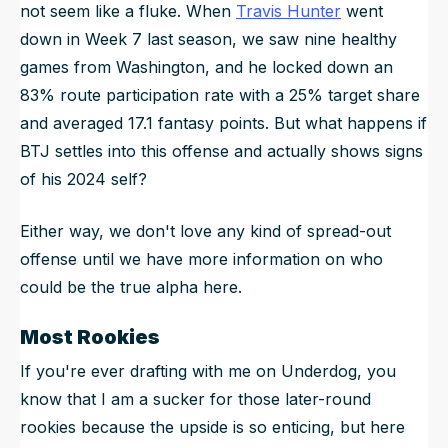
not seem like a fluke. When
Travis Hunter
went
down in Week 7 last season, we saw nine healthy
games from Washington, and he locked down an
83% route participation rate with a 25% target share
and averaged 17.1 fantasy points. But what happens if
BTJ settles into this offense and actually shows signs
of his 2024 self?
Either way, we don't love any kind of spread-out
offense until we have more information on who
could be the true alpha here.
Most Rookies
If you're ever drafting with me on Underdog, you
know that I am a sucker for those later-round
rookies because the upside is so enticing, but here