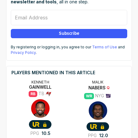
newsletter and tools
, all in one step.
Email Address
Subscribe
By registering or logging in, you agree to our
Terms of Use
and
Privacy Policy
.
PLAYERS MENTIONED IN THIS ARTICLE
KENNETH
MALIK
GAINWELL
NABERS
Q
TB
RB
NYG
WR
PPG
10.5
PPG
12.0