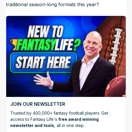
traditional season-long formats this year?
JOIN OUR NEWSLETTER
Trusted by 400,000+ fantasy football players. Get
access to Fantasy Life's
free award winning
newsletter and tools
, all in one step.