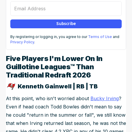
Email Address
Subscribe
By registering or logging in, you agree to our
Terms of Use
and
Privacy Policy
.
Five Players I'm Lower On In
Guillotine Leagues™ Than
Traditional Redraft 2026
Kenneth Gainwell | RB | TB
At this point, who isn't worried about
Bucky Irving
?
Even if head coach Todd Bowles didn't mean to say
he could "return in the summer or fall", we still know
that when Irving returned last season, he was not the
same. He didn't clear 4.2 YPC in any of his 10 games