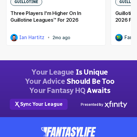
GUILLOTINE
GUILLOT
Three Players I'm Higher On In
Guillotin
Guillotine Leagues™ For 2026
2026 Fan
Ian Hartitz
Fanta
2mo ago
Your League
Is Unique
Your Advice
Should Be Too
Your Fantasy HQ
Awaits
Sync Your League
Presented by