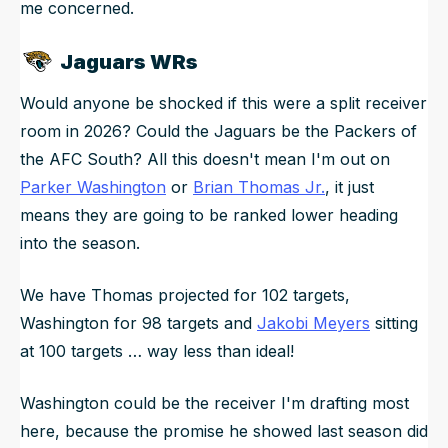
me concerned.
Jaguars WRs
Would anyone be shocked if this were a split receiver
room in 2026? Could the Jaguars be the Packers of
the AFC South? All this doesn't mean I'm out on
Parker Washington
or
Brian Thomas Jr.
, it just
means they are going to be ranked lower heading
into the season.
We have Thomas projected for 102 targets,
Washington for 98 targets and
Jakobi Meyers
sitting
at 100 targets … way less than ideal!
Washington could be the receiver I'm drafting most
here, because the promise he showed last season did