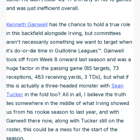
and was just inefficient overall.
Kenneth Gainwell
has the chance to hold a true role
in this backfield alongside Irving, but committees
aren't necessarily something we want to target when
it's do-or-die time in Guillotine Leagues™. Gainwell
took off from Week 8 onward last season and was a
huge factor in the passing game (85 targets, 73
receptions, 483 receiving yards, 3 TDs), but what if
this is actually a three-headed monster with
Sean
Tucker
in the fold too? All in all, I believe the truth
lies somewhere in the middle of what Irving showed
us from his rookie season to last year, and with
Gainwell there now, along with Tucker still on the
roster, this could be a mess for the start of the
season.