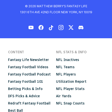
© 2026 MATTHEW BERRY'S FANTASY LIFE
1301 6TH AVE 42ND FLOOR NEW YORK, NY 10019
CONTENT
NFL STATS & INFO
Fantasy Life Newsletter
NFL Inactives
Fantasy Football Videos
NFL Teams
Fantasy Football Podcast
NFL Players
Fantasy Football 101
Utilization Report
Betting Picks & Info
NFL Player Stats
DFS Picks & Advice
Air Yards
Redraft Fantasy Football
NFL Snap Counts
Best Ball