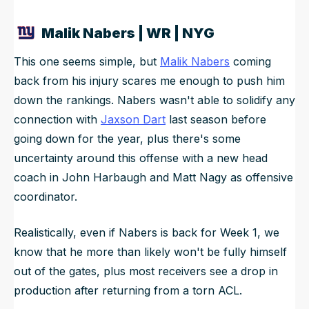
Malik Nabers | WR | NYG
This one seems simple, but
Malik Nabers
coming
back from his injury scares me enough to push him
down the rankings. Nabers wasn't able to solidify any
connection with
Jaxson Dart
last season before
going down for the year, plus there's some
uncertainty around this offense with a new head
coach in John Harbaugh and Matt Nagy as offensive
coordinator.
Realistically, even if Nabers is back for Week 1, we
know that he more than likely won't be fully himself
out of the gates, plus most receivers see a drop in
production after returning from a torn ACL.