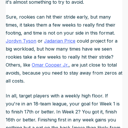
it's almost something to try to avoid.
Sure, rookies can hit their stride early, but many
times, it takes them a few weeks to really find their
footing, and time is not on your side in this format.
Jordyn Tyson
or
Jadarian Price
could project for a
big workload, but how many times have we seen
rookies take a few weeks to really hit their stride?
Others, like
Omar Cooper Jr.
, are just close to total
avoids, because you need to stay away from zeros at
all costs.
In all, target players with a weekly high floor. If
you're in an 18-team league, your goal for Week 1 is
to finish 17th or better. In Week 2? You got it, finish
16th or better. Finishing first in any week gains you
nothing but a pat on the back (more than likely from