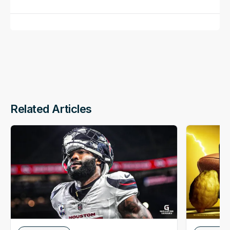
Related Articles