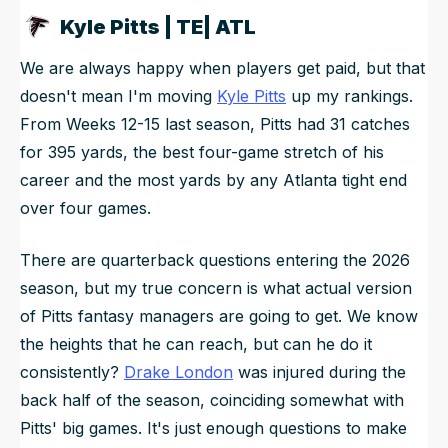
Kyle Pitts | TE| ATL
We are always happy when players get paid, but that
doesn't mean I'm moving
Kyle Pitts
up my rankings.
From Weeks 12-15 last season, Pitts had 31 catches
for 395 yards, the best four-game stretch of his
career and the most yards by any Atlanta tight end
over four games.
There are quarterback questions entering the 2026
season, but my true concern is what actual version
of Pitts fantasy managers are going to get. We know
the heights that he can reach, but can he do it
consistently?
Drake London
was injured during the
back half of the season, coinciding somewhat with
Pitts' big games. It's just enough questions to make