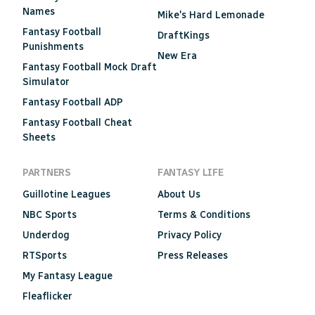
Names
Mike's Hard Lemonade
Fantasy Football
DraftKings
Punishments
New Era
Fantasy Football Mock Draft
Simulator
Fantasy Football ADP
Fantasy Football Cheat
Sheets
PARTNERS
FANTASY LIFE
Guillotine Leagues
About Us
NBC Sports
Terms & Conditions
Underdog
Privacy Policy
RTSports
Press Releases
My Fantasy League
Fleaflicker