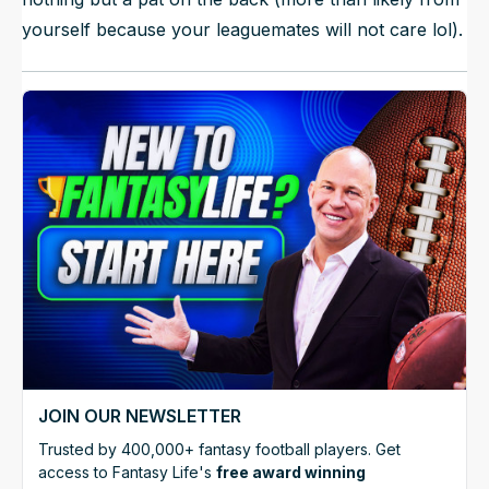
yourself because your leaguemates will not care lol).
JOIN OUR NEWSLETTER
Trusted by 400,000+ fantasy football players. Get
access to Fantasy Life's
free award winning