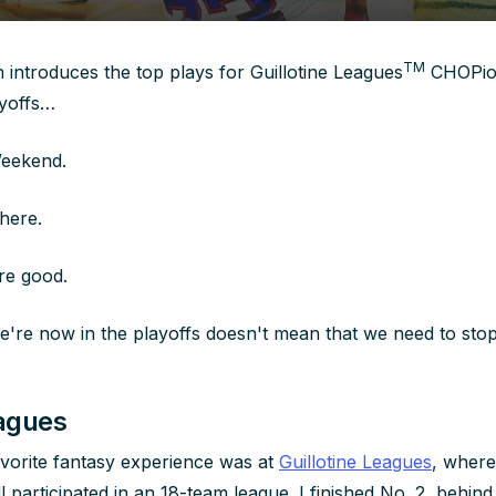
TM
ntroduces the top plays for Guillotine
Leagues
CHOPion
ayoffs…
Weekend.
here.
re good.
e're now in the playoffs doesn't mean that we need to stop 
eagues
vorite fantasy experience was at
Guillotine Leagues
, where
l participated in an 18-team league. I finished No. 2, behin