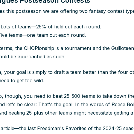
eagues Postseason Contests
ues this postseason we are offering two fantasy contest typ
Lots of teams—25% of field cut each round.
ive teams—one team cut each round.
 terms, the CHOPionship is a tournament and the Guilloteen
hould be approached as such.
e, your goal is simply to draft a team better than the four o
eed to get too wild.
, though, you need to beat 25-500 teams to take down the
 let's be clear: That's the goal. In the words of Reese Bob
" And beating 25-plus other teams might necessitate getting a 
s article—the last Freedman's Favorites of the 2024-25 sea