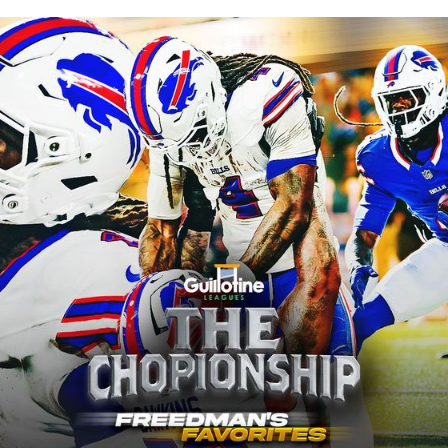
ublished
Jan 7, 2025, 4:05 PM
ET
Updated
Jun 21, 2025, 5:15 AM