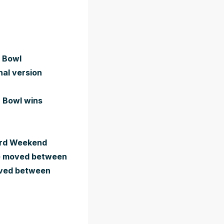
r Bowl
nal version
r Bowl wins
Card Weekend
 be moved between
moved between