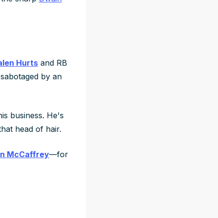
alen Hurts
and RB
sabotaged by an
his business. He's
hat head of hair.
an McCaffrey
—for