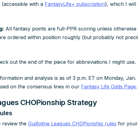
s
(accessible with a
FantasyLife+ subscription
), which I wil
g:
All fantasy points are full-PPR scoring unless otherwise 
are ordered within position roughly (but probably not preci
ck out the end of the piece for abbreviations I might use.
nformation and analysis is as of 3 p.m. ET on Monday, Jan. 6
ased on the consensus lines in our
Fantasy Life Odds Page
.
eagues CHOPionship Strategy
ules
o review the
Guillotine Leagues CHOPionship rules
for yours