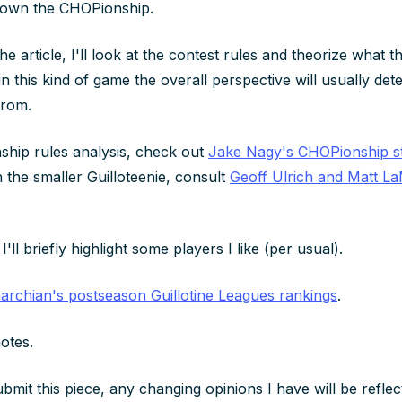
down the CHOPionship.
 the article, I'll look at the contest rules and theorize what t
 in this kind of game the overall perspective will usually de
from.
hip rules analysis, check out
Jake Nagy's CHOPionship st
n the smaller Guilloteenie, consult
Geoff Ulrich and Matt La
I'll briefly highlight some players I like (per usual).
archian's postseason Guillotine Leagues rankings
.
otes.
ubmit this piece, any changing opinions I have will be refle