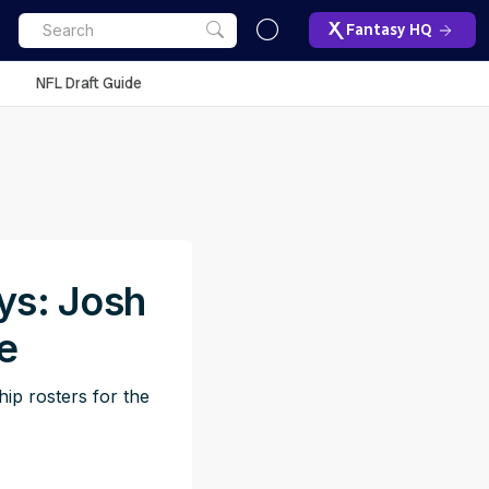
Fantasy HQ
NFL Draft Guide
ys: Josh
e
ip rosters for the