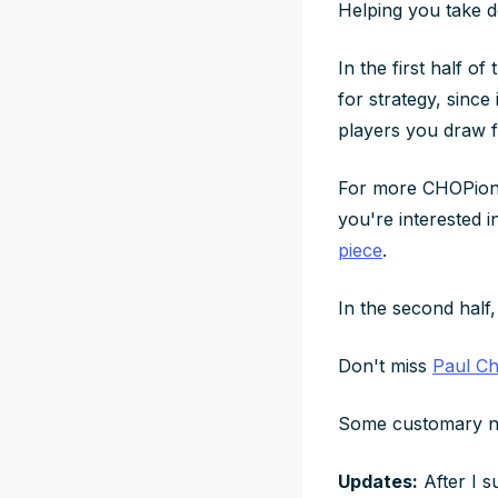
Helping you take 
In the first half of
for strategy, since
players you draw 
For more CHOPions
you're interested i
piece
.
In the second half, 
Don't miss
Paul Ch
Some customary n
Updates:
After I s