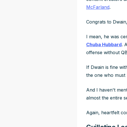
McFarland
.
Congrats to Dwain,
I mean, he was cer
Chuba Hubbard
. 
offense without Q
If Dwain is fine wi
the one who must lo
And I haven't men
almost the entire 
Again, heartfelt c