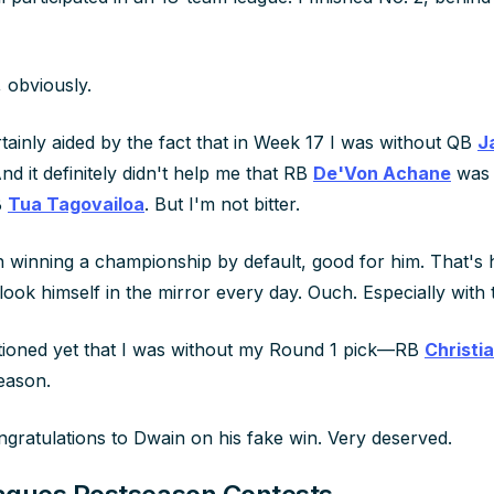
 obviously.
tainly aided by the fact that in Week 17 I was without QB
J
And it definitely didn't help me that RB
De'Von Achane
was 
B
Tua Tagovailoa
. But I'm not bitter.
th winning a championship by default, good for him. That's 
ok himself in the mirror every day. Ouch. Especially with t
tioned yet that I was without my Round 1 pick—RB
Christi
season.
ongratulations to Dwain on his fake win. Very deserved.