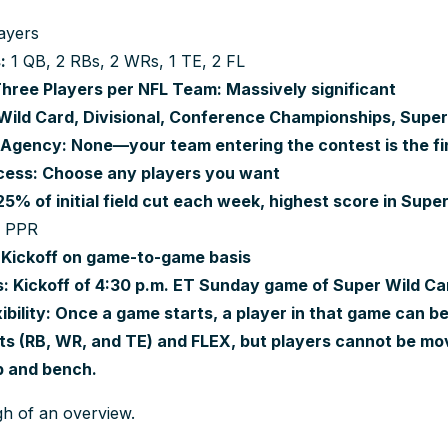
ayers
:
1 QB, 2 RBs, 2 WRs, 1 TE, 2 FL
ree Players per NFL Team: Massively significant
Wild Card, Divisional, Conference Championships, Supe
Agency: None—your team entering the contest is the fi
cess: Choose any players you want
5% of initial field cut each week, highest score in Supe
c PPR
 Kickoff on game-to-game basis
: Kickoff of 4:30 p.m. ET Sunday game of Super Wild 
exibility: Once a game starts, a player in that game can
ots (RB, WR, and TE) and FLEX, but players cannot be 
up and bench.
gh of an overview.