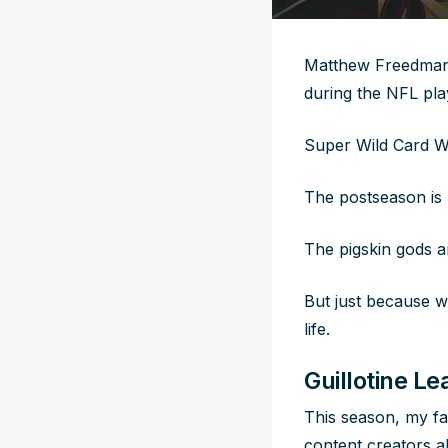
Matthew Freedman i
during the NFL pl
Super Wild Card 
The postseason is 
The pigskin gods a
But just because w
life.
Guillotine L
This season, my fa
content creators al