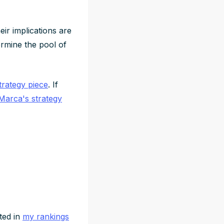
heir implications are
termine the pool of
rategy piece
. If
Marca's strategy
cted in
my rankings