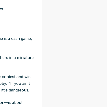
es.
ie is a cash game,
thers in a miniature
 contest and win
by: "If you ain't
little dangerous.
son—is about: