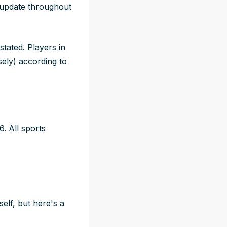
l update throughout
stated. Players in
sely) according to
. All sports
elf, but here's a