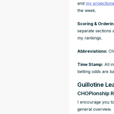
and
my projection
the week.
Scoring & Orderin
separate sections 
my rankings.
Abbreviations:
Che
Time Stamp:
All i
betting odds are b
Guillotine L
CHOPionship R
I encourage you t
general overview.