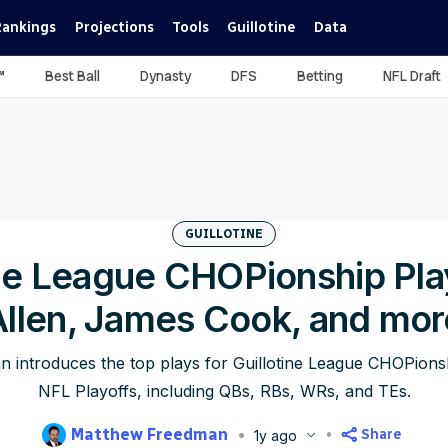
Rankings
Projections
Tools
Guillotine
Data
™
Best Ball
Dynasty
DFS
Betting
NFL Draft
GUILLOTINE
ine League CHOPionship Pla
Allen, James Cook, and mor
introduces the top plays for Guillotine League CHOPionsh
NFL Playoffs, including QBs, RBs, WRs, and TEs.
Matthew Freedman
Share
1y ago