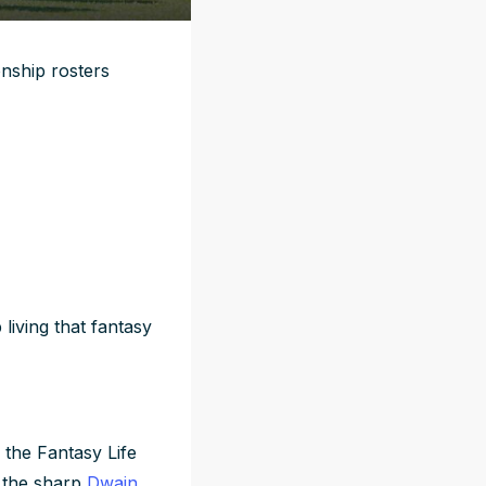
ship rosters
living that fantasy
 the Fantasy Life
d the sharp
Dwain