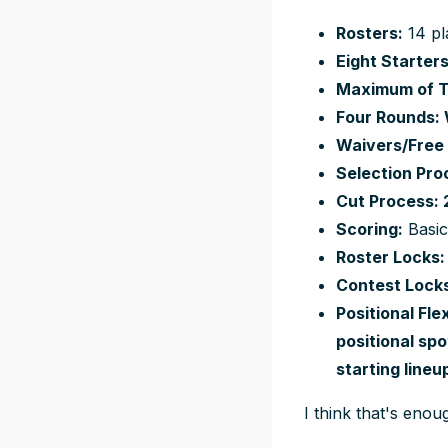
Rosters:
14 pl
Eight Starters
Maximum of Th
Four Rounds: 
Waivers/Free 
Selection Pro
Cut Process: 2
Scoring:
Basi
Roster Locks:
Contest Locks
Positional Fl
positional sp
starting line
I think that's enou