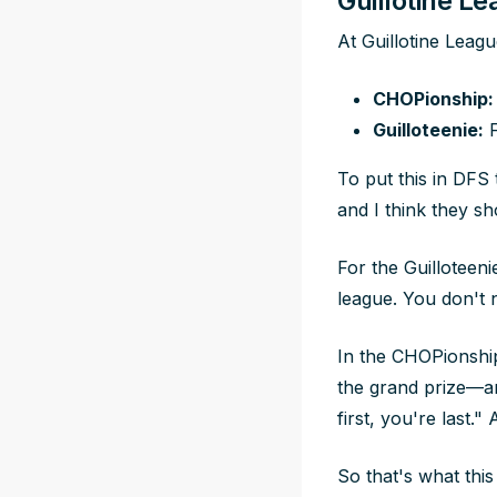
Guillotine L
At Guillotine Leag
CHOPionship:
Guilloteenie:
F
To put this in DFS
and I think they s
For the Guilloteeni
league. You don't n
In the CHOPionship
the grand prize—and
first, you're last.
So that's what thi