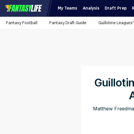
My Teams
Analysis
Draft Prep
Fantasy Football
Fantasy Draft Guide
Guillotine Leagues
Guillot
Matthew Freedman 