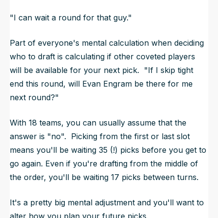
"I can wait a round for that guy."
Part of everyone's mental calculation when deciding
who to draft is calculating if other coveted players
will be available for your
next
pick. "If I skip tight
end this round, will Evan Engram be there for me
next round?"
With 18 teams, you can usually assume that the
answer is "no". Picking from the first or last slot
means you'll be waiting 35 (!) picks before you get to
go again. Even if you're drafting from the middle of
the order, you'll be waiting 17 picks between turns.
It's a pretty big mental adjustment and you'll want to
alter how you plan your future picks.