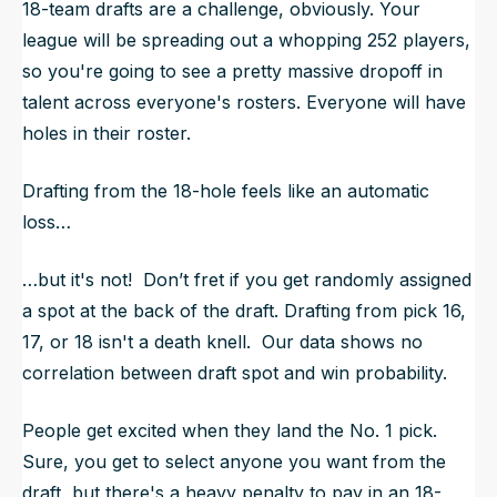
18-team drafts are a challenge, obviously. Your
league will be spreading out a whopping 252 players,
so you're going to see a pretty massive dropoff in
talent across everyone's rosters. Everyone will have
holes in their roster.
Drafting from the 18-hole feels like an automatic
loss…
…but it's not! Don’t fret if you get randomly assigned
a spot at the back of the draft. Drafting from pick 16,
17, or 18 isn't a death knell. Our data shows no
correlation between draft spot and win probability.
People get excited when they land the No. 1 pick.
Sure, you get to select anyone you want from the
draft, but there's a heavy penalty to pay in an 18-