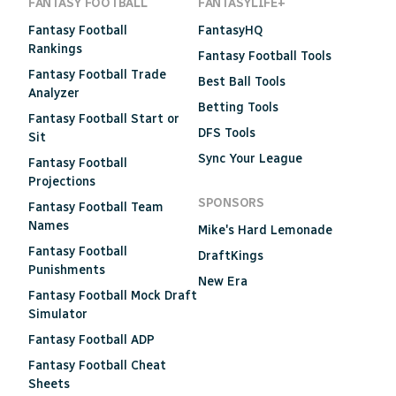
FANTASY FOOTBALL
FANTASYLIFE+
Fantasy Football
FantasyHQ
Rankings
Fantasy Football Tools
Fantasy Football Trade
Best Ball Tools
Analyzer
Betting Tools
Fantasy Football Start or
DFS Tools
Sit
Sync Your League
Fantasy Football
Projections
SPONSORS
Fantasy Football Team
Names
Mike's Hard Lemonade
Fantasy Football
DraftKings
Punishments
New Era
Fantasy Football Mock Draft
Simulator
Fantasy Football ADP
Fantasy Football Cheat
Sheets