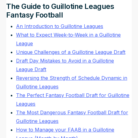
The Guide to Guillotine Leagues
Fantasy Football
An Introduction to Guillotine Leagues
What to Expect Week-to-Week in a Guillotine
League
Unique Challenges of a Guillotine League Draft
Draft Day Mistakes to Avoid in a Guillotine
League Draft
Reversing the Strength of Schedule Dynamic in
Guillotine Leagues
The Perfect Fantasy Football Draft for Guillotine
Leagues
The Most Dangerous Fantasy Football Draft for
Guillotine Leagues
How to Manage your FAAB in a Guillotine