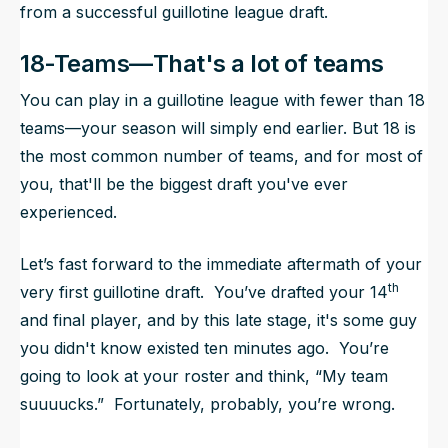
from a successful guillotine league draft.
18-Teams—That's a lot of teams
You can play in a guillotine league with fewer than 18
teams—your season will simply end earlier. But 18 is
the most common number of teams, and for most of
you, that'll be the biggest draft you've ever
experienced.
Let’s fast forward to the immediate aftermath of your
th
very first guillotine draft. You’ve drafted your 14
and final player, and by this late stage, it's some guy
you didn't know existed ten minutes ago. You’re
going to look at your roster and think, “My team
suuuucks.” Fortunately, probably, you’re wrong.