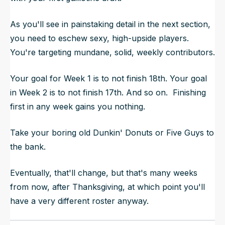
As you'll see in painstaking detail in the next section,
you need to eschew sexy, high-upside players.
You're targeting mundane, solid, weekly contributors.
Your goal for Week 1 is to not finish 18th. Your goal
in Week 2 is to not finish 17th. And so on. Finishing
first in any week gains you
nothing.
Take your boring old Dunkin' Donuts or Five Guys to
the bank.
Eventually, that'll change, but that's many weeks
from now, after Thanksgiving, at which point you'll
have a very different roster anyway.