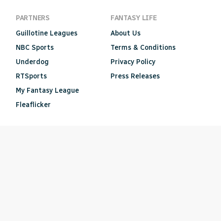
PARTNERS
FANTASY LIFE
Guillotine Leagues
About Us
NBC Sports
Terms & Conditions
Underdog
Privacy Policy
RTSports
Press Releases
My Fantasy League
Fleaflicker