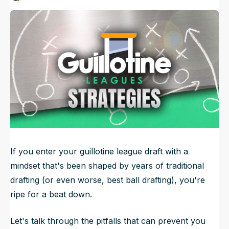
Published
Aug 13, 2024, 12:12 PM
ET
NFL Draft Guide
Updated
Jun 22, 2025, 3:45 PM
ET
2026 Draft Guide
Newsletter
Tools
Big Board
Guillotine
Mock Drafts
Rookie Super Model
Data
If you enter your guillotine league draft with a
mindset that's been shaped by years of traditional
drafting (or even worse, best ball drafting), you're
ripe for a beat down.
Let's talk through the pitfalls that can prevent you