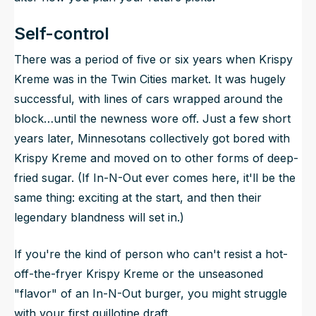
Self-control
There was a period of five or six years when Krispy
Kreme was in the Twin Cities market. It was hugely
successful, with lines of cars wrapped around the
block…until the newness wore off. Just a few short
years later, Minnesotans collectively got bored with
Krispy Kreme and moved on to other forms of deep-
fried sugar. (If In-N-Out ever comes here, it'll be the
same thing: exciting at the start, and then their
legendary blandness will set in.)
If you're the kind of person who can't resist a hot-
off-the-fryer Krispy Kreme or the unseasoned
"flavor" of an In-N-Out burger, you might struggle
with your first guillotine draft.