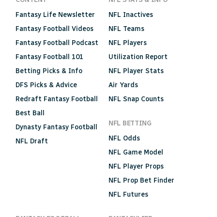
Fantasy Life Newsletter
NFL Inactives
Fantasy Football Videos
NFL Teams
Fantasy Football Podcast
NFL Players
Fantasy Football 101
Utilization Report
Betting Picks & Info
NFL Player Stats
DFS Picks & Advice
Air Yards
Redraft Fantasy Football
NFL Snap Counts
Best Ball
NFL BETTING
Dynasty Fantasy Football
NFL Odds
NFL Draft
NFL Game Model
NFL Player Props
NFL Prop Bet Finder
NFL Futures