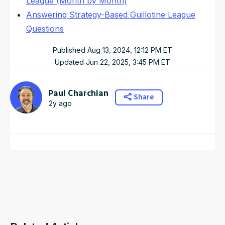
League (Month by Month)
Answering Strategy-Based Guillotine League
Questions
Published
Aug 13, 2024, 12:12 PM
ET
Updated
Jun 22, 2025, 3:45 PM
ET
Paul Charchian
Share
2y ago