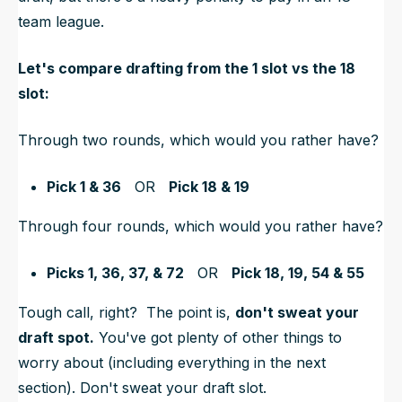
team league.
Let's compare drafting from the 1 slot vs the 18
slot:
Through two rounds, which would you rather have?
Pick 1 & 36
OR
Pick 18 & 19
Through four rounds, which would you rather have?
Picks 1, 36, 37, & 72
OR
Pick 18, 19, 54 & 55
Tough call, right? The point is,
don't sweat your
draft spot.
You've got plenty of other things to
worry about (including everything in the next
section). Don't sweat your draft slot.