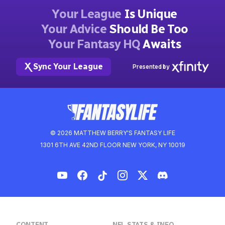
Your League
Is Unique
Your Advice
Should Be Too
Your Fantasy HQ
Awaits
Sync Your League
Presented by
© 2026 MATTHEW BERRY'S FANTASY LIFE
1301 6TH AVE 42ND FLOOR NEW YORK, NY 10019
CONTENT
NFL STATS & INFO