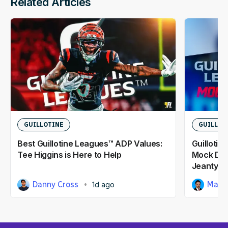
Related Articles
GUILLOTINE
GUILLOT
Best Guillotine Leagues™ ADP Values:
Guillotin
Tee Higgins is Here to Help
Mock Dra
Jeanty At
Danny Cross
Matt
1d ago