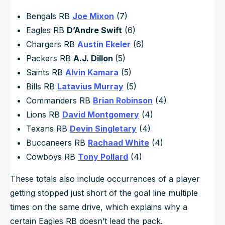
Bengals RB
Joe Mixon
(7)
Eagles RB
D’Andre Swift
(6)
Chargers RB
Austin Ekeler
(6)
Packers RB
A.J. Dillon
(5)
Saints RB
Alvin Kamara
(5)
Bills RB
Latavius Murray
(5)
Commanders RB
Brian Robinson
(4)
Lions RB
David Montgomery
(4)
Texans RB
Devin Singletary
(4)
Buccaneers RB
Rachaad White
(4)
Cowboys RB
Tony Pollard
(4)
These totals also include occurrences of a player
getting stopped just short of the goal line multiple
times on the same drive, which explains why a
certain Eagles RB doesn’t lead the pack.