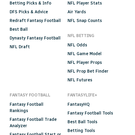
Betting Picks & Info
NFL Player Stats
DFS Picks & Advice
Air Yards
Redraft Fantasy Football
NFL Snap Counts
Best Ball
NFL BETTING
Dynasty Fantasy Football
NFL Odds
NFL Draft
NFL Game Model
NFL Player Props
NFL Prop Bet Finder
NFL Futures
FANTASY FOOTBALL
FANTASYLIFE+
Fantasy Football
FantasyHQ
Rankings
Fantasy Football Tools
Fantasy Football Trade
Best Ball Tools
Analyzer
Betting Tools
Fantasy Football Start or