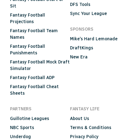
DFS Tools
Sit
Sync Your League
Fantasy Football
Projections
SPONSORS
Fantasy Football Team
Names
Mike's Hard Lemonade
Fantasy Football
DraftKings
Punishments
New Era
Fantasy Football Mock Draft
Simulator
Fantasy Football ADP
Fantasy Football Cheat
Sheets
PARTNERS
FANTASY LIFE
Guillotine Leagues
About Us
NBC Sports
Terms & Conditions
Underdog
Privacy Policy