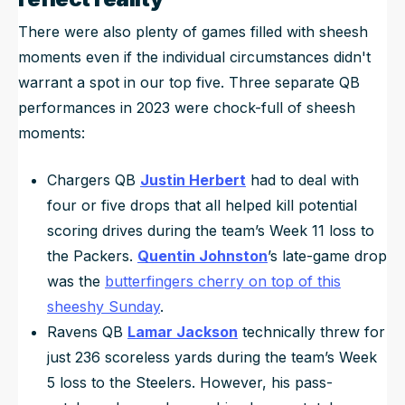
There were also plenty of games filled with sheesh
moments even if the individual circumstances didn't
warrant a spot in our top five. Three separate QB
performances in 2023 were chock-full of sheesh
moments:
Chargers QB
Justin Herbert
had to deal with
four or five drops that all helped kill potential
scoring drives during the team’s Week 11 loss to
the Packers.
Quentin Johnston
’s late-game drop
was the
butterfingers cherry on top of this
sheeshy Sunday
.
Ravens QB
Lamar Jackson
technically threw for
just 236 scoreless yards during the team’s Week
5 loss to the Steelers. However, his pass-