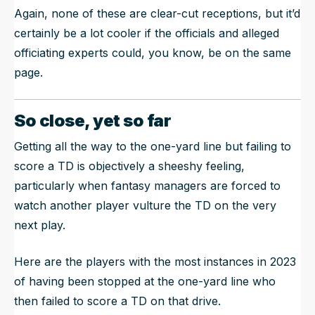
Again, none of these are clear-cut receptions, but it’d
certainly be a lot cooler if the officials and alleged
officiating experts could, you know, be on the same
page.
So close, yet so far
Getting all the way to the one-yard line but failing to
score a TD is objectively a sheeshy feeling,
particularly when fantasy managers are forced to
watch another player vulture the TD on the very
next play.
Here are the players with the most instances in 2023
of having been stopped at the one-yard line who
then failed to score a TD on that drive.