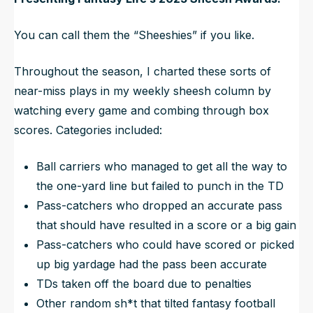
You can call them the “Sheeshies” if you like.
Throughout the season, I charted these sorts of
near-miss plays in my weekly sheesh column by
watching every game and combing through box
scores. Categories included:
Ball carriers who managed to get all the way to
the one-yard line but failed to punch in the TD
Pass-catchers who dropped an accurate pass
that should have resulted in a score or a big gain
Pass-catchers who could have scored or picked
up big yardage had the pass been accurate
TDs taken off the board due to penalties
Other random sh*t that tilted fantasy football