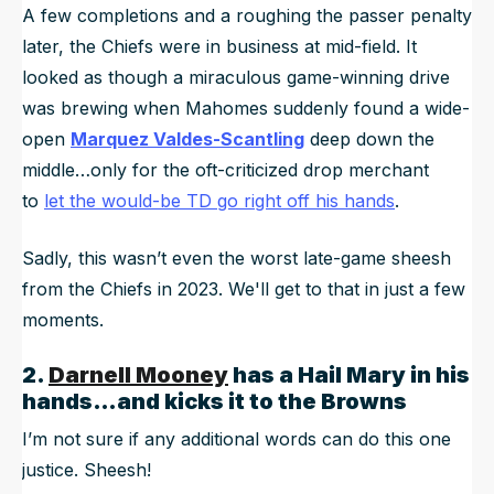
A few completions and a roughing the passer penalty
later, the Chiefs were in business at mid-field. It
looked as though a miraculous game-winning drive
was brewing when Mahomes suddenly found a wide-
open
Marquez Valdes-Scantling
deep down the
middle…only for the oft-criticized drop merchant
to
let the would-be TD go right off his hands
.
Sadly, this wasn’t even the worst late-game sheesh
from the Chiefs in 2023. We'll get to that in just a few
moments.
2.
Darnell Mooney
has a Hail Mary in his
hands…and kicks it to the Browns
I’m not sure if any additional words can do this one
justice. Sheesh!