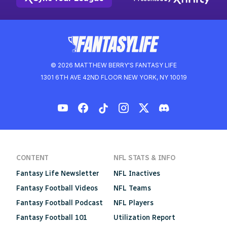
© 2026 MATTHEW BERRY'S FANTASY LIFE
1301 6TH AVE 42ND FLOOR NEW YORK, NY 10019
CONTENT
NFL STATS & INFO
Fantasy Life Newsletter
NFL Inactives
Fantasy Football Videos
NFL Teams
Fantasy Football Podcast
NFL Players
Fantasy Football 101
Utilization Report