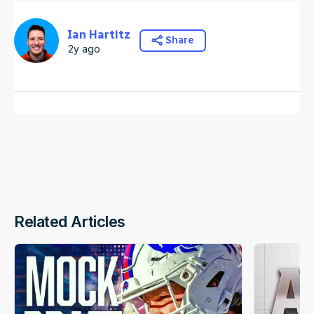
Ian Hartitz
Share
2y ago
Related Articles