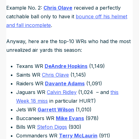
Example No. 2:
Chris Olave
received a perfectly
catchable ball only to have it
bounce off his helmet
and fall incomplete
.
Anyway, here are the top-10 WRs who had the most
unrealized air yards this season:
Texans WR
DeAndre Hopkins
(1,149)
Saints WR
Chris Olave
(1,145)
Raiders WR
Davante Adams
(1,091)
Jaguars WR
Calvin Ridley
(1,024 – and
this
Week 18 miss
in particular HURT)
Jets WR
Garrett Wilson
(1,010)
Buccaneers WR
Mike Evans
(978)
Bills WR
Stefon Diggs
(930)
Commanders WR
Terry McLaurin
(911)