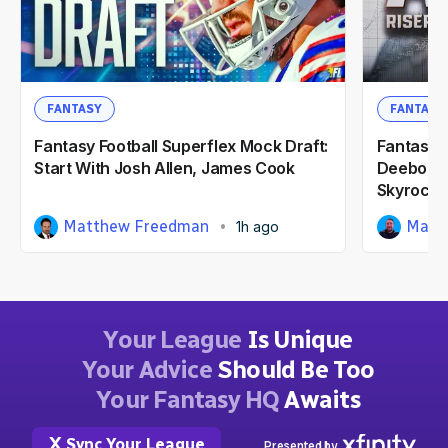
FANTASY
FANTASY
Fantasy Football Superflex Mock Draft:
Fantasy F
Start With Josh Allen, James Cook
Deebo Sa
Skyrocke
Matthew Freedman
Matt
1h ago
Your League
Is Unique
Your Advice
Should Be Too
Your Fantasy HQ
Awaits
Sync Your League
Presented by