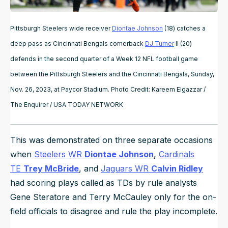
Pittsburgh Steelers wide receiver
Diontae Johnson
(18) catches a
deep pass as Cincinnati Bengals cornerback
DJ Turner
II (20)
defends in the second quarter of a Week 12 NFL football game
between the Pittsburgh Steelers and the Cincinnati Bengals, Sunday,
Nov. 26, 2023, at Paycor Stadium. Photo Credit: Kareem Elgazzar /
The Enquirer / USA TODAY NETWORK
This was demonstrated on three separate occasions
when
Steelers WR
Diontae Johnson
,
Cardinals
TE
Trey McBride
, and
Jaguars WR
Calvin Ridley
had scoring plays called as TDs by rule analysts
Gene Steratore and Terry McCauley only for the on-
field officials to disagree and rule the play incomplete.