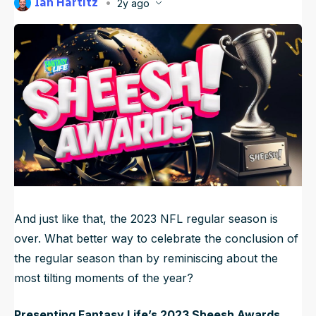
Ian Hartitz
2y ago
NFL Draft Guide
Published
Jan 9, 2024, 4:48 AM
ET
Updated
Jun 22, 2025, 10:17 PM
ET
2026 Draft Guide
Newsletter
Tools
Big Board
Guillotine
Mock Drafts
Rookie Super Model
Data
And just like that, the 2023 NFL regular season is
over. What better way to celebrate the conclusion of
the regular season than by reminiscing about the
most tilting moments of the year?
Presenting Fantasy Life’s 2023 Sheesh Awards.