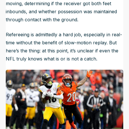
moving, determining if the receiver got both feet
inbounds, and whether possession was maintained
through contact with the ground.
Refereeing is admittedly a hard job, especially in real-
time without the benefit of slow-motion replay. But
here’s the thing: at this point, it’s unclear if even the
NFL truly knows what is or is not a catch.