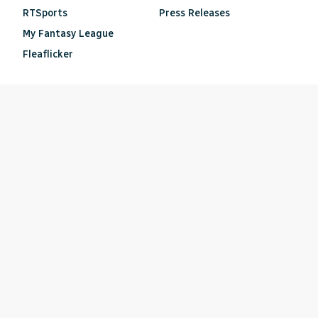
RTSports
Press Releases
My Fantasy League
Fleaflicker