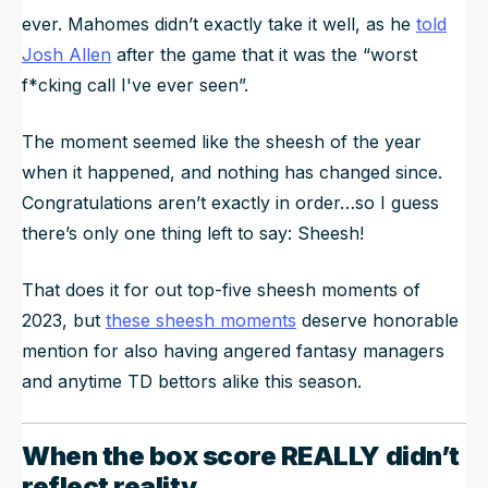
ever. Mahomes didn’t exactly take it well, as he
told
Josh Allen
after the game that it was the “worst
f*cking call I've ever seen”.
The moment seemed like the sheesh of the year
when it happened, and nothing has changed since.
Congratulations aren’t exactly in order…so I guess
there’s only one thing left to say: Sheesh!
That does it for out top-five sheesh moments of
2023, but
these sheesh moments
deserve honorable
mention for also having angered fantasy managers
and anytime TD bettors alike this season.
When the box score REALLY didn’t
reflect reality