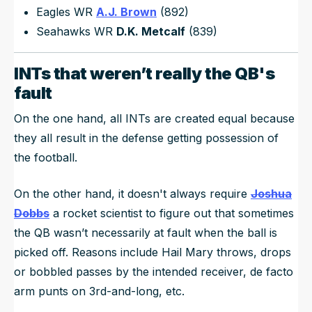
Eagles WR
A.J. Brown
(892)
Seahawks WR
D.K. Metcalf
(839)
INTs that weren’t really the QB's
fault
On the one hand, all INTs are created equal because
they all result in the defense getting possession of
the football.
On the other hand, it doesn't always require
Joshua
Dobbs
a rocket scientist to figure out that sometimes
the QB wasn’t necessarily at fault when the ball is
picked off. Reasons include Hail Mary throws, drops
or bobbled passes by the intended receiver, de facto
arm punts on 3rd-and-long, etc.