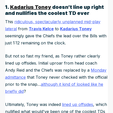
1.
Kadarius Toney
doesn’t line up right
and nullifies the coolest TD ever
This
ridiculous, spectacularly unplanned mid-play
lateral
from
Travis Kelce
to
Kadarius Toney
seemingly gave the Chiefs the lead over the Bills with
just 1:12 remaining on the clock.
But not so fast my friend, as Toney rather clearly
lined up offsides. Initial uproar from head coach
Andy Reid and the Chiefs was replaced by a
Monday
admittance
that Toney never checked with the official
prior to the snap…
although it kind of looked like he
briefly did
?
Ultimately, Toney was indeed
lined up offsides
, which
nullified what would've been one of the coolest TDs