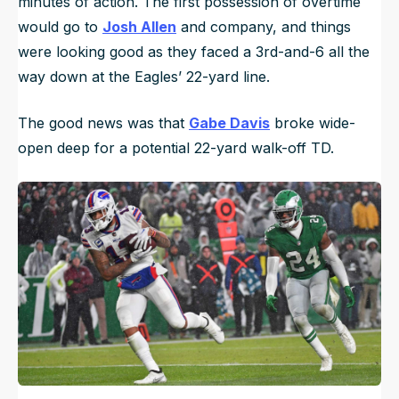
minutes of action. The first possession of overtime
would go to
Josh Allen
and company, and things
were looking good as they faced a 3rd-and-6 all the
way down at the Eagles’ 22-yard line.
The good news was that
Gabe Davis
broke wide-
open deep for a potential 22-yard walk-off TD.