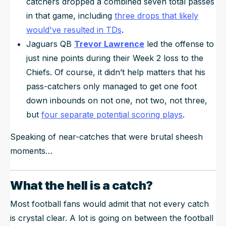
catchers dropped a combined
seven
total passes
in that game, including
three drops that likely
would've resulted in TDs
.
Jaguars QB
Trevor Lawrence
led the offense to
just nine points during their Week 2 loss to the
Chiefs. Of course, it didn’t help matters that his
pass-catchers only managed to get one foot
down inbounds on not one, not two, not three,
but
four
separate potential scoring plays
.
Speaking of near-catches that were brutal sheesh
moments…
What the hell is a catch?
Most football fans would admit that not every catch
is crystal clear. A lot is going on between the football