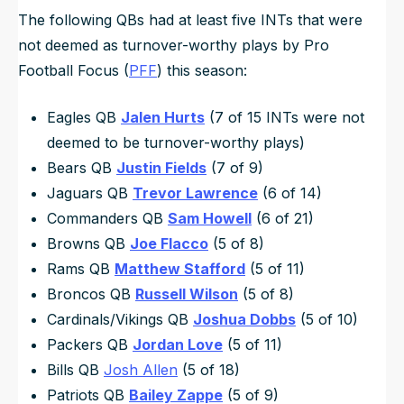
The following QBs had at least five INTs that were
not
deemed as turnover-worthy plays by Pro
Football Focus (
PFF
) this season:
Eagles QB
Jalen Hurts
(7 of 15 INTs were
not
deemed to be turnover-worthy plays)
Bears QB
Justin Fields
(7 of 9)
Jaguars QB
Trevor Lawrence
(6 of 14)
Commanders QB
Sam Howell
(6 of 21)
Browns QB
Joe Flacco
(5 of 8)
Rams QB
Matthew Stafford
(5 of 11)
Broncos QB
Russell Wilson
(5 of 8)
Cardinals/Vikings QB
Joshua Dobbs
(5 of 10)
Packers QB
Jordan Love
(5 of 11)
Bills QB
Josh Allen
(5 of 18)
Patriots QB
Bailey Zappe
(5 of 9)