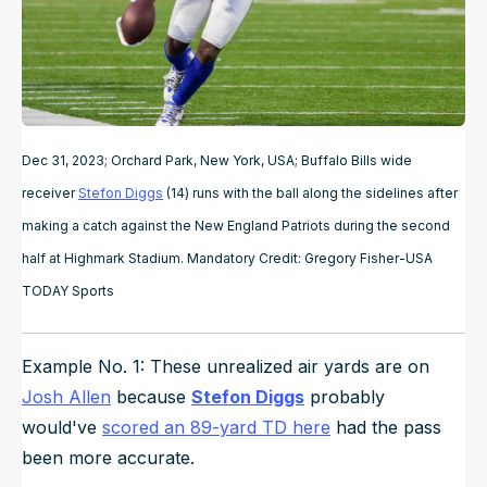
Dec 31, 2023; Orchard Park, New York, USA; Buffalo Bills wide
receiver
Stefon Diggs
(14) runs with the ball along the sidelines after
making a catch against the New England Patriots during the second
half at Highmark Stadium. Mandatory Credit: Gregory Fisher-USA
TODAY Sports
Example No. 1: These unrealized air yards are on
Josh Allen
because
Stefon Diggs
probably
would've
scored an 89-yard TD here
had the pass
been more accurate.