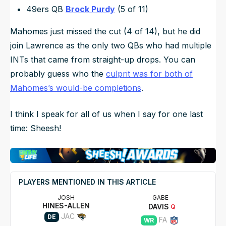
49ers QB
Brock Purdy
(5 of 11)
Mahomes just missed the cut (4 of 14), but he did
join Lawrence as the only two QBs who had multiple
INTs that came from straight-up drops. You can
probably guess who the
culprit was for both of
Mahomes’s would-be completions
.
I think I speak for all of us when I say for one last
time: Sheesh!
PLAYERS MENTIONED IN THIS ARTICLE
JOSH
GABE
HINES-ALLEN
DAVIS
Q
JAC
DE
FA
WR