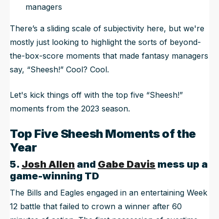
managers
There’s a sliding scale of subjectivity here, but we're
mostly just looking to highlight the sorts of beyond-
the-box-score moments that made fantasy managers
say, “Sheesh!” Cool? Cool.
Let's kick things off with the top five “Sheesh!”
moments from the 2023 season.
Top Five Sheesh Moments of the
Year
5.
Josh Allen
and
Gabe Davis
mess up a
game-winning TD
The Bills and Eagles engaged in an entertaining Week
12 battle that failed to crown a winner after 60