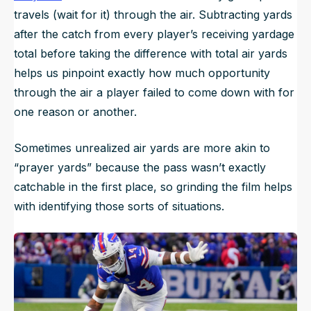
travels (wait for it) through the air. Subtracting yards
after the catch from every player’s receiving yardage
total before taking the difference with total air yards
helps us pinpoint exactly how much opportunity
through the air a player failed to come down with for
one reason or another.
Sometimes unrealized air yards are more akin to
“prayer yards” because the pass wasn’t exactly
catchable in the first place, so grinding the film helps
with identifying those sorts of situations.