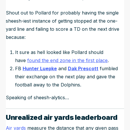
Shout out to Pollard for probably having the single
sheesh-iest instance of getting stopped at the one-
yard line and failing to score a TD on the next drive
because:
It sure as hell looked like Pollard should
have
found the end zone in the first place
.
FB
Hunter Luepke
and
Dak Prescott
fumbled
their exchange on the next play and gave the
football away to the Dolphins.
Speaking of sheesh-alytics…
Unrealized air yards leaderboard
Air yards
measure the distance that any given pass