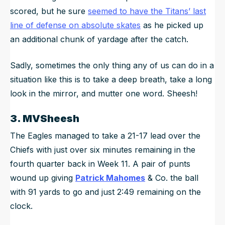
scored, but he sure
seemed to have the Titans’ last
line of defense on absolute skates
as he picked up
an additional chunk of yardage after the catch.
Sadly, sometimes the only thing any of us can do in a
situation like this is to take a deep breath, take a long
look in the mirror, and mutter one word. Sheesh!
3. MVSheesh
The Eagles managed to take a 21-17 lead over the
Chiefs with just over six minutes remaining in the
fourth quarter back in Week 11. A pair of punts
wound up giving
Patrick Mahomes
& Co. the ball
with 91 yards to go and just 2:49 remaining on the
clock.