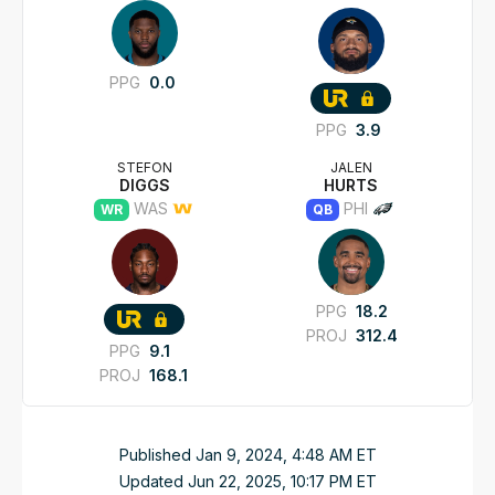
PPG
0.0
PPG
3.9
STEFON
JALEN
DIGGS
HURTS
WAS
PHI
WR
QB
PPG
18.2
PROJ
312.4
PPG
9.1
PROJ
168.1
Published
Jan 9, 2024, 4:48 AM
ET
Updated
Jun 22, 2025, 10:17 PM
ET