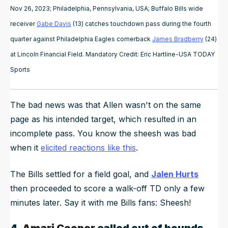
Nov 26, 2023; Philadelphia, Pennsylvania, USA; Buffalo Bills wide
receiver
Gabe Davis
(13) catches touchdown pass during the fourth
quarter against Philadelphia Eagles cornerback
James Bradberry
(24)
at Lincoln Financial Field. Mandatory Credit: Eric Hartline-USA TODAY
Sports
The bad news was that Allen wasn't on the same
page as his intended target, which resulted in an
incomplete pass. You know the sheesh was bad
when it
elicited reactions like this
.
The Bills settled for a field goal, and
Jalen Hurts
then proceeded to score a walk-off TD only a few
minutes later. Say it with me Bills fans: Sheesh!