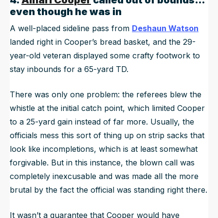
4.
Amari Cooper
called out of bounds…
even though he was in
A well-placed sideline pass from
Deshaun Watson
landed right in Cooper’s bread basket, and the 29-
year-old veteran displayed some crafty footwork to
stay inbounds for a 65-yard TD.
There was only one problem: the referees blew the
whistle at the initial catch point, which limited Cooper
to a 25-yard gain instead of far more. Usually, the
officials mess this sort of thing up on strip sacks that
look like incompletions, which is at least somewhat
forgivable. But in this instance, the blown call was
completely inexcusable and was made all the more
brutal by the fact the official was
standing right there
.
It wasn’t a guarantee that Cooper would have