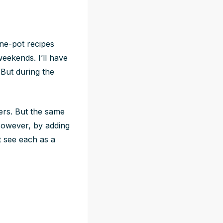
one-pot recipes
weekends. I’ll have
But during the
yers. But the same
 However, by adding
t see each as a