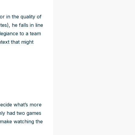
r in the quality of
s), he falls in line
legiance to a team
text that might
 decide what’s more
only had two games
 make watching the