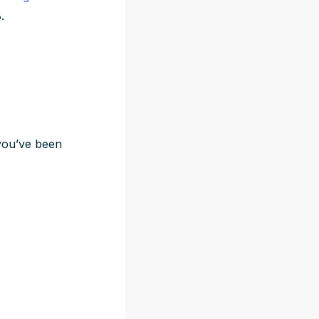
.
f you’ve been