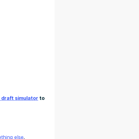
 draft simulator
to
thing else
.