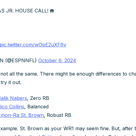
 JR. HOUSE CALL! ☎️
pic.twitter.com/wOpE2uXF6v
PN (@ESPNNFL)
October 6, 2024
not all the same. There might be enough differences to c
ry it out.
alik Nabers
, Zero RB
ico Collins
, Balanced
mon-Ra St. Brown
, Robust RB
xample. St. Brown as your WR1 may seem fine. But, after 