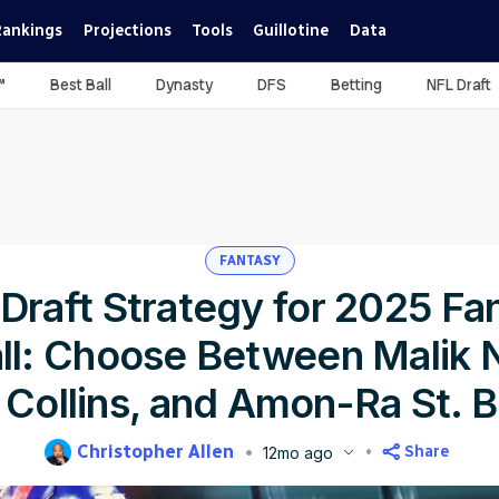
Rankings
Projections
Tools
Guillotine
Data
™
Best Ball
Dynasty
DFS
Betting
NFL Draft
FANTASY
 Draft Strategy for 2025 Fa
ll: Choose Between Malik 
 Collins, and Amon-Ra St. 
Christopher Allen
Share
12mo ago
lished
Aug 20, 2025, 10:13 AM
ET
Updated
Aug 22, 2025, 1:52 P