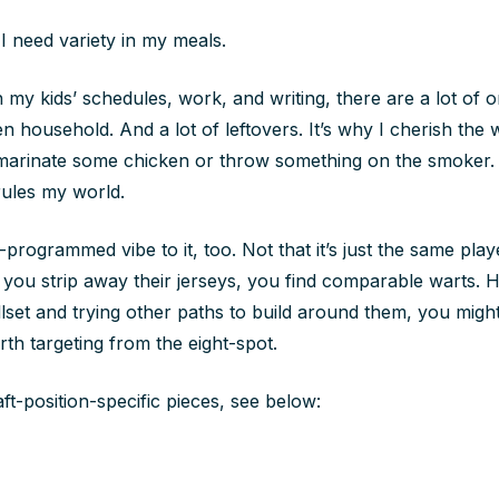
 I need variety in my meals.
 my kids’ schedules, work, and writing, there are a lot of 
en household. And a lot of leftovers. It’s why I cherish the 
 marinate some chicken or throw something on the smoker. 
rules my world.
programmed vibe to it, too. Not that it’s just the same pla
r you strip away their jerseys, you find comparable warts.
illset and trying other paths to build around them, you migh
rth targeting from the eight-spot.
aft-position-specific pieces, see below: