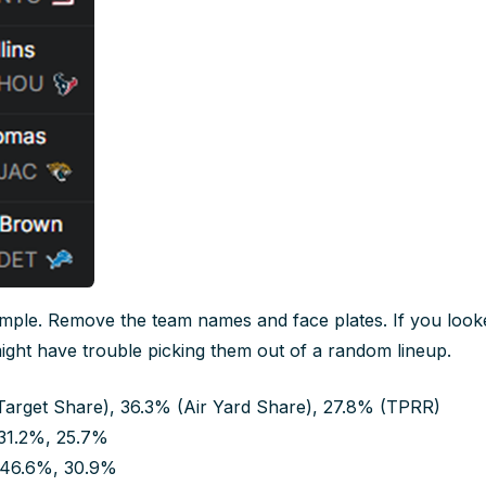
imple. Remove the team names and face plates. If you looked
ight have trouble picking them out of a random lineup.
Target Share), 36.3% (Air Yard Share), 27.8% (TPRR)
31.2%, 25.7%
 46.6%, 30.9%