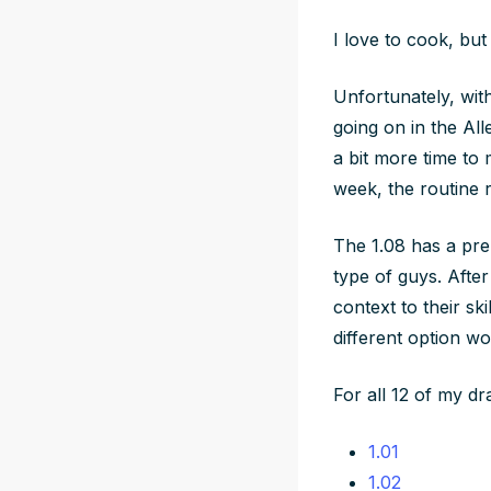
I love to cook, but
Unfortunately, with
going on in the All
a bit more time to
week, the routine 
The 1.08 has a pre-
type of guys. Afte
context to their sk
different option wo
For all 12 of my dr
1.01
1.02