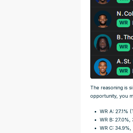
The reasoning is s
opportunity, you m
WR A: 27.1% (
WR B: 27.0%, 
WR C: 34.9%,