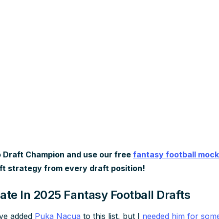
 Draft Champion and use our free
fantasy football mock
ft strategy from every draft position!
ate In 2025 Fantasy Football Drafts
’ve added
Puka Nacua
to this list, but I
needed him for some