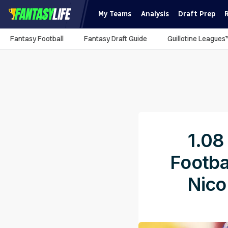
My Teams
Analysis
Draft Prep
Fantasy Football
Fantasy Draft Guide
Guillotine Leagues
1.08
Footba
Nico
Pub