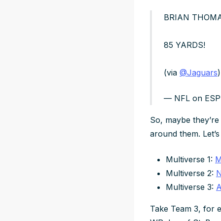
BRIAN THOMAS
85 YARDS!
(via
@Jaguars
)
— NFL on ES
So, maybe they’re 
around them. Let’s t
Multiverse 1:
M
Multiverse 2:
N
Multiverse 3:
A
Take Team 3, for e