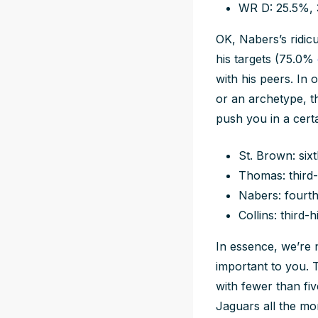
WR D: 25.5%,
OK, Nabers’s ridicu
his targets (75.0%
with his peers. In
or an archetype, th
push you in a certa
St. Brown: six
Thomas: third-
Nabers: fourth
Collins: third-
In essence, we’re n
important to you. 
with fewer than fi
Jaguars all the mor