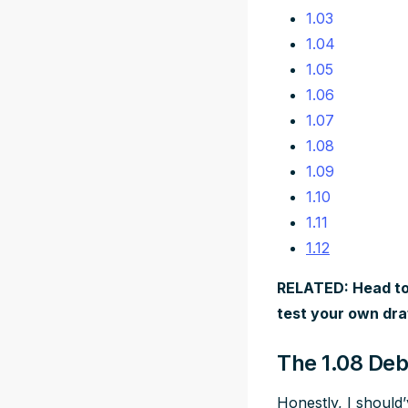
1.03
1.04
1.05
1.06
1.07
1.08
1.09
1.10
1.11
1.12
RELATED: Head to
test your own dra
The 1.08 Deb
Honestly, I should