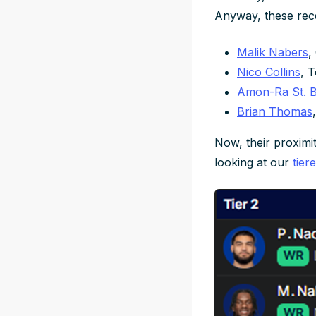
Anyway, these recei
Malik Nabers
,
Nico Collins
, 
Amon-Ra St. 
Brian Thomas
Now, their proximity
looking at our
tier