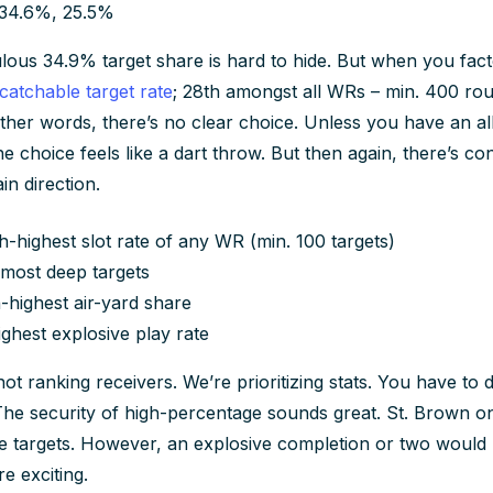
 34.6%, 25.5%
lous 34.9% target share is hard to hide. But when you facto
catchable target rate
; 28th amongst all WRs – min. 400 route
 other words, there’s no clear choice. Unless you have an al
e choice feels like a dart throw. But then again, there’s con
in direction.
th-highest slot rate of any WR (min. 100 targets)
most deep targets
-highest air-yard share
highest explosive play rate
ot ranking receivers. We’re prioritizing stats. You have to
The security of high-percentage sounds great. St. Brown 
ve targets. However, an explosive completion or two would
e exciting.