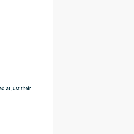
 at just their