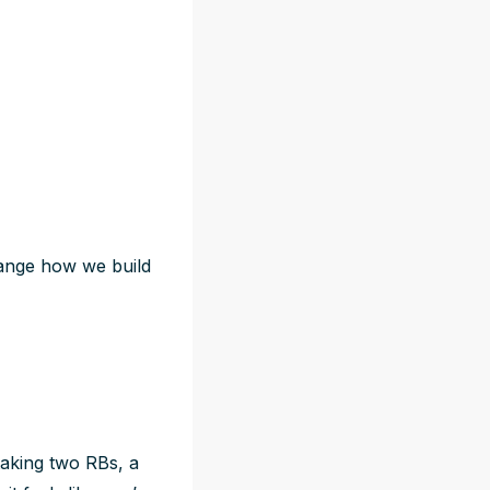
hange how we build
taking two RBs, a