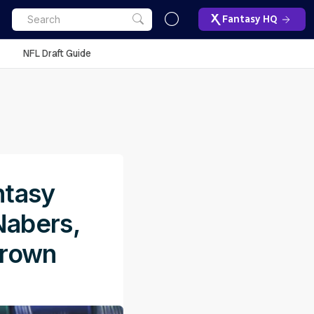
Fantasy HQ
NFL Draft Guide
ntasy
Nabers,
Brown
M
ET