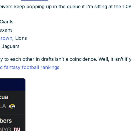
vers keep popping up in the queue if I’m sitting at the 1.08
 Giants
Texans
Brown
, Lions
, Jaguars
 to each other in drafts isn’t a coincidence. Well, it isn’t i
ed fantasy football rankings
.