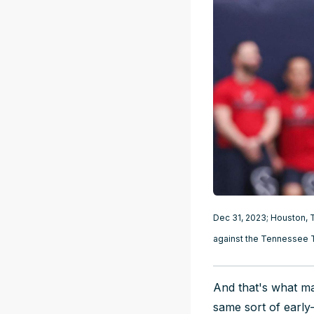
Dec 31, 2023; Houston, T
against the Tennessee 
And that's what ma
same sort of earl