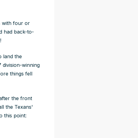
 with four or
nd had back-to-
!
 land the
 division-winning
re things fell
fter the front
all the Texans'
this point: