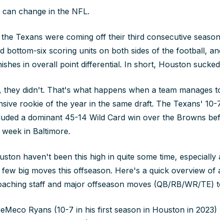
 can change in the NFL.
, the Texans were coming off their third consecutive season
d bottom-six scoring units on both sides of the football, a
ishes in overall point differential. In short, Houston sucked
 they didn't. That's what happens when a team manages to
nsive rookie of the year in the same draft. The Texans' 10-7
luded a dominant 45-14 Wild Card win over the Browns befo
 week in Baltimore.
ston haven't been this high in quite some time, especially a
a few big moves this offseason. Here's a quick overview of 
oaching staff and major offseason moves (QB/RB/WR/TE) to 
Meco Ryans (10-7 in his first season in Houston in 2023)