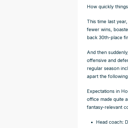
How quickly things
This time last year
fewer wins, boaste
back 30th-place fin
And then suddenly,
offensive and defe
regular season inc
apart the following
Expectations in Hou
office made quite 
fantasy-relevant c
Head coach: De