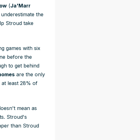
row
(
Ja'Marr
 underestimate the
lp Stroud take
ing games with six
ine before the
ough to get behind
ahomes
are the only
 at least 28% of
 doesn't mean as
ts. Stroud's
eaper than Stroud