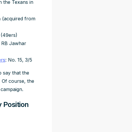
h the Texans in
n
(acquired from
 (49ers)
le RB Jawhar
ers
: No. 15, 3/5
o say that the
. Of course, the
3 campaign.
 Position