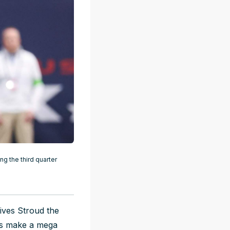
g the third quarter
ives Stroud the
Bs make a mega