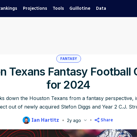
Rankings
Projections
Tools
Guillotine
Data
FANTASY
n Texans Fantasy Football 
for 2024
aks down the Houston Texans from a fantasy perspective, i
ect out of newly acquired Stefon Diggs and Year 2 C.J. Str
Ian Hartitz
Share
2y ago
blished
Jun 17, 2024, 9:32 AM
ET
Updated
Jun 22, 2025, 5:32 PM