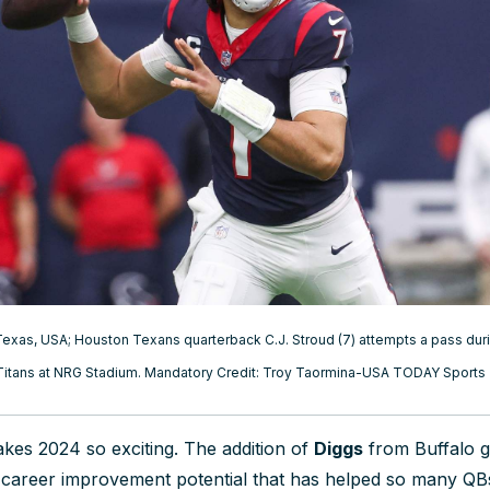
exas, USA; Houston Texans quarterback C.J. Stroud (7) attempts a pass durin
Titans at NRG Stadium. Mandatory Credit: Troy Taormina-USA TODAY Sports
kes 2024 so exciting. The addition of
Diggs
from Buffalo g
y-career improvement potential that has helped so many Q