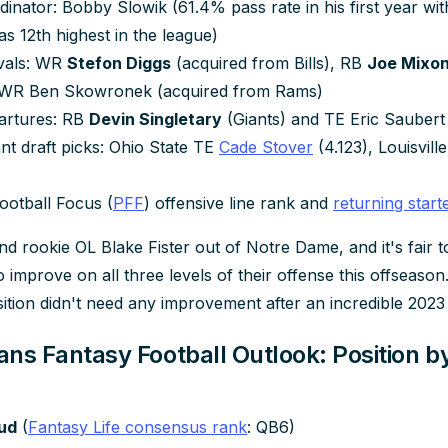
dinator: Bobby Slowik (61.4% pass rate in his first year wit
s 12th highest in the league)
ivals: WR
Stefon Diggs
(acquired from Bills), RB
Joe Mixo
 WR Ben Skowronek (acquired from Rams)
artures: RB
Devin Singletary
(Giants) and TE Eric Saubert
nt draft picks: Ohio State TE
Cade Stover
(4.123), Louisvil
)
ootball Focus (
PFF
) offensive line rank and
returning start
d rookie OL Blake Fister out of Notre Dame, and it's fair t
improve on all three levels of their offense this offseason
ition didn't need any improvement after an incredible 202
ns Fantasy Football Outlook: Position by
oud
(
Fantasy Life consensus rank
: QB6)