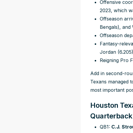
Offensive coor
2023, which wa
Offseason arr
Bengals), and
Offseason dep
Fantasy-releva
Jordan (6.205
Reigning Pro F
Add in second-roun
Texans managed to 
most important pos
Houston Texa
Quarterback
QB1:
C.J. Str