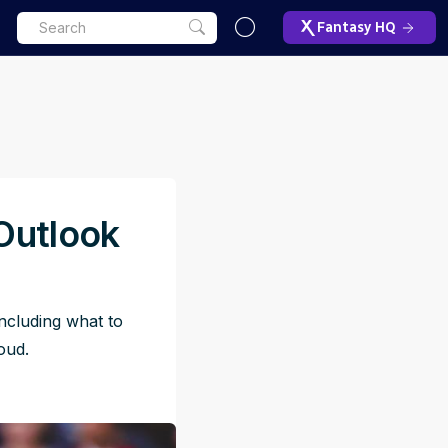
Fantasy HQ
Outlook
ncluding what to
oud.
ET