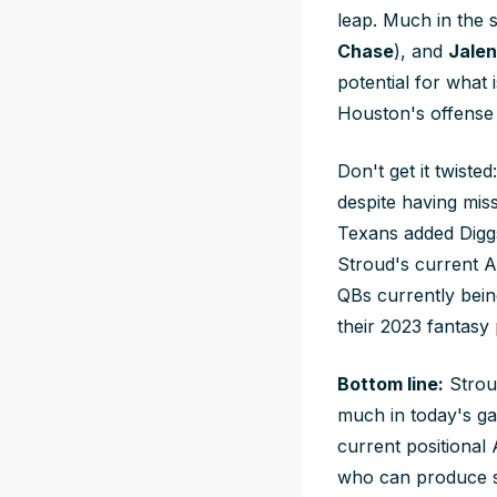
leap. Much in the
Chase
), and
Jalen
potential for what
Houston's offense 
Don't get it twiste
despite having mis
Texans added Diggs t
Stroud's current A
QBs currently being
their 2023 fantasy
Bottom line:
Strou
much in today's ga
current positional 
who can produce si