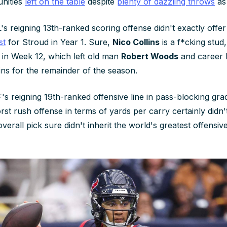
nities
left on the table
despite
plenty of dazzling throws
as 
s reigning 13th-ranked scoring offense didn't exactly offer
st
for Stroud in Year 1. Sure,
Nico Collins
is a f*cking stud
n in Week 12, which left old man
Robert Woods
and career
ins for the remainder of the season.
's reigning 19th-ranked offensive line in pass-blocking gra
rst rush offense in terms of yards per carry certainly didn
verall pick sure didn't inherit the world's greatest offens