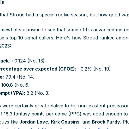
ls
hat Stroud had a special rookie season, but how good was
 somewhat surprising to see that some of his advanced metrics
gue's top 10 signal-callers. Here's how Stroud ranked amo
2023:
back
: +0.124 (No. 13)
ercentage over expected (CPOE)
: +0.2% (No. 19)
e:
79.4 (No. 14)
: 100.8 (No. 6)
empt (YPA)
: 8.2 (No. 3)
s were certainly great relative to his non-existent preseas
f 18.3 fantasy points per game (PPG) was good enough to 
guys like
Jordan Love
,
Kirk Cousins
, and
Brock Purdy
. Pl