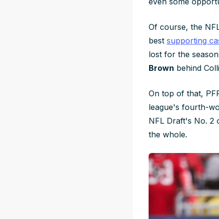
even some opportu
Of course, the NFL'
best
supporting ca
lost for the seaso
Brown
behind Coll
On top of that, PFF
league's fourth-wo
NFL Draft's No. 2 o
the whole.