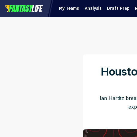
My Teams
Analysis
Draft Prep
Housto
Ian Hartitz bre
exp
Pu