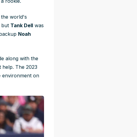
a rookie.
 the world's
, but
Tank Dell
was
 backup
Noah
de along with the
't help. The 2023
ive environment on