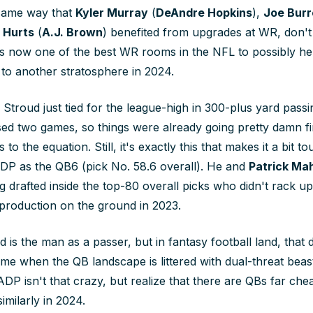
 same way that
Kyler Murray
(
DeAndre Hopkins
),
Joe Bur
 Hurts
(
A.J. Brown
) benefited from upgrades at WR, don't
 is now one of the best WR rooms in the NFL to possibly he
to another stratosphere in 2024.
d: Stroud just tied for the league-high in 300-plus yard pass
sed two games, so things were already going pretty damn f
o the equation. Still, it's exactly this that makes it a bit t
DP as the QB6 (pick No. 58.6 overall). He and
Patrick M
 drafted inside the top-80 overall picks who didn't rack up
 production on the ground in 2023.
d is
the man
as a passer, but in fantasy football land, that
me when the QB landscape is littered with dual-threat beas
ADP isn't that crazy, but realize that there are QBs far ch
milarly in 2024.