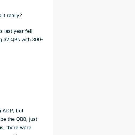
 it
really
?
 last year fell
ng 32 QBs with 300-
on ADP, but
be the QB8, just
us, there were