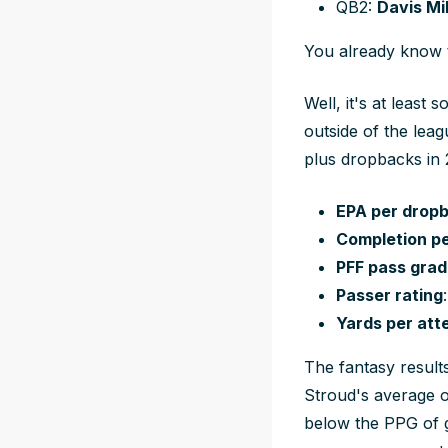
QB2:
Davis Mil
You already know t
Well, it's at least
outside of the lea
plus dropbacks in 
EPA per drop
Completion p
PFF pass grad
Passer rating
Yards per att
The fantasy result
Stroud's average o
below the PPG of 