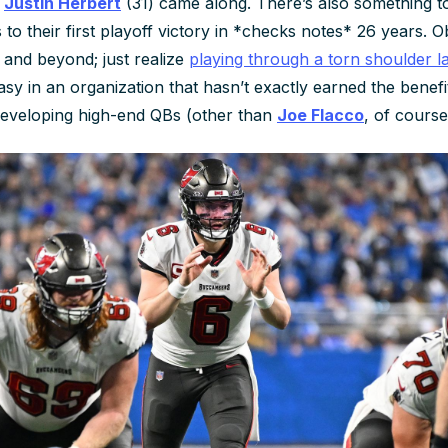
e
Justin Herbert
(31) came along. There’s also something t
to their first playoff victory in *checks notes*
26 years
. O
 and beyond; just realize
playing through a torn shoulder 
asy in an organization that hasn’t exactly earned the benefi
developing high-end QBs (other than
Joe Flacco
, of course