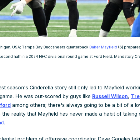
Michigan, USA; Tampa Bay Buccaneers quarterback
Baker Mayfield
(6) prepares
 second half in a 2024 NFC divisional round game at Ford Field. Mandatory 
ast season's Cinderella story still only led to Mayfield work
 game. He was out-scored by guys like
Russell Wilson
,
Tre
ford
among others; there's always going to be a bit of a low
 the reality that Mayfield has never made a habit of taking
nd
.
tential problem of offensive coordinator Dave Canales takin