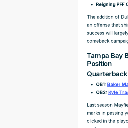
Reigning PFF 
The addition of D
an offense that shi
success will largel
comeback campaig
Tampa Bay Bu
Position
Quarterback
QB1:
Baker Ma
QB2:
Kyle Tra
Last season Mayfie
marks in passing y
clicked in the play