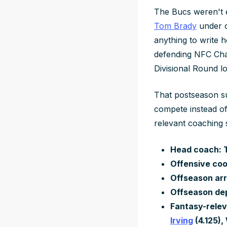
The Bucs weren't e
Tom Brady
under c
anything to write 
defending NFC Cha
Divisional Round lo
That postseason su
compete instead of
relevant coaching 
Head coach: T
Offensive coo
Offseason arr
Offseason de
Fantasy-relev
Irving
(4.125)