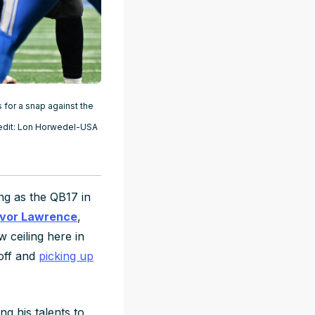
 for a snap against the
Credit: Lon Horwedel-USA
ing as the QB17 in
vor Lawrence
,
 ceiling here in
 off and
picking up
g his talents to