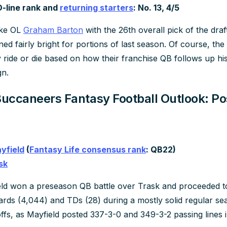
O-line rank and
returning starters
: No. 13, 4/5
uke OL
Graham Barton
with the 26th overall pick of the dra
ned fairly bright for portions of last season. Of course, th
y ride or die based on how their franchise QB follows up hi
n.
ccaneers Fantasy Football Outlook: Pos
yfield
(
Fantasy Life consensus rank
: QB22)
sk
ld won a preseason QB battle over Trask and proceeded to
ards (4,044) and TDs (28) during a mostly solid regular s
offs, as Mayfield posted 337-3-0 and 349-3-2 passing lines in