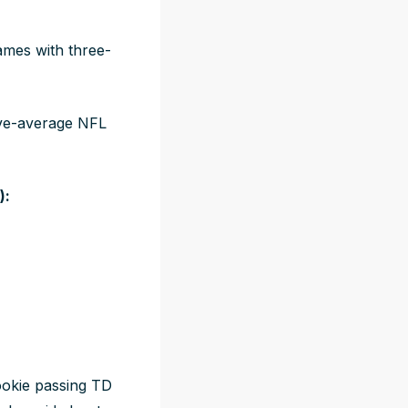
ames with three-
ove-average NFL
):
ookie passing TD