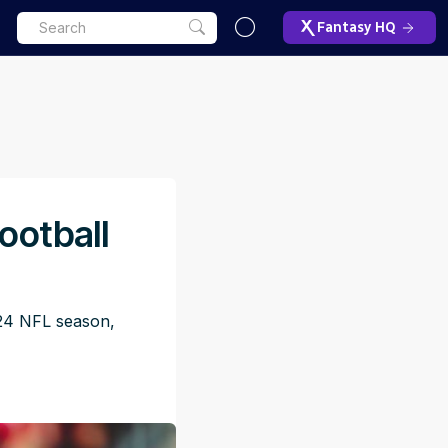
Fantasy HQ
ootball
024 NFL season,
ET