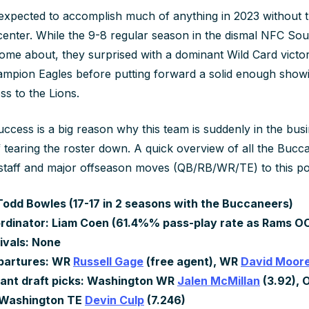
xpected to accomplish much of anything in 2023 without t
enter. While the 9-8 regular season in the dismal NFC Sou
home about, they surprised with a dominant Wild Card victo
mpion Eagles before putting forward a solid enough showi
ss to the Lions.
ccess is a big reason why this team is suddenly in the busi
 tearing the roster down. A quick overview of all the Bucc
staff and major offseason moves (QB/RB/WR/TE) to this po
odd Bowles (17-17 in 2 seasons with the Buccaneers)
rdinator: Liam Coen (61.4%% pass-play rate as Rams OC 
ivals: None
partures: WR
Russell Gage
(free agent), WR
David Moor
ant draft picks: Washington WR
Jalen McMillan
(3.92), 
, Washington TE
Devin Culp
(7.246)