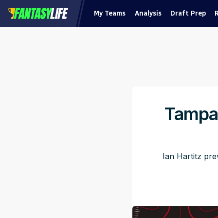
My Teams
Analysis
Draft Prep
Tampa 
Ian Hartitz pr
Pu