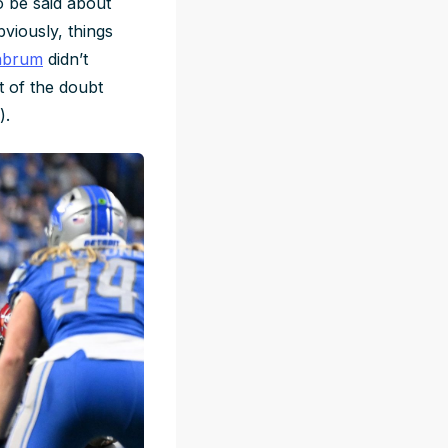
o be said about
bviously, things
labrum
didn’t
t of the doubt
).