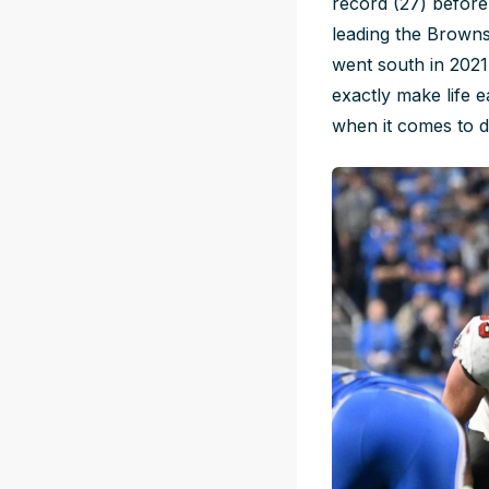
record (27) befor
leading the Browns 
went south in 2021
exactly make life e
when it comes to 