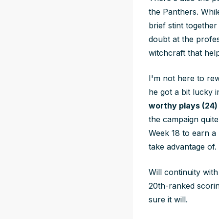
the Panthers. Whil
brief stint togethe
doubt at the profes
witchcraft that he
I'm not here to rew
he got a bit lucky
worthy plays (24)
the campaign quite
Week 18 to earn a 
take advantage of.
Will continuity wit
20th-ranked scorin
sure it will.