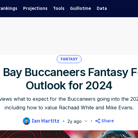
Rankings
Projections
Tools
Guillotine
Data
FANTASY
Bay Buccaneers Fantasy F
Outlook for 2024
eviews what to expect for the Buccaneers going into the 2
including how to value Rachaad White and Mike Evans.
Ian Hartitz
Share
2y ago
blished
Jun 11, 2024, 8:24 AM
ET
Updated
Jun 22, 2025, 5:23 PM