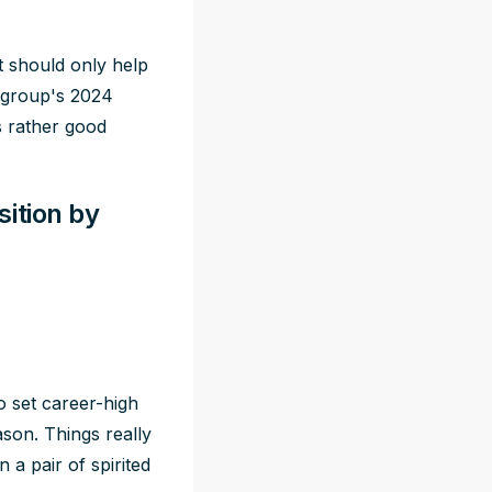
ft should only help
e group's 2024
s rather good
ition by
 set career-high
eason. Things
really
 a pair of spirited