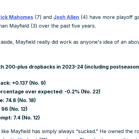
rick Mahomes
(7) and
Josh Allen
(4) have more playoff g
an Mayfield (3) over the past five years.
side, Mayfield really did work as anyone's idea of an ab
h 200-plus dropbacks in 2023-24 (including postseason
ack: +0.137 (No. 9)
rcentage over expected: -0.2% (No. 22)
: 74.8 (No. 18)
 96 (No. 12)
mpt: 7.4 (No. 12)
 like Mayfield has simply always “sucked.” He owned the r