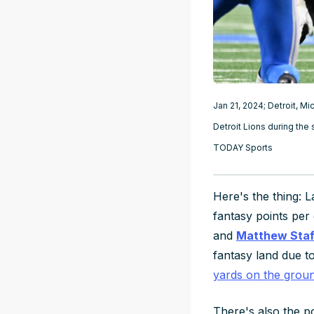
Jan 21, 2024; Detroit, 
Detroit Lions during the
TODAY Sports
Here's the thing: L
fantasy points per
and
Matthew Staf
fantasy land due to
yards on the grou
There's also the po