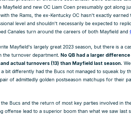
e Mayfield and new OC Liam Coen presumably got along just
r with the Rams, the ex-Kentucky OC hasn't exactly earned t
sional level and shouldn't necessarily be expected to replic
lped Canales turn around the careers of both Mayfield and
rite Mayfield's largely great 2023 season, but there is a c
 in the turnover department.
No QB had a larger difference 
 and actual turnovers (13) than Mayfield last season.
We'
 a bit differently had the Bucs not managed to squeak by t
pair of admittedly golden postseason matchups for their pa
h the Bucs and the return of most key parties involved in th
g offense lead to a superior boom than what we saw last 