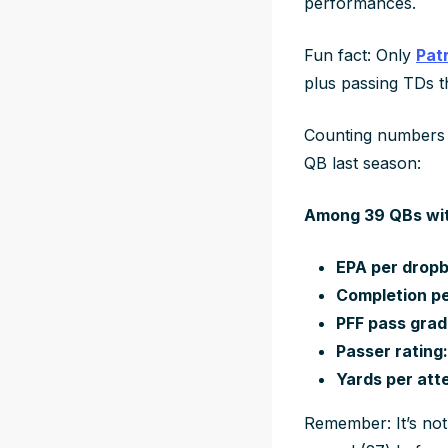
performances.
Fun fact: Only
Pat
plus passing TDs th
Counting numbers a
QB last season:
Among 39 QBs wit
EPA per dropb
Completion pe
PFF pass grade
Passer rating:
Yards per atte
Remember: It’s not