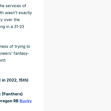
he services of
th wasn't exactly
ry over the
ng in a 31-23
ness of trying to
aneers' fantasy-
int:
in 2022, 15th)
e
(Panthers)
Oregon RB
Bucky