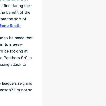
 fine during their
he benefit of the
ate the sort of
Geno Smith
.
ase to be made that
in turnover-
d be looking at
he Panthers 9-0 in
ssing attack to
e league's reigning
season? I'm not so