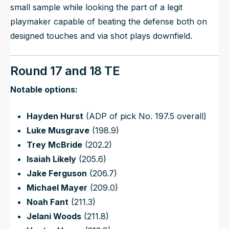
small sample while looking the part of a legit
playmaker capable of beating the defense both on
designed touches and via shot plays downfield.
Round 17 and 18 TE
Notable options:
Hayden Hurst
(ADP of pick No. 197.5 overall)
Luke Musgrave
(198.9)
Trey McBride
(202.2)
Isaiah Likely
(205.6)
Jake Ferguson
(206.7)
Michael Mayer
(209.0)
Noah Fant
(211.3)
Jelani Woods
(211.8)