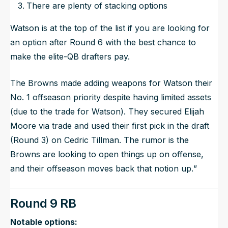
There are plenty of stacking options
Watson is at the top of the list if you are looking for
an option after Round 6 with the best chance to
make the elite-QB drafters pay.
The Browns made adding weapons for Watson their
No. 1 offseason priority despite having limited assets
(due to the trade for Watson). They secured Elijah
Moore via trade and used their first pick in the draft
(Round 3) on Cedric Tillman. The rumor is the
Browns are looking to open things up on offense,
and their offseason moves back that notion up.
”
Round 9 RB
Notable options: