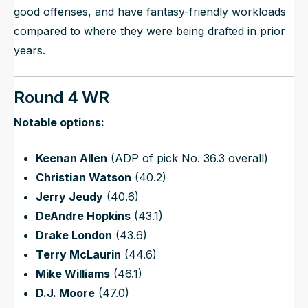
good offenses, and have fantasy-friendly workloads
compared to where they were being drafted in prior
years.
Round 4 WR
Notable options:
Keenan Allen
(ADP of pick No. 36.3 overall)
Christian Watson
(40.2)
Jerry Jeudy
(40.6)
DeAndre Hopkins
(43.1)
Drake London
(43.6)
Terry McLaurin
(44.6)
Mike Williams
(46.1)
D.J. Moore
(47.0)