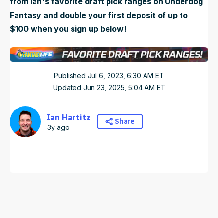
from Ian's favorite draft pick ranges on Underdog
Fantasy and double your first deposit of up to
$100 when you sign up below!
Published
Jul 6, 2023, 6:30 AM
ET
Updated
Jun 23, 2025, 5:04 AM
ET
Ian Hartitz
Share
3y ago