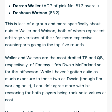
Darren Waller
(ADP of pick No. 81.2 overall)
Deshaun Watson
(83.2)
This is less of a group and more specifically shout
outs to Waller and Watson, both of whom represent
arbitrage versions of their far more expensive
counterparts going in the top-five rounds.
Waller and Watson are the most-drafted TE and QB,
respectively, of Fantasy Life’s Dwain McFarland so
far this offseason. While I haven’t gotten quite as
much exposure to those two as Dwain (though I'm
working on it), I couldn't agree more with his
reasoning for both players being rock-solid values at
cost.