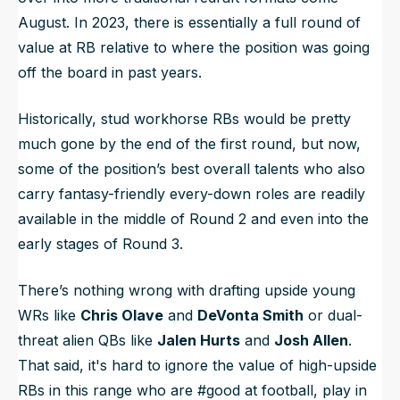
August. In 2023, there is essentially a full round of
value at RB relative to where the position was going
off the board in past years.
Historically, stud workhorse RBs would be pretty
much gone by the end of the first round, but now,
some of the position’s best overall talents who also
carry fantasy-friendly every-down roles are readily
available in the middle of Round 2 and even into the
early stages of Round 3.
There’s nothing
wrong
with drafting upside young
WRs like
Chris Olave
and
DeVonta Smith
or dual-
threat alien QBs like
Jalen Hurts
and
Josh Allen
.
That said, it's hard to ignore the value of high-upside
RBs in this range who are #good at football, play in