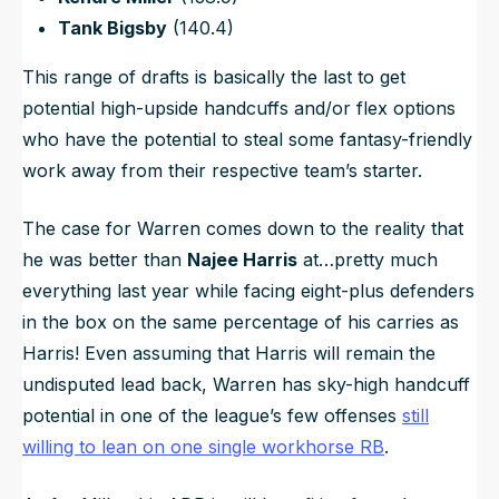
Tank Bigsby
(140.4)
This range of drafts is basically the last to get
potential high-upside handcuffs and/or flex options
who have the potential to steal some fantasy-friendly
work away from their respective team’s starter.
The case for Warren comes down to the reality that
he was better than
Najee Harris
at…pretty much
everything last year while facing eight-plus defenders
in the box on the same percentage of his carries as
Harris! Even assuming that Harris will remain the
undisputed lead back, Warren has sky-high handcuff
potential in one of the league’s few offenses
still
willing to lean on one single workhorse RB
.