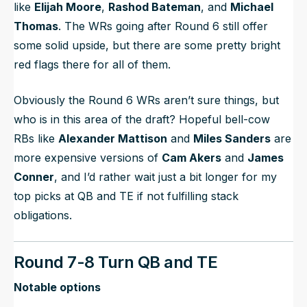
like
Elijah Moore
,
Rashod Bateman
, and
Michael
Thomas
. The WRs going after Round 6 still offer
some solid upside, but there are some pretty bright
red flags there for all of them.
Obviously the Round 6 WRs aren’t sure things, but
who is in this area of the draft? Hopeful bell-cow
RBs like
Alexander Mattison
and
Miles Sanders
are
more expensive versions of
Cam Akers
and
James
Conner
, and I’d rather wait just a bit longer for my
top picks at QB and TE if not fulfilling stack
obligations.
Round 7-8 Turn QB and TE
Notable options