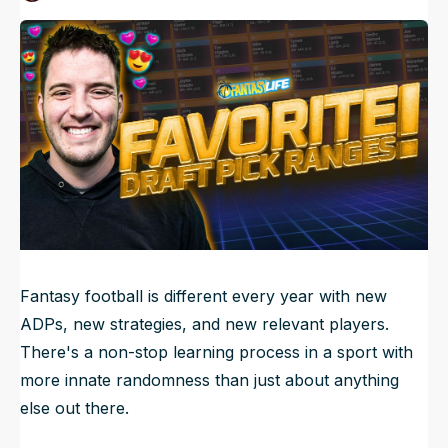
Published
Jul 6, 2023, 6:30 AM
ET
NFL Draft Guide
Updated
Jun 23, 2025, 5:04 AM
ET
2026 Draft Guide
Newsletter
Tools
Big Board
Guillotine
Mock Drafts
Rookie Super Model
Data
Fantasy football is different every year with new
ADPs, new strategies, and new relevant players.
There's a non-stop learning process in a sport with
more innate randomness than just about anything
else out there.