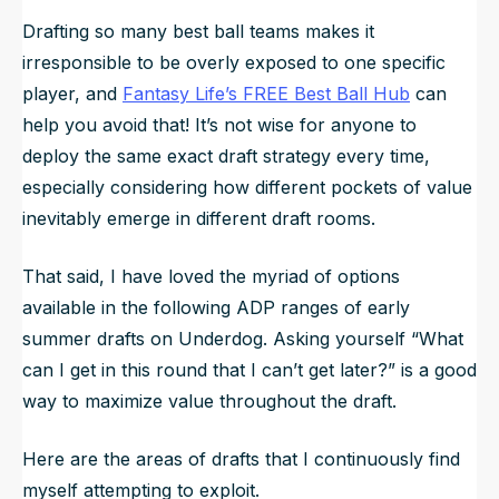
Drafting so many best ball teams makes it
irresponsible to be overly exposed to one specific
player, and
Fantasy Life’s FREE Best Ball Hub
can
help you avoid that! It’s not wise for anyone to
deploy the same exact draft strategy every time,
especially considering how different pockets of value
inevitably emerge in different draft rooms.
That said, I have
loved
the myriad of options
available in the following ADP ranges of early
summer drafts on Underdog. Asking yourself “What
can I get in this round that I can’t get later?” is a good
way to maximize value throughout the draft.
Here are the areas of drafts that I continuously find
myself attempting to exploit.