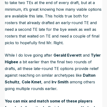
to take two TEs at the end of every draft, but at a
minimum, it’s great knowing how many viable options
are available this late. This holds true both for
rosters that already drafted an early-round TE and
need a second TE late for the bye week as well as
rosters that waited on TE and need a couple of final
picks to hopefully find Mr. Right.
While I do love going after
Gerald Everett
and
Tyler
Higbee
a bit earlier than the final two rounds of
drafts, all these late-round TE options provide relief
against reaching on similar archetypes like
Dalton
Schultz
,
Cole Kmet
, and
Irv Smith
among others
going multiple rounds earlier.
You can mix and match some of these players