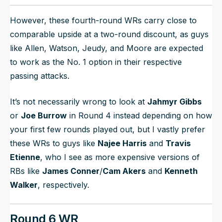
However, these fourth-round WRs carry close to
comparable upside at a two-round discount, as guys
like Allen, Watson, Jeudy, and Moore are expected
to work as the No. 1 option in their respective
passing attacks.
It’s not necessarily wrong to look at
Jahmyr Gibbs
or
Joe Burrow
in Round 4 instead depending on how
your first few rounds played out, but I vastly prefer
these WRs to guys like
Najee Harris
and
Travis
Etienne
, who I see as more expensive versions of
RBs like
James Conner
/
Cam Akers
and
Kenneth
Walker
, respectively.
Round 6 WR