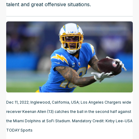
talent and great offensive situations.
Dec 11, 2022; Inglewood, California, USA; Los Angeles Chargers wide
receiver Keenan Allen (13) catches the ball in the second half against
the Miami Dolphins at SoFi Stadium. Mandatory Credit: Kirby Lee-USA
TODAY Sports