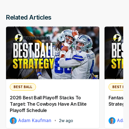
Related Articles
BEST BALL
BEST BAL
2026 Best Ball Playoff Stacks To
Fantasy F
Target: The Cowboys Have An Elite
Strategy:
Playoff Schedule
Adam Kaufman
Adam
2w ago