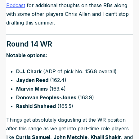
Podcast
for additional thoughts on these RBs along
with some other players Chris Allen and I can’t stop
drafting this summer.
Round 14 WR
Notable options:
D.J. Chark
(ADP of pick No. 156.8 overall)
Jayden Reed
(162.4)
Marvin Mims
(163.4)
Donovan Peoples-Jones
(163.9)
Rashid Shaheed
(165.5)
Things get absolutely disgusting at the WR position
after this range as we get into part-time role players
like
Curtis Samuel
,
John Metchie
,
Khalil Shakir
, and