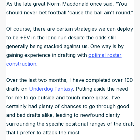
As the late great Norm Macdonald once said, “You
should never bet football 'cause the ball ain't round.”
Of course, there are certain strategies we can deploy
to be +EV in the long run despite the odds still
generally being stacked against us. One way is by
gaining experience in drafting with
optimal roster
construction
.
Over the last two months, I have completed over 100
drafts on
Underdog Fantasy
. Putting aside the need
for me to go outside and touch more grass, I’ve
certainly had plenty of chances to go through good
and bad drafts alike, leading to newfound clarity
surrounding the specific
positional ranges
of the draft
that I prefer to attack the most.