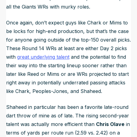
all the Giants WRs with murky roles.
Once again, don’t expect guys like Chark or Mims to
be locks for high-end production, but that’s the case
for
anyone
going outside of the top-150 overall picks.
These Round 14 WRs at least are either Day 2 picks
with
great underlying talent
and the potential to find
their way into the starting lineup sooner rather than
later like Reed or Mims or are WRs projected to start
right away in potentially underrated passing attacks
like Chark, Peoples-Jones, and Shaheed.
Shaheed in particular has been a favorite late-round
dart throw of mine as of late. The rising second-year
talent was actually more efficient than
Chris Olave
in
terms of yards per route run (2.59 vs. 2.42) on a