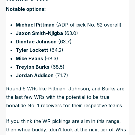
N
otable options:
Michael Pittman
(ADP of pick No. 62 overall)
Jaxon Smith-Njigba
(63.0)
Diontae Johnson
(63.7)
Tyler Lockett
(64.2)
Mike Evans
(68.3)
Treylon Burks
(68.5)
Jordan Addison
(71.7)
Round 6 WRs like Pittman, Johnson, and Burks are
the last few WRs with the potential to be true
bonafide No. 1 receivers for their respective teams.
If you think the WR pickings are slim in this range,
then whoa buddy…don’t look at the next tier of WRs