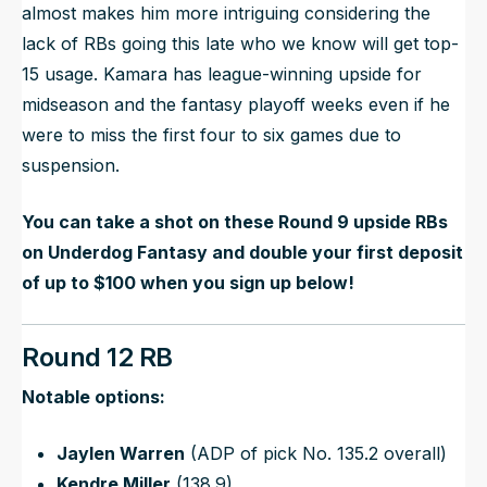
almost makes him more intriguing considering the
lack of RBs going this late who we know will get top-
15 usage. Kamara has league-winning upside for
midseason and the fantasy playoff weeks even if he
were to miss the first four to six games due to
suspension.
You can take a shot on these Round 9 upside RBs
on Underdog Fantasy and double your first deposit
of up to $100 when you sign up below!
Round 12 RB
Notable options:
Jaylen Warren
(ADP of pick No. 135.2 overall)
Kendre Miller
(138.9)