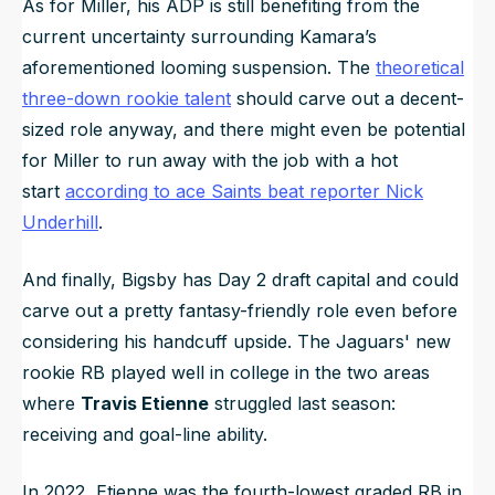
As for Miller, his ADP is still benefiting from the
current uncertainty surrounding Kamara’s
aforementioned looming suspension. The
theoretical
three-down rookie talent
should carve out a decent-
sized role anyway, and there might even be potential
for Miller to run away with the job with a hot
start
according to ace Saints beat reporter Nick
Underhill
.
And finally, Bigsby has Day 2 draft capital and could
carve out a pretty fantasy-friendly role even before
considering his handcuff upside. The Jaguars' new
rookie RB played well in college in the two areas
where
Travis Etienne
struggled last season:
receiving and goal-line ability.
In 2022, Etienne was the fourth-lowest graded RB in