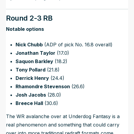
Round 2-3 RB
Notable options
Nick Chubb
(ADP of pick No. 16.8 overall)
Jonathan Taylor
(17.0)
Saquon Barkley
(18.2)
Tony Pollard
(21.8)
Derrick Henry
(24.4)
Rhamondre Stevenson
(26.6)
Josh Jacobs
(28.0)
Breece Hall
(30.6)
The WR avalanche over at Underdog Fantasy is a
real phenomenon and something that could carry
over into more traditional redraft formats come