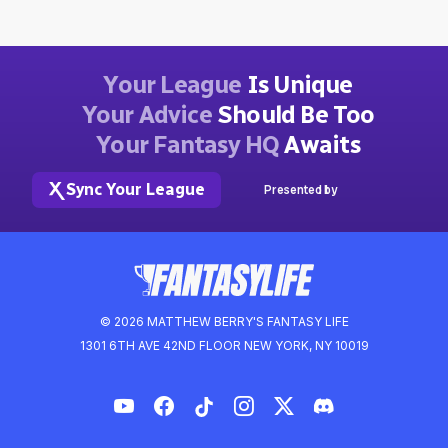
Your League
Is Unique
Your Advice
Should Be Too
Your Fantasy HQ
Awaits
Sync Your League
Presented by
© 2026 MATTHEW BERRY'S FANTASY LIFE
1301 6TH AVE 42ND FLOOR NEW YORK, NY 10019