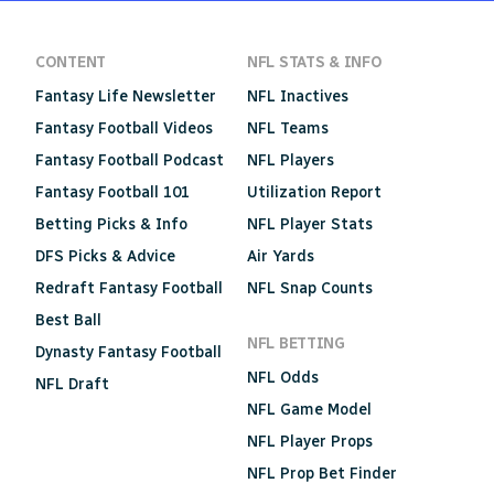
CONTENT
NFL STATS & INFO
Fantasy Life Newsletter
NFL Inactives
Fantasy Football Videos
NFL Teams
Fantasy Football Podcast
NFL Players
Fantasy Football 101
Utilization Report
Betting Picks & Info
NFL Player Stats
DFS Picks & Advice
Air Yards
Redraft Fantasy Football
NFL Snap Counts
Best Ball
NFL BETTING
Dynasty Fantasy Football
NFL Odds
NFL Draft
NFL Game Model
NFL Player Props
NFL Prop Bet Finder