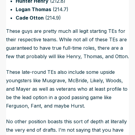
Hunter Henry
(212.8)
Logan Thomas
(214.7)
Cade Otton
(214.9)
These guys are pretty much all legit starting TEs for
their respective teams. While not all of these TEs are
guaranteed to have true full-time roles, there are a
few that probably will like Henry, Thomas, and Otton.
These late-round TEs also include some upside
youngsters like Musgrave, McBride, Likely, Woods,
and Mayer as well as veterans who at least profile to
be the lead option in a good passing game like
Ferguson, Fant, and maybe Hurst.
No other position boasts this sort of depth at literally
the very end of drafts. I’m not saying that you
have