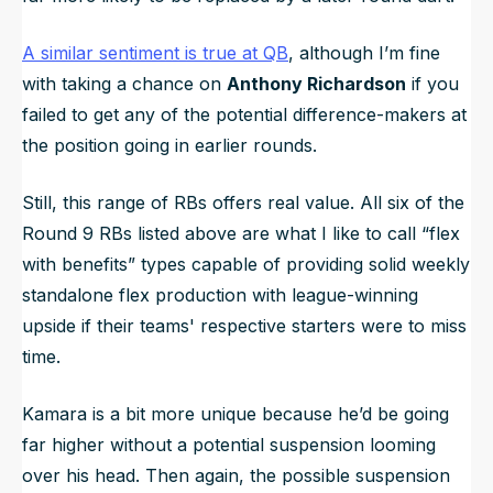
A similar sentiment is true at QB
, although I’m fine
with taking a chance on
Anthony Richardson
if you
failed to get any of the potential difference-makers at
the position going in earlier rounds.
Still, this range of RBs offers real value. All six of the
Round 9 RBs listed above are what I like to call “flex
with benefits” types capable of providing solid weekly
standalone flex production with league-winning
upside if their teams' respective starters were to miss
time.
Kamara is a bit more unique because he’d be going
far higher without a potential suspension looming
over his head. Then again, the possible suspension