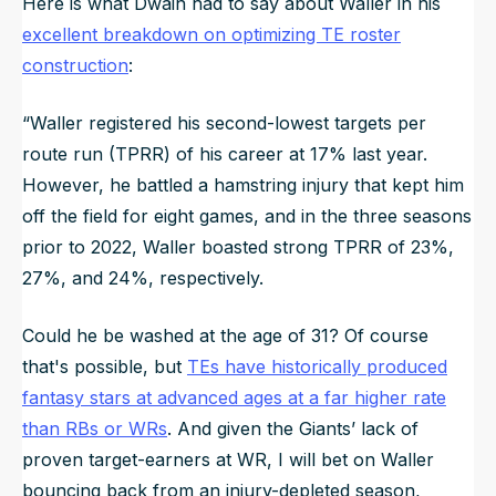
Here is what Dwain had to say about Waller in his
excellent breakdown on optimizing TE roster
construction
:
“
Waller registered his second-lowest targets per
route run (TPRR) of his career at 17% last year.
However, he battled a hamstring injury that kept him
off the field for eight games, and in the three seasons
prior to 2022, Waller boasted strong TPRR of 23%,
27%, and 24%, respectively.
Could he be washed at the age of 31? Of course
that's possible, but
TEs have historically produced
fantasy stars at advanced ages at a far higher rate
than RBs or WRs
. And given the Giants’ lack of
proven target-earners at WR, I will bet on Waller
bouncing back from an injury-depleted season,