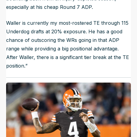
especially at his cheap Round 7 ADP.
Waller is currently my most-rostered TE through 115
Underdog drafts at 20% exposure. He has a good
chance of outscoring the WRs going in that ADP
range while providing a big positional advantage.
After Waller, there is a significant tier break at the TE
position.
”