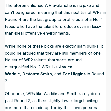
The aforementioned WR avalanche is no joke and
can’t be ignored, meaning that this next tier of WRs in
Round 4 are the last group to profile as alpha No. 1
types who have the talent to produce even in less-
than-ideal offensive environments.
While none of these picks are exactly slam dunks, it
could be argued that they are still members of one
big tier of WR2 talents that starts around
overqualified No. 2 WRs like
Jaylen
Waddle
,
DeVonta Smith
, and
Tee Higgins
in Round
2.
Of course, WRs like Waddle and Smith rarely drop
past Round 2, as their slightly lower target ceilings
are more than made up for by their own personal