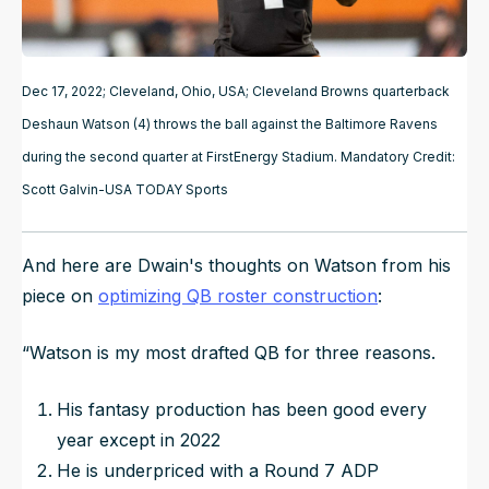
Dec 17, 2022; Cleveland, Ohio, USA; Cleveland Browns quarterback
Deshaun Watson (4) throws the ball against the Baltimore Ravens
during the second quarter at FirstEnergy Stadium. Mandatory Credit:
Scott Galvin-USA TODAY Sports
And here are Dwain's thoughts on Watson from his
piece on
optimizing QB roster construction
:
“
Watson is my most drafted QB for three reasons.
His fantasy production has been good every
year except in 2022
He is underpriced with a Round 7 ADP