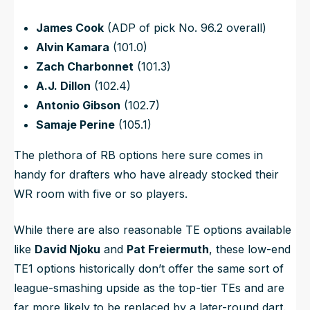
James Cook
(ADP of pick No. 96.2 overall)
Alvin Kamara
(101.0)
Zach Charbonnet
(101.3)
A.J. Dillon
(102.4)
Antonio Gibson
(102.7)
Samaje Perine
(105.1)
The plethora of RB options here sure comes in
handy for drafters who have already stocked their
WR room with five or so players.
While there are also reasonable TE options available
like
David Njoku
and
Pat Freiermuth
, these low-end
TE1 options historically don’t offer the same sort of
league-smashing upside as the top-tier TEs and are
far more likely to be replaced by a later-round dart.