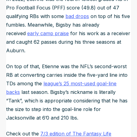
Pro Football Focus (PFF) score (49.8) out of 47
qualifying RBs with some
bad drops
on top of his five
fumbles. Meanwhile, Bigsby has already
received
early camp praise
for his work as a receiver
and caught 62 passes during his three seasons at
Auburn.
On top of that, Etienne was the NFL’s second-worst
RB at converting carries inside the five-yard line into
TDs among the
league’s 25 most-used goal-line
backs
last season. Bigsby’s nickname is literally
“Tank”, which is appropriate considering that he has
the size to step into the goal-line role for
Jacksonville at 6’0 and 210 lbs.
Check out the
7/3 edition of The Fantasy Life